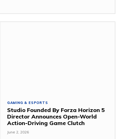
GAMING & ESPORTS
Studio Founded By Forza Horizon 5
Director Announces Open-World
Action-Driving Game Clutch
June 2, 2026