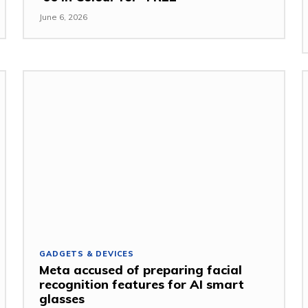
June 6, 2026
GADGETS & DEVICES
Meta accused of preparing facial
recognition features for AI smart
glasses