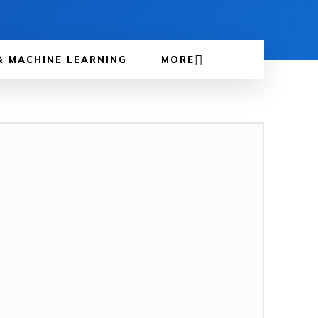
& MACHINE LEARNING
MORE