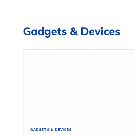
Gadgets & Devices
GADGETS & DEVICES