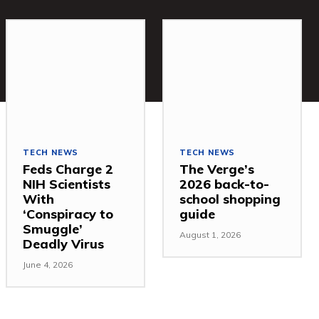
TECH NEWS
TECH NEWS
Feds Charge 2
The Verge’s
NIH Scientists
2026 back-to-
With
school shopping
‘Conspiracy to
guide
Smuggle’
August 1, 2026
Deadly Virus
June 4, 2026