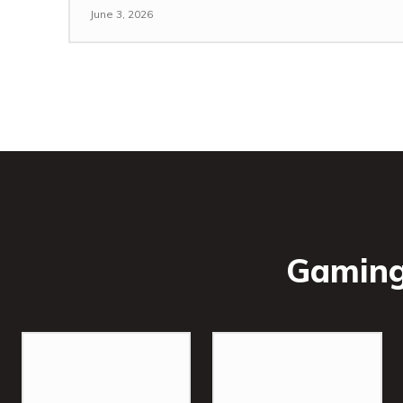
June 3, 2026
Gaming