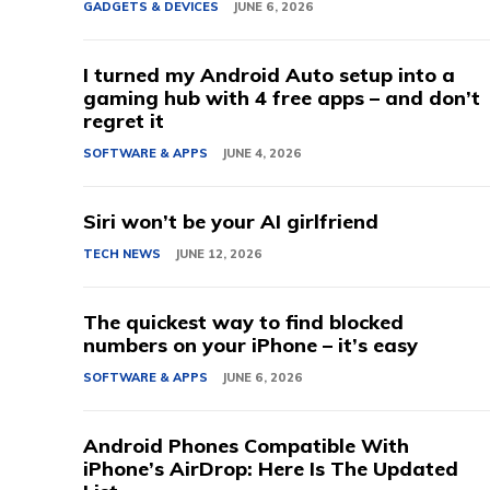
GADGETS & DEVICES
JUNE 6, 2026
I turned my Android Auto setup into a
gaming hub with 4 free apps – and don’t
regret it
SOFTWARE & APPS
JUNE 4, 2026
Siri won’t be your AI girlfriend
TECH NEWS
JUNE 12, 2026
The quickest way to find blocked
numbers on your iPhone – it’s easy
SOFTWARE & APPS
JUNE 6, 2026
Android Phones Compatible With
iPhone’s AirDrop: Here Is The Updated