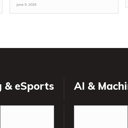
June 5, 2026
 & eSports
AI & Machi