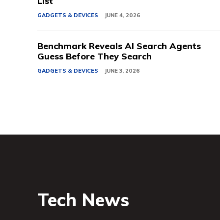
List
GADGETS & DEVICES
JUNE 4, 2026
Benchmark Reveals AI Search Agents
Guess Before They Search
GADGETS & DEVICES
JUNE 3, 2026
Tech News