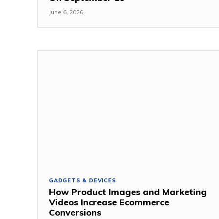
June 6, 2026
GADGETS & DEVICES
How Product Images and Marketing
Videos Increase Ecommerce
Conversions