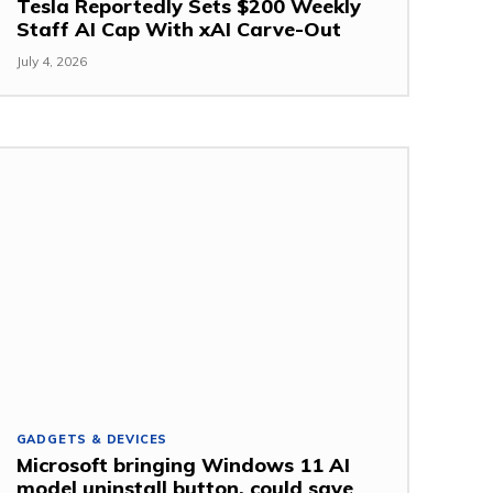
Tesla Reportedly Sets $200 Weekly
Staff AI Cap With xAI Carve-Out
July 4, 2026
GADGETS & DEVICES
Microsoft bringing Windows 11 AI
model uninstall button, could save