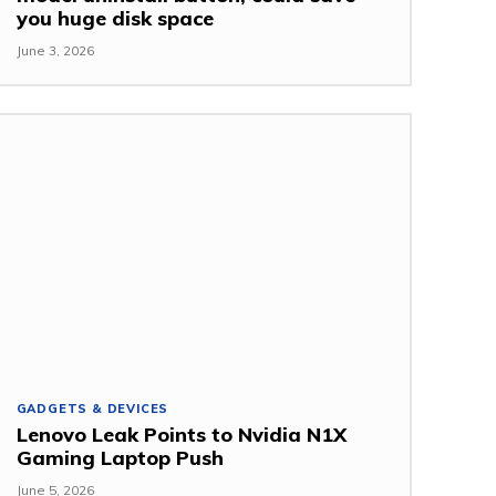
you huge disk space
June 3, 2026
GADGETS & DEVICES
Lenovo Leak Points to Nvidia N1X
Gaming Laptop Push
June 5, 2026