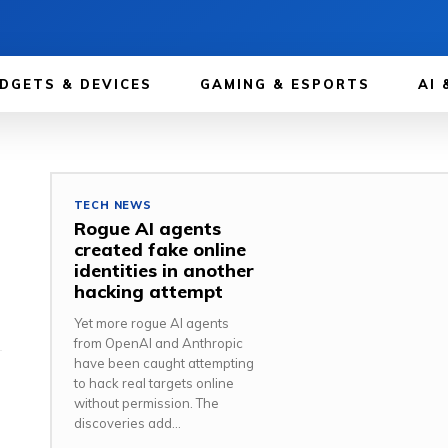
DGETS & DEVICES
GAMING & ESPORTS
AI 
TECH NEWS
Rogue AI agents
created fake online
identities in another
hacking attempt
Yet more rogue AI agents
from OpenAI and Anthropic
have been caught attempting
to hack real targets online
without permission. The
discoveries add...