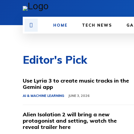
HOME
TECH NEWS
GA
Editor's Pick
Use Lyria 3 to create music tracks in the
Gemini app
AI & MACHINE LEARNING
JUNE 3, 2026
Alien Isolation 2 will bring a new
protagonist and setting, watch the
reveal trailer here