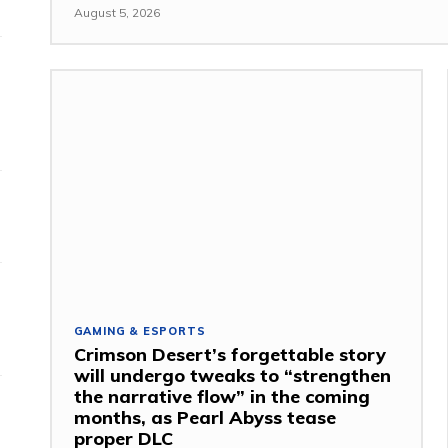
August 5, 2026
GAMING & ESPORTS
Crimson Desert’s forgettable story
will undergo tweaks to “strengthen
the narrative flow” in the coming
months, as Pearl Abyss tease
proper DLC