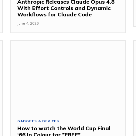
Anthropic Releases Claude Opus 4.8
With Effort Controls and Dynamic
Workflows for Claude Code
June 4, 2026
GADGETS & DEVICES
How to watch the World Cup Final
‘66 In Colour for *FREE*