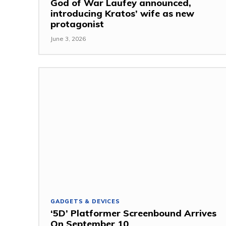
God of War Laufey announced,
introducing Kratos’ wife as new
protagonist
June 3, 2026
GADGETS & DEVICES
‘5D’ Platformer Screenbound Arrives
On September 10