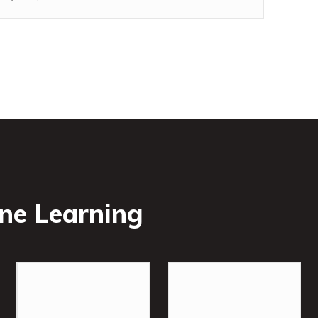
ne Learning