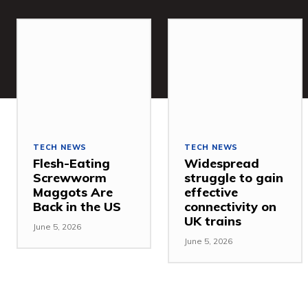
TECH NEWS
TECH NEWS
Flesh-Eating
Widespread
Screwworm
struggle to gain
Maggots Are
effective
Back in the US
connectivity on
UK trains
June 5, 2026
June 5, 2026