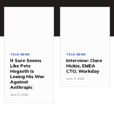
TECH NEWS
TECH NEWS
It Sure Seems
Interview: Clare
Like Pete
Hickie, EMEA
Hegseth Is
CTO, Workday
Losing His War
June 4, 2026
Against
Anthropic
June 5, 2026