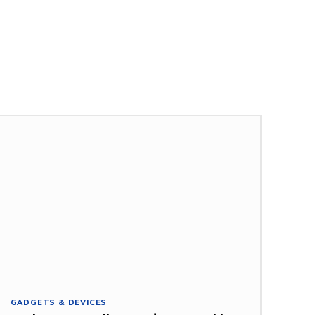
GADGETS & DEVICES