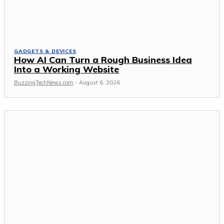
GADGETS & DEVICES
How AI Can Turn a Rough Business Idea
Into a Working Website
BuzzingTechNews.com
-
August 6, 2026