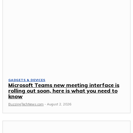
GADGETS & DEVICES
Microsoft Teams new meeting interface is
rolling out soon, here is what you need to
know
BuzzingTechNews.com
-
August 2, 2026