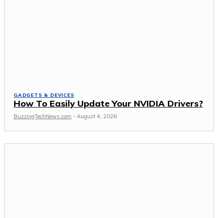
GADGETS & DEVICES
How To Easily Update Your NVIDIA Drivers?
BuzzingTechNews.com
-
August 4, 2026