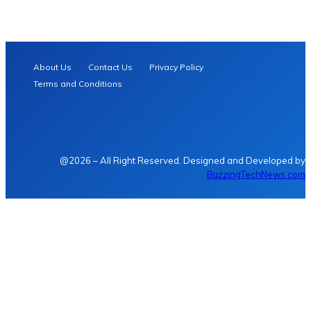
About Us
Contact Us
Privacy Policy
Terms and Conditions
@2026 – All Right Reserved. Designed and Developed by
BuzzingTechNews.com