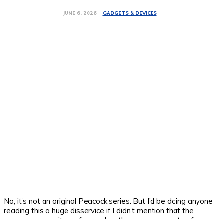
GADGETS & DEVICES
JUNE 6, 2026
No, it’s not an original Peacock series. But I’d be doing anyone
reading this a huge disservice if I didn’t mention that the