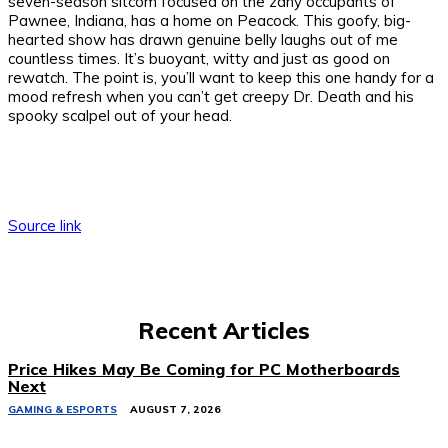
seven-season sitcom focused on the zany occupants of
Pawnee, Indiana, has a home on Peacock. This goofy, big-
hearted show has drawn genuine belly laughs out of me
countless times. It’s buoyant, witty and just as good on
rewatch. The point is, you’ll want to keep this one handy for a
mood refresh when you can’t get creepy Dr. Death and his
spooky scalpel out of your head.
Source link
Recent Articles
Price Hikes May Be Coming for PC Motherboards
Next
GAMING & ESPORTS
AUGUST 7, 2026