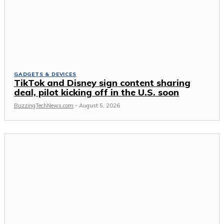
GADGETS & DEVICES
TikTok and Disney sign content sharing
deal, pilot kicking off in the U.S. soon
BuzzingTechNews.com
-
August 5, 2026