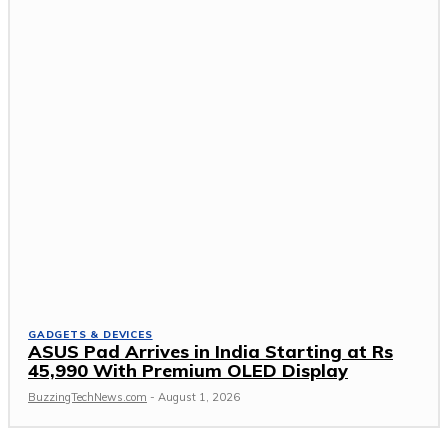
GADGETS & DEVICES
ASUS Pad Arrives in India Starting at Rs
45,990 With Premium OLED Display
BuzzingTechNews.com
-
August 1, 2026