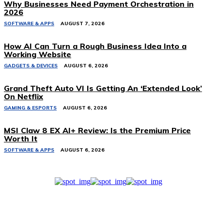
Why Businesses Need Payment Orchestration in
2026
SOFTWARE & APPS
AUGUST 7, 2026
How AI Can Turn a Rough Business Idea Into a
Working Website
GADGETS & DEVICES
AUGUST 6, 2026
Grand Theft Auto VI Is Getting An ‘Extended Look’
On Netflix
GAMING & ESPORTS
AUGUST 6, 2026
MSI Claw 8 EX AI+ Review: Is the Premium Price
Worth It
SOFTWARE & APPS
AUGUST 6, 2026