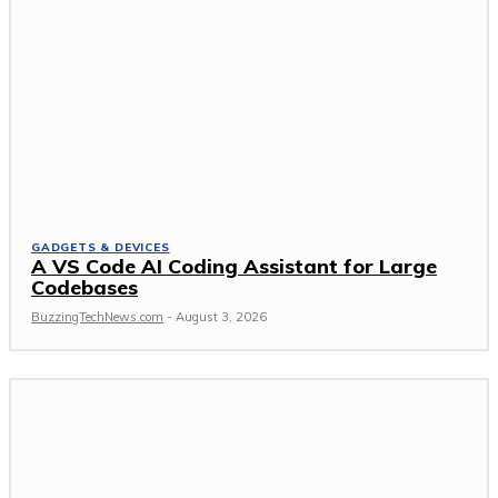
GADGETS & DEVICES
A VS Code AI Coding Assistant for Large
Codebases
BuzzingTechNews.com
-
August 3, 2026