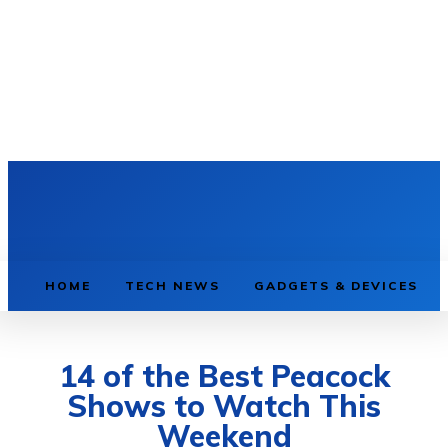
HOME
TECH NEWS
GADGETS & DEVICES
14 of the Best Peacock
Shows to Watch This
Weekend