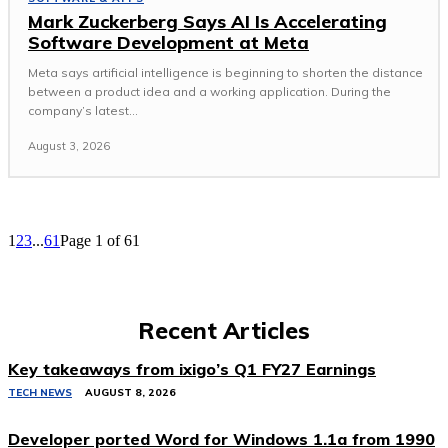
Mark Zuckerberg Says AI Is Accelerating
Software Development at Meta
Meta says artificial intelligence is beginning to shorten the distance
between a product idea and a working application. During the
company’s latest...
August 3, 2026
1
2
3
...
61
Page 1 of 61
Recent Articles
Key takeaways from ixigo’s Q1 FY27 Earnings
TECH NEWS
AUGUST 8, 2026
Developer ported Word for Windows 1.1a from 1990