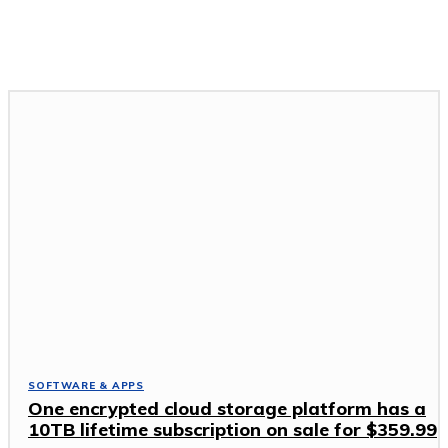
GADGETS & DEVICES
GAMING & ESPORTS
SOFTWARE & APPS
TECH NEWS
SOFTWARE & APPS
One encrypted cloud storage platform has a
10TB lifetime subscription on sale for $359.99