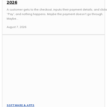
2026
A customer gets to the checkout, inputs their payment details, and click
“Pay”, and nothing happens. Maybe the payment doesn’t go through.
Maybe...
August 7, 2026
SOFTWARE & APPS