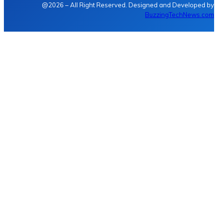
@2026 – All Right Reserved. Designed and Developed by
BuzzingTechNews.com