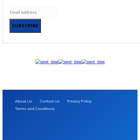
SUBSCRIBE
About Us
Contact Us
Privacy Policy
Terms and Conditions