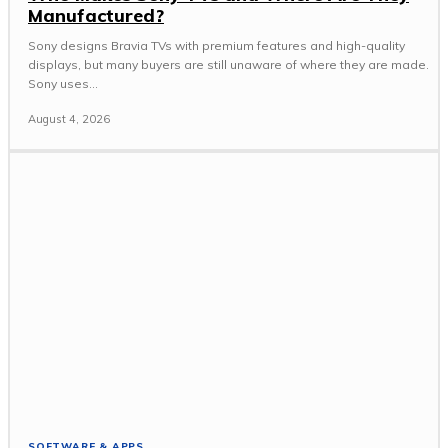
Manufactured?
Sony designs Bravia TVs with premium features and high-quality
displays, but many buyers are still unaware of where they are made.
Sony uses...
August 4, 2026
SOFTWARE & APPS