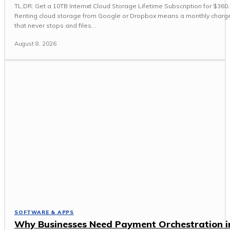
TL;DR: Get a 10TB Internxt Cloud Storage Lifetime Subscription for $360.
Renting cloud storage from Google or Dropbox means a monthly charg
that never stops and files...
August 8, 2026
SOFTWARE & APPS
Why Businesses Need Payment Orchestration i