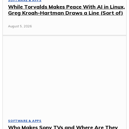
SOFTWARE & APPS
While Torvalds Makes Peace With AI in Linux,
Greg Kroah-Hartman Draws a Line (Sort of)
August 5, 2026
SOFTWARE & APPS
Who Makes Sony TVs and Where Are They