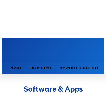
HOME
TECH NEWS
GADGETS & DEVICES
Software & Apps
AI & MACHINE LEARNING