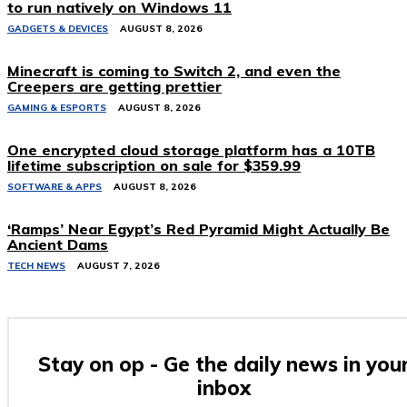
to run natively on Windows 11
GADGETS & DEVICES
AUGUST 8, 2026
Minecraft is coming to Switch 2, and even the
Creepers are getting prettier
GAMING & ESPORTS
AUGUST 8, 2026
One encrypted cloud storage platform has a 10TB
lifetime subscription on sale for $359.99
SOFTWARE & APPS
AUGUST 8, 2026
‘Ramps’ Near Egypt’s Red Pyramid Might Actually Be
Ancient Dams
TECH NEWS
AUGUST 7, 2026
Stay on op - Ge the daily news in you
inbox