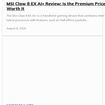
MSI Claw 8 EX AI+ Review: Is the Premium Pric
Worth It
The MSI Claw 8 EX AI+ is a handheld gaming device that combines Intel’
latest processor with features such as Hall effect joysticks...
August 6, 2026