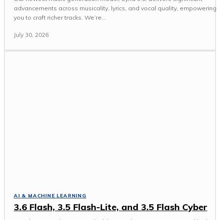
advancements across musicality, lyrics, and vocal quality, empowering
you to craft richer tracks. We’re...
July 30, 2026
AI & MACHINE LEARNING
3.6 Flash, 3.5 Flash-Lite, and 3.5 Flash Cyber