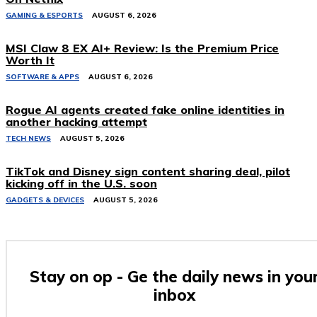
GAMING & ESPORTS
AUGUST 6, 2026
MSI Claw 8 EX AI+ Review: Is the Premium Price
Worth It
SOFTWARE & APPS
AUGUST 6, 2026
Rogue AI agents created fake online identities in
another hacking attempt
TECH NEWS
AUGUST 5, 2026
TikTok and Disney sign content sharing deal, pilot
kicking off in the U.S. soon
GADGETS & DEVICES
AUGUST 5, 2026
Stay on op - Ge the daily news in you
inbox