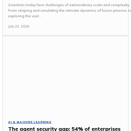
Scientists today face challenges of extraordinary scale and complexity.
From shaping and simulating the intricate dynamics of fusion plasma, t
exploring the vast...
July 23, 2026
AI & MACHINE LEARNING
The agent security gap: 54% of enterprises