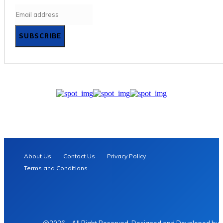
SUBSCRIBE
About Us
Contact Us
Privacy Policy
Terms and Conditions