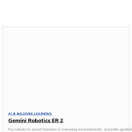
GADGETS & DEVICES
GAMING & ESPORTS
SOFTWARE & APPS
TECH NEWS
AI & MACHINE LEARNING
Gemini Robotics ER 2
For robots to assist humans in everyday environments, accurate spatial