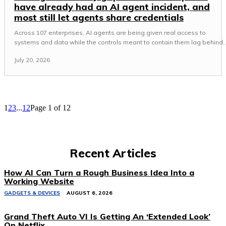
have already had an AI agent incident, and
most still let agents share credentials
Across 107 enterprises, AI agents are being given real access to
systems and data while the controls meant to contain them lag behind..
July 20, 2026
1
2
3
...
12
Page 1 of 12
Recent Articles
How AI Can Turn a Rough Business Idea Into a
Working Website
GADGETS & DEVICES
AUGUST 6, 2026
Grand Theft Auto VI Is Getting An ‘Extended Look’
On Netflix