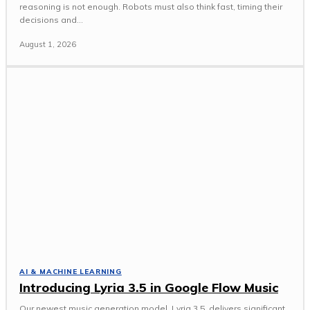
reasoning is not enough. Robots must also think fast, timing their
decisions and...
August 1, 2026
AI & MACHINE LEARNING
Introducing Lyria 3.5 in Google Flow Music
Our newest music generation model, Lyria 3.5, delivers significant