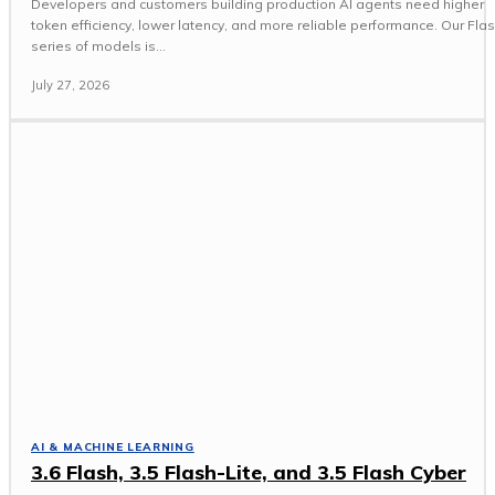
Developers and customers building production AI agents need higher
token efficiency, lower latency, and more reliable performance. Our Fla
series of models is...
July 27, 2026
AI & MACHINE LEARNING
3.6 Flash, 3.5 Flash-Lite, and 3.5 Flash Cyber