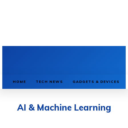
HOME
TECH NEWS
GADGETS & DEVICES
AI & Machine Learning
AI & MACHINE LEARNING