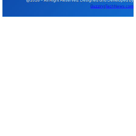
@2026 – All Right Reserved. Designed and Developed by
BuzzingTechNews.com