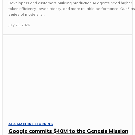
Developers and customers building production AI agents need higher
token efficiency, lower latency, and more reliable performance. Our Fla
series of models is...
July 25, 2026
AI & MACHINE LEARNING
Google commits $40M to the Genesis Mission