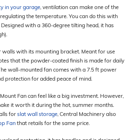
ty in your garage
, ventilation can make one of the
 regulating the temperature. You can do this with
. Designed with a 360-degree tilting head, it has
gh).
ar walls with its mounting bracket. Meant for use
tes that the powder-coated finish is made for daily
The wall-mounted fan comes with a 7.5 ft power
oad protection for added peace of mind.
 Mount Fan can feel like a big investment. However,
ake it worth it during the hot, summer months.
lls for
slat wall storage
, Central Machinery also
op Fan
that retails for the same price.