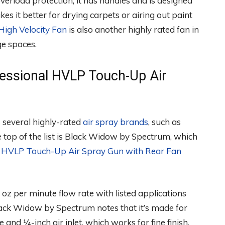
overload protection, it has handles and is designed
es it better for drying carpets or airing out paint
High Velocity Fan
is also another highly rated fan in
ge spaces.
essional HVLP Touch-Up Air
 several highly-rated
air spray brands
, such as
 top of the list is Black Widow by Spectrum, which
l HVLP Touch-Up Air Spray Gun with Rear Fan
oz per minute flow rate with listed applications
lack Widow by Spectrum notes that it’s made for
 and ¼-inch air inlet, which works for fine finish,