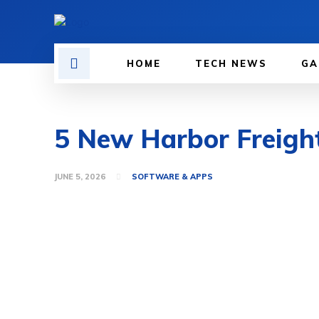
HOME
TECH NEWS
GA
5 New Harbor Freigh
JUNE 5, 2026
SOFTWARE & APPS