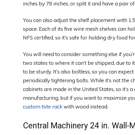
inches by 78 inches, or split it and have a pair o
You can also adjust the shelf placement with 1.
space. Each of its five wire mesh shelves can hold 
NFS certified, so it’s safe for holding dry food
You will need to consider something else if you
two states to where it can’t be shipped, due to its 
to be sturdy. It’s also boltless, so you can exp
periodically tightening bolts. While it’s not the
cabinets are made in the United States, so it’s
manufacturing, but if you want to maximize you
custom tote rack
with wood instead.
Central Machinery 24 in. Wall-