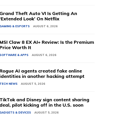
Grand Theft Auto VI Is Getting An
‘Extended Look’ On Netflix
GAMING & ESPORTS
AUGUST 6, 2026
MSI Claw 8 EX AI+ Review: Is the Premium
Price Worth It
SOFTWARE & APPS
AUGUST 6, 2026
Rogue AI agents created fake online
identities in another hacking attempt
TECH NEWS
AUGUST 5, 2026
TikTok and Disney sign content sharing
deal, pilot kicking off in the U.S. soon
GADGETS & DEVICES
AUGUST 5, 2026