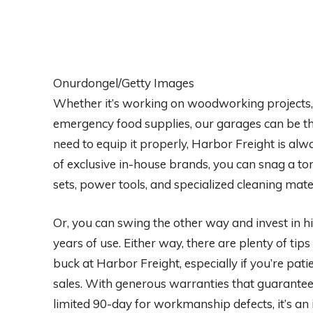
Onurdongel/Getty Images
Whether it’s working on woodworking projects, m
emergency food supplies, our garages can be th
need to equip it properly, Harbor Freight is alw
of exclusive in-house brands, you can snag a to
sets, power tools, and specialized cleaning mate
Or, you can swing the other way and invest in h
years of use. Either way, there are plenty of tip
buck at Harbor Freight, especially if you’re pa
sales. With generous warranties that guarantee
limited 90-day for workmanship defects, it’s an