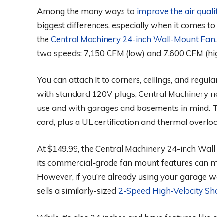
Among the many ways to
improve the air quali
biggest differences, especially when it comes to
the
Central Machinery 24-inch Wall-Mount Fan
two speeds: 7,150 CFM (low) and 7,600 CFM (hi
You can attach it to corners, ceilings, and regul
with standard 120V plugs, Central Machinery no
use and with garages and basements in mind. 
cord, plus a UL certification and thermal overl
At $149.99, the Central Machinery 24-inch Wall
its commercial-grade fan mount features can m
However, if you’re already using your garage wa
sells a similarly-sized
2-Speed High-Velocity Sh