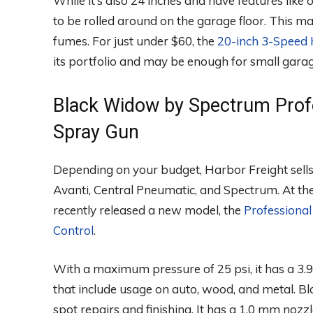
While it’s also 24 inches and have features like 
to be rolled around on the garage floor. This mak
fumes. For just under $60, the
20-inch 3-Speed 
its portfolio and may be enough for small gara
Black Widow by Spectrum Prof
Spray Gun
Depending on your budget, Harbor Freight sells
Avanti, Central Pneumatic, and Spectrum. At the
recently released a new model, the
Professiona
Control
.
With a maximum pressure of 25 psi, it has a 3.9 
that include usage on auto, wood, and metal. B
spot repairs and finishing. It has a 1.0 mm nozzle