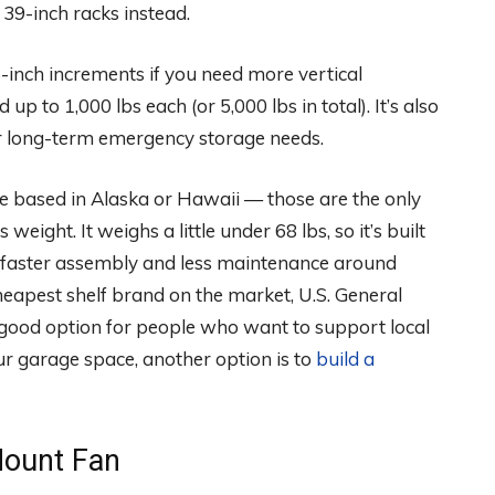
f 39-inch racks instead.
5-inch increments if you need more vertical
up to 1,000 lbs each (or 5,000 lbs in total). It’s also
 for long-term emergency storage needs.
’re based in Alaska or Hawaii — those are the only
weight. It weighs a little under 68 lbs, so it’s built
ect faster assembly and less maintenance around
 cheapest shelf brand on the market, U.S. General
 a good option for people who want to support local
r garage space, another option is to
build a
Mount Fan