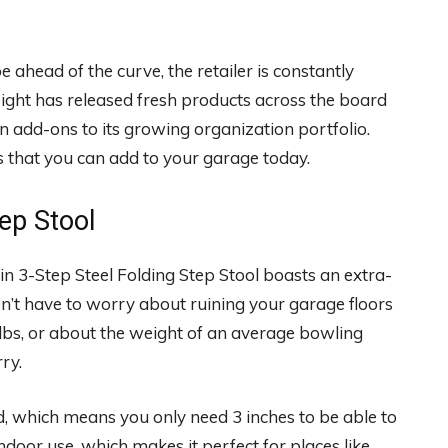
e ahead of the curve, the retailer is constantly
ight has released fresh products across the board
en add-ons to its growing organization portfolio.
 that you can add to your garage today.
tep Stool
in 3-Step Steel Folding Step Stool boasts an extra-
on’t have to worry about ruining your garage floors
 lbs, or about the weight of an average bowling
rry.
ed, which means you only need 3 inches to be able to
r indoor use, which makes it perfect for places like