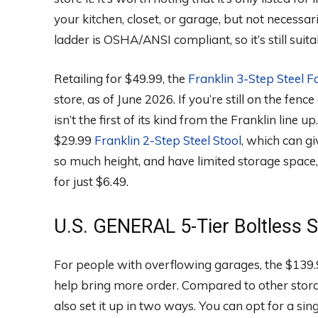
your kitchen, closet, or garage, but not necessari
ladder is OSHA/ANSI compliant, so it’s still sui
Retailing for $49.99, the
Franklin 3-Step Steel F
store, as of June 2026. If you’re still on the fen
isn’t the first of its kind from the Franklin line 
$29.99
Franklin 2-Step Steel Stool
, which can gi
so much height, and have limited storage space,
for just $6.49.
U.S. GENERAL 5-Tier Boltless S
For people with overflowing garages, the $139
help bring more order. Compared to other storag
also set it up in two ways. You can opt for a sin