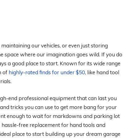
aintaining our vehicles, or even just storing
e space where our imagination goes wild. If you do
ays a good place to start. Known for its wide range
n of
highly-rated finds for under $50
, like hand tool
rials.
igh-end professional equipment that can last you
s and tricks you can use to get more bang for your
tient enough to wait for markdowns and parking lot
 hassle-free replacement for hand tools and
 ideal place to start building up your dream garage