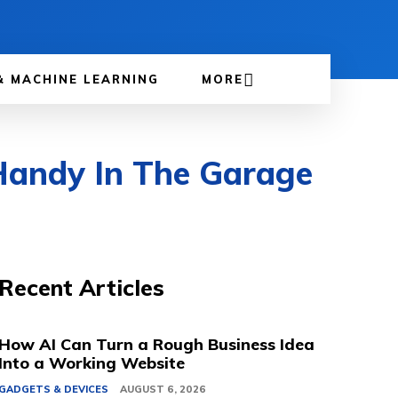
& MACHINE LEARNING
MORE
Handy In The Garage
Recent Articles
How AI Can Turn a Rough Business Idea
Into a Working Website
GADGETS & DEVICES
AUGUST 6, 2026