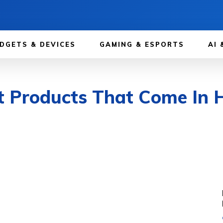
DGETS & DEVICES
GAMING & ESPORTS
AI 
t Products That Come In 