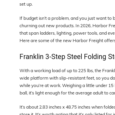
set up.
If budget isn’t a problem, and you just want to b
churning out new products. In 2026, Harbor Fre
that span ladders, lighting, power tools, and ev
Here are some of the new Harbor Freight offers
Franklin 3-Step Steel Folding S
With a working load of up to 225 lbs, the Frankl
wide platform with slip-resistant feet, so you d
while you’re at work. Weighing a little under 15
ball, it’s light enough for the average adult to ca
It’s about 2.83 inches x 48.75 inches when fold
store it. It’s worth noting that it’s only listed fo