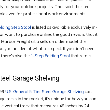
ly for your outdoor projects. That said, the steel
table even for professional work environments.
olding Step Stool
is listed as available exclusively in-
ce or want to purchase online, the good news is that it
up. Harbor Freight also sells an older model, the
ve you an idea of what to expect. If you don’t need
 there’s also the
1-Step Folding Stool
that retails
teel Garage Shelving
.99
U.S. General 5-Tier Steel Garage Shelving
can
e racks in the market, it’s unique for how you can
gle vertical track that measures 48 inches by 24