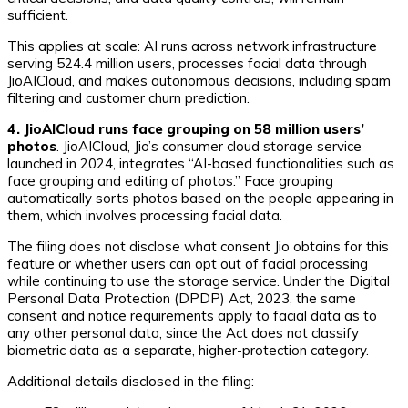
sufficient.
This applies at scale: AI runs across network infrastructure
serving 524.4 million users, processes facial data through
JioAICloud, and makes autonomous decisions, including spam
filtering and customer churn prediction.
4. JioAICloud runs face grouping on 58 million users’
photos
. JioAICloud, Jio’s consumer cloud storage service
launched in 2024, integrates “AI-based functionalities such as
face grouping and editing of photos.” Face grouping
automatically sorts photos based on the people appearing in
them, which involves processing facial data.
The filing does not disclose what consent Jio obtains for this
feature or whether users can opt out of facial processing
while continuing to use the storage service. Under the Digital
Personal Data Protection (DPDP) Act, 2023, the same
consent and notice requirements apply to facial data as to
any other personal data, since the Act does not classify
biometric data as a separate, higher-protection category.
Additional details disclosed in the filing: