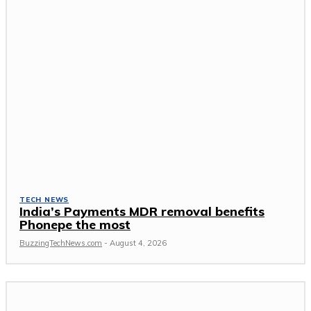
TECH NEWS
India’s Payments MDR removal benefits
Phonepe the most
BuzzingTechNews.com
-
August 4, 2026