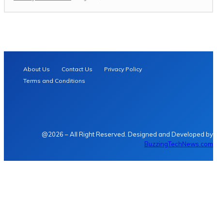
About Us
Contact Us
Privacy Policy
Terms and Conditions
@2026 – All Right Reserved. Designed and Developed by
BuzzingTechNews.com