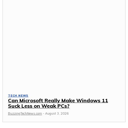
TECH NEWS
Can Microsoft Really Make Windows 11
Suck Less on Weak PCs?
BuzzingTechNews.com
-
August 3, 2026