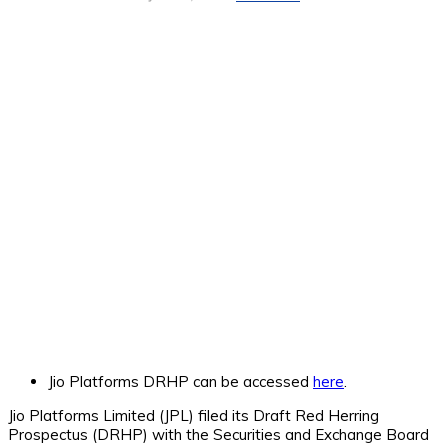
Jio Platforms DRHP can be accessed
here
.
Jio Platforms Limited (JPL) filed its Draft Red Herring
Prospectus (DRHP) with the Securities and Exchange Board