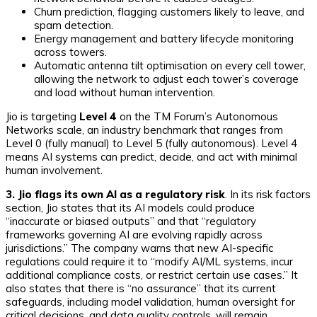
Churn prediction, flagging customers likely to leave, and
spam detection.
Energy management and battery lifecycle monitoring
across towers.
Automatic antenna tilt optimisation on every cell tower,
allowing the network to adjust each tower’s coverage
and load without human intervention.
Jio is targeting
Level 4
on the TM Forum’s Autonomous
Networks scale, an industry benchmark that ranges from
Level 0 (fully manual) to Level 5 (fully autonomous). Level 4
means AI systems can predict, decide, and act with minimal
human involvement.
3. Jio flags its own AI as a regulatory risk
. In its risk factors
section, Jio states that its AI models could produce
“inaccurate or biased outputs” and that “regulatory
frameworks governing AI are evolving rapidly across
jurisdictions.” The company warns that new AI-specific
regulations could require it to “modify AI/ML systems, incur
additional compliance costs, or restrict certain use cases.” It
also states that there is “no assurance” that its current
safeguards, including model validation, human oversight for
critical decisions, and data quality controls, will remain