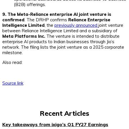
(B2B) offerings.
9. The Meta-Reliance enterprise AI joint venture is
confirmed
. The DRHP confirms
Reliance Enterprise
Intelligence Limited
, the
previously announced
joint venture
between Reliance Intelligence Limited and a subsidiary of
Meta Platforms Inc.
The venture is intended to distribute
enterprise AI products to Indian businesses through Jio’s
network. The filing lists the joint venture as a 2025 corporate
milestone.
Also read:
Source link
Recent Articles
Key takeaways from ixigo’s Q1 FY27 Earnings