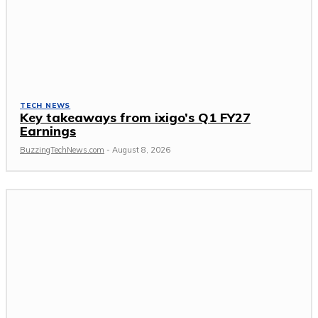
TECH NEWS
Key takeaways from ixigo’s Q1 FY27
Earnings
BuzzingTechNews.com
-
August 8, 2026