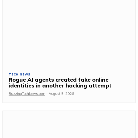
TECH NEWS
Rogue AI agents created fake online
identities in another hacking attempt
BuzzingTechNews.com
-
August 5, 2026