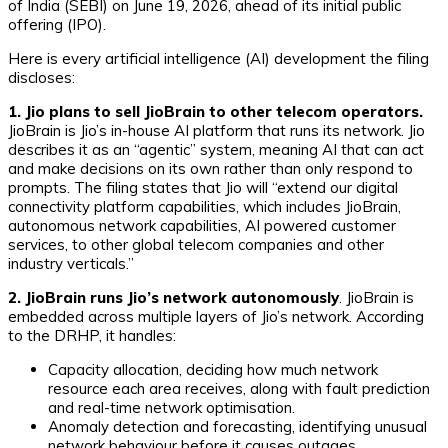
of India (SEBI) on June 19, 2026, ahead of its initial public
offering (IPO).
Here is every artificial intelligence (AI) development the filing
discloses:
1. Jio plans to sell JioBrain to other telecom operators.
JioBrain is Jio’s in-house AI platform that runs its network. Jio
describes it as an “agentic” system, meaning AI that can act
and make decisions on its own rather than only respond to
prompts. The filing states that Jio will “extend our digital
connectivity platform capabilities, which includes JioBrain,
autonomous network capabilities, AI powered customer
services, to other global telecom companies and other
industry verticals.”
2. JioBrain runs Jio’s network autonomously
. JioBrain is
embedded across multiple layers of Jio’s network. According
to the DRHP, it handles:
Capacity allocation, deciding how much network
resource each area receives, along with fault prediction
and real-time network optimisation.
Anomaly detection and forecasting, identifying unusual
network behaviour before it causes outages.