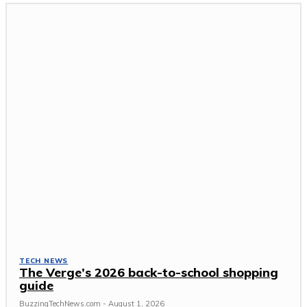
TECH NEWS
The Verge’s 2026 back-to-school shopping
guide
BuzzingTechNews.com
-
August 1, 2026