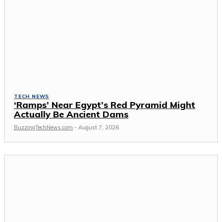
TECH NEWS
‘Ramps’ Near Egypt’s Red Pyramid Might
Actually Be Ancient Dams
BuzzingTechNews.com
-
August 7, 2026