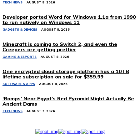
TECH NEWS
AUGUST 8, 2026
Developer ported Word for Windows 1.1a from 1990
to run natively on Windows 11
GADGETS & DEVICES
AUGUST 8, 2026
Minecraft is coming to Switch 2, and even the
Creepers are getting prettier
GAMING & ESPORTS
AUGUST 8, 2026
One encrypted cloud storage platform has a 10TB
lifetime subscription on sale for $359.99
SOFTWARE & APPS
AUGUST 8, 2026
‘Ramps’ Near Egypt’s Red Pyramid Might Actually Be
Ancient Dams
TECH NEWS
AUGUST 7, 2026