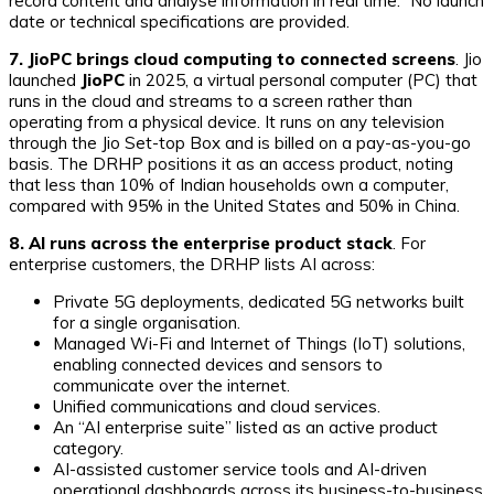
record content and analyse information in real time.” No launch
date or technical specifications are provided.
7. JioPC brings cloud computing to connected screens
. Jio
launched
JioPC
in 2025, a virtual personal computer (PC) that
runs in the cloud and streams to a screen rather than
operating from a physical device. It runs on any television
through the Jio Set-top Box and is billed on a pay-as-you-go
basis. The DRHP positions it as an access product, noting
that less than 10% of Indian households own a computer,
compared with 95% in the United States and 50% in China.
8. AI runs across the enterprise product stack
. For
enterprise customers, the DRHP lists AI across:
Private 5G deployments, dedicated 5G networks built
for a single organisation.
Managed Wi-Fi and Internet of Things (IoT) solutions,
enabling connected devices and sensors to
communicate over the internet.
Unified communications and cloud services.
An “AI enterprise suite” listed as an active product
category.
AI-assisted customer service tools and AI-driven
operational dashboards across its business-to-business