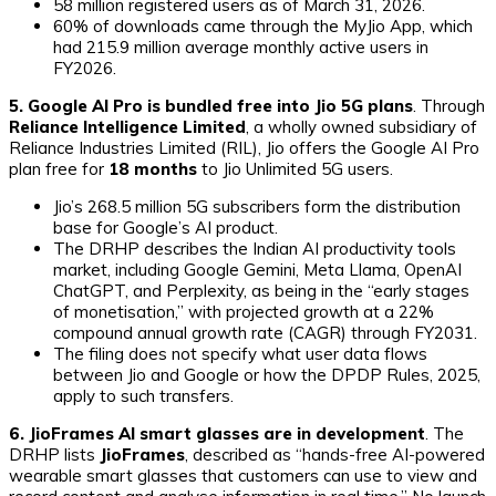
58 million registered users as of March 31, 2026.
60% of downloads came through the MyJio App, which
had 215.9 million average monthly active users in
FY2026.
5. Google AI Pro is bundled free into Jio 5G plans
. Through
Reliance Intelligence Limited
, a wholly owned subsidiary of
Reliance Industries Limited (RIL), Jio offers the Google AI Pro
plan free for
18 months
to Jio Unlimited 5G users.
Jio’s 268.5 million 5G subscribers form the distribution
base for Google’s AI product.
The DRHP describes the Indian AI productivity tools
market, including Google Gemini, Meta Llama, OpenAI
ChatGPT, and Perplexity, as being in the “early stages
of monetisation,” with projected growth at a 22%
compound annual growth rate (CAGR) through FY2031.
The filing does not specify what user data flows
between Jio and Google or how the DPDP Rules, 2025,
apply to such transfers.
6. JioFrames AI smart glasses are in development
. The
DRHP lists
JioFrames
, described as “hands-free AI-powered
wearable smart glasses that customers can use to view and