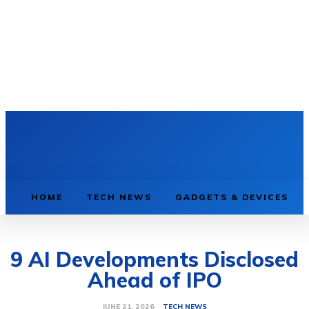
HOME
TECH NEWS
GADGETS & DEVICES
9 AI Developments Disclosed
Ahead of IPO
TECH NEWS
JUNE 21, 2026