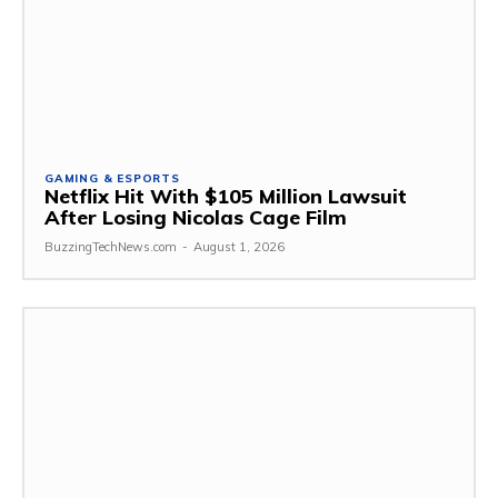
GAMING & ESPORTS
Netflix Hit With $105 Million Lawsuit
After Losing Nicolas Cage Film
BuzzingTechNews.com
-
August 1, 2026