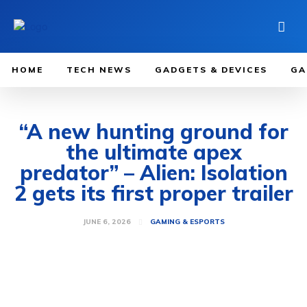
HOME
TECH NEWS
GADGETS & DEVICES
GA
“A new hunting ground for
the ultimate apex
predator” – Alien: Isolation
2 gets its first proper trailer
JUNE 6, 2026
GAMING & ESPORTS