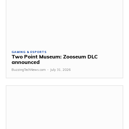
GAMING & ESPORTS
Two Point Museum: Zooseum DLC
announced
BuzzingTechNews.com
-
July 31, 2026