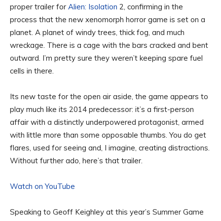
proper trailer for
Alien: Isolation
2, confirming in the
process that the new xenomorph horror game is set on a
planet. A planet of windy trees, thick fog, and much
wreckage. There is a cage with the bars cracked and bent
outward. I’m pretty sure they weren’t keeping spare fuel
cells in there.
Its new taste for the open air aside, the game appears to
play much like its 2014 predecessor: it’s a first-person
affair with a distinctly underpowered protagonist, armed
with little more than some opposable thumbs. You do get
flares, used for seeing and, I imagine, creating distractions.
Without further ado, here’s that trailer.
Watch on YouTube
Speaking to Geoff Keighley at this year’s Summer Game