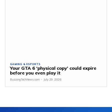
GAMING & ESPORTS
Your GTA 6 ‘physical copy’ could expire
before you even play it
BuzzingTechNews.com
-
July 29, 2026