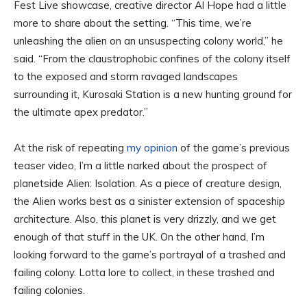
Fest Live showcase, creative director Al Hope had a little
more to share about the setting. “This time, we’re
unleashing the alien on an unsuspecting colony world,” he
said. “From the claustrophobic confines of the colony itself
to the exposed and storm ravaged landscapes
surrounding it, Kurosaki Station is a new hunting ground for
the ultimate apex predator.”
At the risk of repeating
my opinion
of the game’s previous
teaser video, I’m a little narked about the prospect of
planetside Alien: Isolation. As a piece of creature design,
the Alien works best as a sinister extension of spaceship
architecture. Also, this planet is very drizzly, and we get
enough of that stuff in the UK. On the other hand, I’m
looking forward to the game’s portrayal of a trashed and
failing colony. Lotta lore to collect, in these trashed and
failing colonies.