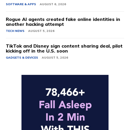
SOFTWARE & APPS
AUGUST 6, 2026
Rogue AI agents created fake online identities in
another hacking attempt
TECH NEWS
AUGUST 5, 2026
TikTok and Disney sign content sharing deal, pilot
kicking off in the U.S. soon
GADGETS & DEVICES
AUGUST 5, 2026