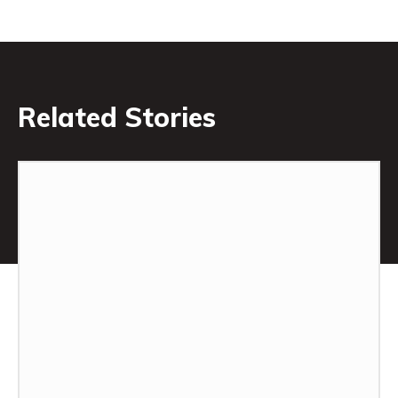
Related Stories