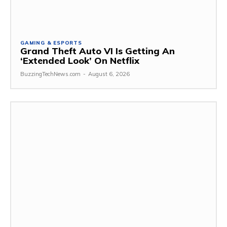
GAMING & ESPORTS
Grand Theft Auto VI Is Getting An
‘Extended Look’ On Netflix
BuzzingTechNews.com
-
August 6, 2026