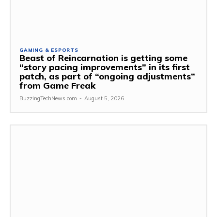
GAMING & ESPORTS
Beast of Reincarnation is getting some
“story pacing improvements” in its first
patch, as part of “ongoing adjustments”
from Game Freak
BuzzingTechNews.com
-
August 5, 2026