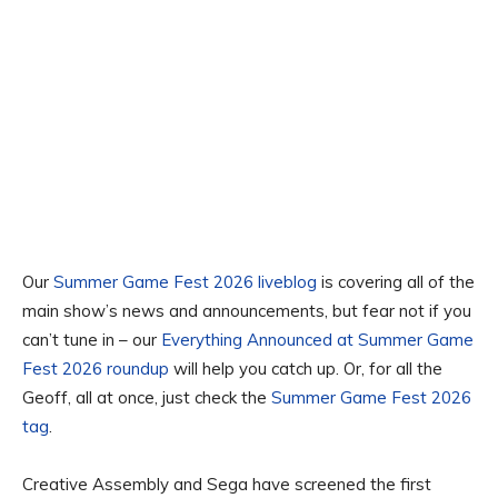
Our
Summer Game Fest 2026 liveblog
is covering all of the
main show’s news and announcements, but fear not if you
can’t tune in – our
Everything Announced at Summer Game
Fest 2026 roundup
will help you catch up. Or, for all the
Geoff, all at once, just check the
Summer Game Fest 2026
tag
.
Creative Assembly and Sega have screened the first