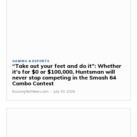
GAMING & ESPORTS
“Take out your feet and do it”: Whether
it’s for $0 or $100,000, Huntsman will
never stop competing in the Smash 64
Combo Contest
BuzzingTechNews.com
-
July 30, 2026