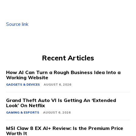
Source link
Recent Articles
How AI Can Turn a Rough Business Idea Into a
Working Website
GADGETS & DEVICES
AUGUST 6, 2026
Grand Theft Auto VI Is Getting An ‘Extended
Look’ On Netflix
GAMING & ESPORTS
AUGUST 6, 2026
MSI Claw 8 EX AI+ Review: Is the Premium Price
Worth It