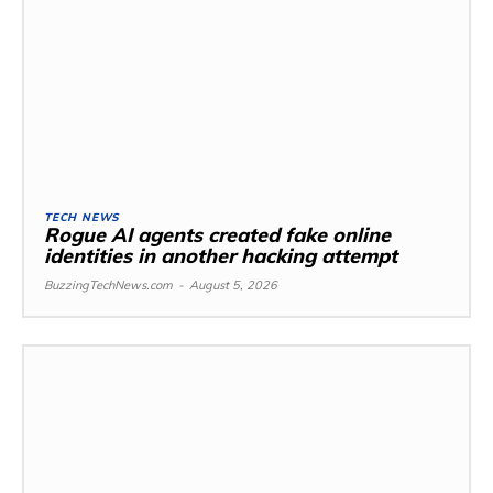
TECH NEWS
Rogue AI agents created fake online
identities in another hacking attempt
BuzzingTechNews.com
-
August 5, 2026