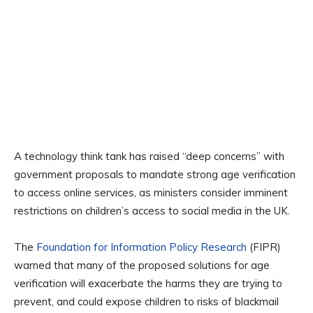
A technology think tank has raised “deep concerns” with
government proposals to mandate strong age verification
to access online services, as ministers consider imminent
restrictions on children’s access to social media in the UK.
The
Foundation for Information Policy Research
(FIPR)
warned that many of the proposed solutions for age
verification will exacerbate the harms they are trying to
prevent, and could expose children to risks of blackmail