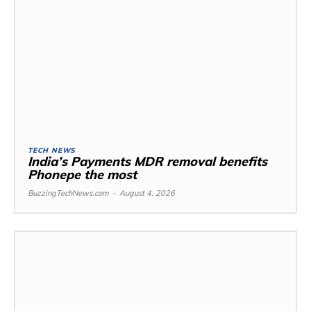
TECH NEWS
India’s Payments MDR removal benefits
Phonepe the most
BuzzingTechNews.com
-
August 4, 2026