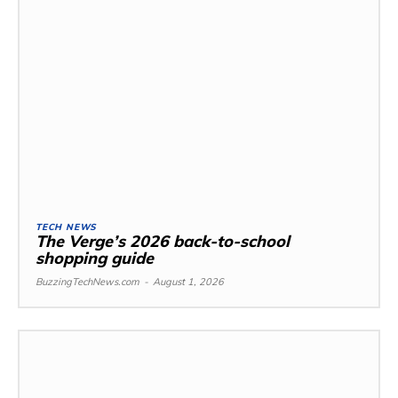
TECH NEWS
The Verge’s 2026 back-to-school
shopping guide
BuzzingTechNews.com
-
August 1, 2026