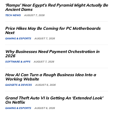
‘Ramps’ Near Egypt’s Red Pyramid Might Actually Be
Ancient Dams
TECH NEWS
AUGUST 7, 2026
Price Hikes May Be Coming for PC Motherboards
Next
GAMING & ESPORTS
AUGUST 7, 2026
Why Businesses Need Payment Orchestration in
2026
SOFTWARE & APPS
AUGUST 7, 2026
How AI Can Turn a Rough Business Idea Into a
Working Website
GADGETS & DEVICES
AUGUST 6, 2026
Grand Theft Auto VI Is Getting An ‘Extended Look’
On Netflix
GAMING & ESPORTS
AUGUST 6, 2026