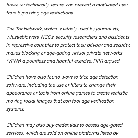
however technically secure, can prevent a motivated user
from bypassing age restrictions.
The Tor Network, which is widely used by journalists,
whistleblowers, NGOs, security researchers and dissidents
in repressive countries to protect their privacy and security,
makes blocking or age-gating virtual private networks
(VPNs) a pointless and harmful exercise, FIPR argued.
Children have also found ways to trick age detection
software, including the use of filters to change their
appearance or tools from online games to create realistic
moving facial images that can fool age verification
systems.
Children may also buy credentials to access age-gated
services, which are sold on online platforms listed by