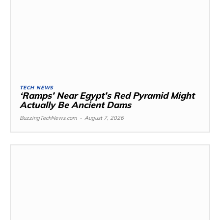
TECH NEWS
‘Ramps’ Near Egypt’s Red Pyramid Might
Actually Be Ancient Dams
BuzzingTechNews.com
-
August 7, 2026