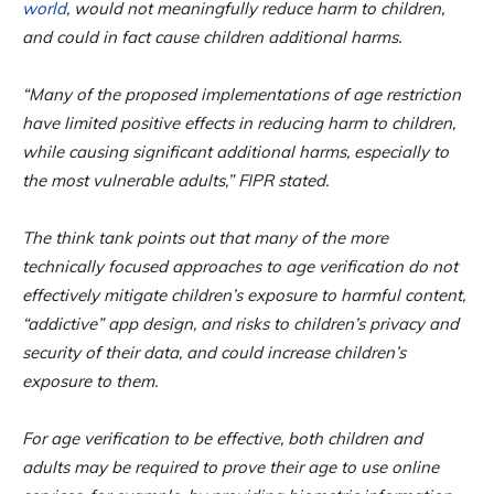
world
, would not meaningfully reduce harm to children,
and could in fact cause children additional harms.
“Many of the proposed implementations of age restriction
have limited positive effects in reducing harm to children,
while causing significant additional harms, especially to
the most vulnerable adults,” FIPR stated.
The think tank points out that many of the more
technically focused approaches to age verification do not
effectively mitigate children’s exposure to harmful content,
“addictive” app design, and risks to children’s privacy and
security of their data, and could increase children’s
exposure to them.
For age verification to be effective, both children and
adults may be required to prove their age to use online