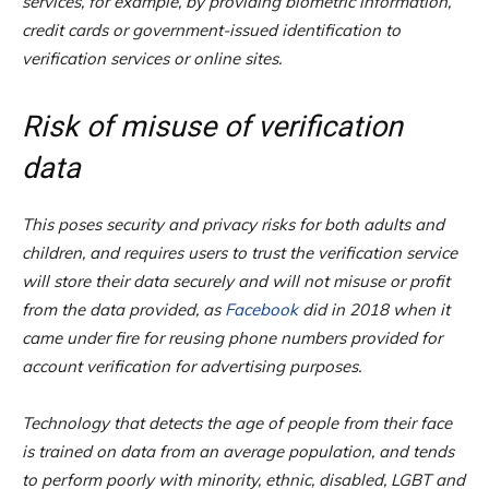
services, for example, by providing biometric information,
credit cards or government-issued identification to
verification services or online sites.
Risk of misuse of verification
data
This poses security and privacy risks for both adults and
children, and requires users to trust the verification service
will store their data securely and will not misuse or profit
from the data provided, as
Facebook
did in 2018 when it
came under fire for reusing phone numbers provided for
account verification for advertising purposes.
Technology that detects the age of people from their face
is trained on data from an average population, and tends
to perform poorly with minority, ethnic, disabled, LGBT and