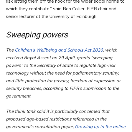
risk letting them off the hook for the wider social harms to
which they contribute,” said Ben Collier, FIPR chair and
senior lecturer at the University of Edinburgh.
Sweeping powers
The
Children’s Wellbeing and Schools Act 2026
, which
received Royal Assent on 29 April, grants “sweeping
powers” to the Secretary of State to regulate high-risk
technology without the need for parliamentary scrutiny,
and little protection for privacy, freedom of expression or
security breaches, according to FIPR’s submission to the
government.
The think tank said it is particularly concerned that
proposed age-based restrictions referenced in the
government’s consultation paper,
Growing up in the online