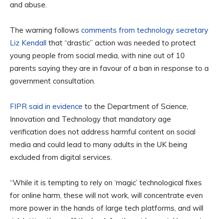
and abuse.
The warning follows
comments from technology secretary
Liz Kendall
that “drastic” action was needed to protect
young people from social media, with nine out of 10
parents saying they are in favour of a ban in response to a
government consultation.
FIPR said in evidence
to the Department of Science,
Innovation and Technology that mandatory age
verification does not address harmful content on social
media and could lead to many adults in the UK being
excluded from digital services.
“While it is tempting to rely on ‘magic’ technological fixes
for online harm, these will not work, will concentrate even
more power in the hands of large tech platforms, and will