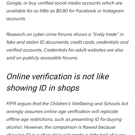
Google, or buy verified social media accounts which are
available for as little as $0.80 for Facebook or Instagram
accounts.
Research on cyber crime forums shows a “lively trade” in
fake and stolen ID documents, credit cards, credentials and
verified accounts. Credentials for adult websites are also
sold on publicly accessible forums.
Online verification is not like
showing ID in shops
FIPR argues that the Children’s Wellbeing and Schools Act
wrongly assumes online age verification will replicate
offline age restrictions, such as presenting ID for buying
alcohol. However, the comparison is flawed because
showing ID in a shop does not create a data trail of every