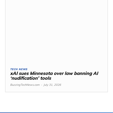
TECH NEWS
xAI sues Minnesota over law banning AI
‘nudification’ tools
BuzzingTechNews.com
-
July 31, 2026