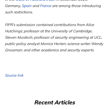
Germany,
Spain
and
France
are among those introducing
such restrictions.
FIPR’s submission contained contributions from Alice
Hutchings; professor at the University of Cambridge,
Steven Murdoch; professor of security engineering at UCL;
public policy analyst Monica Horten; science writer Wendy
Grossman; and other academics and security experts.
Source link
Recent Articles