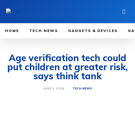
HOME
TECH NEWS
GADGETS & DEVICES
GA
Age verification tech could
put children at greater risk,
says think tank
JUNE 3, 2026
TECH NEWS