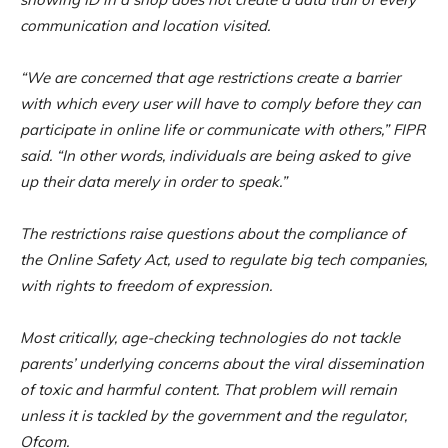
communication and location visited.
“We are concerned that age restrictions create a barrier
with which every user will have to comply before they can
participate in online life or communicate with others,” FIPR
said. “In other words, individuals are being asked to give
up their data merely in order to speak.”
The restrictions raise questions about the compliance of
the Online Safety Act, used to regulate big tech companies,
with rights to freedom of expression.
Most critically, age-checking technologies do not tackle
parents’ underlying concerns about the viral dissemination
of toxic and harmful content. That problem will remain
unless it is tackled by the government and the regulator,
Ofcom.