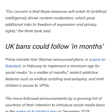
“Our concern is that these measures will entail AI [artificial
intelligence]-driven content moderation, which pose
additional risks to freedom of expression and privacy
rights,” the think tank said.
UK bans could follow ‘in months’
Prime minister Keir Starmer announced plans, in a
post on
Substack
, in February to implement a minimum age for
social media “in a matter of months”, restrict addictive
features such as endless scrolling and autoplay, and limit
children’s access to VPNs.
The move followed announcements by a growing list of
countries of their intention to introduce social media bans
in the
wake of Australia’s ban
in December 2025.