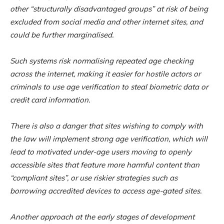
other “structurally disadvantaged groups” at risk of being
excluded from social media and other internet sites, and
could be further marginalised.
Such systems risk normalising repeated age checking
across the internet, making it easier for hostile actors or
criminals to use age verification to steal biometric data or
credit card information.
There is also a danger that sites wishing to comply with
the law will implement strong age verification, which will
lead to motivated under-age users moving to openly
accessible sites that feature more harmful content than
“compliant sites”, or use riskier strategies such as
borrowing accredited devices to access age-gated sites.
Another approach at the early stages of development