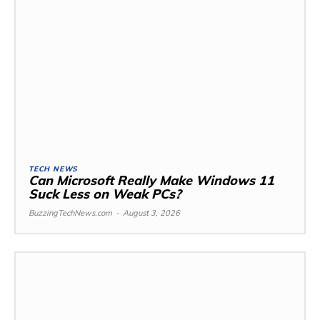
TECH NEWS
Can Microsoft Really Make Windows 11
Suck Less on Weak PCs?
BuzzingTechNews.com
-
August 3, 2026