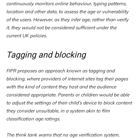
continuously monitors online behaviour, typing patterns,
location and other data, to assess the age or vulnerability
of the users. However, as they infer age, rather than verify
it, they would not be considered sufficient under the
current UK policies.
Tagging and blocking
FIPR proposes an approach known as tagging and
blocking, where providers of internet sites tag their pages
with the kind of content they host and the audience
considered appropriate. Parents or children would be able
to adjust the settings of their child’s device to block content
they consider unsuitable, in a system akin to film
classification age ratings.
The think tank warns that no age verification system,