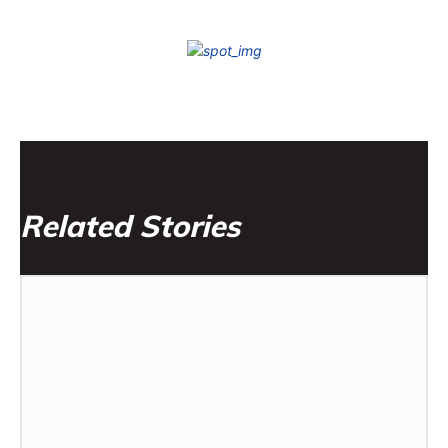
Related Stories