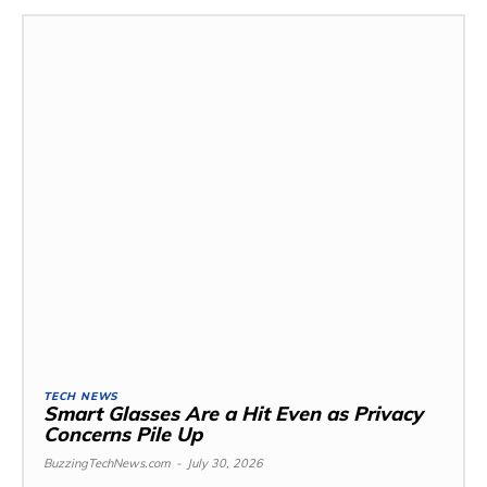
TECH NEWS
Smart Glasses Are a Hit Even as Privacy
Concerns Pile Up
BuzzingTechNews.com
-
July 30, 2026