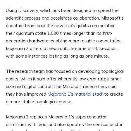
Using Discovery, which has been designed to speed the
scientific process and accelerate collaboration, Microsoft’s
quantum team said the new chip’s qubits can maintain
their quantum state 1,000 times longer than its first-
generation hardware, enabling more reliable computation.
Majorana 2 offers a mean qubit lifetime of 20 seconds,
with some instances lasting as long as one minute.
The research team has focused on developing topological
qubits, which it said offer inherently low error rates, small
size and digital control. The Microsoft researchers said
they have improved
Majorana 1’s material stack
to create
a more stable topological phase.
Majorana 2 replaces Majorana 1’s superconductor,
aluminium, with lead, and also updates the semiconductor