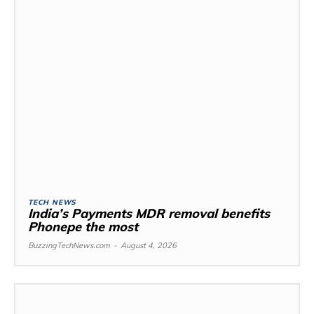
TECH NEWS
India’s Payments MDR removal benefits
Phonepe the most
BuzzingTechNews.com
-
August 4, 2026