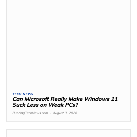
TECH NEWS
Can Microsoft Really Make Windows 11
Suck Less on Weak PCs?
BuzzingTechNews.com
-
August 3, 2026