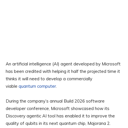
An artificial intelligence (AI) agent developed by Microsoft
has been credited with helping it half the projected time it
thinks it will need to develop a commercially
viable
quantum computer
.
During the company’s annual Build 2026 software
developer conference, Microsoft showcased how its
Discovery agentic AI tool has enabled it to improve the
quality of qubits in its next quantum chip, Majorana 2.