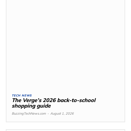
TECH NEWS
The Verge’s 2026 back-to-school
shopping guide
BuzzingTechNews.com
-
August 1, 2026