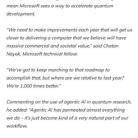
mean Microsoft sees a way to accelerate quantum
development.
“We need to make improvements each year that will get us
closer to delivering a computer that we believe will have
massive commercial and societal value,” said Chetan
Nayak, Microsoft technical fellow.
“We’ve got to keep marching to that roadmap to
accomplish that, but where are we relative to last year?
We’re 1,000 times better.”
Commenting on the use of agentic AI in quantum research,
he added: “Agentic AI has permeated almost everything
we do – it’s just become kind of a very natural part of our
workflow.