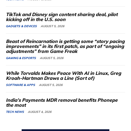
TikTok and Disney sign content sharing deal, pilot
kicking off in the U.S. soon
GADGETS & DEVICES
AUGUST 5, 2026
Beast of Reincarnation is getting some “story pacing
improvements” in its first patch, as part of “ongoing
adjustments” from Game Freak
GAMING & ESPORTS
AUGUST 5, 2026
While Torvalds Makes Peace With AI in Linux, Greg
Kroah-Hartman Draws a Line (Sort of)
SOFTWARE & APPS
AUGUST 5, 2026
India’s Payments MDR removal benefits Phonepe
the most
TECH NEWS
AUGUST 4, 2026