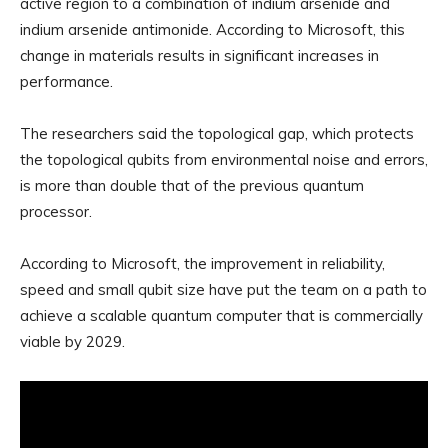
active region to a combination of indium arsenide and
indium arsenide antimonide. According to Microsoft, this
change in materials results in significant increases in
performance.
The researchers said the topological gap, which protects
the topological qubits from environmental noise and errors,
is more than double that of the previous quantum
processor.
According to Microsoft, the improvement in reliability,
speed and small qubit size have put the team on a path to
achieve a scalable quantum computer that is commercially
viable by 2029.