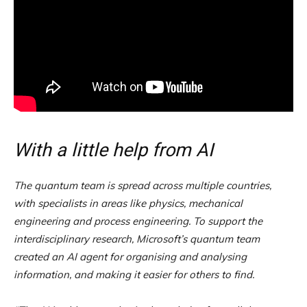
With a little help from AI
The quantum team is spread across multiple countries,
with specialists in areas like physics, mechanical
engineering and process engineering. To support the
interdisciplinary research, Microsoft’s quantum team
created an AI agent for organising and analysing
information, and making it easier for others to find.