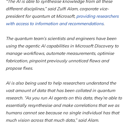
“The AI is able to synthesise knowledge from all these
different disciplines,” said Zulfi Alam, corporate vice-
president for quantum at Microsoft,
providing researchers
with access to information and recommendations
.
The quantum team’s scientists and engineers have been
using the agentic AI capabilities in Microsoft Discovery to
manage workflows, automate measurements, optimise
fabrication, pinpoint previously unnoticed flaws and
propose fixes.
AI is also being used to help researchers understand the
vast amount of data that has been collated in quantum
research. “As you run AI agents on this data, they’re able to
essentially resynthesise and make correlations that we as
humans cannot see because no single individual has that
much vision across that much data,” said Alam.