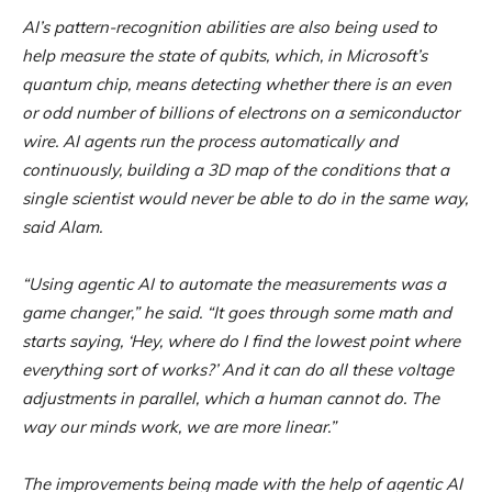
AI’s pattern-recognition abilities are also being used to
help measure the state of qubits, which, in Microsoft’s
quantum chip, means detecting whether there is an even
or odd number of billions of electrons on a semiconductor
wire. AI agents run the process automatically and
continuously, building a 3D map of the conditions that a
single scientist would never be able to do in the same way,
said Alam.
“Using agentic AI to automate the measurements was a
game changer,” he said. “It goes through some math and
starts saying, ‘Hey, where do I find the lowest point where
everything sort of works?’ And it can do all these voltage
adjustments in parallel, which a human cannot do. The
way our minds work, we are more linear.”
The improvements being made with the help of agentic AI