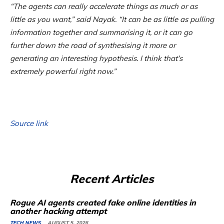
“The agents can really accelerate things as much or as
little as you want,” said Nayak. “It can be as little as pulling
information together and summarising it, or it can go
further down the road of synthesising it more or
generating an interesting hypothesis. I think that’s
extremely powerful right now.”
Source link
Recent Articles
Rogue AI agents created fake online identities in
another hacking attempt
TECH NEWS
AUGUST 5, 2026