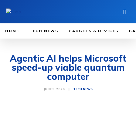
HOME
TECH NEWS
GADGETS & DEVICES
GA
Agentic AI helps Microsoft
speed-up viable quantum
computer
JUNE 3, 2026
TECH NEWS