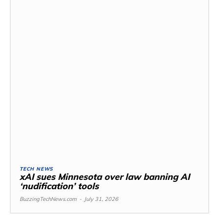
TECH NEWS
xAI sues Minnesota over law banning AI
‘nudification’ tools
BuzzingTechNews.com
-
July 31, 2026