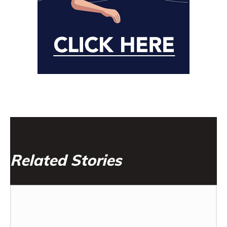
Related Stories