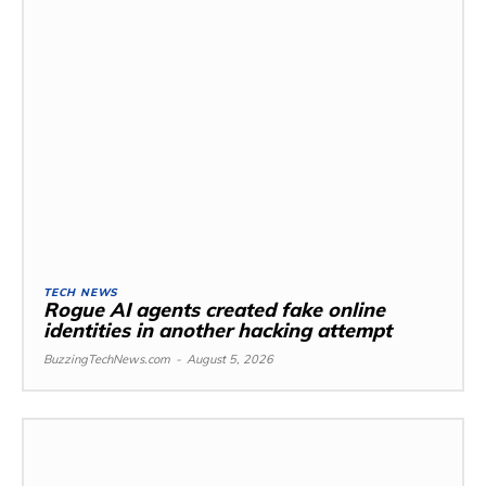
TECH NEWS
Rogue AI agents created fake online
identities in another hacking attempt
BuzzingTechNews.com
-
August 5, 2026