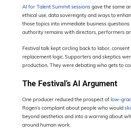
AI for Talent Summit sessions
gave the same arg
ethical use, data sovereignty and ways to enhanc
those topics into immediate business question
authority remains with directors, performers a
Festival talk kept circling back to labor, cons
replacement logic. Supporters and skeptics wer
production. They were debating who gets to contr
The Festival’s AI Argument
One producer reduced the prospect of
low-gra
Rogen’s complaint about people who would
sk
beyond aesthetics and into a warning about w
around human work.