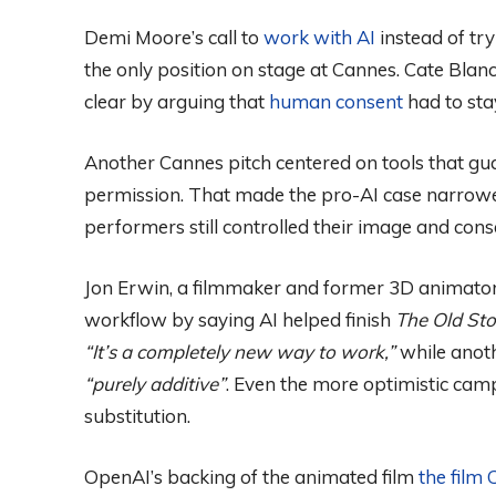
Demi Moore’s call to
work with AI
instead of try
the only position on stage at Cannes. Cate Blanc
clear by arguing that
human consent
had to sta
Another Cannes pitch centered on tools that gua
permission. That made the pro-AI case narrower
performers still controlled their image and cons
Jon Erwin, a filmmaker and former 3D animator,
workflow by saying AI helped finish
The Old Sto
“It’s a completely new way to work,”
while anoth
“purely additive”
. Even the more optimistic cam
substitution.
OpenAI’s backing of the animated film
the film 