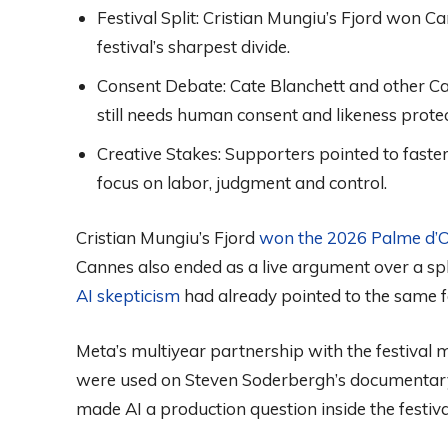
Festival Split:
Cristian Mungiu’s Fjord won Ca
festival’s sharpest divide.
Consent Debate:
Cate Blanchett and other Ca
still needs human consent and likeness protec
Creative Stakes:
Supporters pointed to faster
focus on labor, judgment and control.
Cristian Mungiu’s Fjord
won the 2026 Palme d’
Cannes also ended as a live argument over a spl
AI skepticism
had already pointed to the same fa
Meta’s multiyear partnership with the festival mo
were used on Steven Soderbergh’s documenta
made AI a production question inside the festiv