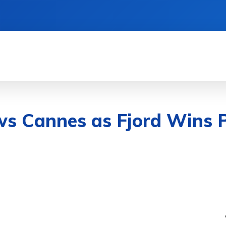
& DEVICES
GAMING & ESPORTS
AI & MAC
ws Cannes as Fjord Wins 