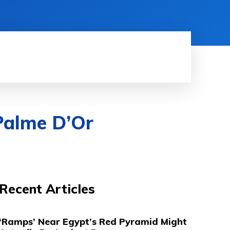
HINE LEARNING
SOFTWARE & APPS
MORE
Palme D’Or
Recent Articles
‘Ramps’ Near Egypt’s Red Pyramid Might