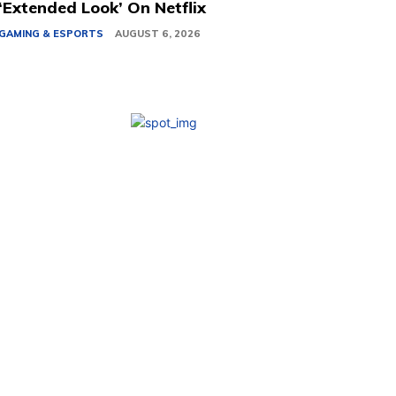
‘Extended Look’ On Netflix
GAMING & ESPORTS
AUGUST 6, 2026