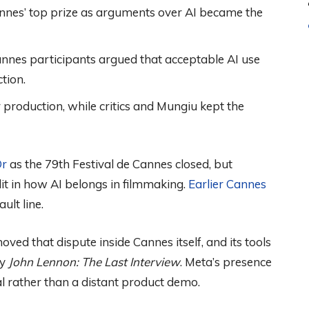
nnes’ top prize as arguments over AI became the
nnes participants argued that acceptable AI use
tion.
 production, while critics and Mungiu kept the
Or
as the 79th Festival de Cannes closed, but
it in how AI belongs in filmmaking.
Earlier Cannes
ult line.
ved that dispute inside Cannes itself, and its tools
ry
John Lennon: The Last Interview
. Meta’s presence
al rather than a distant product demo.