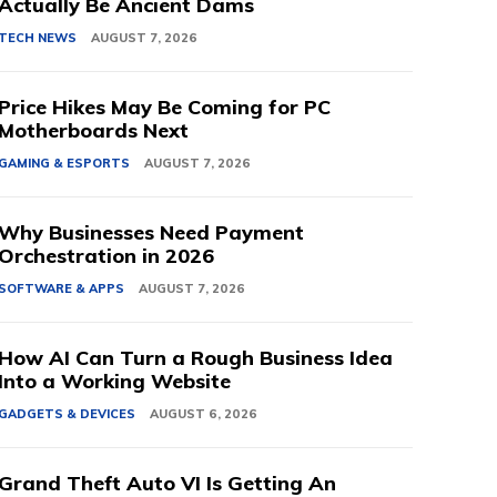
Actually Be Ancient Dams
TECH NEWS
AUGUST 7, 2026
Price Hikes May Be Coming for PC
Motherboards Next
GAMING & ESPORTS
AUGUST 7, 2026
Why Businesses Need Payment
Orchestration in 2026
SOFTWARE & APPS
AUGUST 7, 2026
How AI Can Turn a Rough Business Idea
Into a Working Website
GADGETS & DEVICES
AUGUST 6, 2026
Grand Theft Auto VI Is Getting An