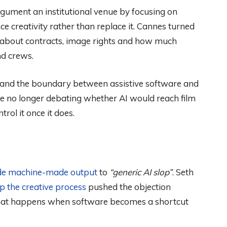
ument an institutional venue by focusing on
e creativity rather than replace it. Cannes turned
s about contracts, image rights and how much
nd crews.
ent and the boundary between assistive software and
e no longer debating whether AI would reach film
ol it once it does.
de machine-made output
to
“generic AI slop”
. Seth
ip the creative process
pushed the objection
hat happens when software becomes a shortcut