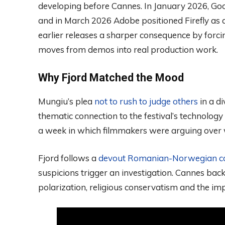
developing before Cannes. In January 2026, Goo
and in March 2026 Adobe positioned Firefly as a
earlier releases a sharper consequence by forc
moves from demos into real production work.
Why Fjord Matched the Mood
Mungiu’s plea
not to rush to judge others
in a d
thematic connection to the festival’s technology
a week in which filmmakers were arguing over w
Fjord follows a
devout Romanian-Norwegian c
suspicions trigger an investigation. Cannes bac
polarization, religious conservatism and the im