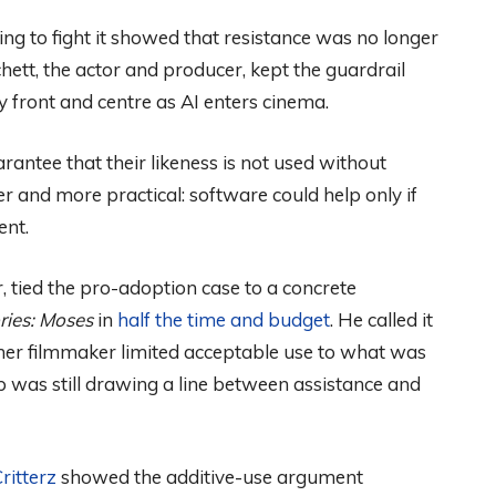
ing to fight it showed that resistance was no longer
hett, the actor and producer, kept the guardrail
y front and centre as AI enters cinema.
rantee that their likeness is not used without
 and more practical: software could help only if
ent.
 tied the pro-adoption case to a concrete
ries: Moses
in
half the time and budget
. He called it
er filmmaker limited acceptable use to what was
p was still drawing a line between assistance and
Critterz
showed the additive-use argument