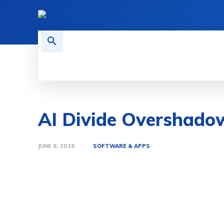
HOME
TECH NEWS
GADGETS 
AI Divide Overshado
JUNE 6, 2026
SOFTWARE & APPS