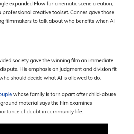
gle expanded Flow for cinematic scene creation,
 professional creative toolset. Cannes gave those
ing filmmakers to talk about who benefits when AI
ivided society gave the winning film an immediate
 dispute. His emphasis on judgment and division fit
ho should decide what AI is allowed to do.
ouple
whose family is torn apart after child-abuse
kground material says the film examines
portance of doubt in community life.