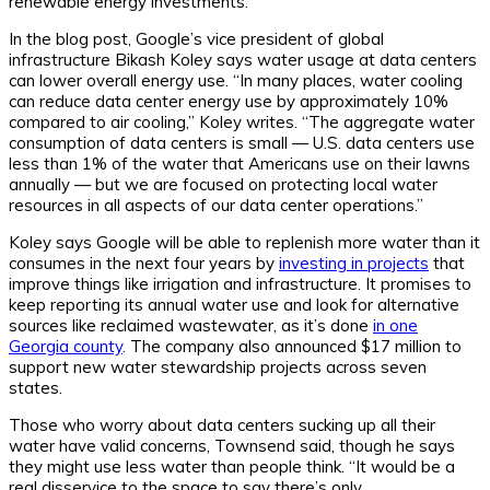
renewable energy investments.”
In the blog post, Google’s vice president of global
infrastructure Bikash Koley says water usage at data centers
can lower overall energy use. “In many places, water cooling
can reduce data center energy use by approximately 10%
compared to air cooling,” Koley writes. “The aggregate water
consumption of data centers is small — U.S. data centers use
less than 1% of the water that Americans use on their lawns
annually — but we are focused on protecting local water
resources in all aspects of our data center operations.”
Koley says Google will be able to replenish more water than it
consumes in the next four years by
investing in projects
that
improve things like irrigation and infrastructure. It promises to
keep reporting its annual water use and look for alternative
sources like reclaimed wastewater, as it’s done
in one
Georgia county
. The company also announced $17 million to
support new water stewardship projects across seven
states.
Those who worry about data centers sucking up all their
water have valid concerns, Townsend said, though he says
they might use less water than people think. “It would be a
real disservice to the space to say there’s only