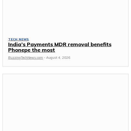
TECH NEWS
India’s Payments MDR removal benefits
Phonepe the most
BuzzingTechNews.com
-
August 4, 2026