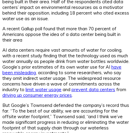
being built in their area. Half of the respondents cited data
centers’ impact on environmental resources as a motivator
behind their opposition, including 18 percent who cited excess
water use as an issue.
A recent Gallup poll found that more than 70 percent of
Americans oppose the idea of a data center being built in
their area
AI data centers require vast amounts of water for cooling,
with a recent study finding that the technology used as much
water annually as people drink from water bottles worldwide.
Google’s prior estimates of its own water use for AI
have
been misleading
, according to some researchers, who say
they omit indirect water usage. The widespread resource
concerns have driven a wave of commitments across the
industry to
limit water usage
and
prevent data centers
from
driving up consumer energy prices
.
But Google’s Townsend defended the company’s record thus
far. “To the best of our ability, we are accounting for the
offsite water footprint,” Townsend said, “and I think we’ve
made significant progress in reducing or eliminating the water
footprint of that supply chain through our waterless