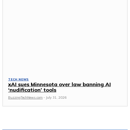
TECH NEWS
xAI sues Minnesota over law banning AI
‘nudification’ tools
BuzzingTechNews.com
-
July 31, 2026