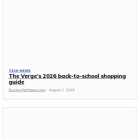
TECH NEWS
The Verge’s 2026 back-to-school shopping
guide
BuzzingTechNews.com
-
August 1, 2026