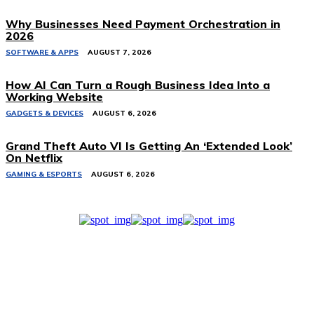
Why Businesses Need Payment Orchestration in
2026
SOFTWARE & APPS
AUGUST 7, 2026
How AI Can Turn a Rough Business Idea Into a
Working Website
GADGETS & DEVICES
AUGUST 6, 2026
Grand Theft Auto VI Is Getting An ‘Extended Look’
On Netflix
GAMING & ESPORTS
AUGUST 6, 2026