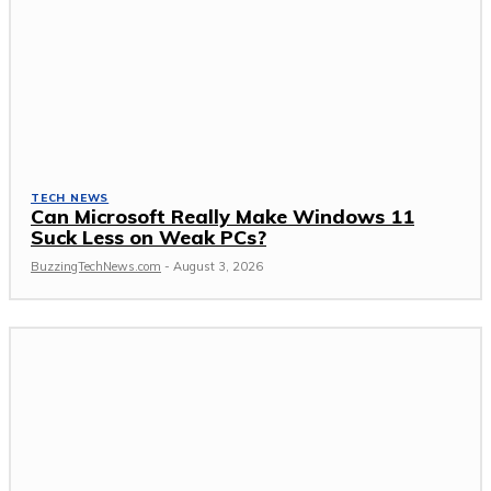
TECH NEWS
Can Microsoft Really Make Windows 11
Suck Less on Weak PCs?
BuzzingTechNews.com
-
August 3, 2026