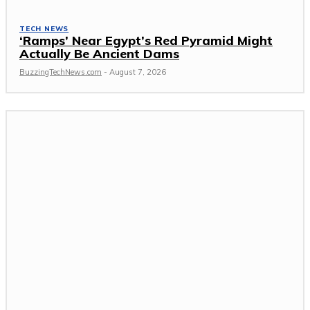
TECH NEWS
‘Ramps’ Near Egypt’s Red Pyramid Might
Actually Be Ancient Dams
BuzzingTechNews.com
-
August 7, 2026