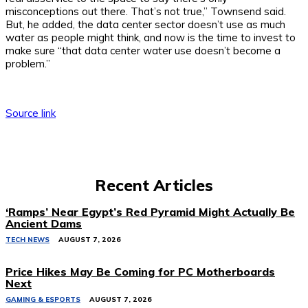
misconceptions out there. That’s not true,” Townsend said.
But, he added, the data center sector doesn’t use as much
water as people might think, and now is the time to invest to
make sure “that data center water use doesn’t become a
problem.”
Source link
Recent Articles
‘Ramps’ Near Egypt’s Red Pyramid Might Actually Be
Ancient Dams
TECH NEWS
AUGUST 7, 2026
Price Hikes May Be Coming for PC Motherboards
Next
GAMING & ESPORTS
AUGUST 7, 2026