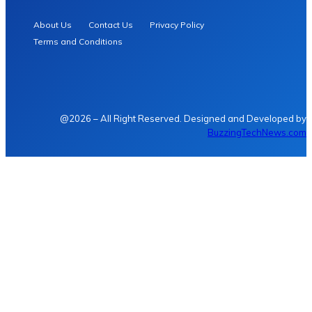
About Us
Contact Us
Privacy Policy
Terms and Conditions
@2026 – All Right Reserved. Designed and Developed by
BuzzingTechNews.com