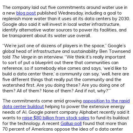
The company laid out five commitments around water use in
a new
blog post
published Wednesday, including a goal to
replenish more water than it uses at its data centers by 2030.
Google also said it will invest in local water infrastructure,
identify alternative water sources to power its facilities, and
be transparent about its water use overall.
“We’re just one of dozens of players in the space,” Google’s
global head of infrastructure and sustainability Ben Townsend
told
The Verge
in an interview. “We think it’s really important
to sort of put a blueprint out there that communities can
reference, so if somebody else comes and says, ‘we’d like to
build a data center there,’ a community can say, ‘well, here are
five different things that really put the community and the
watershed first. Are you doing these? Are you doing one of
them? All of them? None of them? And if not, why?’”
The commitments come amid growing
opposition to the rapid
data center buildout
helping to power the extensive energy
needs of AI. Google parent company Alphabet recently said it
wants to
raise $80 billion from stock sales
to fund its buildout
for the technology. A recent
Gallup poll
found that more than
70 percent of Americans oppose the idea of a data center