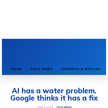
HOME
TECH NEWS
GADGETS & DEVICES
AI has a water problem.
Google thinks it has a fix
TECH NEWS
JUNE 3, 2026