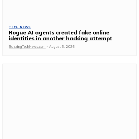
TECH NEWS
Rogue AI agents created fake online
identities in another hacking attempt
BuzzingTechNews.com
-
August 5, 2026