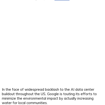
In the face of widespread backlash to the AI data center
buildout throughout the US, Google is touting its efforts to
minimize the environmental impact by actually increasing
water for local communities.