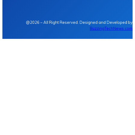
@2026 – All Right Reserved. Designed and Developed by
BuzzingTechNews.com