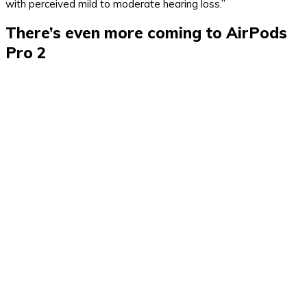
with perceived mild to moderate hearing loss.”
There’s even more coming to AirPods
Pro 2