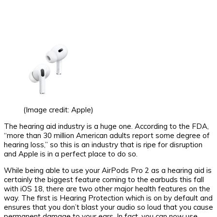
(Image credit: Apple)
The hearing aid industry is a huge one. According to the FDA,
“more than 30 million American adults report some degree of
hearing loss,” so this is an industry that is ripe for disruption
and Apple is in a perfect place to do so.
While being able to use your AirPods Pro 2 as a hearing aid is
certainly the biggest feature coming to the earbuds this fall
with iOS 18, there are two other major health features on the
way. The first is Hearing Protection which is on by default and
ensures that you don’t blast your audio so loud that you cause
permanent damage to your ears. In fact, you can now use