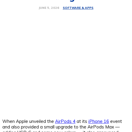
SOFTWARE & APPS
JUNE 5, 2026
When Apple unveiled the
AirPods 4
at its
iPhone 16
event
and also provided a small upgrade to the AirPods Max —