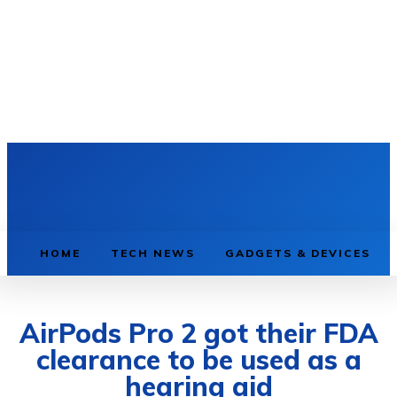
HOME
TECH NEWS
GADGETS & DEVICES
AirPods Pro 2 got their FDA
clearance to be used as a
hearing aid