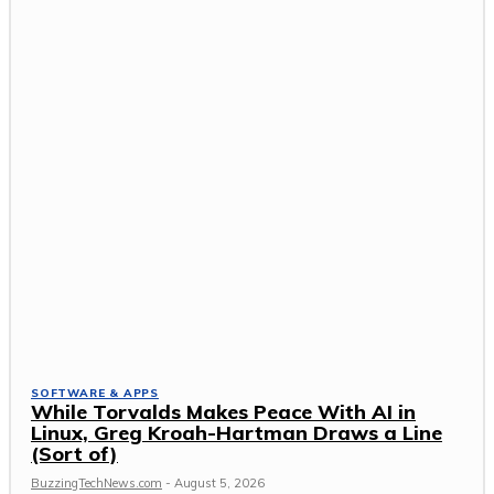
SOFTWARE & APPS
While Torvalds Makes Peace With AI in
Linux, Greg Kroah-Hartman Draws a Line
(Sort of)
BuzzingTechNews.com
-
August 5, 2026