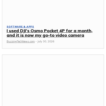
SOFTWARE & APPS
I used DJI’s Osmo Pocket 4P for a month,
and it is now my go-to video camera
BuzzingTechNews.com
-
July 30, 2026