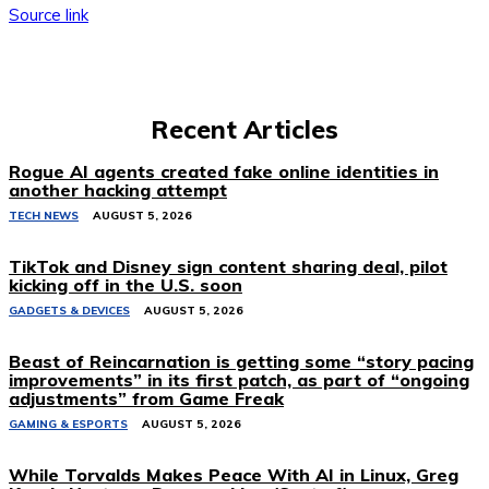
Source link
Recent Articles
Rogue AI agents created fake online identities in
another hacking attempt
TECH NEWS
AUGUST 5, 2026
TikTok and Disney sign content sharing deal, pilot
kicking off in the U.S. soon
GADGETS & DEVICES
AUGUST 5, 2026
Beast of Reincarnation is getting some “story pacing
improvements” in its first patch, as part of “ongoing
adjustments” from Game Freak
GAMING & ESPORTS
AUGUST 5, 2026
While Torvalds Makes Peace With AI in Linux, Greg