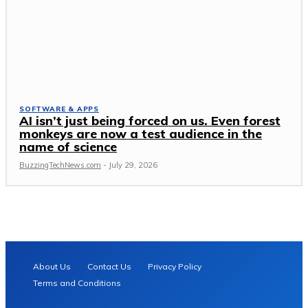
SOFTWARE & APPS
AI isn’t just being forced on us. Even forest
monkeys are now a test audience in the
name of science
BuzzingTechNews.com
-
July 29, 2026
About Us
Contact Us
Privacy Policy
Terms and Conditions