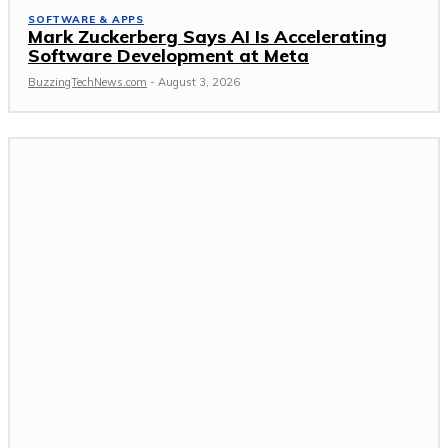
SOFTWARE & APPS
Mark Zuckerberg Says AI Is Accelerating
Software Development at Meta
BuzzingTechNews.com
-
August 3, 2026