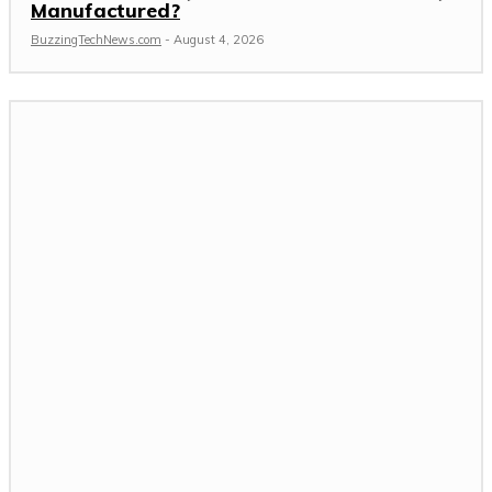
Manufactured?
BuzzingTechNews.com
-
August 4, 2026