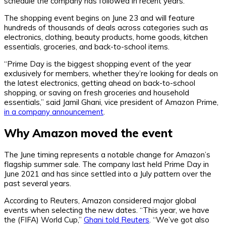
schedule the company has followed in recent years.
The shopping event begins on June 23 and will feature
hundreds of thousands of deals across categories such as
electronics, clothing, beauty products, home goods, kitchen
essentials, groceries, and back-to-school items.
“Prime Day is the biggest shopping event of the year
exclusively for members, whether they’re looking for deals on
the latest electronics, getting ahead on back-to-school
shopping, or saving on fresh groceries and household
essentials,” said Jamil Ghani, vice president of Amazon Prime,
in a company announcement
.
Why Amazon moved the event
The June timing represents a notable change for Amazon’s
flagship summer sale. The company last held Prime Day in
June 2021 and has since settled into a July pattern over the
past several years.
According to Reuters, Amazon considered major global
events when selecting the new dates. “This year, we have
the (FIFA) World Cup,”
Ghani told Reuters
. “We’ve got also