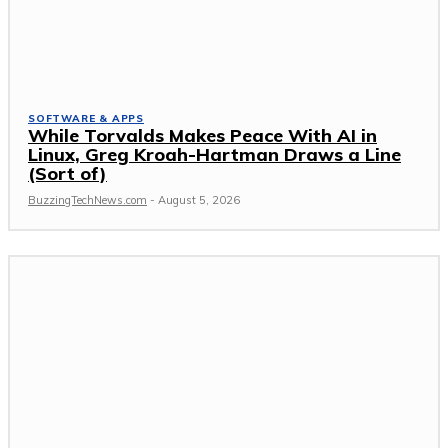
SOFTWARE & APPS
While Torvalds Makes Peace With AI in
Linux, Greg Kroah-Hartman Draws a Line
(Sort of)
BuzzingTechNews.com
-
August 5, 2026