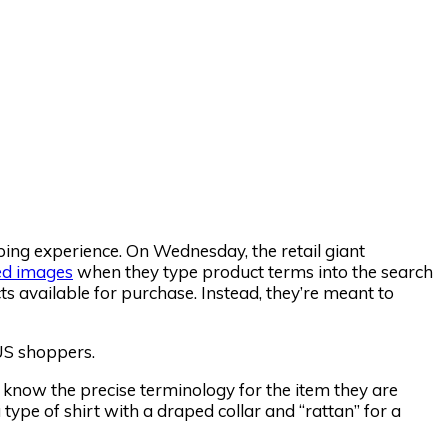
pping experience. On Wednesday, the retail giant
ed images
when they type product terms into the search
cts available for purchase. Instead, they’re meant to
 US shoppers.
 know the precise terminology for the item they are
type of shirt with a draped collar and “rattan” for a