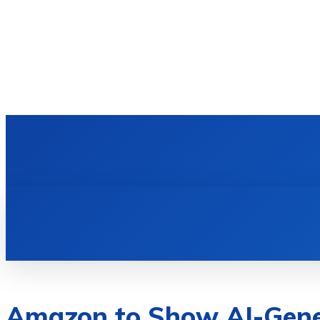
HOME
TECH NEWS
GADGETS & 
Amazon to Show AI-Gene