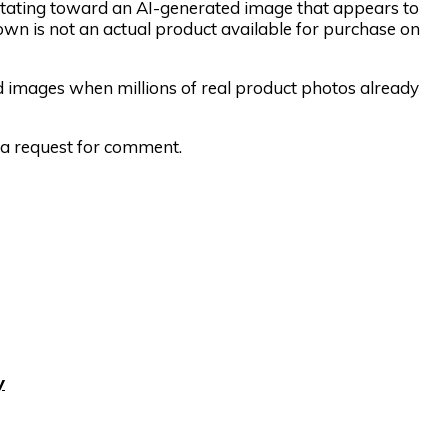
vitating toward an AI-generated image that appears to
hown is not an actual product available for purchase on
d images when millions of real product photos already
 a request for comment.
y