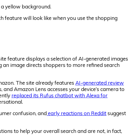
feature will look like when you use the shopping
site feature displays a selection of AI-generated images
ing an image directs shoppers to more refined search
mazon. The site already features
AI-generated review
s, and Amazon Lens accesses your device’s camera to
ently
replaced its Rufus chatbot with Alexa for
rsational.
sumer confusion, and
early reactions on Reddit
suggest
ions to help your overall search and are not, in fact,