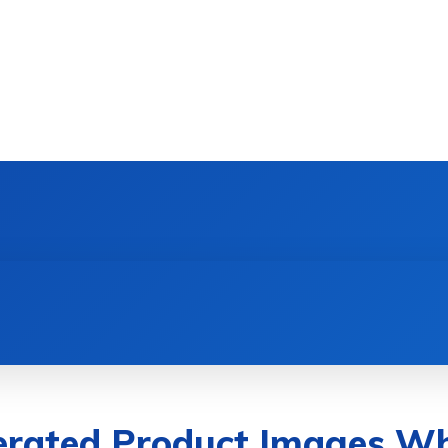
DEVICES
GAMING & ESPORTS
AI & MACHIN
rated Product Images Wh