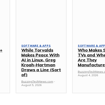
SOFTWARE & APPS
SOFTWARE & AP
I+
While Torvalds
Who Makes 
Makes Peace With
TVs and Wh
AI in Linux, Greg
Are They
Kroah-Hartman
Manufacture
Draws a Line (Sort
BuzzingTechNews.
of)
August 4, 2026
BuzzingTechNews.com
-
August 5, 2026