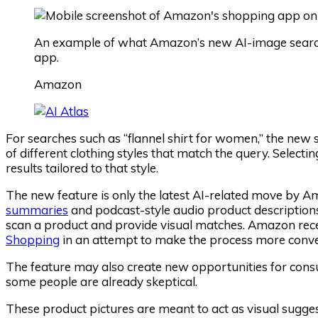
An example of what Amazon’s new AI-image search 
app.
Amazon
For searches such as “flannel shirt for women,” the new 
of different clothing styles that match the query. Select
results tailored to that style.
The new feature is only the latest AI-related move by A
summaries
and podcast-style audio product description
scan a product and provide visual matches. Amazon rec
Shopping
in an attempt to make the process more conve
The feature may also create new opportunities for con
some people are already skeptical.
These product pictures are meant to act as visual suggest