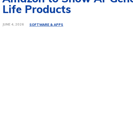
Life Products
JUNE 4, 2026
SOFTWARE & APPS