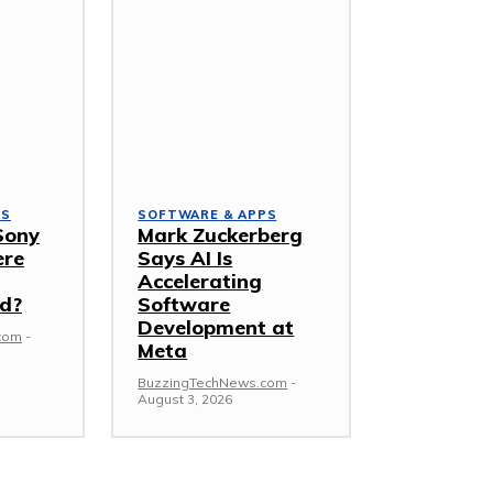
PS
SOFTWARE & APPS
Sony
Mark Zuckerberg
ere
Says AI Is
Accelerating
d?
Software
Development at
com
-
Meta
BuzzingTechNews.com
-
August 3, 2026