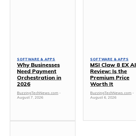
SOFTWARE & APPS
SOFTWARE & APPS
Why Businesses
MSI Claw 8 EX A
Need Payment
Review: Is the
Orchestration in
Premium Price
2026
Worth It
BuzzingTechNews.com
-
BuzzingTechNews.com
-
August 7, 2026
August 6, 2026