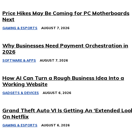
Price Hikes May Be Coming for PC Motherboards
Next
GAMING & ESPORTS
AUGUST 7, 2026
Why Businesses Need Payment Orchestration in
2026
SOFTWARE & APPS
AUGUST 7, 2026
How AI Can Turn a Rough Business Idea Into a
Working Website
GADGETS & DEVICES
AUGUST 6, 2026
Grand Theft Auto VI Is Getting An ‘Extended Loo
On Netflix
GAMING & ESPORTS
AUGUST 6, 2026