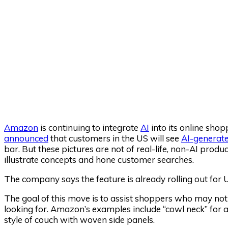
Amazon
is continuing to integrate
AI
into its online sho
announced
that customers in the US will see
AI-generat
bar. But these pictures are not of real-life, non-AI produ
illustrate concepts and hone customer searches.
The company says the feature is already rolling out for
The goal of this move is to assist shoppers who may not
looking for. Amazon’s examples include “cowl neck” for a 
style of couch with woven side panels.