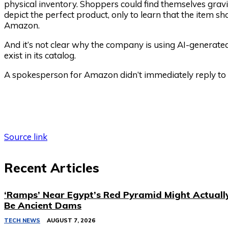
physical inventory. Shoppers could find themselves gra
depict the perfect product, only to learn that the item s
Amazon.
And it’s not clear why the company is using AI-generate
exist in its catalog.
A spokesperson for Amazon didn’t immediately reply to
Source link
Recent Articles
‘Ramps’ Near Egypt’s Red Pyramid Might Actuall
Be Ancient Dams
TECH NEWS
AUGUST 7, 2026