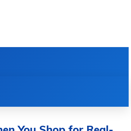
E LEARNING
SOFTWARE & APPS
MORE
en You Shop for Real-