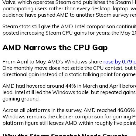
Valve, which operates Steam and publishes the Steam H
participating users rather than every desktop, laptop, w
audience have pushed AMD to another Steam survey recor
Steam stats still give the AMD-Intel comparison contin
posted increasing Steam CPU gains for years; the May 20
AMD Narrows the CPU Gap
From April to May, AMD’s Windows share
rose by 0.79 
One monthly move does not settle the CPU contest, but the
directional gain instead of a static talking point for game
AMD had hovered around 44% in March and April before t
lead. Intel still led the Windows table, but repeated ga
gaining ground.
Across all platforms in the survey, AMD reached 46.06% 
Windows remains the cleaner comparison for gaming PCs
platform figure still leaves AMD within roughly five poi
Why the Steam Snapshot Needs Caveats