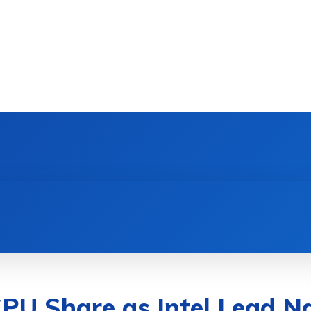
DEVICES
GAMING & ESPORTS
AI & MACHIN
U Share as Intel Lead N