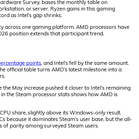
ardware Survey, bases the monthly table on
orkstation, or server. Ryzen gains in this gaming
d as Intel’s gap shrinks.
uity across one gaming platform. AMD processors have
26 position extends that participant trend.
percentage points
, and Intel’s fell by the same amount.
 official table turns AMD’s latest milestone into a
rs.
he May increase pushed it closer to Intel’s remaining
ins in the Steam processor stats shows how AMD is
CPU share, slightly above its Windows-only result.
 because it dominates Steam’s user base, but the all-
nts of parity among surveyed Steam users.