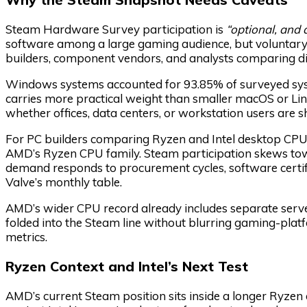
Steam Hardware Survey participation is
“optional, an
software among a large gaming audience, but voluntary 
builders, component vendors, and analysts comparing di
Windows systems accounted for 93.85% of surveyed sys
carries more practical weight than smaller macOS or Lin
whether offices, data centers, or workstation users are s
For PC builders comparing Ryzen and Intel desktop CPU
AMD’s Ryzen CPU family. Steam participation skews tow
demand responds to procurement cycles, software certi
Valve’s monthly table.
AMD’s wider CPU record already includes separate server
folded into the Steam line without blurring gaming-plat
metrics.
Ryzen Context and Intel’s Next Test
AMD’s current Steam position sits inside a longer Ryze