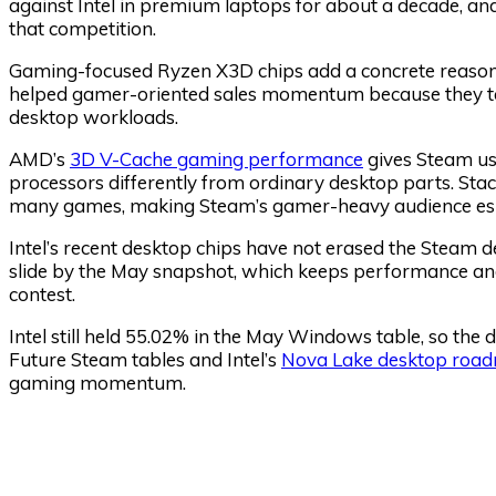
against Intel in premium laptops for about a decade, 
that competition.
Gaming-focused Ryzen X3D chips add a concrete reaso
helped gamer-oriented sales momentum because they ta
desktop workloads.
AMD’s
3D V-Cache gaming performance
gives Steam us
processors differently from ordinary desktop parts. St
many games, making Steam’s gamer-heavy audience espec
Intel’s recent desktop chips have not erased the Steam de
slide by the May snapshot, which keeps performance and
contest.
Intel still held 55.02% in the May Windows table, so th
Future Steam tables and Intel’s
Nova Lake desktop roa
gaming momentum.