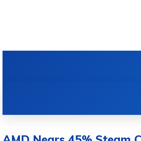
HOME
TECH NEWS
GADGETS & 
AMD Nears 45% Steam CP