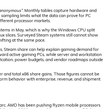
d anonymous”
. Monthly tables capture hardware and
sampling limits what the data can prove for PC
fferent processor markets.
tems in May, which is why the Windows CPU split
ux slices. Surveyed Steam systems still cannot show
hifting at the same pace.
s, Steam share can help explain gaming demand for
ard active gaming PCs, while server and workstation
fication, power budgets, and vendor roadmaps outside
 and total x86 share gains. Those figures cannot be
form behavior with enterprise, revenue, and shipment
n arc. AMD has been pushing Ryzen mobile processors