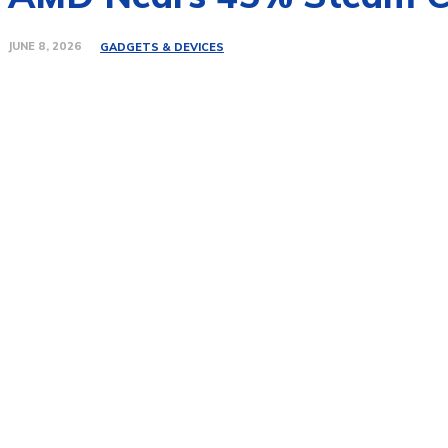
JUNE 8, 2026
GADGETS & DEVICES