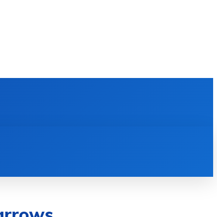
E LEARNING
SOFTWARE & APPS
MORE
arrows