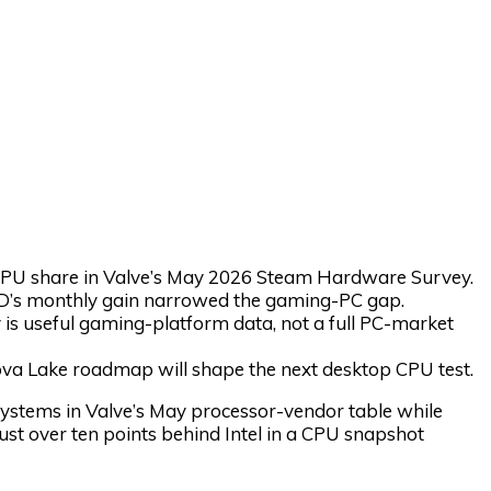
U share in Valve’s May 2026 Steam Hardware Survey.
MD’s monthly gain narrowed the gaming-PC gap.
is useful gaming-platform data, not a full PC-market
a Lake roadmap will shape the next desktop CPU test.
ems in Valve’s May processor-vendor table while
ust over ten points behind Intel in a CPU snapshot