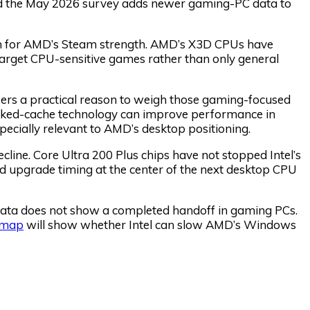
and the May 2026 survey adds newer gaming-PC data to
n for AMD’s Steam strength. AMD’s X3D CPUs have
rget CPU-sensitive games rather than only general
ers a practical reason to weigh those gaming-focused
acked-cache technology can improve performance in
ially relevant to AMD’s desktop positioning.
cline. Core Ultra 200 Plus chips have not stopped Intel’s
 upgrade timing at the center of the next desktop CPU
e data does not show a completed handoff in gaming PCs.
dmap
will show whether Intel can slow AMD’s Windows