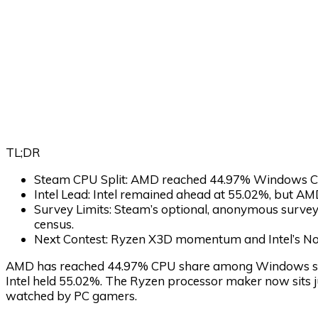
TL;DR
Steam CPU Split:
AMD reached 44.97% Windows CP
Intel Lead:
Intel remained ahead at 55.02%, but A
Survey Limits:
Steam’s optional, anonymous survey 
census.
Next Contest:
Ryzen X3D momentum and Intel’s Nov
AMD has reached 44.97% CPU share among Windows syst
Intel held 55.02%. The Ryzen processor maker now sits j
watched by PC gamers.