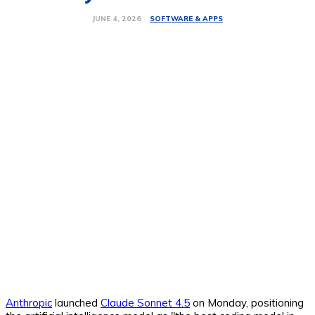
SOFTWARE & APPS
JUNE 4, 2026
Anthropic
launched
Claude Sonnet 4.5
on Monday, positioning