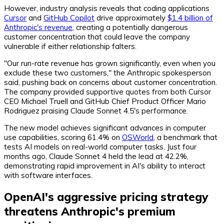
However, industry analysis reveals that coding applications
Cursor
and
GitHub Copilot
drive approximately
$1.4 billion of
Anthropic's revenue
, creating a potentially dangerous
customer concentration that could leave the company
vulnerable if either relationship falters.
"Our run-rate revenue has grown significantly, even when you
exclude these two customers," the Anthropic spokesperson
said, pushing back on concerns about customer concentration.
The company provided supportive quotes from both Cursor
CEO Michael Truell and GitHub Chief Product Officer Mario
Rodriguez praising Claude Sonnet 4.5's performance.
The new model achieves significant advances in computer
use capabilities, scoring 61.4% on
OSWorld
, a benchmark that
tests AI models on real-world computer tasks. Just four
months ago, Claude Sonnet 4 held the lead at 42.2%,
demonstrating rapid improvement in AI's ability to interact
with software interfaces.
OpenAI's aggressive pricing strategy
threatens Anthropic's premium