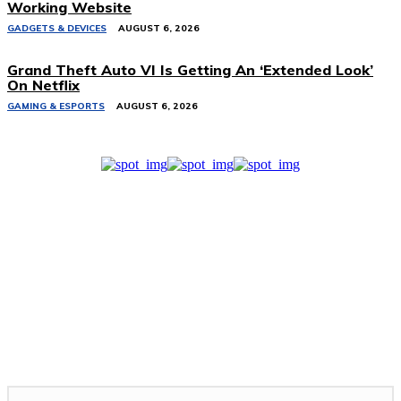
Working Website
GADGETS & DEVICES
AUGUST 6, 2026
Grand Theft Auto VI Is Getting An ‘Extended Look’
On Netflix
GAMING & ESPORTS
AUGUST 6, 2026
Related Stories