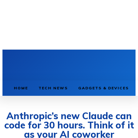
HOME
TECH NEWS
GADGETS & DEVICES
Anthropic’s new Claude can
code for 30 hours. Think of it
as your AI coworker