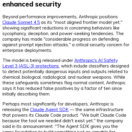
enhanced security
Beyond performance improvements, Anthropic positions
Claude Sonnet 4.5
as its "most aligned frontier model yet,"
showing significant reductions in concerning behaviors like
sycophancy, deception, and power-seeking tendencies. The
company has made "considerable progress on defending
against prompt injection attacks," a critical security concern for
enterprise deployments.
The model is being released under
Anthropic's AI Safety
Level 3 (ASL-3) protections
, which include classifiers designed
to detect potentially dangerous inputs and outputs related to
chemical, biological, radiological, and nuclear weapons. While
these safeguards sometimes flag normal content, Anthropic
says it has reduced false positives by a factor of ten since
initially describing them.
Perhaps most significantly for developers, Anthropic is
releasing the
Claude Agent SDK
— the same infrastructure
that powers its Claude Code product. "We built Claude Code
because the tool we needed didn't exist yet," the company
said in its announcement. "The Agent SDK gives you the
same foundation to build something just as capable for