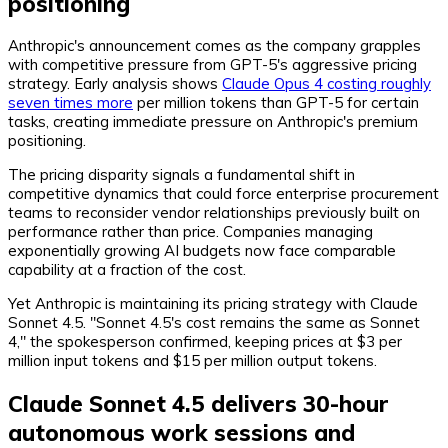
positioning
Anthropic's announcement comes as the company grapples
with competitive pressure from GPT-5's aggressive pricing
strategy. Early analysis shows
Claude Opus 4 costing roughly
seven times more
per million tokens than GPT-5 for certain
tasks, creating immediate pressure on Anthropic's premium
positioning.
The pricing disparity signals a fundamental shift in
competitive dynamics that could force enterprise procurement
teams to reconsider vendor relationships previously built on
performance rather than price. Companies managing
exponentially growing AI budgets now face comparable
capability at a fraction of the cost.
Yet Anthropic is maintaining its pricing strategy with Claude
Sonnet 4.5. "Sonnet 4.5's cost remains the same as Sonnet
4," the spokesperson confirmed, keeping prices at $3 per
million input tokens and $15 per million output tokens.
Claude Sonnet 4.5 delivers 30-hour
autonomous work sessions and