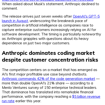
When asked about Musk's statement, Anthropic declined to
comment.
The release arrives just seven weeks after
OpenAI's GPT-5
launch in August
, underscoring the breakneck pace of
competition in artificial intelligence as companies race to
capture enterprise customers increasingly relying on AI for
software development. The timing is particularly noteworthy
as Anthropic grapples with questions about its heavy
dependence on just two major customers.
Anthropic dominates coding market
despite customer concentration risks
The competition centers on a market that has emerged as
AI's first major profitable use case beyond chatbots.
Anthropic commands 42% of the code generation market
—
more than double OpenAI's 21% share — according to a
Menlo Ventures survey of 150 enterprise technical leaders.
That dominance has translated into remarkable financial
performance, with the company reaching a
$5 billion revenue
run rate
earlier this year.