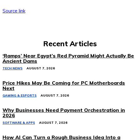
Source link
Recent Articles
‘Ramps’ Near Egypt’s Red Pyramid Might Actually Be
Ancient Dams
TECH NEWS
AUGUST 7, 2026
Price Hikes May Be Coming for PC Motherboards
Next
GAMING & ESPORTS
AUGUST 7, 2026
Why Businesses Need Payment Orchestration in
2026
SOFTWARE & APPS
AUGUST 7, 2026
How AI Can Turn a Rough Business Idea Into a