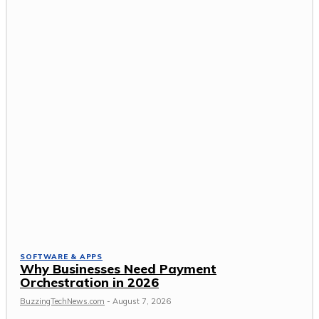
SOFTWARE & APPS
Why Businesses Need Payment
Orchestration in 2026
BuzzingTechNews.com
-
August 7, 2026