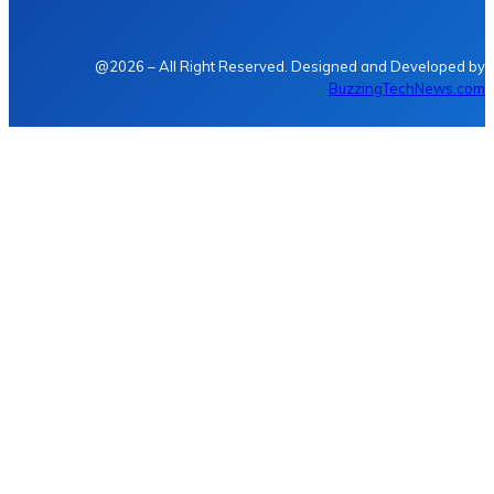
@2026 – All Right Reserved. Designed and Developed by
BuzzingTechNews.com