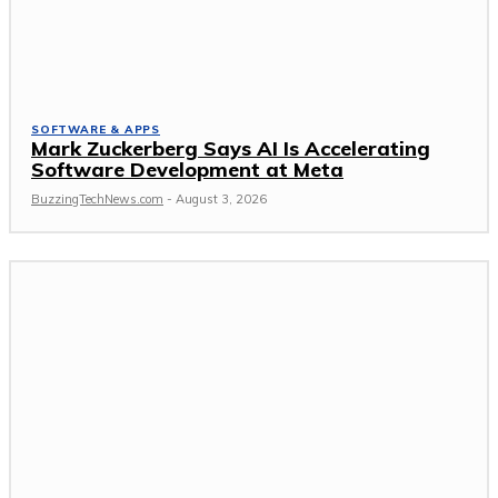
SOFTWARE & APPS
Mark Zuckerberg Says AI Is Accelerating
Software Development at Meta
BuzzingTechNews.com
-
August 3, 2026