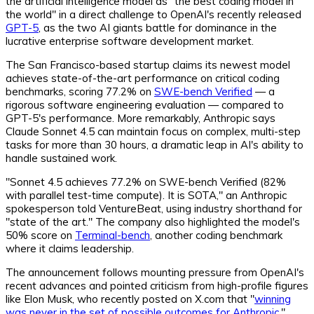
the artificial intelligence model as "the best coding model in
the world" in a direct challenge to OpenAI's recently released
GPT-5
, as the two AI giants battle for dominance in the
lucrative enterprise software development market.
The San Francisco-based startup claims its newest model
achieves state-of-the-art performance on critical coding
benchmarks, scoring 77.2% on
SWE-bench Verified
— a
rigorous software engineering evaluation — compared to
GPT-5's performance. More remarkably, Anthropic says
Claude Sonnet 4.5 can maintain focus on complex, multi-step
tasks for more than 30 hours, a dramatic leap in AI's ability to
handle sustained work.
"Sonnet 4.5 achieves 77.2% on SWE-bench Verified (82%
with parallel test-time compute). It is SOTA," an Anthropic
spokesperson told VentureBeat, using industry shorthand for
"state of the art." The company also highlighted the model's
50% score on
Terminal-bench
, another coding benchmark
where it claims leadership.
The announcement follows mounting pressure from OpenAI's
recent advances and pointed criticism from high-profile figures
like Elon Musk, who recently posted on X.com that "
winning
was never in the set of possible outcomes for Anthropic
."