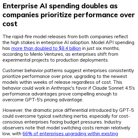
Enterprise AI spending doubles as
companies prioritize performance over
cost
The rapid-fire model releases from both companies reflect
the high stakes in enterprise AI adoption. Model API spending
has
more than doubled to $8.4 billion
in just six months,
according to Menlo Ventures, as enterprises shift from
experimental projects to production deployments.
Customer behavior patterns suggest enterprises consistently
prioritize performance over price, upgrading to the newest
models within weeks of release regardless of cost. This
behavior could work in Anthropic's favor if Claude Sonnet 4.5's
performance advantages prove compelling enough to
overcome GPT-5's pricing advantage.
However, the dramatic price differential introduced by GPT-5
could overcome typical switching inertia, especially for cost-
conscious enterprises facing budget pressures. Industry
observers note that model switching costs remain relatively
low, with
66% of enterprises upgrading within existing