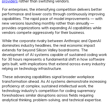
providers
rather than switching vendors.
For enterprises, the intensifying competition delivers better
performance and lower costs through continuously improving
capabilities. The rapid pace of model improvements — with
new versions launching monthly rather than annually —
provides organizations with expanding AI capabilities while
vendors compete aggressively for their business.
While the corporate rivalry between Anthropic and OpenAI
dominates industry headlines, the real economic impact
extends far beyond Silicon Valley boardrooms. The
development of AI systems capable of sustained coding work
for 30 hours represents a fundamental shift in how software
gets built, with implications that extend across every industry
relying on technology infrastructure.
These advancing capabilities signal broader workplace
transformation ahead. As AI systems demonstrate increasing
proficiency at complex, sustained intellectual work, the
technology industry's competition for coding supremacy
foreshadows similar disruptions across fields requiring
analytical thinking, problem-solving, and technical expertise.