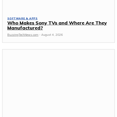
SOFTWARE & APPS
Who Makes Sony TVs and Where Are They
Manufactured?
BuzzingTechNews.com
-
August 4, 2026