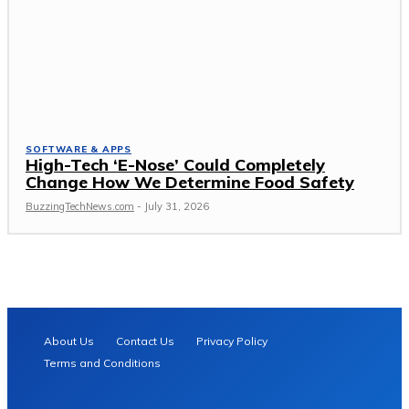
SOFTWARE & APPS
High-Tech ‘E-Nose’ Could Completely
Change How We Determine Food Safety
BuzzingTechNews.com
-
July 31, 2026
About Us
Contact Us
Privacy Policy
Terms and Conditions