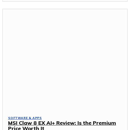
SOFTWARE & APPS
MSI Claw 8 EX AI+ Review: Is the Premium
Price Worth It