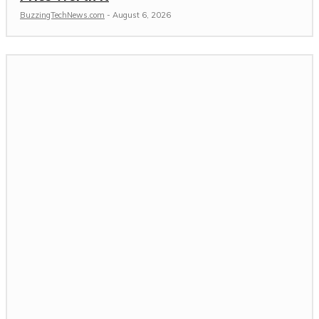
BuzzingTechNews.com
-
August 6, 2026