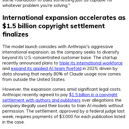
whatever problem you're solving."
International expansion accelerates as
$1.5 billion copyright settlement
finalizes
The model launch coincides with Anthropic's aggressive
international expansion, as the company seeks to diversify
beyond its U.S.-concentrated customer base. The startup
recently announced plans to
triple its international workforce
and
expand its applied AI team fivefold
in 2025, driven by
data showing that nearly 80% of Claude usage now comes
from outside the United States.
However, the expansion comes amid significant legal costs.
Anthropic recently agreed to pay
$1.5 billion in a copyright
settlement with authors and publishers
over allegations the
company illegally used their books to train AI models without
permission. The settlement, approved by a federal judge last
week, requires payments of $3,000 for each publication listed
in the case.