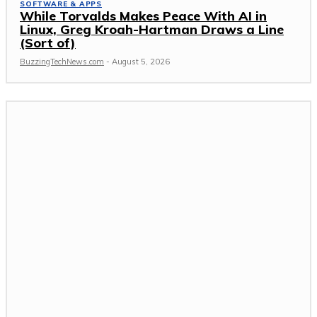
SOFTWARE & APPS
While Torvalds Makes Peace With AI in
Linux, Greg Kroah-Hartman Draws a Line
(Sort of)
BuzzingTechNews.com
-
August 5, 2026