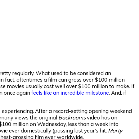
pretty regularly. What used to be considered an
n fact, oftentimes a film can gross over $100 million
se movies usually cost well over $100 million to make. If
on once again
feels like an incredible milestone
. And, if
s experiencing. After a record-setting opening weekend
w many views the original
Backrooms
video has on
s $100 million on Wednesday, less than a week into
e ever domestically (passing last year’s hit,
Marty
ighest-grossing film ever worldwide.