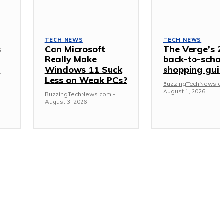
TECH NEWS
TECH NEWS
s
Can Microsoft
The Verge’s 
Really Make
back-to-scho
e
Windows 11 Suck
shopping gu
Less on Weak PCs?
BuzzingTechNews.
August 1, 2026
BuzzingTechNews.com
-
August 3, 2026