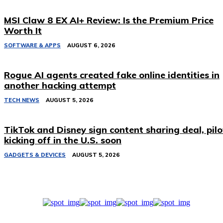
MSI Claw 8 EX AI+ Review: Is the Premium Price
Worth It
SOFTWARE & APPS
AUGUST 6, 2026
Rogue AI agents created fake online identities in
another hacking attempt
TECH NEWS
AUGUST 5, 2026
TikTok and Disney sign content sharing deal, pilo
kicking off in the U.S. soon
GADGETS & DEVICES
AUGUST 5, 2026