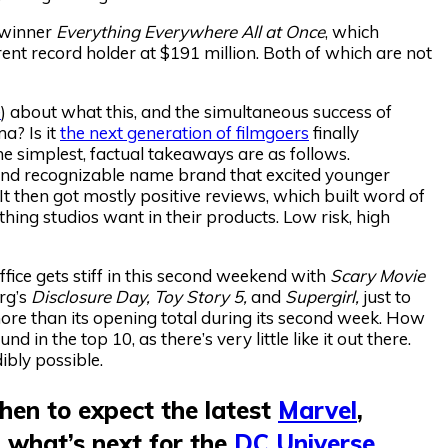
 winner
Everything Everywhere All at Once
, which
rrent record holder at $191 million. Both of which are not
e
) about what this, and the simultaneous success of
ma? Is it
the next generation of filmgoers
finally
 simplest, factual takeaways are as follows.
and recognizable name brand that excited younger
It then got mostly positive reviews, which built word of
hing studios want in their products. Low risk, high
fice gets stiff in this second weekend with
Scary Movie
rg’s
Disclosure Day, Toy Story 5,
and
Supergirl,
just to
more than its opening total during its second week. How
 in the top 10, as there’s very little like it out there.
ibly possible.
en to expect the latest
Marvel
,
 what’s next for the
DC Universe