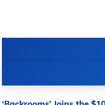
HOME
TECH NEWS
GADGETS & 
‘Backrooms’ Joins the $1