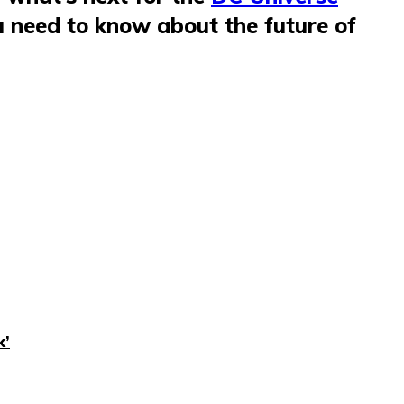
u need to know about the future of
k’