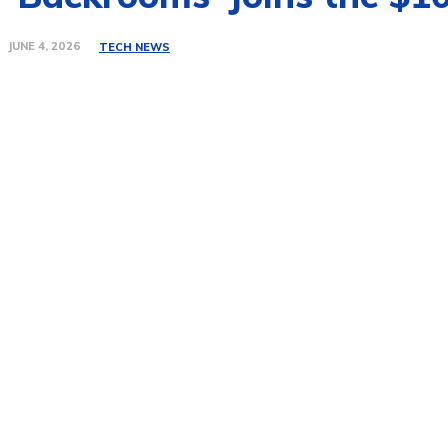
JUNE 4, 2026
TECH NEWS