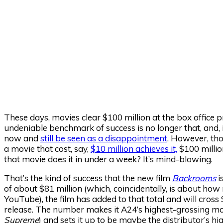
These days, movies clear $100 million at the box office 
undeniable benchmark of success is no longer that, and, i
now and
still be seen as a disappointment
. However, tho
a movie that cost, say,
$10 million achieves it,
$100 milli
that movie does it in under a week? It’s mind-blowing.
That’s the kind of success that the new film
Backrooms
i
of about $81 million (which, coincidentally, is about ho
YouTube), the film has added to that total and will cros
release. The number makes it A24’s highest-grossing movi
Supreme
) and sets it up to be maybe the distributor’s h