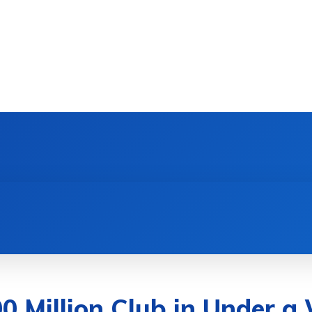
DEVICES
GAMING & ESPORTS
AI & MACHIN
00 Million Club in Under a