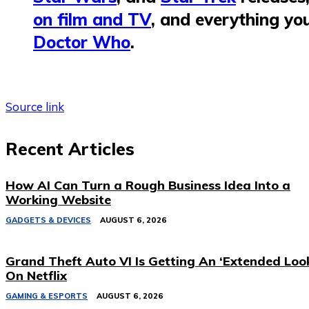
on film and TV
, and everything yo
Doctor Who
.
Source link
Recent Articles
How AI Can Turn a Rough Business Idea Into a
Working Website
GADGETS & DEVICES
AUGUST 6, 2026
Grand Theft Auto VI Is Getting An ‘Extended Loo
On Netflix
GAMING & ESPORTS
AUGUST 6, 2026