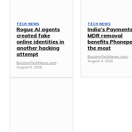
TECH NEWS
TECH NEWS
Rogue AI agents
India’s Payment
created fake
MDR removal
online identities in
benefits Phonep
another hacking
the most
attempt
BuzzingTechNews.com
-
August 4, 2026
BuzzingTechNews.com
-
August 5, 2026