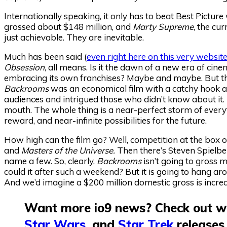
Internationally speaking, it only has to beat Best Picture
grossed about $148 million, and
Marty Supreme
, the cu
just achievable. They are inevitable.
Much has been said (
even right here on this very websit
Obsession
, all means. Is it the dawn of a new era of cine
embracing its own franchises? Maybe and maybe. But the
Backrooms
was an economical film with a catchy hook 
audiences and intrigued those who didn’t know about it. 
mouth. The whole thing is a near-perfect storm of everyt
reward, and near-infinite possibilities for the future.
How high can the film go? Well, competition at the box of
and
Masters of the Universe.
Then there’s Steven Spielbe
name a few. So, clearly,
Backrooms
isn’t going to gross 
could it after such a weekend? But it is going to hang around
And we’d imagine a $200 million domestic gross is incred
Want more io9 news? Check out wh
Star Wars
, and
Star Trek
releases,