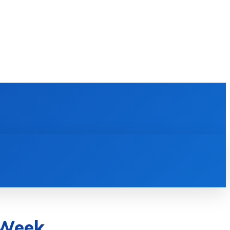
E LEARNING
SOFTWARE & APPS
MORE
 Week