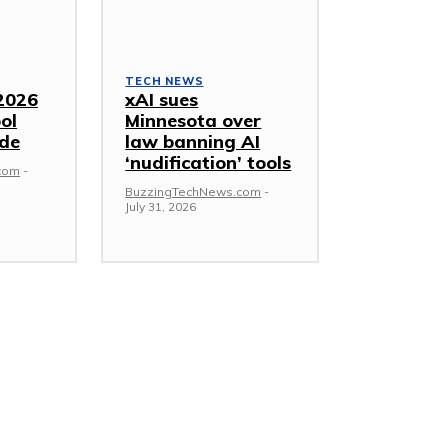
TECH NEWS
2026
xAI sues
ol
Minnesota over
ide
law banning AI
‘nudification’ tools
com
-
BuzzingTechNews.com
-
July 31, 2026