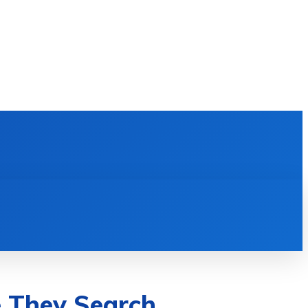
E LEARNING
SOFTWARE & APPS
MORE
e They Search