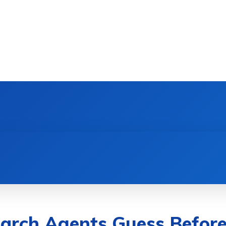
DEVICES
GAMING & ESPORTS
AI & MACHIN
arch Agents Guess Befor