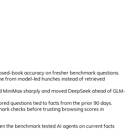
sed-book accuracy on fresher benchmark questions.
 from model-led hunches instead of retrieved
ed MiniMax sharply and moved DeepSeek ahead of GLM-
ed questions tied to facts from the prior 90 days.
ark checks before trusting browsing scores in
n the benchmark tested AI agents on current facts