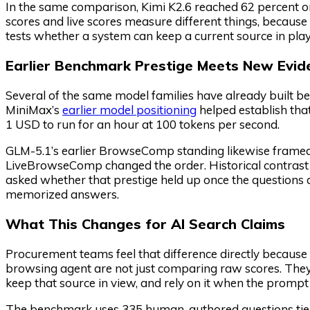
In the same comparison, Kimi K2.6 reached 62 percent 
scores and live scores measure different things, becaus
tests whether a system can keep a current source in play
Earlier Benchmark Prestige Meets New Evid
Several of the same model families have already built be
MiniMax’s
earlier model positioning
helped establish tha
1 USD to run for an hour at 100 tokens per second.
GLM-5.1’s earlier BrowseComp standing likewise framed 
LiveBrowseComp changed the order. Historical contrast 
asked whether that prestige held up once the question
memorized answers.
What This Changes for AI Search Claims
Procurement teams feel that difference directly because 
browsing agent are not just comparing raw scores. They 
keep that source in view, and rely on it when the prom
The benchmark uses 335 human-authored questions tied 