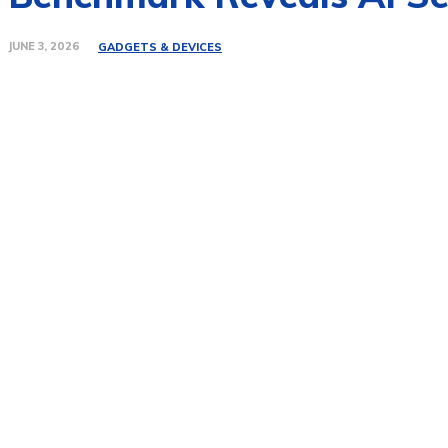
JUNE 3, 2026
GADGETS & DEVICES