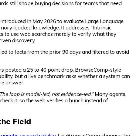
rds still shape buying decisions for teams that need
ntroduced in May 2026 to evaluate Large Language
mory-backed knowledge. It addresses “Intrinsic
s to use web searches merely to verify what they
iven discovery.
to facts from the prior 90 days and filtered to avoid
ms posted a 25 to 40 point drop. BrowseComp-style
 ability, but a live benchmark asks whether a system can
the answer.
The loop is model-led, not evidence-led.”
Many agents,
heck it, so the web verifies a hunch instead of
he Field
r
agentic research ability
. LiveBrowseComp changes the