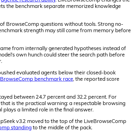
h lets the benchmark separate memorized knowledge
t of BrowseComp questions without tools. Strong no-
 benchmark strength may still come from memory before
came from internally generated hypotheses instead of
 model’s own hunch could steer the search path before
.
ushed evaluated agents below their closed-book
BrowseComp benchmark race
, the reported score
stayed between 24.7 percent and 32.2 percent. For
that is the practical warning: a respectable browsing
 plays a limited role in the final answer.
eepSeek v3.2 moved to the top of the LiveBrowseComp
Comp standing
to the middle of the pack.