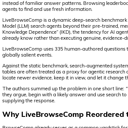
instead of familiar answer patterns. Browsing leaderboa
agents to find and use fresh information.
LiveBrowseComp is a dynamic deep-search benchmark i
Model (LLM) search agents beyond their pre-trained, me
Knowledge Dependence” (IKD), the tendency for AI agent
already know rather than executing genuine, evidence-dr
LiveBrowseComp uses 335 human-authored questions tied 
globally salient events.
Against the static benchmark, search-augmented syste
tables are often treated as a proxy for agentic research
locate newer evidence, keep it in view, and let it change 
The authors summed up the problem in one short line:
“
they argue, begin with a likely answer and use search to c
supplying the response.
Why LiveBrowseComp Reordered t
BrowseComp already serves as a common yardstick fo