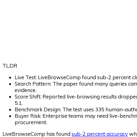
TL;DR
Live Test:
LiveBrowseComp found sub-2 percent clo
Search Pattern:
The paper found many queries came
evidence.
Score Shift:
Reported live-browsing results dropp
5.1.
Benchmark Design:
The test uses 335 human-author
Buyer Risk:
Enterprise teams may need live-benchm
procurement.
LiveBrowseComp has found
sub-2 percent accuracy
whe