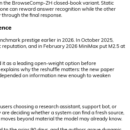
on the BrowseComp-ZH closed-book variant. Static
e one can reward answer recognition while the other
 through the final response.
ence
nchmark prestige earlier in 2026. In October 2025,
t reputation, and in February 2026 MiniMax put M2.5 at
it as a leading open-weight option before
explains why the reshuffle matters: the new paper
s depended on information new enough to weaken
users choosing a research assistant, support bot, or
are deciding whether a system can find a fresh source,
pt moves beyond material the model may already know.
to the prior 90 days, and the authors argue dynamic,