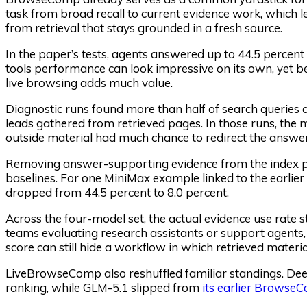
task from broad recall to current evidence work, whic
from retrieval that stays grounded in a fresh source.
In the paper’s tests, agents answered up to 44.5 percen
tools performance can look impressive on its own, yet
live browsing adds much value.
Diagnostic runs found more than half of search queries 
leads gathered from retrieved pages. In those runs, the
outside material had much chance to redirect the answer
Removing answer-supporting evidence from the index p
baselines. For one MiniMax example linked to the earlier
dropped from 44.5 percent to 8.0 percent.
Across the four-model set, the actual evidence use rate 
teams evaluating research assistants or support agents, 
score can still hide a workflow in which retrieved material
LiveBrowseComp also reshuffled familiar standings. D
ranking, while GLM-5.1 slipped from
its earlier Browse