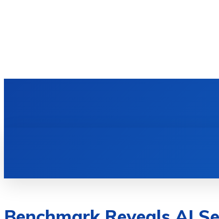
HOME
TECH NEWS
GADGETS & 
Benchmark Reveals AI Se