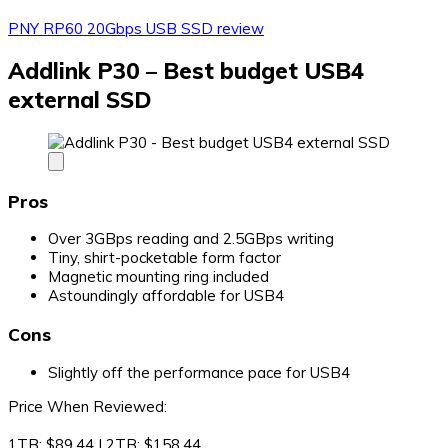
PNY RP60 20Gbps USB SSD review
Addlink P30 – Best budget USB4
external SSD
Pros
Over 3GBps reading and 2.5GBps writing
Tiny, shirt-pocketable form factor
Magnetic mounting ring included
Astoundingly affordable for USB4
Cons
Slightly off the performance pace for USB4
Price When Reviewed:
1TB: $89.44 I 2TB: $158.44