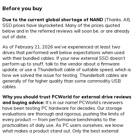
Before you buy
Due to the current global shortage of NAND
(Thanks, AI!),
SSD prices have skyrocketed. Many of the prices quoted
below and in the referred reviews will soon be, or are already
out of date.
As of February 21, 2026 we’ve experienced at least two
drives that performed well below expectations when used
with their bundled cables. If your new external SSD doesn’t
perform up to snuff, talk to the vendor about a firmware
update, or use a Thunderbolt cable of suitable speed, which is
how we solved the issue for testing. Thunderbolt cables are
generally of far higher quality than some commodity USB
cables.
Why you should trust PCWorld for external drive reviews
and buying advice:
It’s in our name! PCWorld’s reviewers
have been testing PC hardware for decades. Our storage
evaluations are thorough and rigorous, pushing the limits of
every product — from performance benchmarks to the
practicalities of daily use. As PC users ourselves, we know
what makes a product stand out. Only the best external