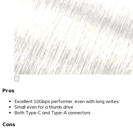
Pros
Excellent 10Gbps performer, even with long writes
Small even for a thumb drive
Both Type-C and Type-A connectors
Cons