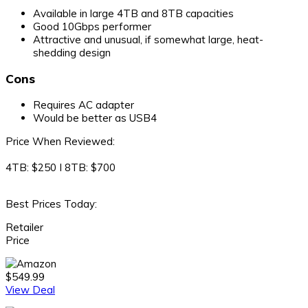
Available in large 4TB and 8TB capacities
Good 10Gbps performer
Attractive and unusual, if somewhat large, heat-
shedding design
Cons
Requires AC adapter
Would be better as USB4
Price When Reviewed:
4TB: $250 I 8TB: $700
Best Prices Today:
Retailer
Price
$549.99
View Deal