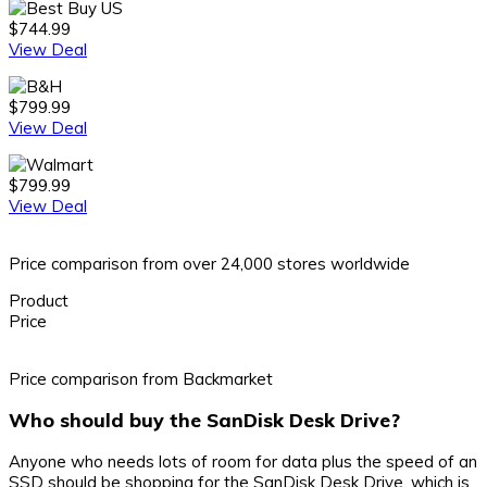
$744.99
View Deal
$799.99
View Deal
$799.99
View Deal
Price comparison from over 24,000 stores worldwide
Product
Price
Price comparison from Backmarket
Who should buy the SanDisk Desk Drive?
Anyone who needs lots of room for data plus the speed of an
SSD should be shopping for the SanDisk Desk Drive, which is