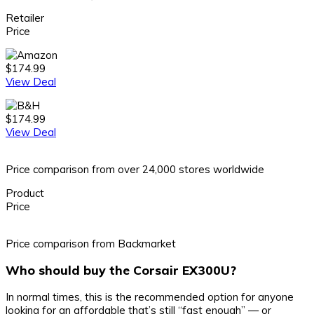
Retailer
Price
$174.99
View Deal
$174.99
View Deal
Price comparison from over 24,000 stores worldwide
Product
Price
Price comparison from Backmarket
Who should buy the Corsair EX300U?
In normal times, this is the recommended option for anyone
looking for an affordable that’s still “fast enough” — or