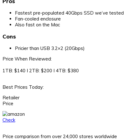
Pros
Fastest pre-populated 40Gbps SSD we’ve tested
Fan-cooled enclosure
Also fast on the Mac
Cons
Pricier than USB 3.2×2 (20Gbps)
Price When Reviewed:
1TB: $140 I 2TB: $200 I 4TB: $380
Best Prices Today:
Retailer
Price
Check
Price comparison from over 24,000 stores worldwide