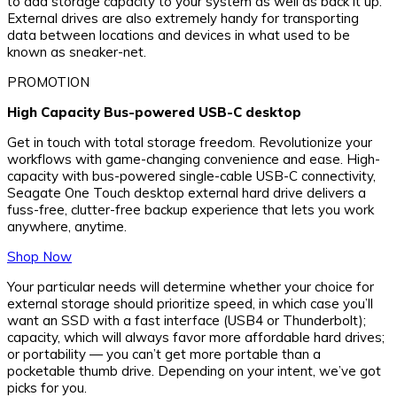
to add storage capacity to your system as well as back it up.
External drives are also extremely handy for transporting
data between locations and devices in what used to be
known as sneaker-net.
PROMOTION
High Capacity Bus-powered USB-C desktop
Get in touch with total storage freedom. Revolutionize your
workflows with game-changing convenience and ease. High-
capacity with bus-powered single-cable USB-C connectivity,
Seagate One Touch desktop external hard drive delivers a
fuss-free, clutter-free backup experience that lets you work
anywhere, anytime.
Shop Now
Your particular needs will determine whether your choice for
external storage should prioritize speed, in which case you’ll
want an SSD with a fast interface (USB4 or Thunderbolt);
capacity, which will always favor more affordable hard drives;
or portability — you can’t get more portable than a
pocketable thumb drive. Depending on your intent, we’ve got
picks for you.