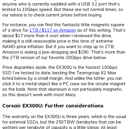
anyone who is currently saddled with a USB 3.2 port that’s
limited to 10Gbps speed. But these are not normal times, so
our advice is to check current prices before buying.
For instance, you can find this fantastic little magnetic square
of a drive for
1TB / $117 on Amazon
as of this writing. That’s
about $17 more than it cost when I reviewed the drive,
making it a still-reasonable price in this time of extreme
NAND-price inflation. But if you want to step up to 2TB,
Amazon is asking a jaw-dropping and $290. That’s more than
the 2TB version of our favorite 20Gbps drive below.
Price disparities aside, the EX300U is the fastest 10Gbps
SSD I’ve tested to date, besting the Teamgroup X2 Max
listed below by a small margin. And unlike the latter, you can
stick it to a metal object like a PC case via the circular magnet
on the back. Note that aluminum is not particularly magnetic,
so this doesn’t work with most Macs.
Corsair EX300U: Further considerations
The warranty on the EX300U is three years, which is the usual
for external SSDs, but the 250TBW (terabytes that can be
written) per terabyte of capacity is a little stingy. At least