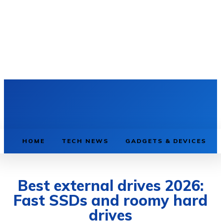
HOME
TECH NEWS
GADGETS & DEVICES
Best external drives 2026:
Fast SSDs and roomy hard
drives