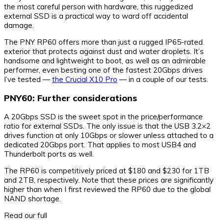
the most careful person with hardware, this ruggedized
external SSD is a practical way to ward off accidental
damage.
The PNY RP60 offers more than just a rugged IP65-rated
exterior that protects against dust and water droplets. It’s
handsome and lightweight to boot, as well as an admirable
performer, even besting one of the fastest 20Gbps drives
I’ve tested —
the Crucial X10 Pro
— in a couple of our tests.
PNY60: Further considerations
A 20Gbps SSD is the sweet spot in the price/performance
ratio for external SSDs. The only issue is that the USB 3.2×2
drives function at only 10Gbps or slower unless attached to a
dedicated 20Gbps port. That applies to most USB4 and
Thunderbolt ports as well.
The RP60 is competitively priced at $180 and $230 for 1TB
and 2TB, respectively. Note that these prices are significantly
higher than when I first reviewed the RP60 due to the global
NAND shortage.
Read our full