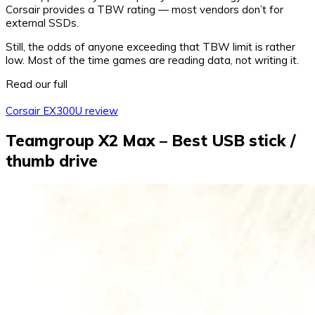
Corsair provides a TBW rating — most vendors don’t for
external SSDs.
Still, the odds of anyone exceeding that TBW limit is rather
low. Most of the time games are reading data, not writing it.
Read our full
Corsair EX300U review
Teamgroup X2 Max – Best USB stick /
thumb drive