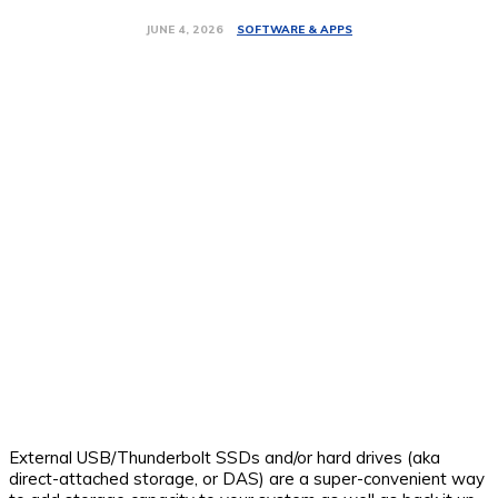
SOFTWARE & APPS
JUNE 4, 2026
External USB/Thunderbolt SSDs and/or hard drives (aka
direct-attached storage, or DAS) are a super-convenient way