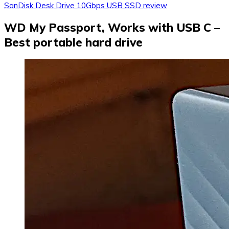
SanDisk Desk Drive 10Gbps USB SSD review
WD My Passport, Works with USB C –
Best portable hard drive