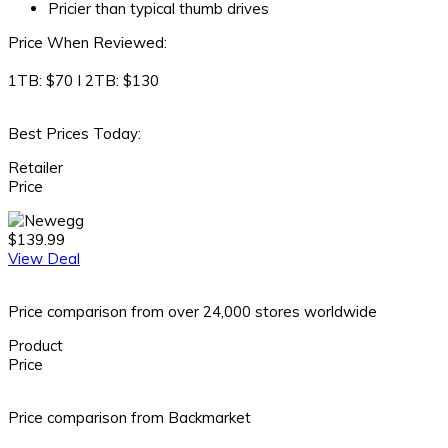
Pricier than typical thumb drives
Price When Reviewed:
1TB: $70 I 2TB: $130
Best Prices Today:
Retailer
Price
$139.99
View Deal
Price comparison from over 24,000 stores worldwide
Product
Price
Price comparison from Backmarket