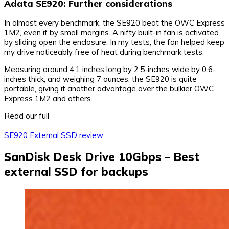
Adata SE920: Further considerations
In almost every benchmark, the SE920 beat the OWC Express
1M2, even if by small margins. A nifty built-in fan is activated
by sliding open the enclosure. In my tests, the fan helped keep
my drive noticeably free of heat during benchmark tests.
Measuring around 4.1 inches long by 2.5-inches wide by 0.6-
inches thick, and weighing 7 ounces, the SE920 is quite
portable, giving it another advantage over the bulkier OWC
Express 1M2 and others.
Read our full
SE920 External SSD review
SanDisk Desk Drive 10Gbps – Best
external SSD for backups