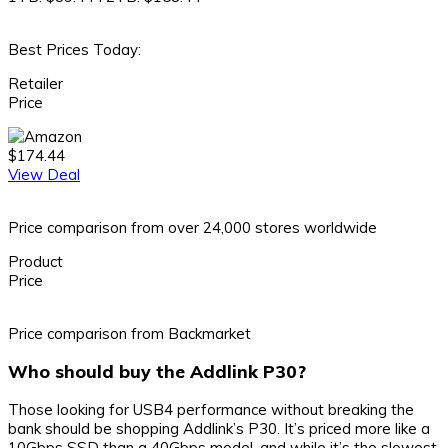
Best Prices Today:
Retailer
Price
$174.44
View Deal
Price comparison from over 24,000 stores worldwide
Product
Price
Price comparison from Backmarket
Who should buy the Addlink P30?
Those looking for USB4 performance without breaking the
bank should be shopping Addlink’s P30. It’s priced more like a
10Gbps SSD than a 40Gbps model, and while it’s the slowest