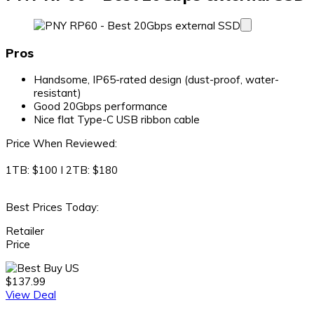
Pros
Handsome, IP65-rated design (dust-proof, water-
resistant)
Good 20Gbps performance
Nice flat Type-C USB ribbon cable
Price When Reviewed:
1TB: $100 I 2TB: $180
Best Prices Today:
Retailer
Price
$137.99
View Deal