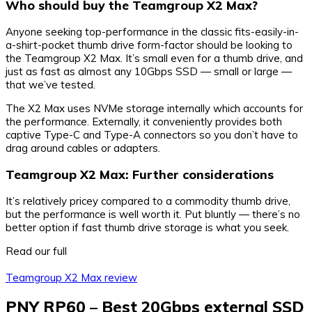
Who should buy the Teamgroup X2 Max?
Anyone seeking top-performance in the classic fits-easily-in-
a-shirt-pocket thumb drive form-factor should be looking to
the Teamgroup X2 Max. It’s small even for a thumb drive, and
just as fast as almost any 10Gbps SSD — small or large —
that we’ve tested.
The X2 Max uses NVMe storage internally which accounts for
the performance. Externally, it conveniently provides both
captive Type-C and Type-A connectors so you don’t have to
drag around cables or adapters.
Teamgroup X2 Max: Further considerations
It’s relatively pricey compared to a commodity thumb drive,
but the performance is well worth it. Put bluntly — there’s no
better option if fast thumb drive storage is what you seek.
Read our full
Teamgroup X2 Max review
PNY RP60 – Best 20Gbps external SSD