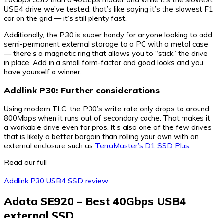
USB4 drive we’ve tested, that’s like saying it’s the slowest F1
car on the grid — it’s still plenty fast.
Additionally, the P30 is super handy for anyone looking to add
semi-permanent external storage to a PC with a metal case
— there’s a magnetic ring that allows you to “stick” the drive
in place. Add in a small form-factor and good looks and you
have yourself a winner.
Addlink P30: Further considerations
Using modern TLC, the P30’s write rate only drops to around
800Mbps when it runs out of secondary cache. That makes it
a workable drive even for pros. It’s also one of the few drives
that is likely a better bargain than rolling your own with an
external enclosure such as
TerraMaster’s D1 SSD Plus
.
Read our full
Addlink P30 USB4 SSD review
Adata SE920 – Best 40Gbps USB4
external SSD