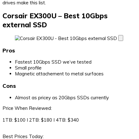
drives make this list.
Corsair EX300U – Best 10Gbps
external SSD
Pros
Fastest 10Gbps SSD we’ve tested
Small profile
Magnetic attachement to metal surfaces
Cons
Almost as pricey as 20Gbps SSDs currently
Price When Reviewed:
1TB: $100 I 2TB: $180 I 4TB: $340
Best Prices Today: