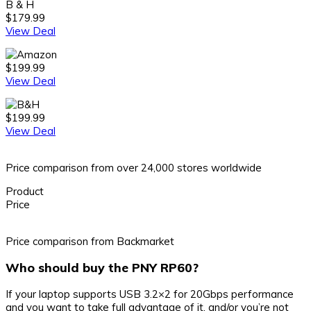
B & H
$179.99
View Deal
$199.99
View Deal
$199.99
View Deal
Price comparison from over 24,000 stores worldwide
Product
Price
Price comparison from Backmarket
Who should buy the PNY RP60?
If your laptop supports USB 3.2×2 for 20Gbps performance
and you want to take full advantage of it, and/or you’re not