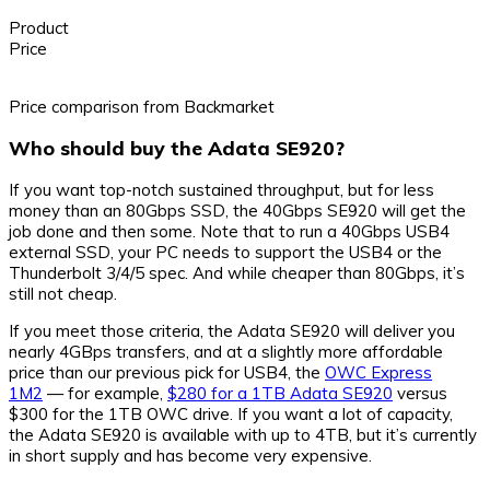
Product
Price
Price comparison from Backmarket
Who should buy the Adata SE920?
If you want top-notch sustained throughput, but for less
money than an 80Gbps SSD, the 40Gbps SE920 will get the
job done and then some. Note that to run a 40Gbps USB4
external SSD, your PC needs to support the USB4 or the
Thunderbolt 3/4/5 spec. And while cheaper than 80Gbps, it’s
still not cheap.
If you meet those criteria, the Adata SE920 will deliver you
nearly 4GBps transfers, and at a slightly more affordable
price than our previous pick for USB4, the
OWC Express
1M2
— for example,
$280 for a 1TB Adata SE920
versus
$300 for the 1TB OWC drive. If you want a lot of capacity,
the Adata SE920 is available with up to 4TB, but it’s currently
in short supply and has become very expensive.