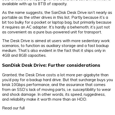
available with up to 8TB of capacity.
As the name suggests, the SanDisk Desk Drive isn’t nearly as
portable as the other drives in this list. Partly because it’s a
bit too bulky for a pocket or laptop bag, but primarily because
it requires an AC adapter. It’s hardly a behemoth; it’s just not
as convenient as a pure bus-powered unit for transport.
The Desk Drive is aimed at users with more sedentary work
scenarios, to function as auxiliary storage and a fast backup
medium. That’s also evident in the fact that it ships only in
4GB and 8GB capacities.
SanDisk Desk Drive: Further considerations
Granted, the Desk Drive costs a lot more per-gigabyte than
you’d pay for a backup hard drive. But that surcharge buys you
brisk 10Gbps performance, and the assurance that comes
from an SSD’s lack of moving parts, i.e. susceptibility to wear
and shock damage. In other words, its speed, ruggedness,
and reliability make it worth more than an HDD.
Read our full