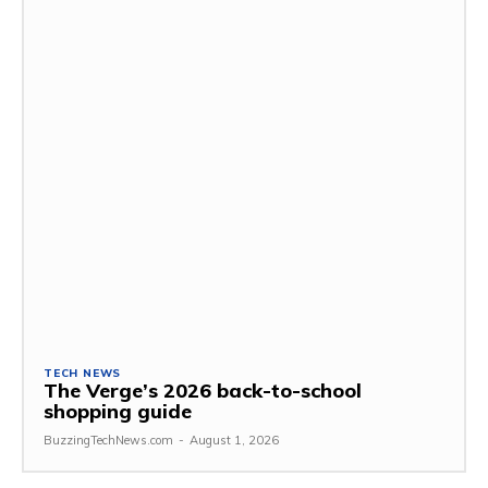
TECH NEWS
The Verge’s 2026 back-to-school
shopping guide
BuzzingTechNews.com
-
August 1, 2026