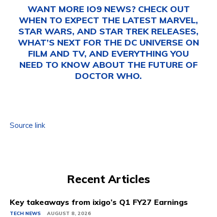
WANT MORE IO9 NEWS? CHECK OUT
WHEN TO EXPECT THE LATEST
MARVEL
,
STAR WARS
, AND
STAR TREK
RELEASES,
WHAT’S NEXT FOR THE
DC UNIVERSE ON
FILM AND TV
, AND EVERYTHING YOU
NEED TO KNOW ABOUT THE FUTURE OF
DOCTOR WHO
.
Source link
Recent Articles
Key takeaways from ixigo’s Q1 FY27 Earnings
TECH NEWS
AUGUST 8, 2026