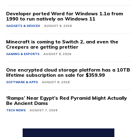
Developer ported Word for Windows 1.1a from
1990 to run natively on Windows 11
GADGETS & DEVICES
AUGUST 8, 2026
Minecraft is coming to Switch 2, and even the
Creepers are getting prettier
GAMING & ESPORTS
AUGUST 8, 2026
One encrypted cloud storage platform has a 10TB
lifetime subscription on sale for $359.99
SOFTWARE & APPS
AUGUST 8, 2026
‘Ramps’ Near Egypt’s Red Pyramid Might Actually
Be Ancient Dams
TECH NEWS
AUGUST 7, 2026