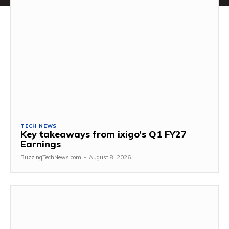
TECH NEWS
Key takeaways from ixigo’s Q1 FY27
Earnings
BuzzingTechNews.com
-
August 8, 2026