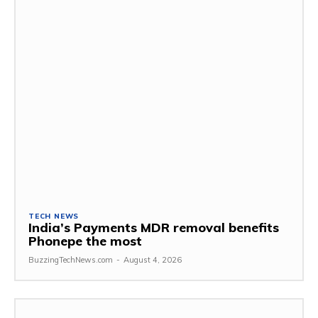
TECH NEWS
India’s Payments MDR removal benefits
Phonepe the most
BuzzingTechNews.com
-
August 4, 2026