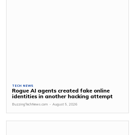
TECH NEWS
Rogue AI agents created fake online
identities in another hacking attempt
BuzzingTechNews.com
-
August 5, 2026