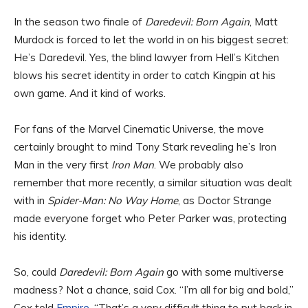
In the season two finale of
Daredevil: Born Again
, Matt
Murdock is forced to let the world in on his biggest secret:
He’s Daredevil. Yes, the blind lawyer from Hell’s Kitchen
blows his secret identity in order to catch Kingpin at his
own game. And it kind of works.
For fans of the Marvel Cinematic Universe, the move
certainly brought to mind Tony Stark revealing he’s Iron
Man in the very first
Iron Man
. We probably also
remember that more recently, a similar situation was dealt
with in
Spider-Man: No Way Home
, as Doctor Strange
made everyone forget who Peter Parker was, protecting
his identity.
So, could
Daredevil: Born Again
go with some multiverse
madness? Not a chance, said Cox. “I’m all for big and bold,”
Cox told
Empire
. “That’s a very difficult thing to put back in