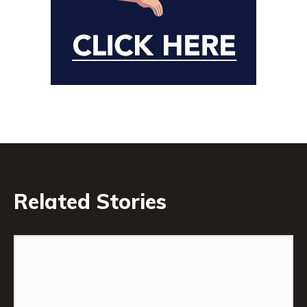
Related Stories