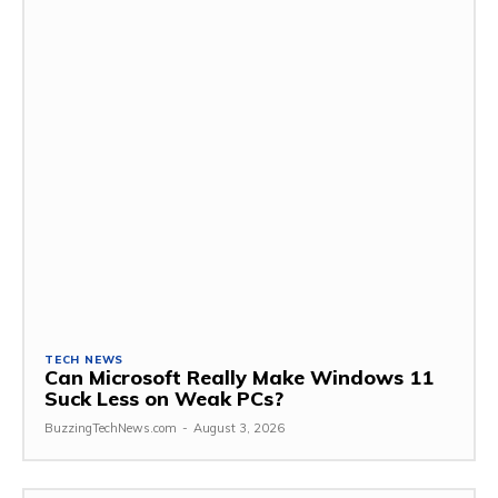
TECH NEWS
Can Microsoft Really Make Windows 11
Suck Less on Weak PCs?
BuzzingTechNews.com
-
August 3, 2026