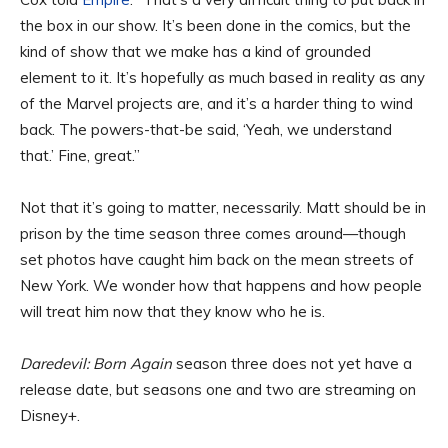
the box in our show. It’s been done in the comics, but the
kind of show that we make has a kind of grounded
element to it. It’s hopefully as much based in reality as any
of the Marvel projects are, and it’s a harder thing to wind
back. The powers-that-be said, ‘Yeah, we understand
that.’ Fine, great.”
Not that it’s going to matter, necessarily. Matt should be in
prison by the time season three comes around—though
set photos have caught him back on the mean streets of
New York. We wonder how that happens and how people
will treat him now that they know who he is.
Daredevil: Born Again
season three does not yet have a
release date, but seasons one and two are streaming on
Disney+.