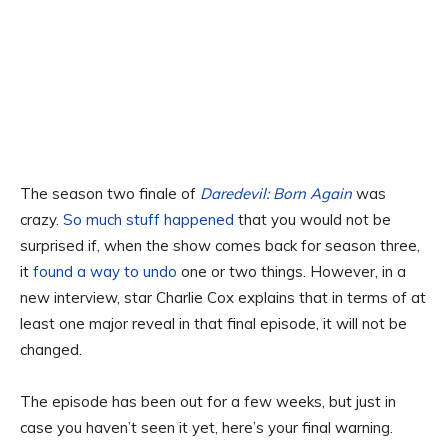
The season two finale of
Daredevil: Born Again
was
crazy.
So much stuff happened
that you would not be
surprised if, when the show comes back for season three,
it
found a way to undo
one or two things. However, in a
new interview, star Charlie Cox explains that in terms of at
least one major reveal in that final episode, it will not be
changed.
The episode has been out for a few weeks, but just in
case you haven’t seen it yet, here’s your final warning.