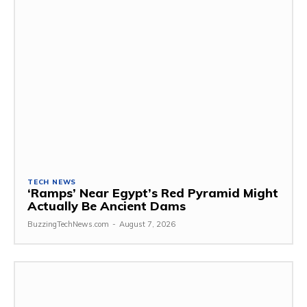
TECH NEWS
‘Ramps’ Near Egypt’s Red Pyramid Might
Actually Be Ancient Dams
BuzzingTechNews.com
-
August 7, 2026