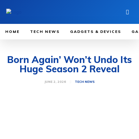
HOME
TECH NEWS
GADGETS & DEVICES
GA
Born Again’ Won’t Undo Its
Huge Season 2 Reveal
JUNE 2, 2026
TECH NEWS