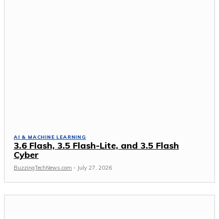
AI & MACHINE LEARNING
3.6 Flash, 3.5 Flash-Lite, and 3.5 Flash
Cyber
BuzzingTechNews.com
-
July 27, 2026