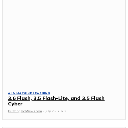
AI & MACHINE LEARNING
3.6 Flash, 3.5 Flash-Lite, and 3.5 Flash
Cyber
BuzzingTechNews.com
-
July 25, 2026