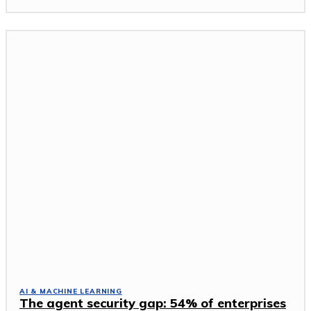
AI & MACHINE LEARNING
The agent security gap: 54% of enterprises