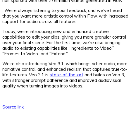
has sparked with over 275 million videos generated in Flow
. We’re always listening to your feedback, and we’ve heard
that you want more artistic control within Flow, with increased
support for audio across all features.
Today, we’re introducing new and enhanced creative
capabilities to edit your clips, giving you more granular control
over your final scene. For the first time, we’re also bringing
audio to existing capabilities like “Ingredients to Video,”
“Frames to Video” and “Extend.”
We’re also introducing Veo 3.1, which brings richer audio, more
narrative control, and enhanced realism that captures true-to-
life textures. Veo 3.1 is
state-of-the-art
and builds on Veo 3,
with stronger prompt adherence and improved audiovisual
quality when turning images into videos.
Source link