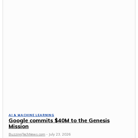
AI & MACHINE LEARNING
Google commits $40M to the Genesis
Mission
BuzzingTechNews.com
-
July 23, 2026