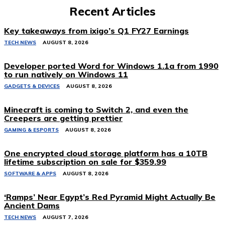
Recent Articles
Key takeaways from ixigo’s Q1 FY27 Earnings
TECH NEWS
AUGUST 8, 2026
Developer ported Word for Windows 1.1a from 1990
to run natively on Windows 11
GADGETS & DEVICES
AUGUST 8, 2026
Minecraft is coming to Switch 2, and even the
Creepers are getting prettier
GAMING & ESPORTS
AUGUST 8, 2026
One encrypted cloud storage platform has a 10TB
lifetime subscription on sale for $359.99
SOFTWARE & APPS
AUGUST 8, 2026
‘Ramps’ Near Egypt’s Red Pyramid Might Actually Be
Ancient Dams
TECH NEWS
AUGUST 7, 2026