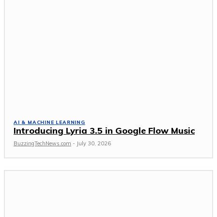
AI & MACHINE LEARNING
Introducing Lyria 3.5 in Google Flow Music
BuzzingTechNews.com
-
July 30, 2026