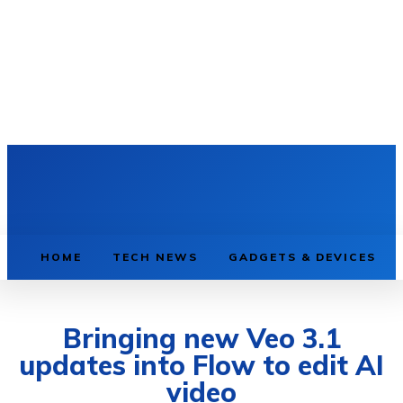
HOME
TECH NEWS
GADGETS & DEVICES
Bringing new Veo 3.1
updates into Flow to edit AI
video