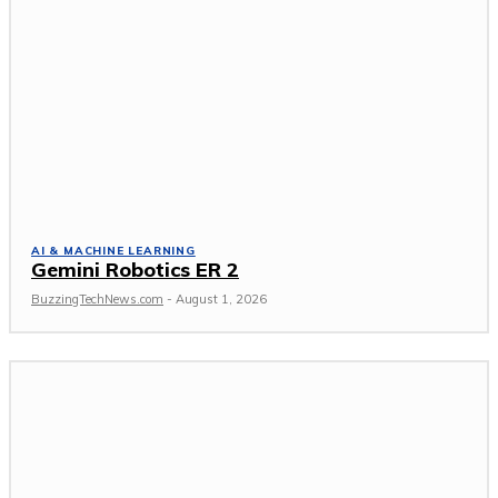
AI & MACHINE LEARNING
Gemini Robotics ER 2
BuzzingTechNews.com
-
August 1, 2026