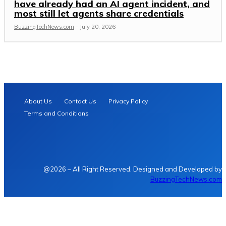
have already had an AI agent incident, and
most still let agents share credentials
BuzzingTechNews.com
-
July 20, 2026
About Us
Contact Us
Privacy Policy
Terms and Conditions
@2026 – All Right Reserved. Designed and Developed by
BuzzingTechNews.com