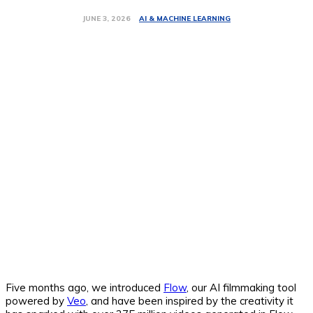
AI & MACHINE LEARNING
JUNE 3, 2026
Five months ago, we introduced
Flow
, our AI filmmaking tool
powered by
Veo
, and have been inspired by the creativity it