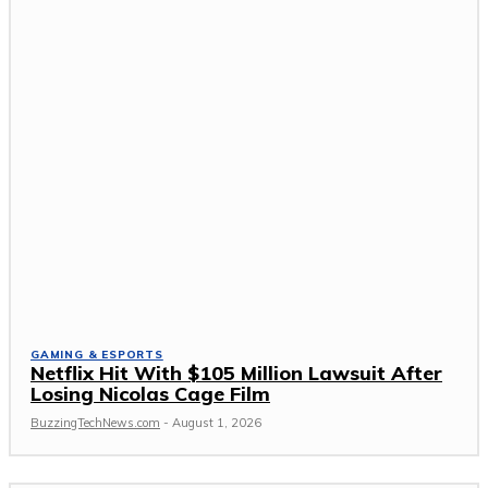
GAMING & ESPORTS
Netflix Hit With $105 Million Lawsuit After
Losing Nicolas Cage Film
BuzzingTechNews.com
-
August 1, 2026