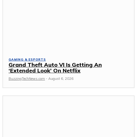
GAMING & ESPORTS
Grand Theft Auto VI Is Getting An
‘Extended Look’ On Netflix
BuzzingTechNews.com
-
August 6, 2026