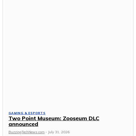
GAMING & ESPORTS
Two Point Museum: Zooseum DLC
announced
BuzzingTechNews.com
-
July 31, 2026