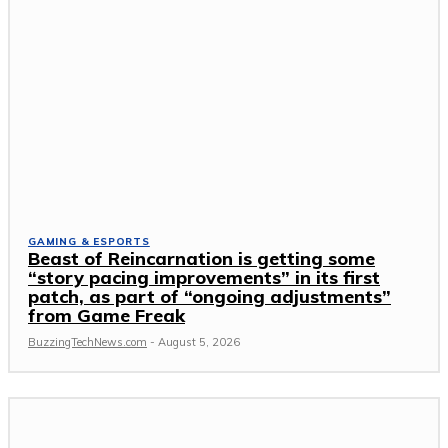
GAMING & ESPORTS
Beast of Reincarnation is getting some
“story pacing improvements” in its first
patch, as part of “ongoing adjustments”
from Game Freak
BuzzingTechNews.com
-
August 5, 2026