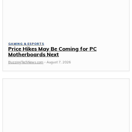
GAMING & ESPORTS
Price Hikes May Be Coming for PC
Motherboards Next
BuzzingTechNews.com
-
August 7, 2026