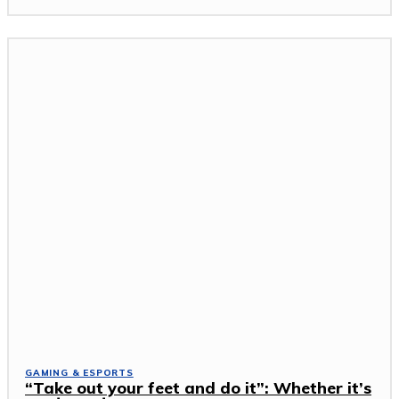
GAMING & ESPORTS
“Take out your feet and do it”: Whether it’s