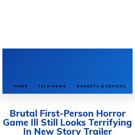
HOME
TECH NEWS
GADGETS & DEVICES
Brutal First-Person Horror
Game Ill Still Looks Terrifying
In New Story Trailer