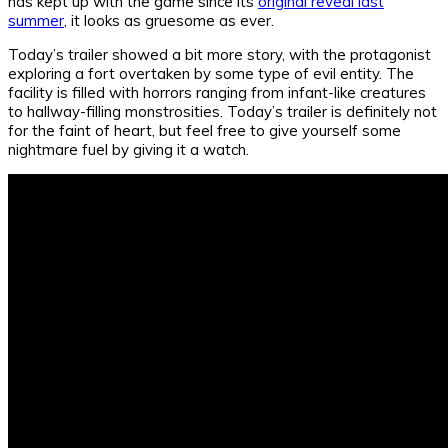
has kept up with the game since its
original reveal last
summer
, it looks as gruesome as ever.
Today’s trailer showed a bit more story, with the protagonist
exploring a fort overtaken by some type of evil entity. The
facility is filled with horrors ranging from infant-like creatures
to hallway-filling monstrosities. Today’s trailer is definitely not
for the faint of heart, but feel free to give yourself some
nightmare fuel by giving it a watch.