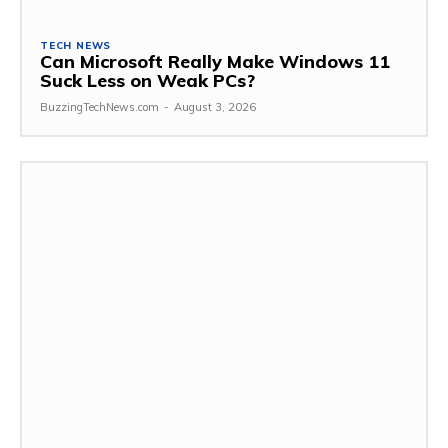
TECH NEWS
Can Microsoft Really Make Windows 11
Suck Less on Weak PCs?
BuzzingTechNews.com
-
August 3, 2026