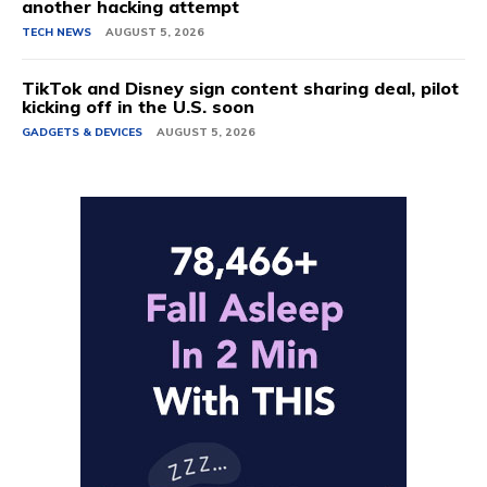
another hacking attempt
TECH NEWS
AUGUST 5, 2026
TikTok and Disney sign content sharing deal, pilot
kicking off in the U.S. soon
GADGETS & DEVICES
AUGUST 5, 2026