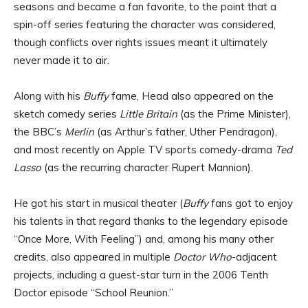
seasons and became a fan favorite, to the point that a
spin-off series featuring the character was considered,
though conflicts over rights issues meant it ultimately
never made it to air.
Along with his
Buffy
fame, Head also appeared on the
sketch comedy series
Little Britain
(as the Prime Minister),
the BBC’s
Merlin
(as Arthur’s father, Uther Pendragon),
and most recently on Apple TV sports comedy-drama
Ted
Lasso
(as the recurring character Rupert Mannion).
He got his start in musical theater (
Buffy
fans got to enjoy
his talents in that regard thanks to the legendary episode
“Once More, With Feeling”) and, among his many other
credits, also appeared in multiple
Doctor Who
-adjacent
projects, including a guest-star turn in the 2006 Tenth
Doctor episode “School Reunion.”