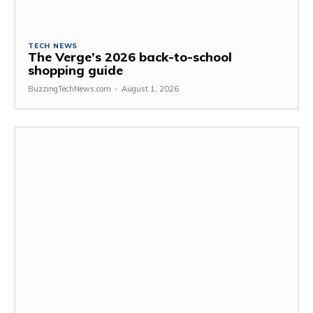
TECH NEWS
The Verge’s 2026 back-to-school
shopping guide
BuzzingTechNews.com
-
August 1, 2026