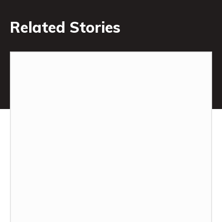
Related Stories