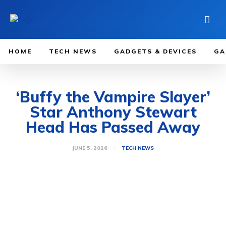
HOME
TECH NEWS
GADGETS & DEVICES
GA
‘Buffy the Vampire Slayer’
Star Anthony Stewart
Head Has Passed Away
JUNE 5, 2026
TECH NEWS