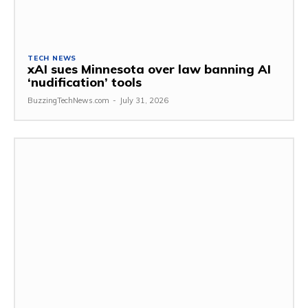
TECH NEWS
xAI sues Minnesota over law banning AI
‘nudification’ tools
BuzzingTechNews.com
-
July 31, 2026