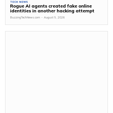
TECH NEWS
Rogue AI agents created fake online
identities in another hacking attempt
BuzzingTechNews.com
-
August 5, 2026