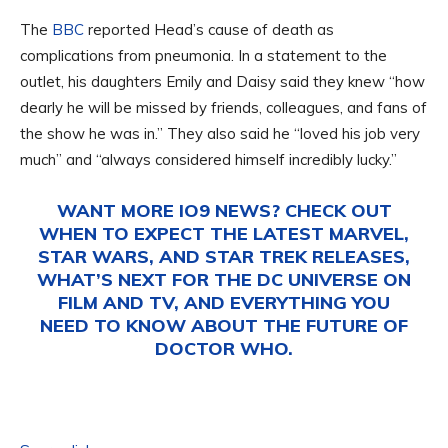
The
BBC
reported Head’s cause of death as
complications from pneumonia. In a statement to the
outlet, his daughters Emily and Daisy said they knew “how
dearly he will be missed by friends, colleagues, and fans of
the show he was in.” They also said he “loved his job very
much” and “always considered himself incredibly lucky.”
WANT MORE IO9 NEWS? CHECK OUT
WHEN TO EXPECT THE LATEST
MARVEL
,
STAR WARS
, AND
STAR TREK
RELEASES,
WHAT’S NEXT FOR THE
DC UNIVERSE ON
FILM AND TV
, AND EVERYTHING YOU
NEED TO KNOW ABOUT THE FUTURE OF
DOCTOR WHO
.