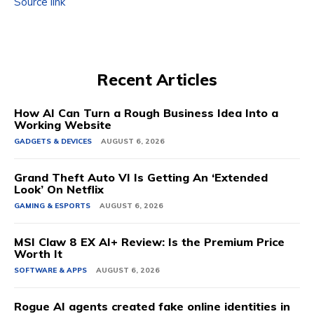
Source link
Recent Articles
How AI Can Turn a Rough Business Idea Into a
Working Website
GADGETS & DEVICES
AUGUST 6, 2026
Grand Theft Auto VI Is Getting An ‘Extended
Look’ On Netflix
GAMING & ESPORTS
AUGUST 6, 2026
MSI Claw 8 EX AI+ Review: Is the Premium Price
Worth It
SOFTWARE & APPS
AUGUST 6, 2026
Rogue AI agents created fake online identities in