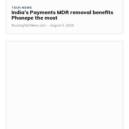
TECH NEWS
India’s Payments MDR removal benefits
Phonepe the most
BuzzingTechNews.com
-
August 4, 2026