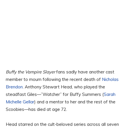
Buffy the Vampire Slayer
fans sadly have another cast
member to mourn following the recent death of
Nicholas
Brendon
. Anthony Stewart Head, who played the
steadfast Giles—”Watcher” for Buffy Summers (
Sarah
Michelle Gellar
) and a mentor to her and the rest of the
Scoobies—has died at age 72.
Head starred on the cult-beloved series across all seven