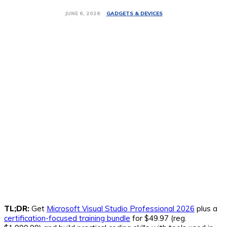
GADGETS & DEVICES
JUNE 6, 2026
TL;DR:
Get
Microsoft Visual Studio Professional 2026
plus a
certification-focused training bundle
for $49.97 (reg.