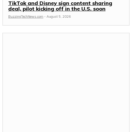
TikTok and Disney sign content sharing
deal, pilot kicking off in the U.S. soon
BuzzingTechNews.com
-
August 5, 2026