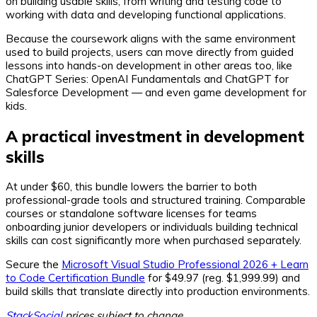
on building usable skills, from writing and testing code to
working with data and developing functional applications.
Because the coursework aligns with the same environment
used to build projects, users can move directly from guided
lessons into hands-on development in other areas too, like
ChatGPT Series: OpenAI Fundamentals and ChatGPT for
Salesforce Development — and even game development for
kids.
A practical investment in development
skills
At under $60, this bundle lowers the barrier to both
professional-grade tools and structured training. Comparable
courses or standalone software licenses for teams
onboarding junior developers or individuals building technical
skills can cost significantly more when purchased separately.
Secure the
Microsoft Visual Studio Professional 2026 + Learn
to Code Certification Bundle
for $49.97 (reg. $1,999.99) and
build skills that translate directly into production environments.
StackSocial
prices subject to change.