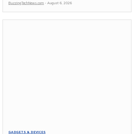
BuzzingTechNews.com
-
August 6, 2026
GADGETS & DEVICES