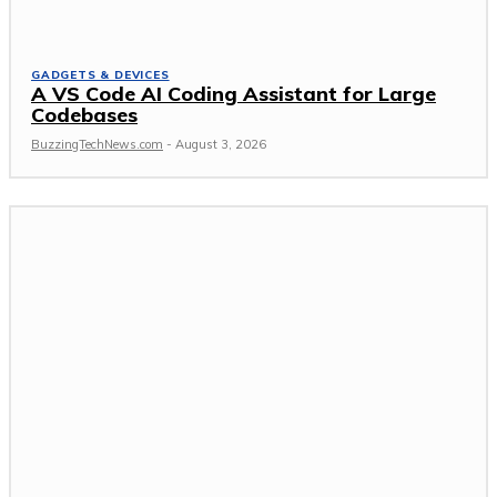
GADGETS & DEVICES
A VS Code AI Coding Assistant for Large
Codebases
BuzzingTechNews.com
-
August 3, 2026