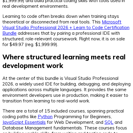
$1,999.99) and build practical coding skills with tools used in
real development environments.
Learning to code often breaks down when training stays
theoretical or disconnected from real tools. This
Microsoft
Visual Studio Professional 2026 + Learn to Code Certification
Bundle
addresses that by pairing a professional IDE with
structured, role-relevant coursework. Right now, it is on sale
for $49.97 (reg. $1,999.99).
Where structured learning meets real
development work
At the center of this bundle is Visual Studio Professional
2026, a widely used IDE for building, debugging, and deploying
applications across multiple languages. It provides the same
environment developers use in production, making it easier to
transition from learning to real-world work.
There are a total of 15 included courses, spanning practical
coding paths like
Python
Programming for Beginners,
JavaScript Essentials
for Web Development, and
SQL
and
Database Management fundamentals. These courses focus