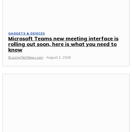
GADGETS & DEVICES
Microsoft Teams new meeting interface is
rolling out soon, here is what you need to
know
BuzzingTechNews.com
-
August 2, 2026