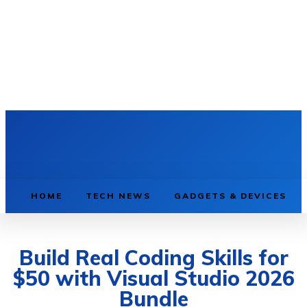
HOME
TECH NEWS
GADGETS & DEVICES
Build Real Coding Skills for
$50 with Visual Studio 2026
Bundle