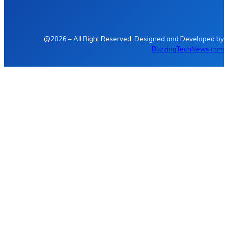
@2026 – All Right Reserved. Designed and Developed by
BuzzingTechNews.com