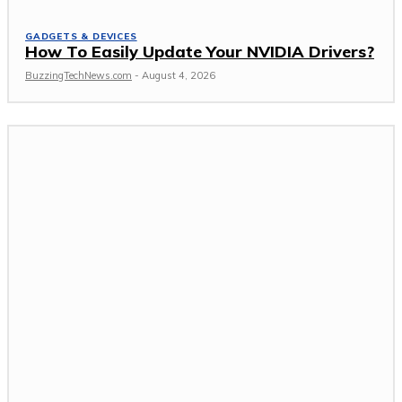
GADGETS & DEVICES
How To Easily Update Your NVIDIA Drivers?
BuzzingTechNews.com
-
August 4, 2026