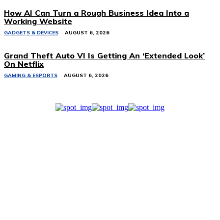
How AI Can Turn a Rough Business Idea Into a
Working Website
GADGETS & DEVICES
AUGUST 6, 2026
Grand Theft Auto VI Is Getting An ‘Extended Look’
On Netflix
GAMING & ESPORTS
AUGUST 6, 2026
Related Stories