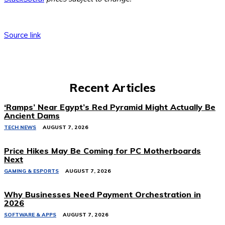
Source link
Recent Articles
‘Ramps’ Near Egypt’s Red Pyramid Might Actually Be
Ancient Dams
TECH NEWS
AUGUST 7, 2026
Price Hikes May Be Coming for PC Motherboards
Next
GAMING & ESPORTS
AUGUST 7, 2026
Why Businesses Need Payment Orchestration in
2026
SOFTWARE & APPS
AUGUST 7, 2026