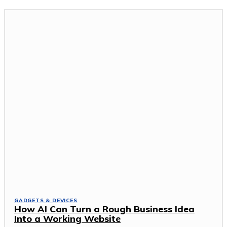
GADGETS & DEVICES
How AI Can Turn a Rough Business Idea
Into a Working Website