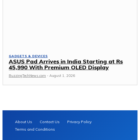
GADGETS & DEVICES
ASUS Pad Arrives in India Starting at Rs
45,990 With Premium OLED Display
BuzzingTechNews.com
-
August 1, 2026
About Us
Contact Us
Privacy Policy
Terms and Conditions