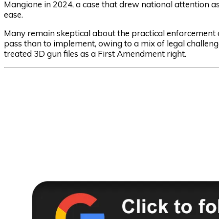
Mangione in 2024, a case that drew national attention 
ease.
Many remain skeptical about the practical enforcement of
pass than to implement, owing to a mix of legal challenge
treated 3D gun files as a First Amendment right.