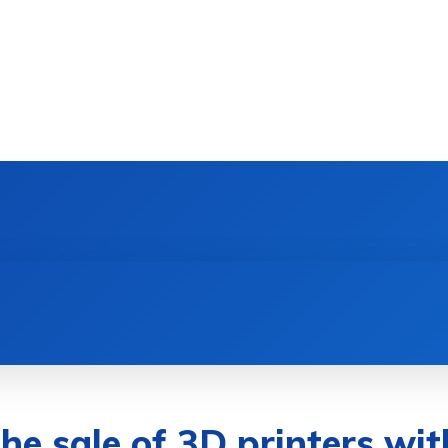
DEVICES
GAMING & ESPORTS
AI & MACHIN
he sale of 3D printers wit