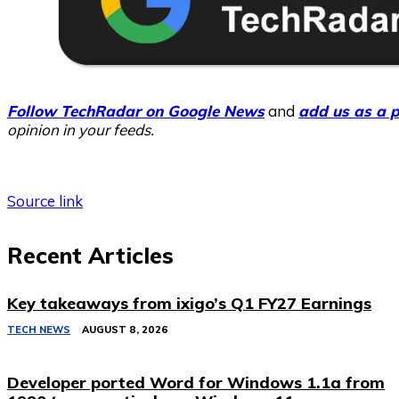
Follow TechRadar on Google News
and
add us as a p
opinion in your feeds.
Source link
Recent Articles
Key takeaways from ixigo’s Q1 FY27 Earnings
TECH NEWS
AUGUST 8, 2026
Developer ported Word for Windows 1.1a from