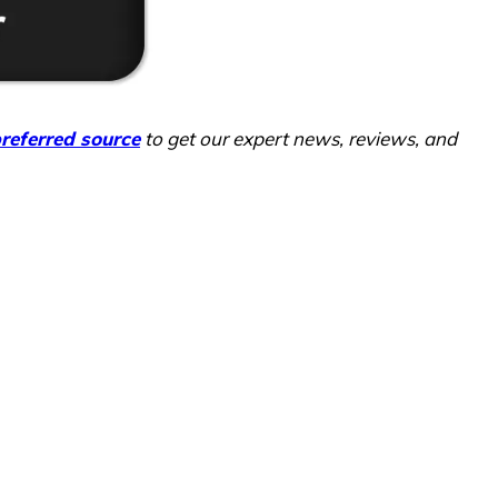
referred source
to get our expert news, reviews, and