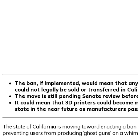
The ban, if implemented, would mean that any 
could not legally be sold or transferred in Cal
The move is still pending Senate review befor
It could mean that 3D printers could become mo
state in the near future as manufacturers pas
The state of California is moving toward enacting a ban o
preventing users from producing ‘ghost guns’ on a whim