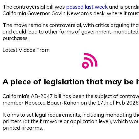
The controversial bill was
passed last week
and is pendi
California Governor Gavin Newsom’s desk, where it must s
The move remains controversial, with critics arguing tha
and could lead to other forms of government-mandated c
purchases.
Latest Videos From
A piece of legislation that may be
California’s AB-2047 bill has been the subject of controv
member Rebecca Bauer‑Kahan on the 17th of Feb 2026
It aims to set legal requirements, including mandating 
printers (at the firmware or application level), which wo
printed firearms.