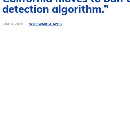
detection algorithm.”
JUNE 4, 2026
SOFTWARE & APPS