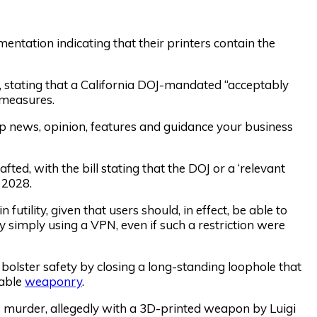
entation indicating that their printers contain the
d, stating that a California DOJ-mandated “acceptably
 measures.
op news, opinion, features and guidance your business
ted, with the bill stating that the DOJ or a ‘relevant
 2028.
 futility, given that users should, in effect, be able to
y simply using a VPN, even if such a restriction were
l bolster safety by closing a long-standing loophole that
eable
weaponry
.
 murder, allegedly with a 3D-printed weapon by Luigi