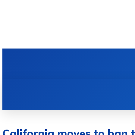
HOME
TECH NEWS
GADGETS & 
California moves to ban t