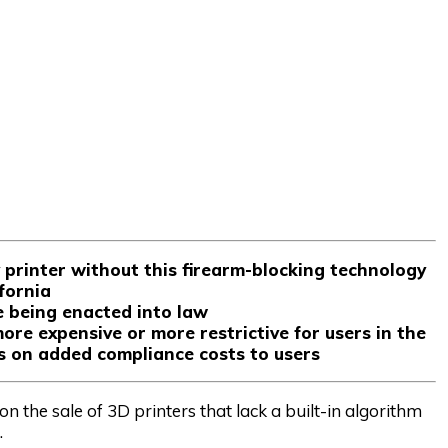
printer without this firearm-blocking technology
ifornia
e being enacted into law
re expensive or more restrictive for users in the
s on added compliance costs to users
n the sale of 3D printers that lack a built-in algorithm
.