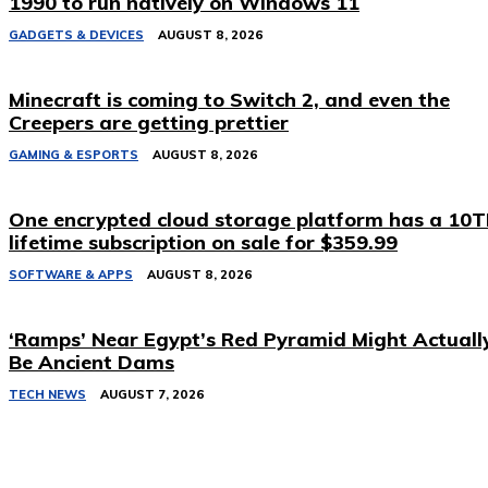
1990 to run natively on Windows 11
GADGETS & DEVICES
AUGUST 8, 2026
Minecraft is coming to Switch 2, and even the
Creepers are getting prettier
GAMING & ESPORTS
AUGUST 8, 2026
One encrypted cloud storage platform has a 10
lifetime subscription on sale for $359.99
SOFTWARE & APPS
AUGUST 8, 2026
‘Ramps’ Near Egypt’s Red Pyramid Might Actuall
Be Ancient Dams
TECH NEWS
AUGUST 7, 2026