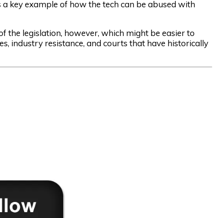
as a key example of how the tech can be abused with
 the legislation, however, which might be easier to
s, industry resistance, and courts that have historically