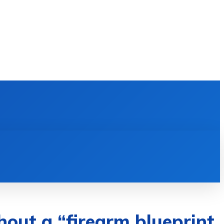
E LEARNING
SOFTWARE & APPS
MORE
hout a “firearm blueprint