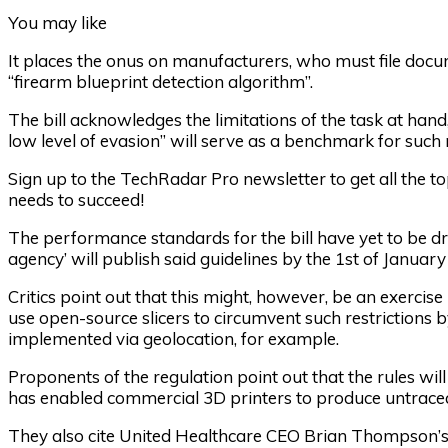
You may like
It places the onus on manufacturers, who must file docum
“firearm blueprint detection algorithm”.
The bill acknowledges the limitations of the task at han
low level of evasion” will serve as a benchmark for such
Sign up to the TechRadar Pro newsletter to get all the t
needs to succeed!
The performance standards for the bill have yet to be draf
agency’ will publish said guidelines by the 1st of January
Critics point out that this might, however, be an exercise in
use open-source slicers to circumvent such restrictions b
implemented via geolocation, for example.
Proponents of the regulation point out that the rules wil
has enabled commercial 3D printers to produce untrac
They also cite United Healthcare CEO Brian Thompson’s