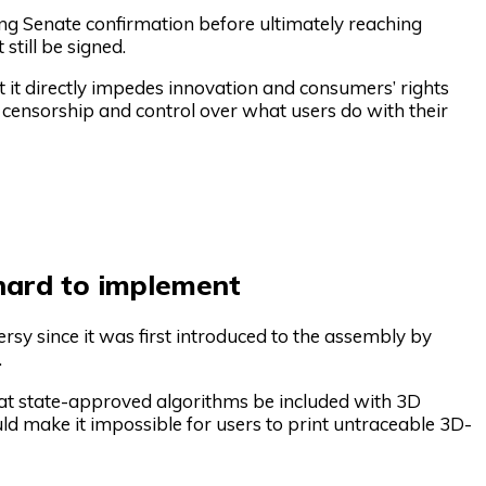
ng Senate confirmation before ultimately reaching
till be signed.
t it directly impedes innovation and consumers’ rights
ensorship and control over what users do with their
 hard to implement
ersy since it was first introduced to the assembly by
.
that state-approved algorithms be included with 3D
uld make it impossible for users to print untraceable 3D-