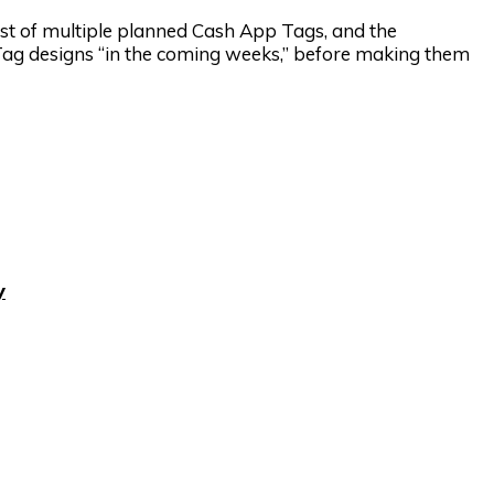
first of multiple planned Cash App Tags, and the
 Tag designs “in the coming weeks,” before making them
y