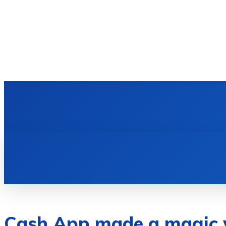
HOME
TECH NEWS
GADGETS & 
Cash App made a magic 