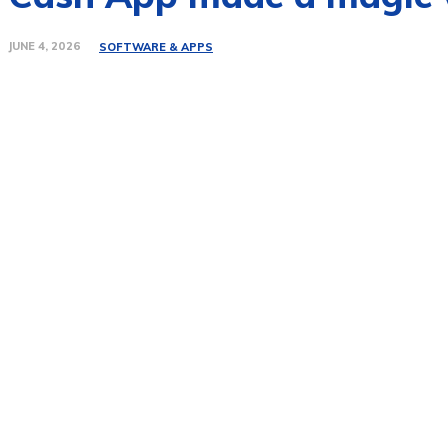
JUNE 4, 2026
SOFTWARE & APPS