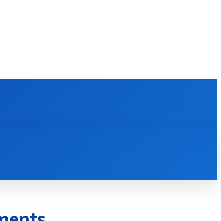
E LEARNING
SOFTWARE & APPS
MORE
ments