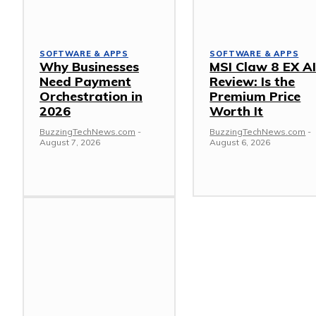
SOFTWARE & APPS
SOFTWARE & APPS
Why Businesses
MSI Claw 8 EX A
Need Payment
Review: Is the
Orchestration in
Premium Price
2026
Worth It
BuzzingTechNews.com
-
BuzzingTechNews.com
-
August 7, 2026
August 6, 2026