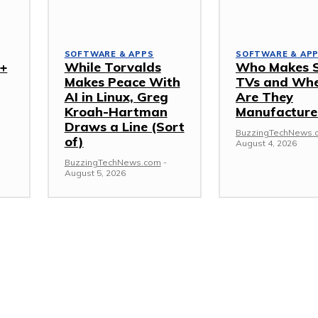
SOFTWARE & APPS
SOFTWARE & AP
I+
While Torvalds
Who Makes 
Makes Peace With
TVs and Wh
AI in Linux, Greg
Are They
Kroah-Hartman
Manufacture
Draws a Line (Sort
BuzzingTechNews.
of)
August 4, 2026
BuzzingTechNews.com
-
August 5, 2026