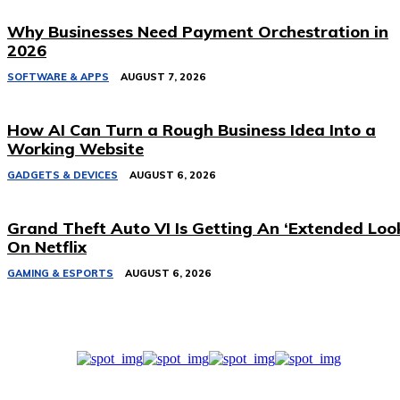
Why Businesses Need Payment Orchestration in
2026
SOFTWARE & APPS
AUGUST 7, 2026
How AI Can Turn a Rough Business Idea Into a
Working Website
GADGETS & DEVICES
AUGUST 6, 2026
Grand Theft Auto VI Is Getting An ‘Extended Loo
On Netflix
GAMING & ESPORTS
AUGUST 6, 2026