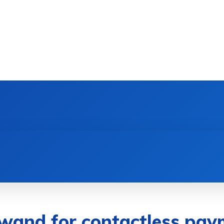
DEVICES
GAMING & ESPORTS
AI & MACHIN
wand for contactless pay