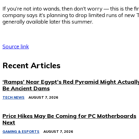
If you’re not into wands, then don’t worry — this is the 
company says it’s planning to drop limited runs of new
generally available later this summer.
Source link
Recent Articles
‘Ramps’ Near Egypt’s Red Pyramid Might Actuall
Be Ancient Dams
TECH NEWS
AUGUST 7, 2026
Price Hikes May Be Coming for PC Motherboards
Next
GAMING & ESPORTS
AUGUST 7, 2026