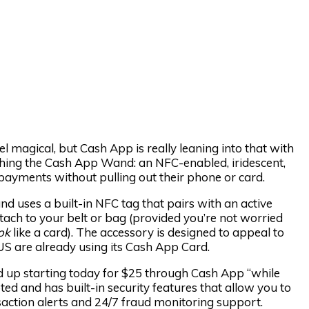
 magical, but Cash App is really leaning into that with
nching the Cash App Wand: an NFC-enabled, iridescent,
ayments without pulling out their phone or card.
and uses a built-in NFC tag that pairs with an active
tach to your belt or bag (provided you’re not worried
ok
like a card). The accessory is designed to appeal to
 US are already using its Cash App Card.
d up starting today for $25 through Cash App “while
ted and has built-in security features that allow you to
nsaction alerts and 24/7 fraud monitoring support.