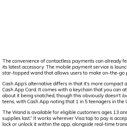
The convenience of contactless payments can already feel
its latest accessory. The mobile payment service is lau
star-topped wand that allows users to make on-the-go p
Cash App’s alternative differs in that it’s more compact 
Cash App Card. It comes with a keychain that you can at
about it being snatched, though this obviously doesn’t
lo
teens, with Cash App noting that 1 in 5 teenagers in the
The Wand is available for eligible customers ages 13 an
supplies last.” It works wherever Visa tap to pay is accep
lock or unlock it within the app, alongside real-time tra