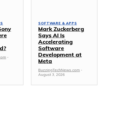
PS
SOFTWARE & APPS
Sony
Mark Zuckerberg
ere
Says AI Is
Accelerating
d?
Software
Development at
com
-
Meta
BuzzingTechNews.com
-
August 3, 2026