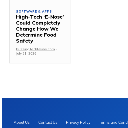
SOFTWARE & APPS
High-Tech ‘E-Nose’
Could Completely
Change How We
Determine Food
Safety
BuzzingTechNews.com
-
July 31, 2026
About Us
Contact Us
Privacy Policy
Terms and Condi