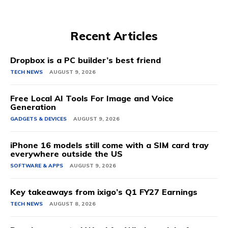
Recent Articles
Dropbox is a PC builder’s best friend
TECH NEWS
AUGUST 9, 2026
Free Local AI Tools For Image and Voice
Generation
GADGETS & DEVICES
AUGUST 9, 2026
iPhone 16 models still come with a SIM card tray
everywhere outside the US
SOFTWARE & APPS
AUGUST 9, 2026
Key takeaways from ixigo’s Q1 FY27 Earnings
TECH NEWS
AUGUST 8, 2026