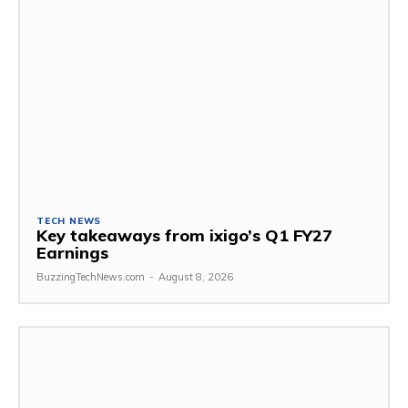
TECH NEWS
Key takeaways from ixigo’s Q1 FY27
Earnings
BuzzingTechNews.com
-
August 8, 2026