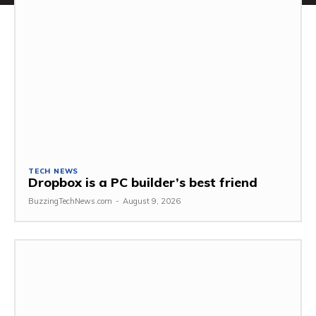
TECH NEWS
Dropbox is a PC builder’s best friend
BuzzingTechNews.com
-
August 9, 2026