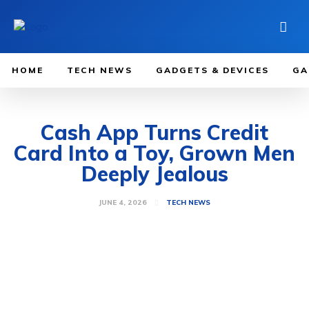
HOME
TECH NEWS
GADGETS & DEVICES
GA
Cash App Turns Credit
Card Into a Toy, Grown Men
Deeply Jealous
JUNE 4, 2026
TECH NEWS