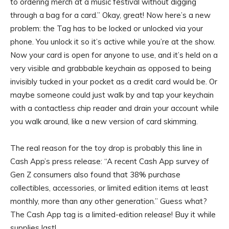
to ordering merch at a music festival without digging
through a bag for a card.” Okay, great! Now here’s a new
problem: the Tag has to be locked or unlocked via your
phone. You unlock it so it’s active while you’re at the show.
Now your card is open for anyone to use, and it’s held on a
very visible and grabbable keychain as opposed to being
invisibly tucked in your pocket as a credit card would be. Or
maybe someone could just walk by and tap your keychain
with a contactless chip reader and drain your account while
you walk around, like a new version of card skimming.
The real reason for the toy drop is probably this line in
Cash App’s press release: “A recent Cash App survey of
Gen Z consumers also found that 38% purchase
collectibles, accessories, or limited edition items at least
monthly, more than any other generation.” Guess what?
The Cash App tag is a limited-edition release! Buy it while
supplies last!