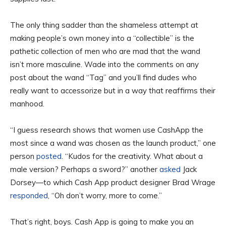
The only thing sadder than the shameless attempt at
making people’s own money into a “collectible” is the
pathetic collection of men who are mad that the wand
isn’t more masculine. Wade into the comments on any
post about the wand “Tag” and you’ll find dudes who
really want to accessorize but in a way that reaffirms their
manhood.
“I guess research shows that women use CashApp the
most since a wand was chosen as the launch product,” one
person
posted
. “Kudos for the creativity. What about a
male version? Perhaps a sword?” another
asked
Jack
Dorsey—to which Cash App product designer Brad Wrage
responded
, “Oh don’t worry, more to come.”
That’s right, boys. Cash App is going to make you an