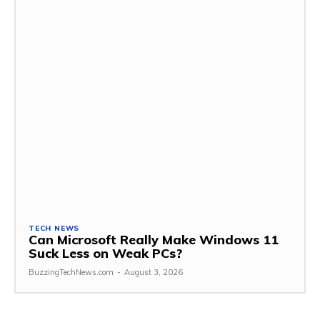
TECH NEWS
Can Microsoft Really Make Windows 11
Suck Less on Weak PCs?
BuzzingTechNews.com
-
August 3, 2026