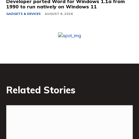
Developer ported Word for Windows 1.1a from
1990 to run natively on Windows 11
GADGETS & DEVICES
AUGUST 8, 2026
Related Stories