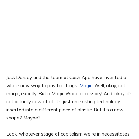
Jack Dorsey and the team at Cash App have invented a
whole new way to pay for things:
Magic
. Well, okay, not
magic, exactly. But a Magic Wand accessory! And, okay, it’s
not actually new at all; it’s just an existing technology
inserted into a different piece of plastic. But it’s a new…
shape? Maybe?
Look, whatever stage of capitalism we’re in necessitates