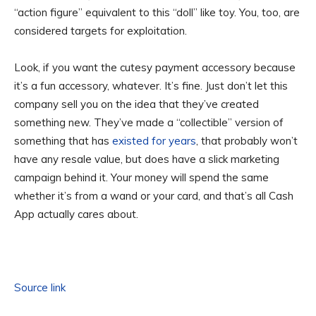
“action figure” equivalent to this “doll” like toy. You, too, are
considered targets for exploitation.
Look, if you want the cutesy payment accessory because
it’s a fun accessory, whatever. It’s fine. Just don’t let this
company sell you on the idea that they’ve created
something new. They’ve made a “collectible” version of
something that has
existed for years
, that probably won’t
have any resale value, but does have a slick marketing
campaign behind it. Your money will spend the same
whether it’s from a wand or your card, and that’s all Cash
App actually cares about.
Source link