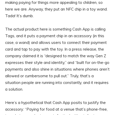
making paying for things more appealing to children, so
here we are. Anyway, they put an NFC chip in a toy wand.
Tada! It’s dumb.
The actual product here is something Cash App is calling
Tags, and it puts a payment chip in an accessory (in this
case, a wand) and allows users to connect their payment
card and tap to pay with the toy. In a press release, the
company claimed it is “designed to match the way Gen Z
expresses their style and identity,” and “built for on-the-go
payments and also shine in situations where phones aren’t
allowed or cumbersome to pull out.” Truly, that’s a
situation people are running into constantly, and it requires
a solution.
Here’s a hypothetical that Cash App posits to justify the
accessory: “Paying for food at a venue that’s phone-free,