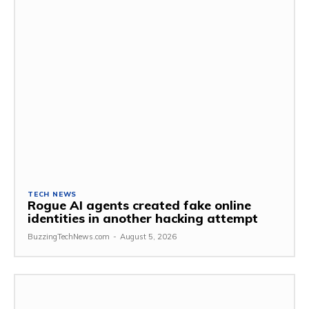
TECH NEWS
Rogue AI agents created fake online
identities in another hacking attempt
BuzzingTechNews.com
-
August 5, 2026