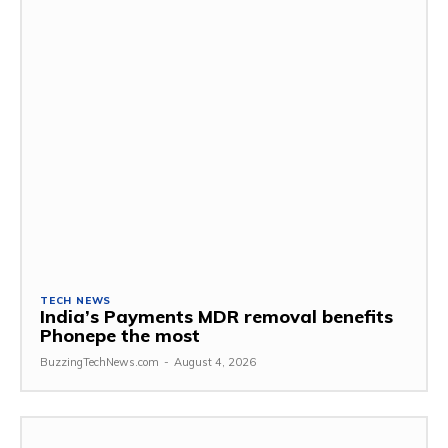
TECH NEWS
India’s Payments MDR removal benefits
Phonepe the most
BuzzingTechNews.com
-
August 4, 2026