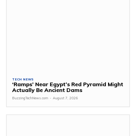
TECH NEWS
‘Ramps’ Near Egypt’s Red Pyramid Might
Actually Be Ancient Dams
BuzzingTechNews.com
-
August 7, 2026