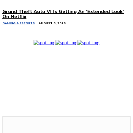
Grand Theft Auto VI Is Getting An ‘Extended Look’
On Netflix
GAMING & ESPORTS
AUGUST 6, 2026
Related Stories