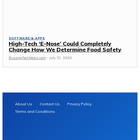
SOFTWARE & APPS
High-Tech ‘E-Nose’ Could Completely
Change How We Determine Food Safety
BuzzingTechNews.com
-
July 31, 2026
About Us
Contact Us
Privacy Policy
Terms and Conditions