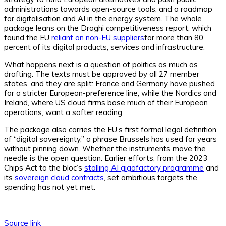
administrations towards open-source tools, and a roadmap
for digitalisation and AI in the energy system. The whole
package leans on the Draghi competitiveness report, which
found the EU
reliant on non-EU suppliers
for more than 80
percent of its digital products, services and infrastructure.
What happens next is a question of politics as much as
drafting. The texts must be approved by all 27 member
states, and they are split: France and Germany have pushed
for a stricter European-preference line, while the Nordics and
Ireland, where US cloud firms base much of their European
operations, want a softer reading.
The package also carries the EU’s first formal legal definition
of “digital sovereignty,” a phrase Brussels has used for years
without pinning down. Whether the instruments move the
needle is the open question. Earlier efforts, from the 2023
Chips Act to the bloc’s
stalling AI gigafactory programme
and
its
sovereign cloud contracts
, set ambitious targets the
spending has not yet met.
Source link