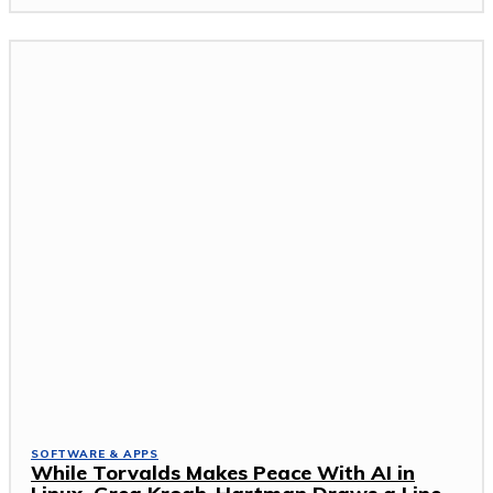
SOFTWARE & APPS
While Torvalds Makes Peace With AI in