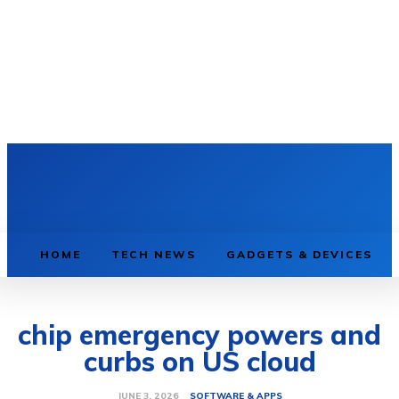
HOME
TECH NEWS
GADGETS & DEVICES
chip emergency powers and
curbs on US cloud
SOFTWARE & APPS
JUNE 3, 2026