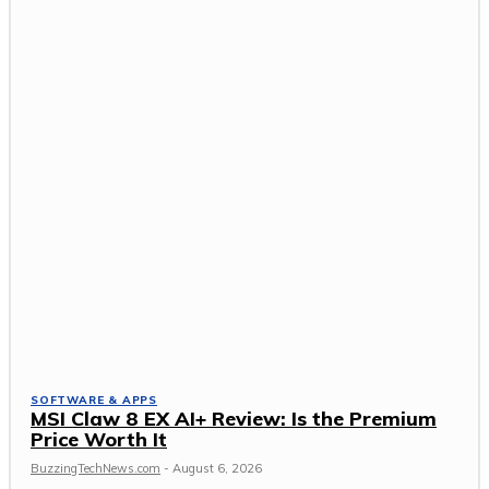
SOFTWARE & APPS
MSI Claw 8 EX AI+ Review: Is the Premium
Price Worth It
BuzzingTechNews.com
-
August 6, 2026