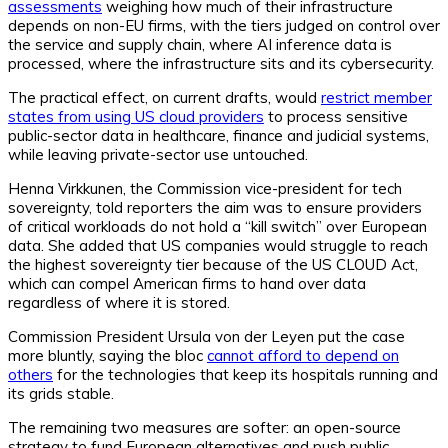
assessments
weighing how much of their infrastructure
depends on non-EU firms, with the tiers judged on control over
the service and supply chain, where AI inference data is
processed, where the infrastructure sits and its cybersecurity.
The practical effect, on current drafts, would
restrict member
states from using US cloud providers
to process sensitive
public-sector data in healthcare, finance and judicial systems,
while leaving private-sector use untouched.
Henna Virkkunen, the Commission vice-president for tech
sovereignty, told reporters the aim was to ensure providers
of critical workloads do not hold a “kill switch” over European
data. She added that US companies would struggle to reach
the highest sovereignty tier because of the US CLOUD Act,
which can compel American firms to hand over data
regardless of where it is stored.
Commission President Ursula von der Leyen put the case
more bluntly, saying the bloc
cannot afford to depend on
others
for the technologies that keep its hospitals running and
its grids stable.
The remaining two measures are softer: an open-source
strategy to fund European alternatives and push public