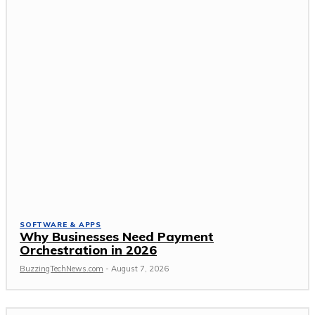
SOFTWARE & APPS
Why Businesses Need Payment
Orchestration in 2026
BuzzingTechNews.com
-
August 7, 2026