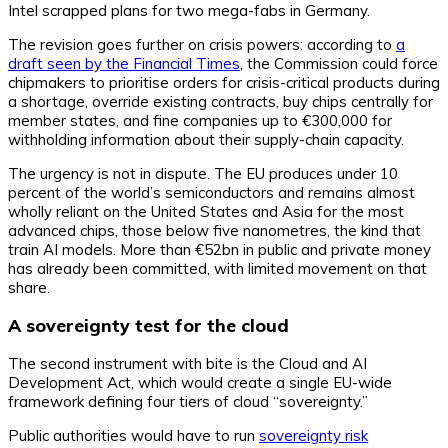
Intel scrapped plans for two mega-fabs in Germany.
The revision goes further on crisis powers: according to
a
draft seen by the Financial Times
, the Commission could force
chipmakers to prioritise orders for crisis-critical products during
a shortage, override existing contracts, buy chips centrally for
member states, and fine companies up to €300,000 for
withholding information about their supply-chain capacity.
The urgency is not in dispute. The EU produces under 10
percent of the world’s semiconductors and remains almost
wholly reliant on the United States and Asia for the most
advanced chips, those below five nanometres, the kind that
train AI models. More than €52bn in public and private money
has already been committed, with limited movement on that
share.
A sovereignty test for the cloud
The second instrument with bite is the Cloud and AI
Development Act, which would create a single EU-wide
framework defining four tiers of cloud “sovereignty.”
Public authorities would have to run
sovereignty risk