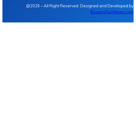
@2026 – All Right Reserved. Designed and Developed by
BuzzingTechNews.com