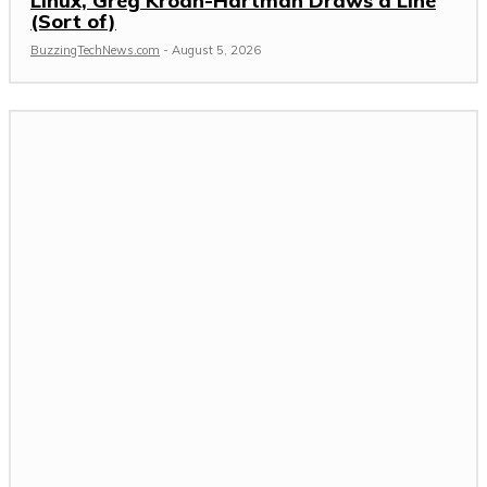
Linux, Greg Kroah-Hartman Draws a Line
(Sort of)
BuzzingTechNews.com
-
August 5, 2026