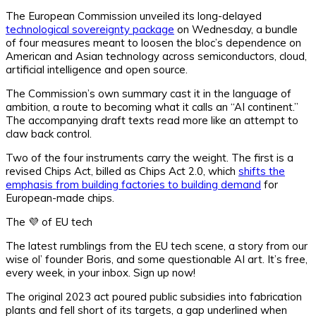
The European Commission unveiled its long-delayed
technological sovereignty package
on Wednesday, a bundle
of four measures meant to loosen the bloc’s dependence on
American and Asian technology across semiconductors, cloud,
artificial intelligence and open source.
The Commission’s own summary cast it in the language of
ambition, a route to becoming what it calls an “AI continent.”
The accompanying draft texts read more like an attempt to
claw back control.
Two of the four instruments carry the weight. The first is a
revised Chips Act, billed as Chips Act 2.0, which
shifts the
emphasis from building factories to building demand
for
European-made chips.
The 💜 of EU tech
The latest rumblings from the EU tech scene, a story from our
wise ol’ founder Boris, and some questionable AI art. It’s free,
every week, in your inbox. Sign up now!
The original 2023 act poured public subsidies into fabrication
plants and fell short of its targets, a gap underlined when