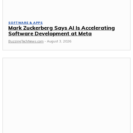
SOFTWARE & APPS
Mark Zuckerberg Says AI Is Accelerating
Software Development at Meta
BuzzingTechNews.com
-
August 3, 2026