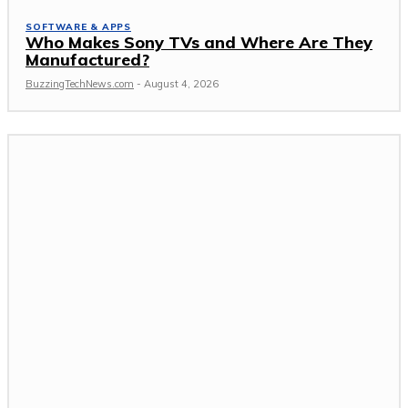
SOFTWARE & APPS
Who Makes Sony TVs and Where Are They
Manufactured?
BuzzingTechNews.com
-
August 4, 2026