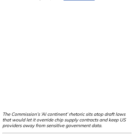
The Commission’s ‘AI continent’ rhetoric sits atop draft laws
that would let it override chip supply contracts and keep US
providers away from sensitive government data.