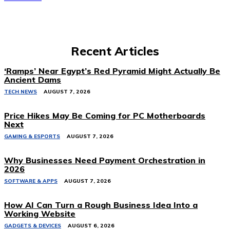
Recent Articles
‘Ramps’ Near Egypt’s Red Pyramid Might Actually Be
Ancient Dams
TECH NEWS
AUGUST 7, 2026
Price Hikes May Be Coming for PC Motherboards
Next
GAMING & ESPORTS
AUGUST 7, 2026
Why Businesses Need Payment Orchestration in
2026
SOFTWARE & APPS
AUGUST 7, 2026
How AI Can Turn a Rough Business Idea Into a
Working Website
GADGETS & DEVICES
AUGUST 6, 2026