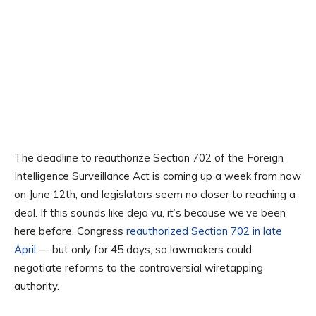
The deadline to reauthorize Section 702 of the Foreign
Intelligence Surveillance Act is coming up a week from now
on June 12th, and legislators seem no closer to reaching a
deal. If this sounds like deja vu, it’s because we’ve been
here before. Congress
reauthorized Section 702 in late
April
— but only for 45 days, so lawmakers could
negotiate reforms to the controversial wiretapping
authority.