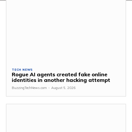
TECH NEWS
Rogue AI agents created fake online
identities in another hacking attempt
BuzzingTechNews.com
-
August 5, 2026