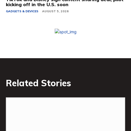
kicking off in the U.S. soon
GADGETS & DEVICES
AUGUST 5, 2026
Related Stories