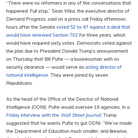
“There were no reformers in any of the conversations that
happened. Full stop,” Sean Vitka, the executive director of
Demand Progress, said on a press call Friday afternoon,
hours after the Senate
voted 52 to 47 against a deal that
would have renewed Section 702
for three years, which
would have required sixty votes. Democrats voted against
the plan due to President Donald Trump’s announcement
on Thursday that Bill Pulte — a businessman with no
security clearance — would serve as
acting director of
national intelligence
. They were joined by seven
Republicans.
As the head of the Office of the Director of National
Intelligence (ODNI), Pulte would oversee 18 agencies. In a
Friday interview with the
Wall Street Journal
, Trump
suggested that he wants Pulte to gut ODNI. “We’ve made
the Department of Education much smaller, and likewise,