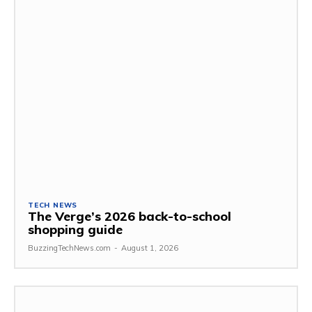
TECH NEWS
The Verge’s 2026 back-to-school
shopping guide
BuzzingTechNews.com
-
August 1, 2026