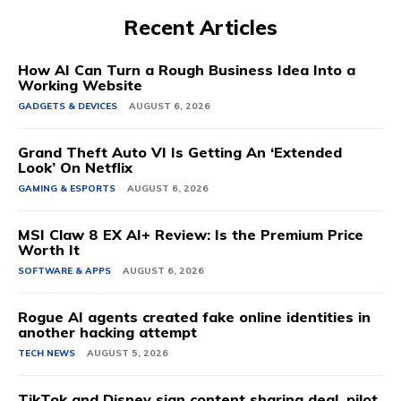
Recent Articles
How AI Can Turn a Rough Business Idea Into a
Working Website
GADGETS & DEVICES
AUGUST 6, 2026
Grand Theft Auto VI Is Getting An ‘Extended
Look’ On Netflix
GAMING & ESPORTS
AUGUST 6, 2026
MSI Claw 8 EX AI+ Review: Is the Premium Price
Worth It
SOFTWARE & APPS
AUGUST 6, 2026
Rogue AI agents created fake online identities in
another hacking attempt
TECH NEWS
AUGUST 5, 2026
TikTok and Disney sign content sharing deal, pilot