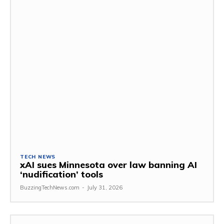
TECH NEWS
xAI sues Minnesota over law banning AI
‘nudification’ tools
BuzzingTechNews.com
-
July 31, 2026