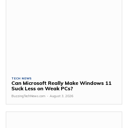
TECH NEWS
Can Microsoft Really Make Windows 11
Suck Less on Weak PCs?
BuzzingTechNews.com
-
August 3, 2026