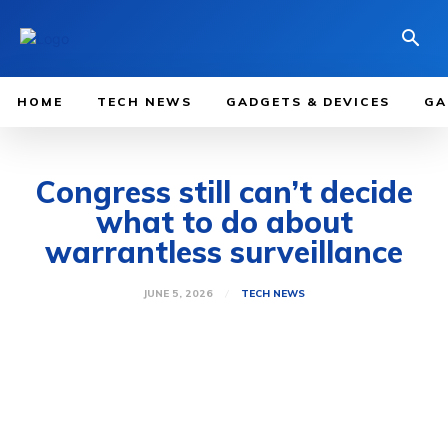
HOME
TECH NEWS
GADGETS & DEVICES
GA
Congress still can’t decide
what to do about
warrantless surveillance
JUNE 5, 2026
TECH NEWS