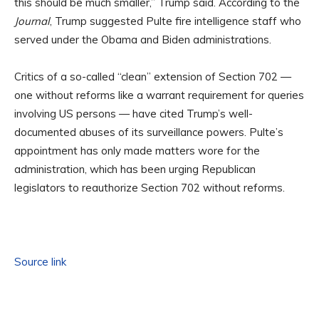
this should be much smaller,” Trump said. According to the
Journal
, Trump suggested Pulte fire intelligence staff who
served under the Obama and Biden administrations.
Critics of a so-called “clean” extension of Section 702 —
one without reforms like a warrant requirement for queries
involving US persons — have cited Trump’s well-
documented abuses of its surveillance powers. Pulte’s
appointment has only made matters wore for the
administration, which has been urging Republican
legislators to reauthorize Section 702 without reforms.
Source link