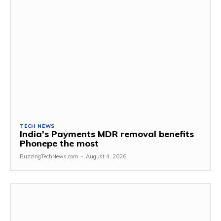
TECH NEWS
India’s Payments MDR removal benefits
Phonepe the most
BuzzingTechNews.com
-
August 4, 2026