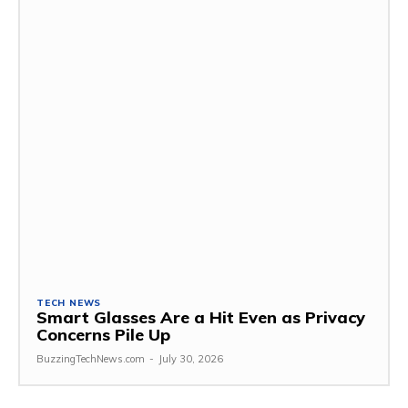
TECH NEWS
Smart Glasses Are a Hit Even as Privacy
Concerns Pile Up
BuzzingTechNews.com
-
July 30, 2026