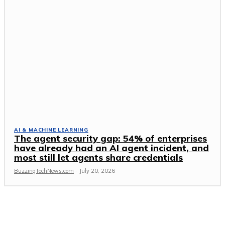
AI & MACHINE LEARNING
The agent security gap: 54% of enterprises
have already had an AI agent incident, and
most still let agents share credentials
BuzzingTechNews.com
-
July 20, 2026