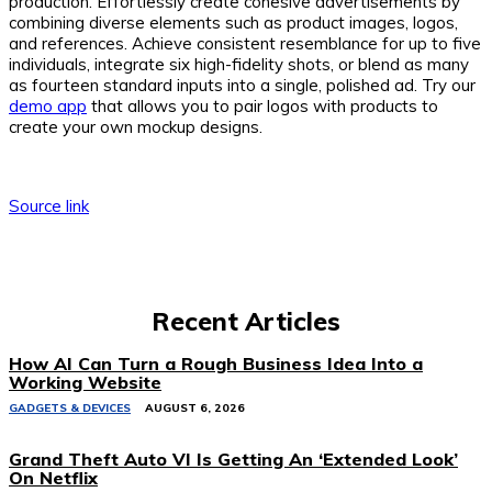
production. Effortlessly create cohesive advertisements by
combining diverse elements such as product images, logos,
and references. Achieve consistent resemblance for up to five
individuals, integrate six high-fidelity shots, or blend as many
as fourteen standard inputs into a single, polished ad. Try our
demo app
that allows you to pair logos with products to
create your own mockup designs.
Source link
Recent Articles
How AI Can Turn a Rough Business Idea Into a
Working Website
GADGETS & DEVICES
AUGUST 6, 2026
Grand Theft Auto VI Is Getting An ‘Extended Look’
On Netflix