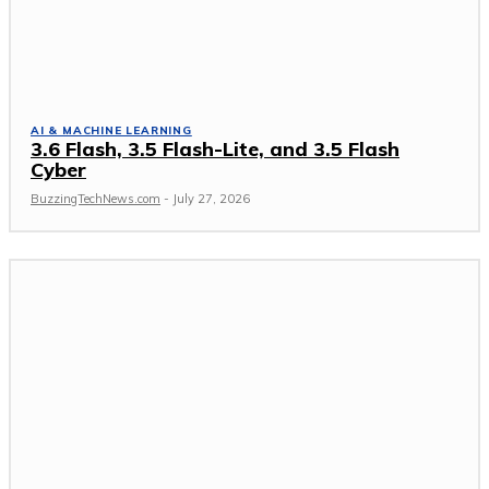
AI & MACHINE LEARNING
3.6 Flash, 3.5 Flash-Lite, and 3.5 Flash
Cyber
BuzzingTechNews.com
-
July 27, 2026