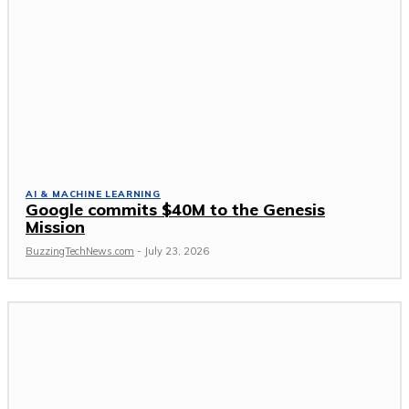
AI & MACHINE LEARNING
Google commits $40M to the Genesis
Mission
BuzzingTechNews.com
-
July 23, 2026