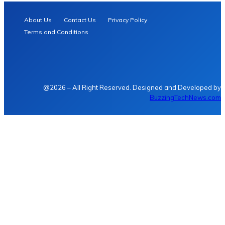
About Us
Contact Us
Privacy Policy
Terms and Conditions
@2026 – All Right Reserved. Designed and Developed by
BuzzingTechNews.com