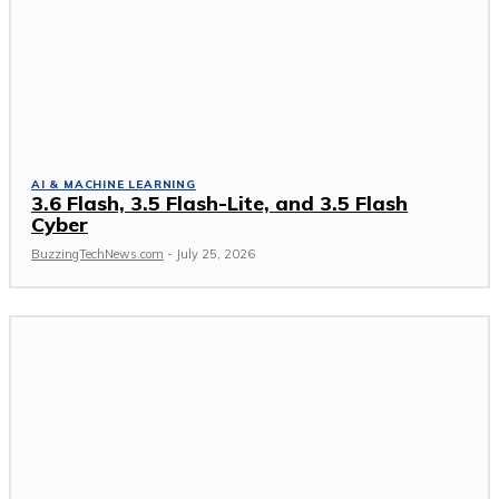
AI & MACHINE LEARNING
3.6 Flash, 3.5 Flash-Lite, and 3.5 Flash
Cyber
BuzzingTechNews.com
-
July 25, 2026