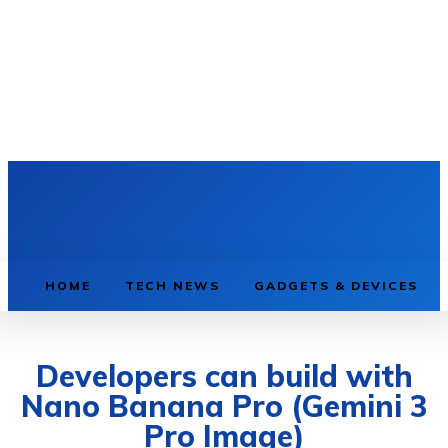
HOME
TECH NEWS
GADGETS & DEVICES
Developers can build with
Nano Banana Pro (Gemini 3
Pro Image)