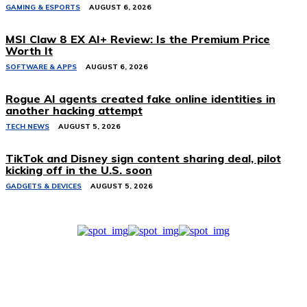
GAMING & ESPORTS
AUGUST 6, 2026
MSI Claw 8 EX AI+ Review: Is the Premium Price
Worth It
SOFTWARE & APPS
AUGUST 6, 2026
Rogue AI agents created fake online identities in
another hacking attempt
TECH NEWS
AUGUST 5, 2026
TikTok and Disney sign content sharing deal, pilot
kicking off in the U.S. soon
GADGETS & DEVICES
AUGUST 5, 2026