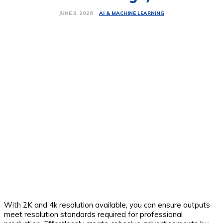
AI & MACHINE LEARNING
JUNE 3, 2026
With 2K and 4k resolution available, you can ensure outputs
meet resolution standards required for professional