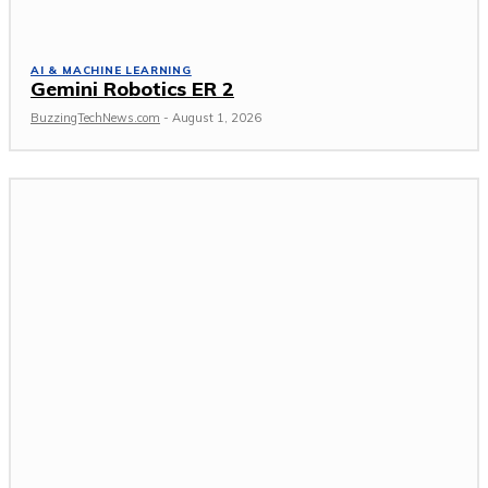
AI & MACHINE LEARNING
Gemini Robotics ER 2
BuzzingTechNews.com
-
August 1, 2026