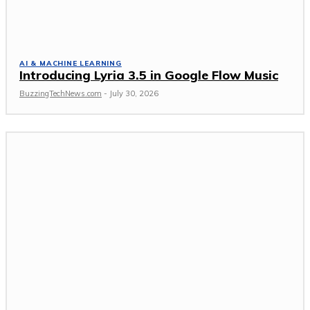
AI & MACHINE LEARNING
Introducing Lyria 3.5 in Google Flow Music
BuzzingTechNews.com
-
July 30, 2026