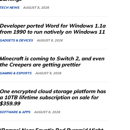
TECH NEWS
AUGUST 8, 2026
Developer ported Word for Windows 1.1a
from 1990 to run natively on Windows 11
GADGETS & DEVICES
AUGUST 8, 2026
Minecraft is coming to Switch 2, and even
the Creepers are getting prettier
GAMING & ESPORTS
AUGUST 8, 2026
One encrypted cloud storage platform has
a 10TB lifetime subscription on sale for
$359.99
SOFTWARE & APPS
AUGUST 8, 2026