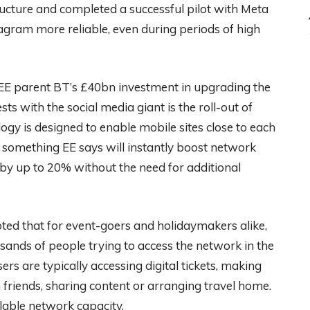
ructure and completed a successful pilot with Meta
gram more reliable, even during periods of high
f EE parent BT’s £40bn investment in upgrading the
ts with the social media giant is the roll-out of
logy is designed to enable mobile sites close to each
, something EE says will instantly boost network
by up to 20% without the need for additional
oted that for event-goers and holidaymakers alike,
usands of people trying to access the network in the
ers are typically accessing digital tickets, making
friends, sharing content or arranging travel home.
lable network capacity.