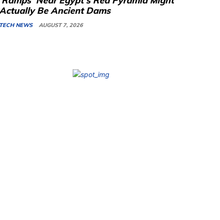
‘Ramps’ Near Egypt’s Red Pyramid Might
Actually Be Ancient Dams
TECH NEWS
AUGUST 7, 2026