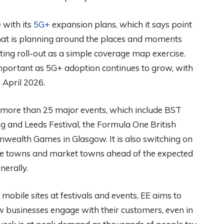
 with its
5G+
expansion plans, which it says point
That is planning around the places and moments
ing roll-out as a simple coverage map exercise.
 important as 5G+ adoption continues to grow, with
 April 2026.
 more than 25 major events, which include BST
ng and Leeds Festival, the Formula One British
wealth Games in Glasgow. It is also switching on
ide towns and market towns ahead of the expected
erally.
obile sites at festivals and events, EE aims to
businesses engage with their customers, even in