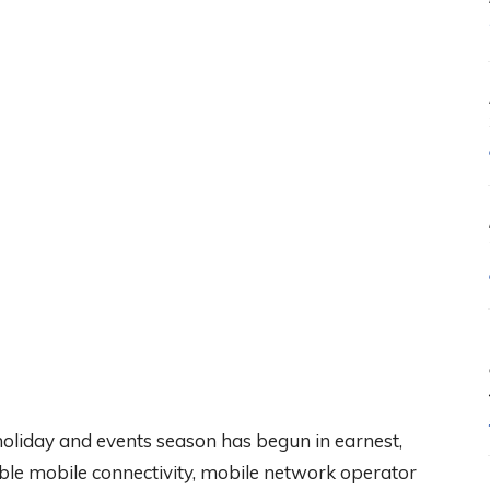
oliday and events season has begun in earnest,
iable mobile connectivity, mobile network operator