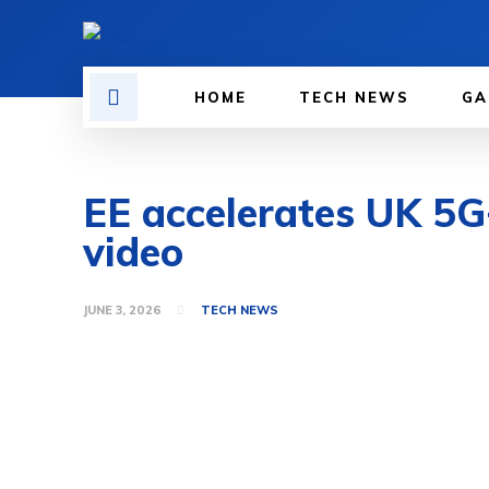
HOME
TECH NEWS
GA
EE accelerates UK 5G
video
JUNE 3, 2026
TECH NEWS