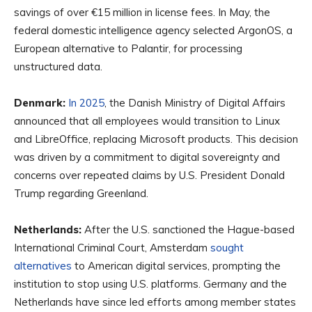
savings of over €15 million in license fees. In May, the
federal domestic intelligence agency selected ArgonOS, a
European alternative to Palantir, for processing
unstructured data.
Denmark:
In 2025
, the Danish Ministry of Digital Affairs
announced that all employees would transition to Linux
and LibreOffice, replacing Microsoft products. This decision
was driven by a commitment to digital sovereignty and
concerns over repeated claims by U.S. President Donald
Trump regarding Greenland.
Netherlands:
After the U.S. sanctioned the Hague-based
International Criminal Court, Amsterdam
sought
alternatives
to American digital services, prompting the
institution to stop using U.S. platforms. Germany and the
Netherlands have since led efforts among member states