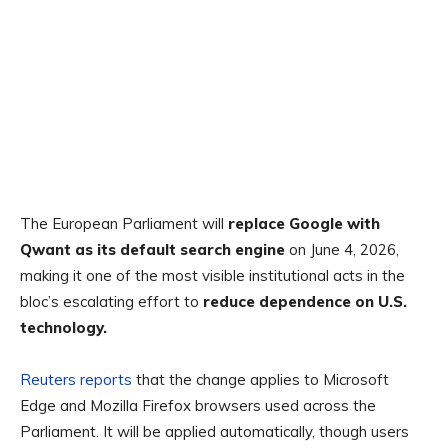
The European Parliament will
replace Google with
Qwant as its default search engine
on June 4, 2026,
making it one of the most visible institutional acts in the
bloc’s escalating effort to
reduce dependence on U.S.
technology.
Reuters reports
that the change applies to Microsoft
Edge and Mozilla Firefox browsers used across the
Parliament. It will be applied automatically, though users