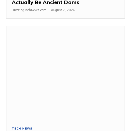
Actually Be Ancient Dams
BuzzingTechNews.com
-
August 7, 2026
TECH NEWS