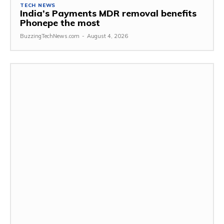
TECH NEWS
India’s Payments MDR removal benefits
Phonepe the most
BuzzingTechNews.com
-
August 4, 2026