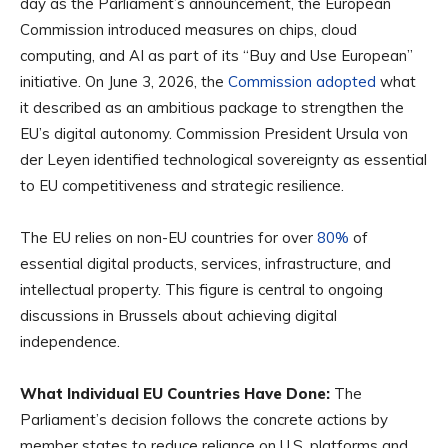
day as the Parliament’s announcement, the European
Commission introduced measures on chips, cloud
computing, and AI as part of its “Buy and Use European”
initiative. On June 3, 2026, the
Commission adopted
what
it described as an ambitious package to strengthen the
EU’s digital autonomy. Commission President Ursula von
der Leyen identified technological sovereignty as essential
to EU competitiveness and strategic resilience.
The EU relies on non-EU countries for over
80%
of
essential digital products, services, infrastructure, and
intellectual property. This figure is central to ongoing
discussions in Brussels about achieving digital
independence.
What Individual EU Countries Have Done:
The
Parliament’s decision follows the concrete actions by
member states to reduce reliance on U.S. platforms and