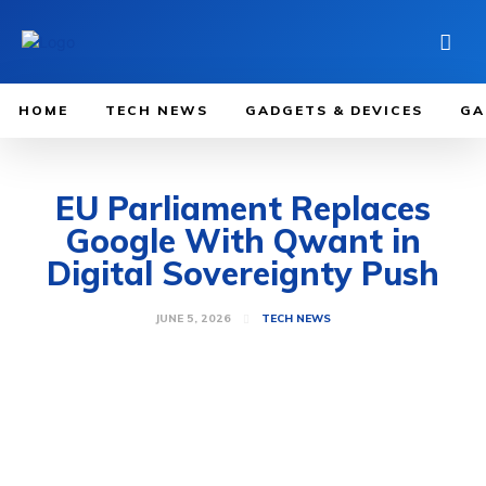
HOME
TECH NEWS
GADGETS & DEVICES
GA
EU Parliament Replaces
Google With Qwant in
Digital Sovereignty Push
JUNE 5, 2026
TECH NEWS