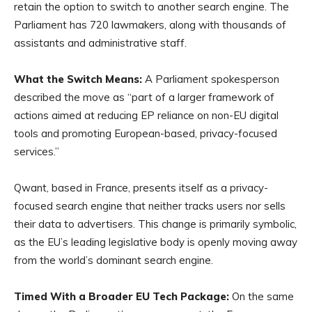
retain the option to switch to another search engine. The
Parliament has 720 lawmakers, along with thousands of
assistants and administrative staff.
What the Switch Means:
A Parliament spokesperson
described the move as “part of a larger framework of
actions aimed at reducing EP reliance on non-EU digital
tools and promoting European-based, privacy-focused
services.”
Qwant, based in France, presents itself as a privacy-
focused search engine that neither tracks users nor sells
their data to advertisers. This change is primarily symbolic,
as the EU’s leading legislative body is openly moving away
from the world’s dominant search engine.
Timed With a Broader EU Tech Package:
On the same