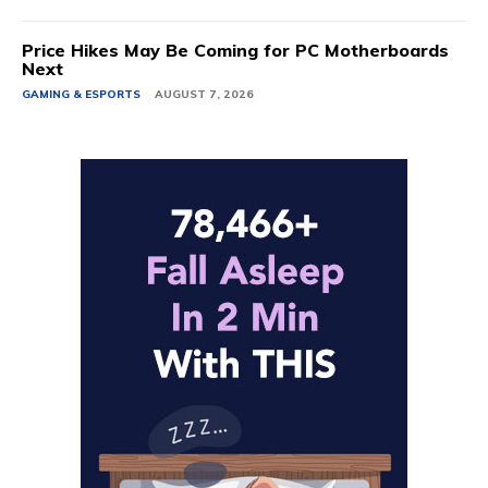
Price Hikes May Be Coming for PC Motherboards
Next
GAMING & ESPORTS
AUGUST 7, 2026