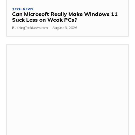
TECH NEWS
Can Microsoft Really Make Windows 11
Suck Less on Weak PCs?
BuzzingTechNews.com
-
August 3, 2026