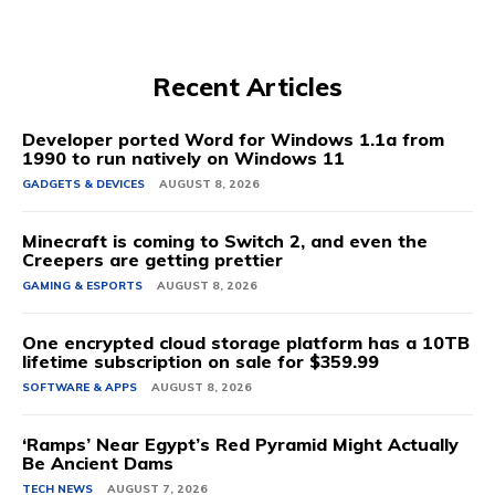
Recent Articles
Developer ported Word for Windows 1.1a from
1990 to run natively on Windows 11
GADGETS & DEVICES
AUGUST 8, 2026
Minecraft is coming to Switch 2, and even the
Creepers are getting prettier
GAMING & ESPORTS
AUGUST 8, 2026
One encrypted cloud storage platform has a 10TB
lifetime subscription on sale for $359.99
SOFTWARE & APPS
AUGUST 8, 2026
‘Ramps’ Near Egypt’s Red Pyramid Might Actually
Be Ancient Dams
TECH NEWS
AUGUST 7, 2026