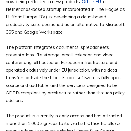
now being reflected in new products.
Office EU
, a
Netherlands-based startup (incorporated in The Hague as
EUfforic Europe B.V.), is developing a cloud-based
productivity suite positioned as an alternative to Microsoft
365 and Google Workspace.
The platform integrates documents, spreadsheets,
presentations, file storage, email, calendar, and video
conferencing, all hosted on European infrastructure and
operated exclusively under EU jurisdiction, with no data
transfers outside the bloc. Its core software is fully open-
source and auditable, and the service is designed to be
GDPR-compliant by architecture rather than through policy
add-ons.
The product is currently in early access and has attracted
more than 1,000 sign-ups to its waitlist. Office EU allows
organisations to connect existing Microsoft or Google