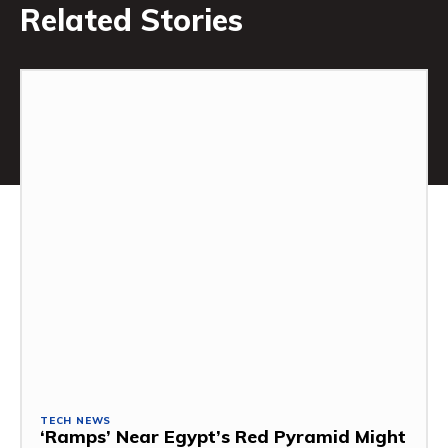
Related Stories
TECH NEWS
‘Ramps’ Near Egypt’s Red Pyramid Might