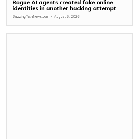
Rogue AI agents created fake online
identities in another hacking attempt
BuzzingTechNews.com
-
August 5, 2026