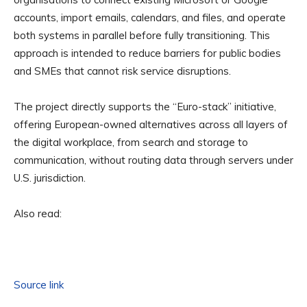
accounts, import emails, calendars, and files, and operate
both systems in parallel before fully transitioning. This
approach is intended to reduce barriers for public bodies
and SMEs that cannot risk service disruptions.
The project directly supports the “Euro-stack” initiative,
offering European-owned alternatives across all layers of
the digital workplace, from search and storage to
communication, without routing data through servers under
U.S. jurisdiction.
Also read:
Source link