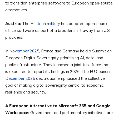
to transition enterprise software to European open-source
alternatives.
Austria:
The
Austrian military
has adopted open-source
office software as part of a broader shift away from U.S.
providers.
In
November 2025
, France and Germany held a Summit on
European Digital Sovereignty, prioritising AI, data, and
public infrastructure. They launched a joint task force that
is expected to report its findings in 2026. The EU Council’s
December 2025
declaration emphasised the collective
goal of making digital sovereignty central to economic
resilience and security.
A European Alternative to Microsoft 365 and Google
Workspace:
Government and parliamentary initiatives are