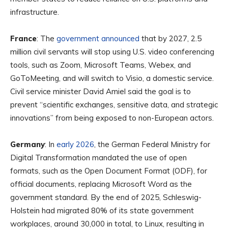
infrastructure.
France
: The
government announced
that by 2027, 2.5
million civil servants will stop using U.S. video conferencing
tools, such as Zoom, Microsoft Teams, Webex, and
GoToMeeting, and will switch to Visio, a domestic service.
Civil service minister David Amiel said the goal is to
prevent “scientific exchanges, sensitive data, and strategic
innovations” from being exposed to non-European actors.
Germany
: In
early 2026
, the German Federal Ministry for
Digital Transformation mandated the use of open
formats, such as the Open Document Format (ODF), for
official documents, replacing Microsoft Word as the
government standard. By the end of 2025, Schleswig-
Holstein had migrated 80% of its state government
workplaces, around 30,000 in total, to Linux, resulting in