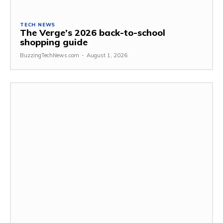
TECH NEWS
The Verge’s 2026 back-to-school
shopping guide
BuzzingTechNews.com
-
August 1, 2026