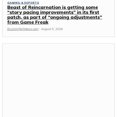
GAMING & ESPORTS
Beast of Reincarnation is getting some
“story pacing improvements” in its first
patch, as part of “ongoing adjustments”
from Game Freak
BuzzingTechNews.com
-
August 5, 2026