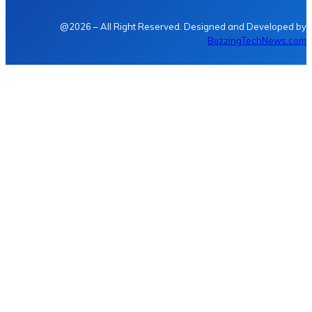
@2026 – All Right Reserved. Designed and Developed by
BuzzingTechNews.com