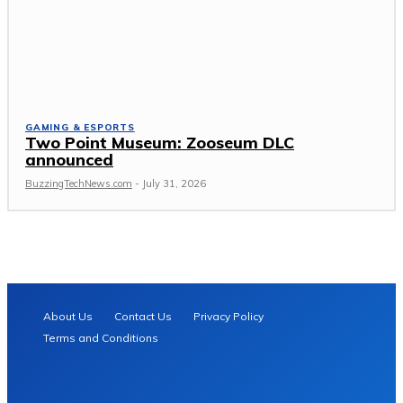
GAMING & ESPORTS
Two Point Museum: Zooseum DLC
announced
BuzzingTechNews.com
-
July 31, 2026
About Us
Contact Us
Privacy Policy
Terms and Conditions