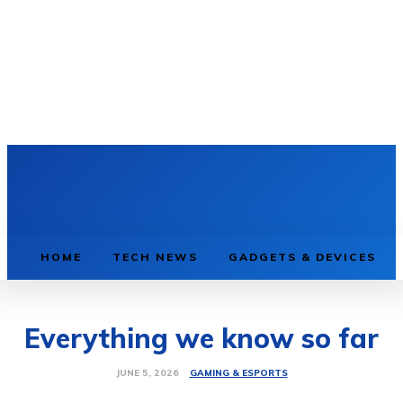
HOME
TECH NEWS
GADGETS & DEVICES
Everything we know so far
GAMING & ESPORTS
JUNE 5, 2026