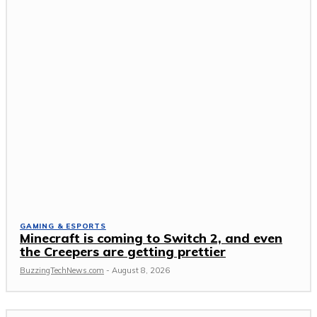
GAMING & ESPORTS
Minecraft is coming to Switch 2, and even
the Creepers are getting prettier
BuzzingTechNews.com
-
August 8, 2026