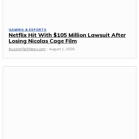
GAMING & ESPORTS
Netflix Hit With $105 Million Lawsuit After
Losing Nicolas Cage Film
BuzzingTechNews.com
-
August 1, 2026