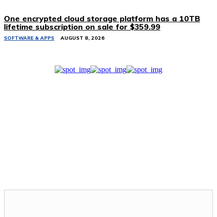
One encrypted cloud storage platform has a 10TB
lifetime subscription on sale for $359.99
SOFTWARE & APPS
AUGUST 8, 2026
Related Stories