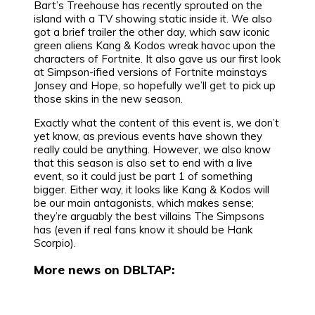
Bart’s Treehouse has recently sprouted on the
island with a TV showing static inside it. We also
got a brief trailer the other day, which saw iconic
green aliens Kang & Kodos wreak havoc upon the
characters of Fortnite. It also gave us our first look
at Simpson-ified versions of Fortnite mainstays
Jonsey and Hope, so hopefully we’ll get to pick up
those skins in the new season.
Exactly what the content of this event is, we don’t
yet know, as previous events have shown they
really could be anything. However, we also know
that this season is also set to end with a live
event, so it could just be part 1 of something
bigger. Either way, it looks like Kang & Kodos will
be our main antagonists, which makes sense;
they’re arguably the best villains The Simpsons
has (even if real fans know it should be Hank
Scorpio).
More news on DBLTAP: