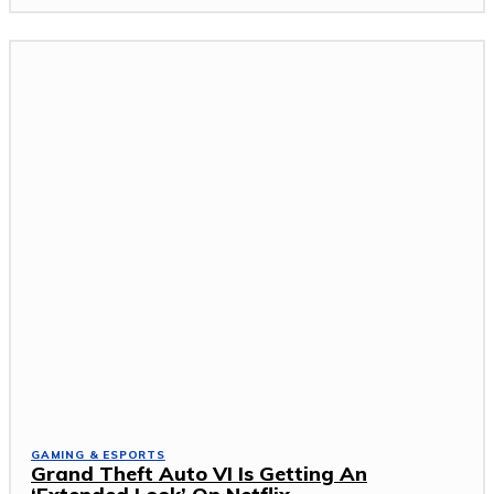
GAMING & ESPORTS
Grand Theft Auto VI Is Getting An