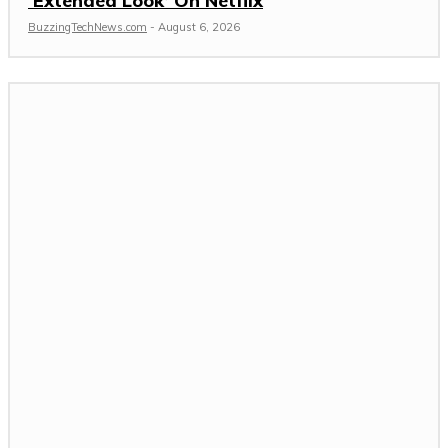
‘Extended Look’ On Netflix
BuzzingTechNews.com
-
August 6, 2026