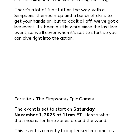
There’s a lot of fun stuff on the way, with a
Simpsons-themed map and a bunch of skins to
get your hands on, but to kick it all off, we’ve got a
live event. It’s been a little while since the last live
event, so we’ll cover when it’s set to start so you
can dive right into the action.
Fortnite x The Simpsons / Epic Games
The event is set to start on
Saturday,
November 1, 2025 at 11am ET
. Here’s what
that means for time zones around the world:
This event is currently being teased in-game, as