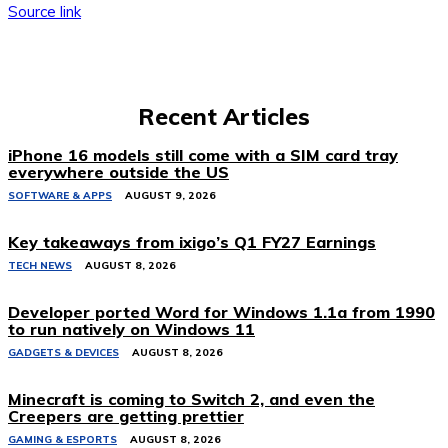
Source link
Recent Articles
iPhone 16 models still come with a SIM card tray
everywhere outside the US
SOFTWARE & APPS
AUGUST 9, 2026
Key takeaways from ixigo’s Q1 FY27 Earnings
TECH NEWS
AUGUST 8, 2026
Developer ported Word for Windows 1.1a from 1990
to run natively on Windows 11
GADGETS & DEVICES
AUGUST 8, 2026
Minecraft is coming to Switch 2, and even the
Creepers are getting prettier
GAMING & ESPORTS
AUGUST 8, 2026