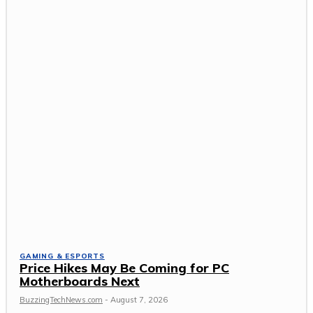
GAMING & ESPORTS
Price Hikes May Be Coming for PC
Motherboards Next
BuzzingTechNews.com
-
August 7, 2026