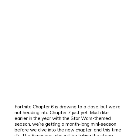
Fortnite Chapter 6 is drawing to a close, but we’re
not heading into Chapter 7 just yet. Much like
earlier in the year with the Star Wars-themed
season, we’re getting a month-long mini-season
before we dive into the new chapter, and this time
it’s The Simpsons who will be taking the stage.