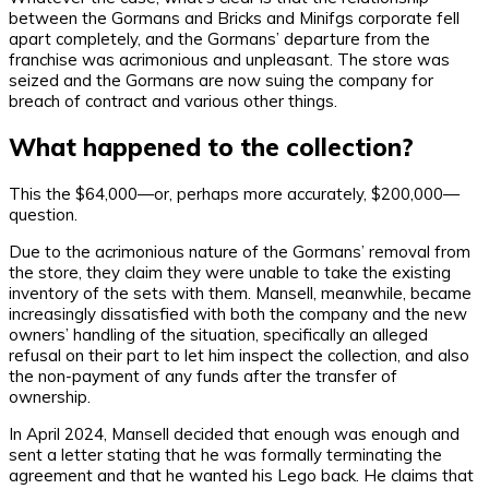
between the Gormans and Bricks and Minifgs corporate fell
apart completely, and the Gormans’ departure from the
franchise was acrimonious and unpleasant. The store was
seized and the Gormans are now suing the company for
breach of contract and various other things.
What happened to the collection?
This the $64,000—or, perhaps more accurately, $200,000—
question.
Due to the acrimonious nature of the Gormans’ removal from
the store, they claim they were unable to take the existing
inventory of the sets with them. Mansell, meanwhile, became
increasingly dissatisfied with both the company and the new
owners’ handling of the situation, specifically an alleged
refusal on their part to let him inspect the collection, and also
the non-payment of any funds after the transfer of
ownership.
In April 2024, Mansell decided that enough was enough and
sent a letter stating that he was formally terminating the
agreement and that he wanted his Lego back. He claims that