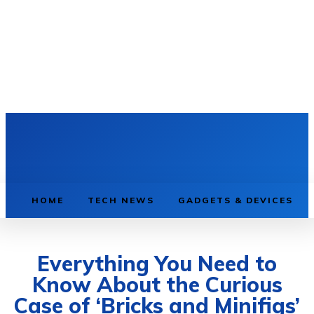
HOME
TECH NEWS
GADGETS & DEVICES
Everything You Need to
Know About the Curious
Case of ‘Bricks and Minifigs’