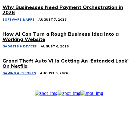
Why Businesses Need Payment Orchestration in
2026
SOFTWARE & APPS
AUGUST 7, 2026
How AI Can Turn a Rough Business Idea Into a
Working Website
GADGETS & DEVICES
AUGUST 6, 2026
Grand Theft Auto VI Is Getting An ‘Extended Look’
On Netflix
GAMING & ESPORTS
AUGUST 6, 2026