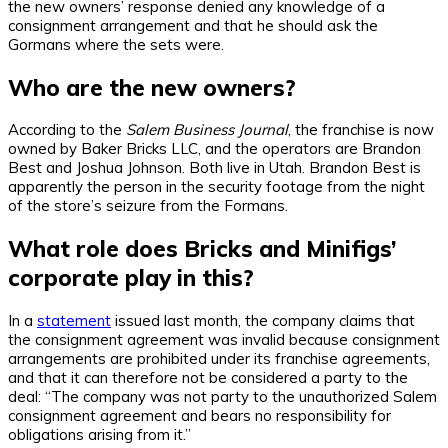
the new owners’ response denied any knowledge of a
consignment arrangement and that he should ask the
Gormans where the sets were.
Who are the new owners?
According to the
Salem Business Journal
, the franchise is now
owned by Baker Bricks LLC, and the operators are Brandon
Best and Joshua Johnson. Both live in Utah. Brandon Best is
apparently the person in the security footage from the night
of the store’s seizure from the Formans.
What role does Bricks and Minifigs’
corporate play in this?
In a
statement
issued last month, the company claims that
the consignment agreement was invalid because consignment
arrangements are prohibited under its franchise agreements,
and that it can therefore not be considered a party to the
deal: “The company was not party to the unauthorized Salem
consignment agreement and bears no responsibility for
obligations arising from it.”