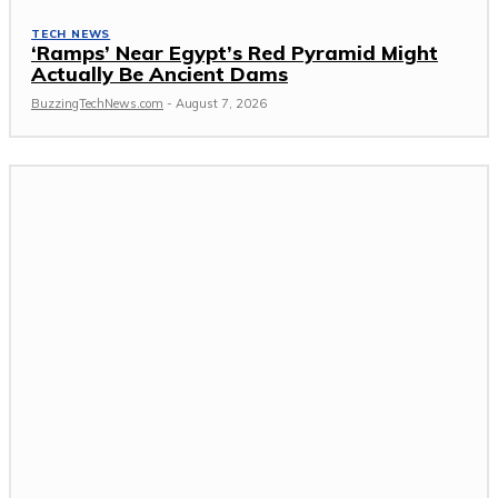
TECH NEWS
‘Ramps’ Near Egypt’s Red Pyramid Might
Actually Be Ancient Dams
BuzzingTechNews.com
-
August 7, 2026