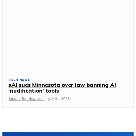
TECH NEWS
xAI sues Minnesota over law banning AI
‘nudification’ tools
BuzzingTechNews.com
-
July 31, 2026