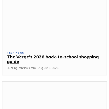
TECH NEWS
The Verge’s 2026 back-to-school shopping
guide
BuzzingTechNews.com
-
August 1, 2026