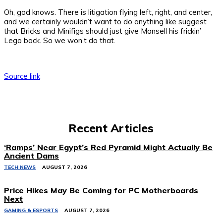
Oh, god knows. There is litigation flying left, right, and center,
and we certainly wouldn’t want to do anything like suggest
that Bricks and Minifigs should just give Mansell his frickin’
Lego back. So we won’t do that.
Source link
Recent Articles
‘Ramps’ Near Egypt’s Red Pyramid Might Actually Be
Ancient Dams
TECH NEWS
AUGUST 7, 2026
Price Hikes May Be Coming for PC Motherboards
Next
GAMING & ESPORTS
AUGUST 7, 2026