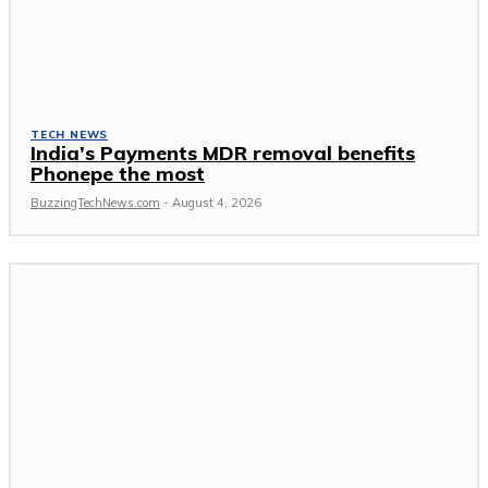
TECH NEWS
India’s Payments MDR removal benefits
Phonepe the most
BuzzingTechNews.com
-
August 4, 2026