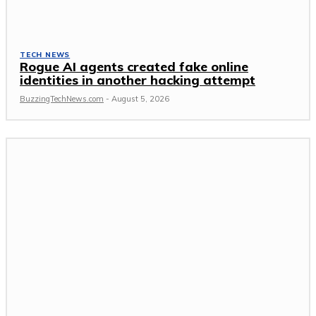
TECH NEWS
Rogue AI agents created fake online
identities in another hacking attempt
BuzzingTechNews.com
-
August 5, 2026