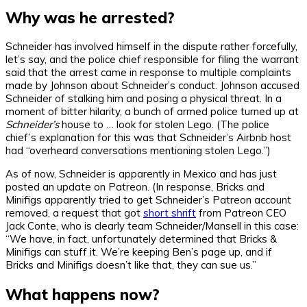
Why was he arrested?
Schneider has involved himself in the dispute rather forcefully,
let’s say, and the police chief responsible for filing the warrant
said that the arrest came in response to multiple complaints
made by Johnson about Schneider’s conduct. Johnson accused
Schneider of stalking him and posing a physical threat. In a
moment of bitter hilarity, a bunch of armed police turned up at
Schneider’s
house to … look for stolen Lego. (The police
chief’s explanation for this was that Schneider’s Airbnb host
had “overheard conversations mentioning stolen Lego.”)
As of now, Schneider is apparently in Mexico and has just
posted an update on Patreon. (In response, Bricks and
Minifigs apparently tried to get Schneider’s Patreon account
removed, a request that got
short shrift
from Patreon CEO
Jack Conte, who is clearly team Schneider/Mansell in this case:
“We have, in fact, unfortunately determined that Bricks &
Minifigs can stuff it. We’re keeping Ben’s page up, and if
Bricks and Minifigs doesn’t like that, they can sue us.”
What happens now?