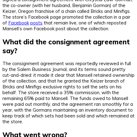
the co-owner (with her husband, Benjamin Gorman) of the
Keizer, Oregon franchise of a chain called Bricks and Minifigs.
The store’s Facebook page promoted the collection in a pair
of
Facebook
posts
that remain live, one of which reposted
Mansell’s own Facebook post about the collection.
What did the consignment agreement
say?
The consignment agreement was reportedly reviewed in full
by the Salem Business Journal, and its terms sound pretty
cut-and-dried: it made it clear that Mansell retained ownership
of the collection, and that he granted the Keizer branch of
Bricks and Minifigs exclusive rights to sell the sets on his
behalf. The store received a 35% commission, with the
remaining 65% paid to Mansell. The funds owed to Mansell
were paid out monthly, and the agreement ran smoothly for a
year, with the Gormans maintaining an inventory document to
keep track of which sets had been sold and which remained at
the store.
What went wrong?