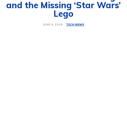
and the Missing ‘Star Wars’
Lego
TECH NEWS
JUNE 4, 2026