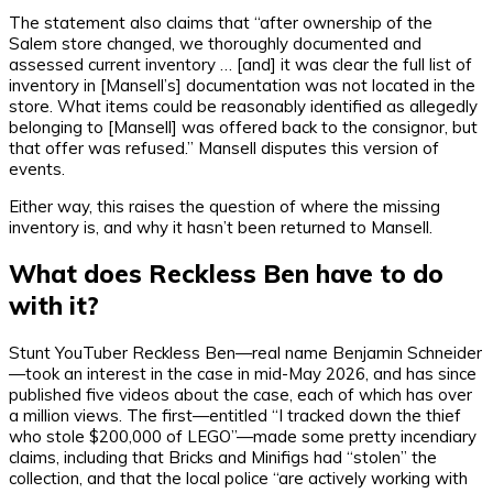
The statement also claims that “after ownership of the
Salem store changed, we thoroughly documented and
assessed current inventory … [and] it was clear the full list of
inventory in [Mansell’s] documentation was not located in the
store. What items could be reasonably identified as allegedly
belonging to [Mansell] was offered back to the consignor, but
that offer was refused.” Mansell disputes this version of
events.
Either way, this raises the question of where the missing
inventory is, and why it hasn’t been returned to Mansell.
What does Reckless Ben have to do
with it?
Stunt YouTuber Reckless Ben—real name Benjamin Schneider
—took an interest in the case in mid-May 2026, and has since
published five videos about the case, each of which has over
a million views. The first—entitled “I tracked down the thief
who stole $200,000 of LEGO”—made some pretty incendiary
claims, including that Bricks and Minifigs had “stolen” the
collection, and that the local police “are actively working with