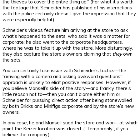
the thieves to cover the entire thing up.” (For what it’s worth,
the footage that Schneider has published of his interactions
with the police certainly doesn’t give the impression that they
were especially helpful.)
Schneider’s videos feature him arriving at the store to ask
what’s happened to the sets, who said it was a matter for
corporate; he also went to the corporate headquarters,
where he was to take it up with the store. More disturbingly,
they also capture the store’s owners claiming that
they
own
the sets.
You can certainly take issue with Schneider’s tactics—the
“arriving with a camera and asking awkward questions”
approach is unlikely to elicit positive responses. However, if
you believe Mansell’s side of the story—and frankly, there’s
little reason not to—then you can’t blame either him or
Schneider for pursuing direct action after being stonewalled
by both Bricks and Minifigs corporate and by the store’s new
owners.
In any case, he and Mansell sued the store and won—at which
point the Keizer location was closed. (“Temporarily”, if you
believe the company.)