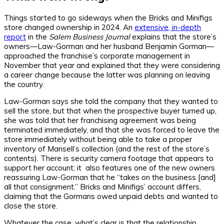
Things started to go sideways when the Bricks and Minifigs
store changed ownership in 2024. An
extensive, in-depth
report
in the
Salem Business Journal
explains that the store’s
owners—Law-Gorman and her husband Benjamin Gorman—
approached the franchise’s corporate management in
November that year and explained that they were considering
a career change because the latter was planning on leaving
the country.
Law-Gorman says she told the company that they wanted to
sell the store, but that when the prospective buyer turned up,
she was told that her franchising agreement was being
terminated immediately, and that she was forced to leave the
store immediately without being able to take a proper
inventory of Mansell’s collection (and the rest of the store’s
contents). There is security camera footage that appears to
support her account; it also features one of the new owners
reassuring Law-Gorman that he “takes on the business [and]
all that consignment.” Bricks and Minifigs’ account differs,
claiming that the Gormans owed unpaid debts and wanted to
close the store.
Whatever the case, what’s clear is that the relationship