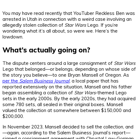
You may have read recently that YouTuber Reckless Ben was
arrested in Utah in connection with a weird case involving an
allegedly stolen collection of
Star Wars
Lego. If you’re
wondering what it’s all about, so were we. Here’s the
lowdown.
What’s actually going on?
The dispute centers around a large consignment of
Star Wars
Lego that belonged—or belongs, depending on whose side of
the story you believe—to one Bryan Mansell of Oregon. As
per the
Salem Business Journal
, a local paper that has
reported extensively on the situation, Mansell and his father
began assembling a collection of
Star Wars
-themed Lego
sets in the early 2000s. By the early 2020s, they had acquired
some 780 sets, all sealed in their original boxes. Mansell
valued the collection at somewhere between $150,000 and
$200,000.
In November 2023, Mansell decided to sell the collection, and
—again, according to the Salem Business Journal’s report—
signed a consignment agreement with Chrystal Law-Gorman,