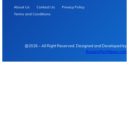
About Us
Contact Us
Privacy Policy
Terms and Conditions
@2026 – All Right Reserved. Designed and Developed by
BuzzingTechNews.com