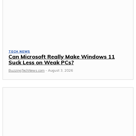
TECH NEWS
Can Microsoft Really Make Windows 11
Suck Less on Weak PCs?
BuzzingTechNews.com
-
August 3, 2026