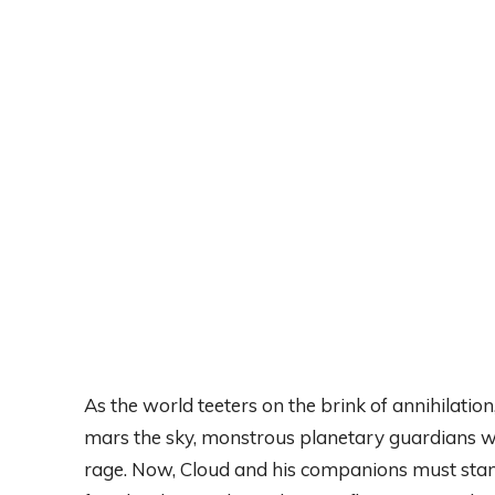
As the world teeters on the brink of annihilation
mars the sky, monstrous planetary guardians wr
rage. Now, Cloud and his companions must stand 