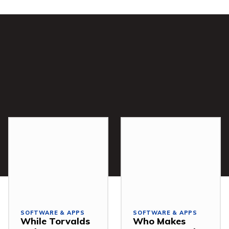
SOFTWARE & APPS
SOFTWARE & APPS
While Torvalds
Who Makes