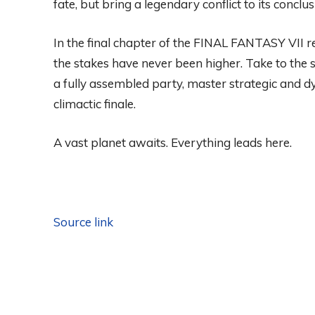
fate, but bring a legendary conflict to its conclus
In the final chapter of the FINAL FANTASY VII r
the stakes have never been higher. Take to the 
a fully assembled party, master strategic and 
climactic finale.
A vast planet awaits. Everything leads here.
Source link