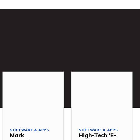
SOFTWARE & APPS
SOFTWARE & APPS
Mark
High-Tech ‘E-