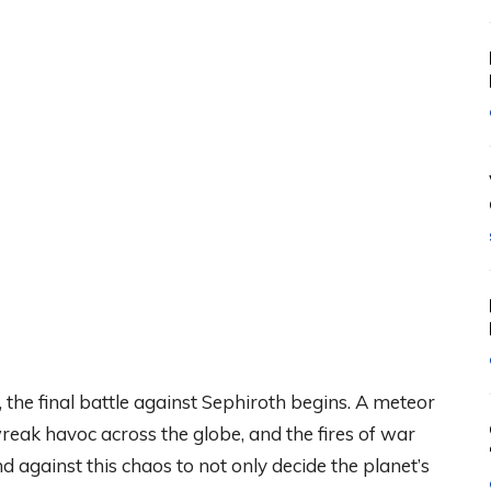
, the final battle against Sephiroth begins. A meteor
eak havoc across the globe, and the fires of war
against this chaos to not only decide the planet’s