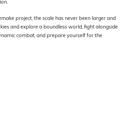
ion.
emake project, the scale has never been larger and
skies and explore a boundless world, fight alongside
dynamic combat, and prepare yourself for the