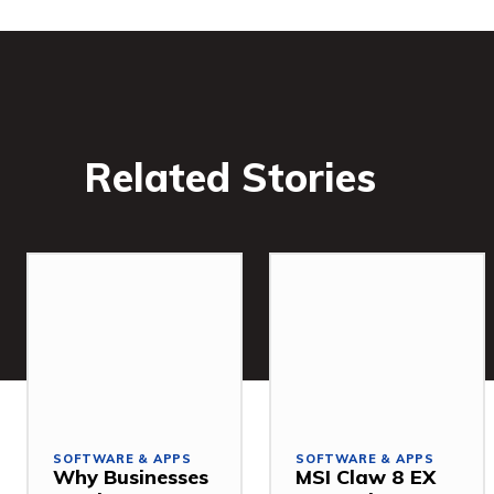
Related Stories
SOFTWARE & APPS
SOFTWARE & APPS
Why Businesses
MSI Claw 8 EX