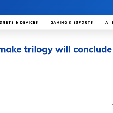
DGETS & DEVICES
GAMING & ESPORTS
AI 
emake trilogy will conclud