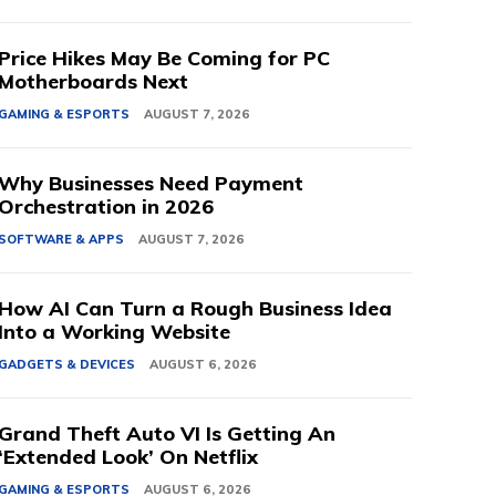
Price Hikes May Be Coming for PC
Motherboards Next
GAMING & ESPORTS
AUGUST 7, 2026
Why Businesses Need Payment
Orchestration in 2026
SOFTWARE & APPS
AUGUST 7, 2026
How AI Can Turn a Rough Business Idea
Into a Working Website
GADGETS & DEVICES
AUGUST 6, 2026
Grand Theft Auto VI Is Getting An
‘Extended Look’ On Netflix
GAMING & ESPORTS
AUGUST 6, 2026