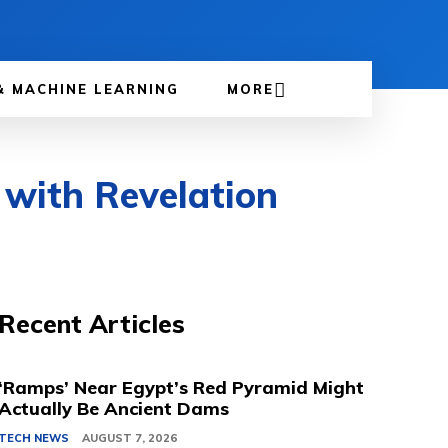
& MACHINE LEARNING
MORE
e with Revelation
Recent Articles
‘Ramps’ Near Egypt’s Red Pyramid Might
Actually Be Ancient Dams
TECH NEWS
AUGUST 7, 2026