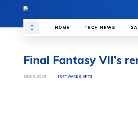
HOME
TECH NEWS
GA
Final Fantasy VII’s r
JUNE 6, 2026
SOFTWARE & APPS