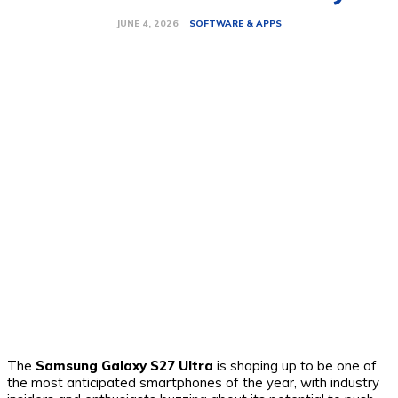
SOFTWARE & APPS
JUNE 4, 2026
The
Samsung Galaxy S27 Ultra
is shaping up to be one of
the most anticipated smartphones of the year, with industry