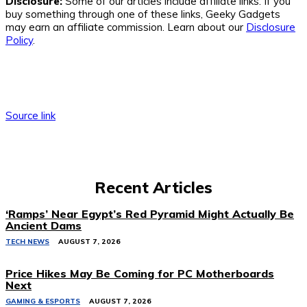
Disclosure:
Some of our articles include affiliate links. If you
buy something through one of these links, Geeky Gadgets
may earn an affiliate commission. Learn about our
Disclosure
Policy
.
Source link
Recent Articles
‘Ramps’ Near Egypt’s Red Pyramid Might Actually Be
Ancient Dams
TECH NEWS
AUGUST 7, 2026
Price Hikes May Be Coming for PC Motherboards
Next
GAMING & ESPORTS
AUGUST 7, 2026