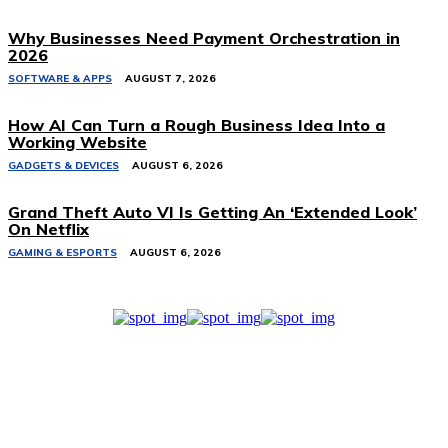
Why Businesses Need Payment Orchestration in
2026
SOFTWARE & APPS
AUGUST 7, 2026
How AI Can Turn a Rough Business Idea Into a
Working Website
GADGETS & DEVICES
AUGUST 6, 2026
Grand Theft Auto VI Is Getting An ‘Extended Look’
On Netflix
GAMING & ESPORTS
AUGUST 6, 2026