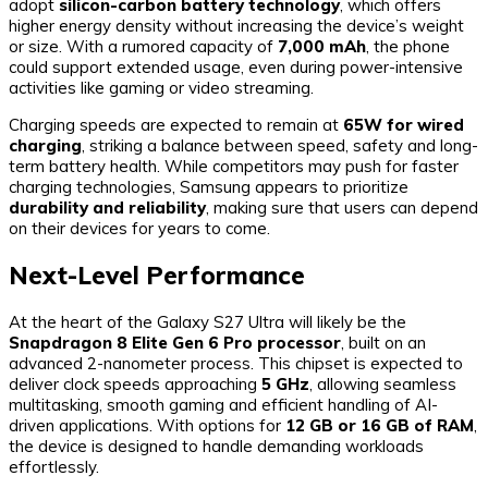
adopt
silicon-carbon battery technology
, which offers
higher energy density without increasing the device’s weight
or size. With a rumored capacity of
7,000 mAh
, the phone
could support extended usage, even during power-intensive
activities like gaming or video streaming.
Charging speeds are expected to remain at
65W for wired
charging
, striking a balance between speed, safety and long-
term battery health. While competitors may push for faster
charging technologies, Samsung appears to prioritize
durability and reliability
, making sure that users can depend
on their devices for years to come.
Next-Level Performance
At the heart of the Galaxy S27 Ultra will likely be the
Snapdragon 8 Elite Gen 6 Pro processor
, built on an
advanced 2-nanometer process. This chipset is expected to
deliver clock speeds approaching
5 GHz
, allowing seamless
multitasking, smooth gaming and efficient handling of AI-
driven applications. With options for
12 GB or 16 GB of RAM
,
the device is designed to handle demanding workloads
effortlessly.