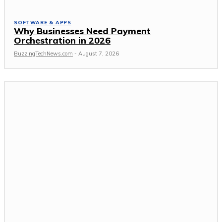
SOFTWARE & APPS
Why Businesses Need Payment
Orchestration in 2026
BuzzingTechNews.com
-
August 7, 2026