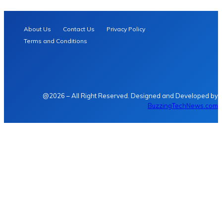
About Us
Contact Us
Privacy Policy
Terms and Conditions
@2026 – All Right Reserved. Designed and Developed by
BuzzingTechNews.com