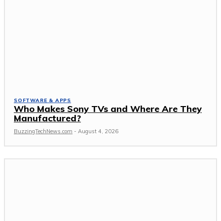
SOFTWARE & APPS
Who Makes Sony TVs and Where Are They
Manufactured?
BuzzingTechNews.com
-
August 4, 2026