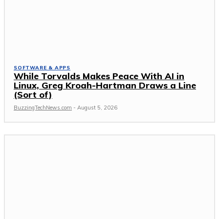
SOFTWARE & APPS
While Torvalds Makes Peace With AI in
Linux, Greg Kroah-Hartman Draws a Line
(Sort of)
BuzzingTechNews.com
-
August 5, 2026