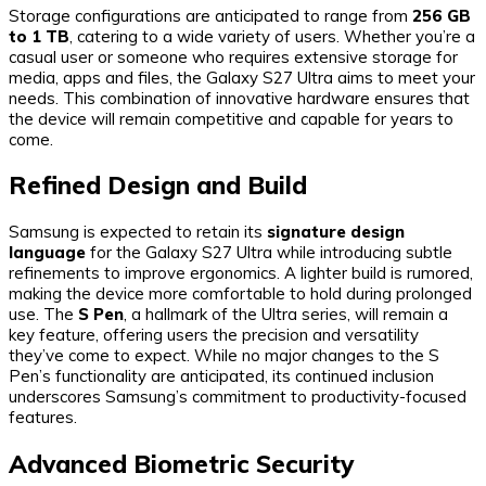
Storage configurations are anticipated to range from
256 GB
to 1 TB
, catering to a wide variety of users. Whether you’re a
casual user or someone who requires extensive storage for
media, apps and files, the Galaxy S27 Ultra aims to meet your
needs. This combination of innovative hardware ensures that
the device will remain competitive and capable for years to
come.
Refined Design and Build
Samsung is expected to retain its
signature design
language
for the Galaxy S27 Ultra while introducing subtle
refinements to improve ergonomics. A lighter build is rumored,
making the device more comfortable to hold during prolonged
use. The
S Pen
, a hallmark of the Ultra series, will remain a
key feature, offering users the precision and versatility
they’ve come to expect. While no major changes to the S
Pen’s functionality are anticipated, its continued inclusion
underscores Samsung’s commitment to productivity-focused
features.
Advanced Biometric Security