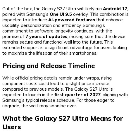
Out of the box, the Galaxy S27 Ultra will likely run
Android 17
,
paired with Samsung’s
One UI 9.5
overlay. This combination is
expected to introduce
AI-powered features
that enhance
usability, personalization and efficiency. Samsung’s
commitment to software longevity continues, with the
promise of
7 years of updates
, making sure that the device
remains secure and functional well into the future. This
extended support is a significant advantage for users looking
to maximize the lifespan of their smartphones.
Pricing and Release Timeline
While official pricing details remain under wraps, rising
component costs could lead to a slight price increase
compared to previous models. The Galaxy S27 Ultra is
expected to launch in the
first quarter of 2027
, aligning with
Samsung’s typical release schedule. For those eager to
upgrade, the wait may soon be over.
What the Galaxy S27 Ultra Means for
Users