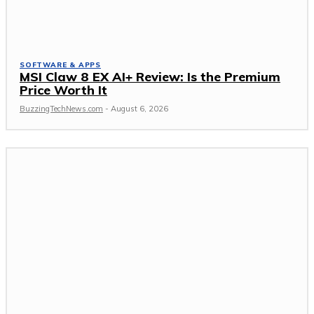
SOFTWARE & APPS
MSI Claw 8 EX AI+ Review: Is the Premium
Price Worth It
BuzzingTechNews.com
-
August 6, 2026