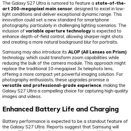
The Galaxy S27 Ultra is rumored to feature a
state-of-the-
art 200-megapixel main sensor
, designed to excel in low-
light conditions and deliver exceptional dynamic range. This
innovation could set a new standard for smartphone
photography, particularly in challenging lighting scenarios. The
inclusion of
variable aperture technology
is expected to
enhance depth-of-field control, allowing sharper night shots
and creating a more natural background blur for portraits.
Samsung may also introduce its
ALOP (All Lenses on Prism)
technology, which could transform zoom capabilities while
reducing the bulk of the camera module. This approach might
replace the traditional 10-megapixel 3x telephoto lens,
offering a more compact yet powerful imaging solution. For
photography enthusiasts, these upgrades promise a
versatile and professional-grade experience
, making the
Galaxy S27 Ultra a compelling choice for capturing high-quality
images and videos.
Enhanced Battery Life and Charging
Battery performance is expected to be a standout feature of
the Galaxy S27 Ultra. Reports suggest that Samsung will