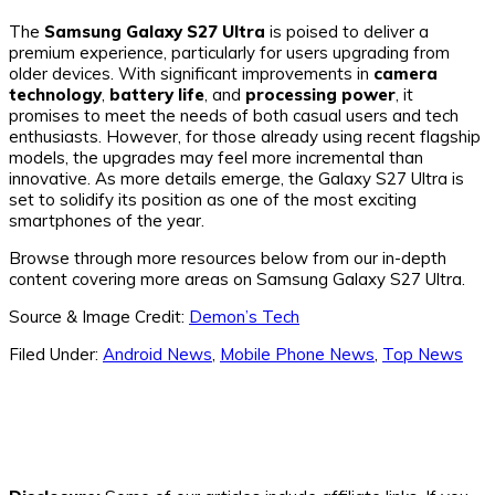
The
Samsung Galaxy S27 Ultra
is poised to deliver a
premium experience, particularly for users upgrading from
older devices. With significant improvements in
camera
technology
,
battery life
, and
processing power
, it
promises to meet the needs of both casual users and tech
enthusiasts. However, for those already using recent flagship
models, the upgrades may feel more incremental than
innovative. As more details emerge, the Galaxy S27 Ultra is
set to solidify its position as one of the most exciting
smartphones of the year.
Browse through more resources below from our in-depth
content covering more areas on Samsung Galaxy S27 Ultra.
Source & Image Credit:
Demon’s Tech
Filed Under:
Android News
,
Mobile Phone News
,
Top News