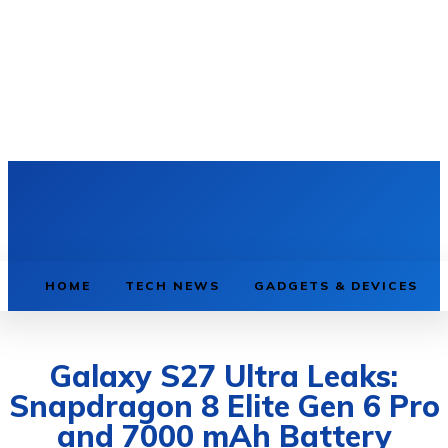
HOME
TECH NEWS
GADGETS & DEVICES
Galaxy S27 Ultra Leaks:
Snapdragon 8 Elite Gen 6 Pro
and 7000 mAh Battery