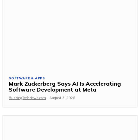
SOFTWARE & APPS
Mark Zuckerberg Says AI Is Accelerating
Software Development at Meta
BuzzingTechNews.com
-
August 3, 2026