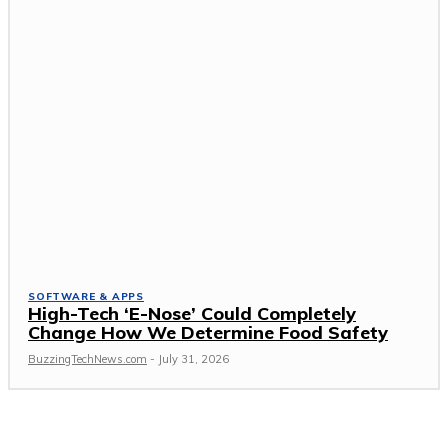
SOFTWARE & APPS
High-Tech ‘E-Nose’ Could Completely
Change How We Determine Food Safety
BuzzingTechNews.com
-
July 31, 2026