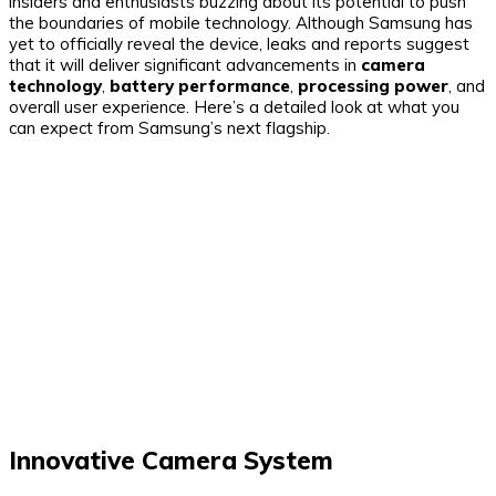
insiders and enthusiasts buzzing about its potential to push
the boundaries of mobile technology. Although Samsung has
yet to officially reveal the device, leaks and reports suggest
that it will deliver significant advancements in
camera
technology
,
battery performance
,
processing power
, and
overall user experience. Here’s a detailed look at what you
can expect from Samsung’s next flagship.
Innovative Camera System