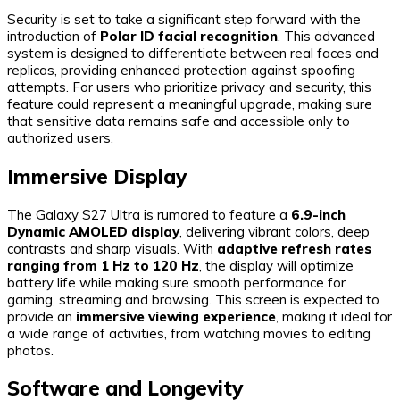
Security is set to take a significant step forward with the
introduction of
Polar ID facial recognition
. This advanced
system is designed to differentiate between real faces and
replicas, providing enhanced protection against spoofing
attempts. For users who prioritize privacy and security, this
feature could represent a meaningful upgrade, making sure
that sensitive data remains safe and accessible only to
authorized users.
Immersive Display
The Galaxy S27 Ultra is rumored to feature a
6.9-inch
Dynamic AMOLED display
, delivering vibrant colors, deep
contrasts and sharp visuals. With
adaptive refresh rates
ranging from 1 Hz to 120 Hz
, the display will optimize
battery life while making sure smooth performance for
gaming, streaming and browsing. This screen is expected to
provide an
immersive viewing experience
, making it ideal for
a wide range of activities, from watching movies to editing
photos.
Software and Longevity