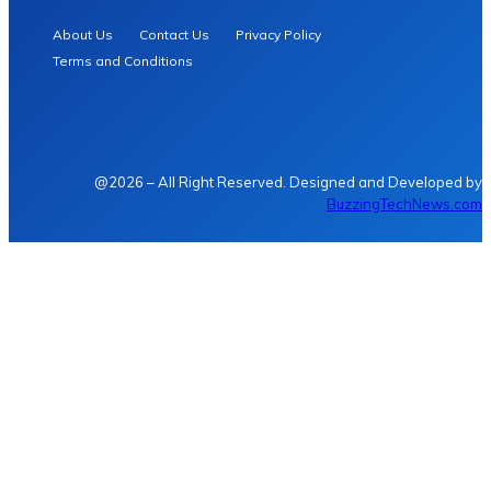
About Us
Contact Us
Privacy Policy
Terms and Conditions
@2026 – All Right Reserved. Designed and Developed by
BuzzingTechNews.com