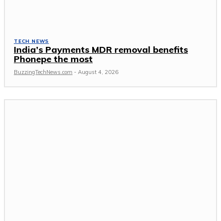
TECH NEWS
India’s Payments MDR removal benefits
Phonepe the most
BuzzingTechNews.com
-
August 4, 2026