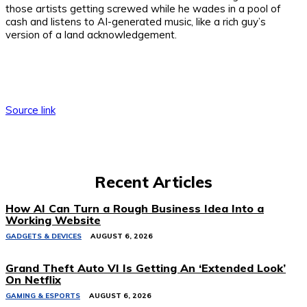
those artists getting screwed while he wades in a pool of
cash and listens to AI-generated music, like a rich guy’s
version of a land acknowledgement.
Source link
Recent Articles
How AI Can Turn a Rough Business Idea Into a
Working Website
GADGETS & DEVICES
AUGUST 6, 2026
Grand Theft Auto VI Is Getting An ‘Extended Look’
On Netflix
GAMING & ESPORTS
AUGUST 6, 2026