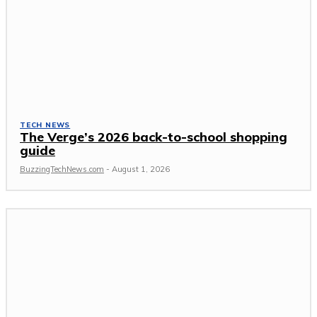
TECH NEWS
The Verge’s 2026 back-to-school shopping
guide
BuzzingTechNews.com
-
August 1, 2026