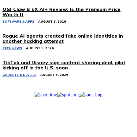
MSI Claw 8 EX AI+ Review: Is the Premium Price
Worth It
SOFTWARE & APPS
AUGUST 6, 2026
Rogue AI agents created fake online identities in
another hacking attempt
TECH NEWS
AUGUST 5, 2026
TikTok and Disney sign content sharing deal, pilot
kicking off in the U.S. soon
GADGETS & DEVICES
AUGUST 5, 2026