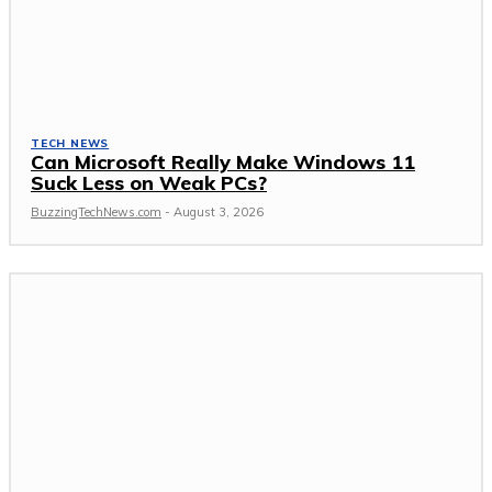
TECH NEWS
Can Microsoft Really Make Windows 11
Suck Less on Weak PCs?
BuzzingTechNews.com
-
August 3, 2026