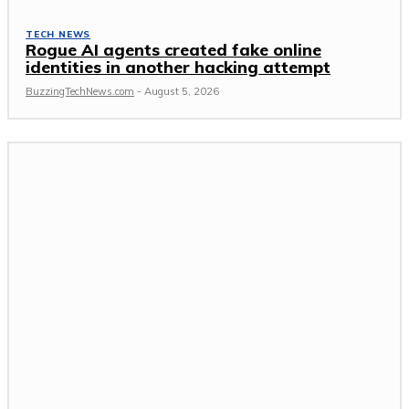
TECH NEWS
Rogue AI agents created fake online
identities in another hacking attempt
BuzzingTechNews.com
-
August 5, 2026