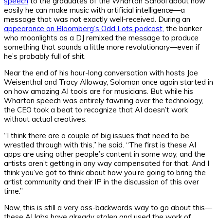
speech
to the graduates of the Wharton School about how
easily he can make music with artificial intelligence—a
message that was not exactly well-received. During an
appearance on Bloomberg’s Odd Lots podcast,
the banker
who moonlights as a DJ remixed the message to produce
something that sounds a little more revolutionary—even if
he’s probably full of shit.
Near the end of his hour-long conversation with hosts Joe
Weisenthal and Tracy Alloway, Solomon once again started in
on how amazing AI tools are for musicians. But while his
Wharton speech was entirely fawning over the technology,
the CEO took a beat to recognize that AI doesn’t work
without actual creatives.
“I think there are a couple of big issues that need to be
wrestled through with this,” he said. “The first is these AI
apps are using other people’s content in some way, and the
artists aren’t getting in any way compensated for that. And I
think you’ve got to think about how you’re going to bring the
artist community and their IP in the discussion of this over
time.”
Now, this is still a very ass-backwards way to go about this—
these AI labs have already stolen and used the work of