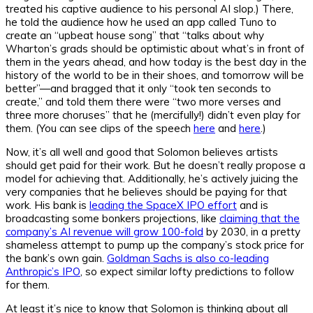
treated his captive audience to his personal AI slop.) There,
he told the audience how he used an app called Tuno to
create an “upbeat house song” that “talks about why
Wharton’s grads should be optimistic about what’s in front of
them in the years ahead, and how today is the best day in the
history of the world to be in their shoes, and tomorrow will be
better”—and bragged that it only “took ten seconds to
create,” and told them there were “two more verses and
three more choruses” that he (mercifully!) didn’t even play for
them. (You can see clips of the speech
here
and
here
.)
Now, it’s all well and good that Solomon believes artists
should get paid for their work. But he doesn’t really propose a
model for achieving that. Additionally, he’s actively juicing the
very companies that he believes should be paying for that
work. His bank is
leading the SpaceX IPO effort
and is
broadcasting some bonkers projections, like
claiming that the
company’s AI revenue will grow 100-fold
by 2030, in a pretty
shameless attempt to pump up the company’s stock price for
the bank’s own gain.
Goldman Sachs is also co-leading
Anthropic’s IPO
, so expect similar lofty predictions to follow
for them.
At least it’s nice to know that Solomon is thinking about all