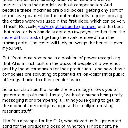
artists to train their models without compensation. And
because these machines are black boxes, getting any sort of
retroactive payment for the material usually requires proving
the artist’s work was used in the first place, which can be very
difficult. Basically,
you’ve got to sue to get paid
, and the best
that most artists can do is get a paltry payout rather than the
more difficult task
of getting the work removed from the
training data. The costs will likely outweigh the benefits even
if you win.
But it’s at least someone in a position of power recognizing
that AI is, in fact, built on the backs of people who were not
paid by these companies for their production—and now those
companies are salivating at potential trillion-dollar initial public
offerings thanks to other people’s work.
Solomon also said that while the technology allows you to
generate outputs much faster, “without a human being really
massaging it and tempering it, I think you’re going to get, at
the moment, mediocrity as opposed to really interesting,
resonant stuff.”
That’s a new spin for the CEO, who played an AI-generated
song for the graduating class of Wharton. (That’s right, he