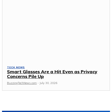
TECH NEWS
Smart Glasses Are a Hit Even as Privacy
Concerns Pile Up
BuzzingTechNews.com
-
July 30, 2026