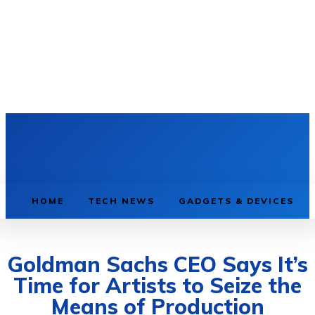
HOME
TECH NEWS
GADGETS & DEVICES
Goldman Sachs CEO Says It’s
Time for Artists to Seize the
Means of Production