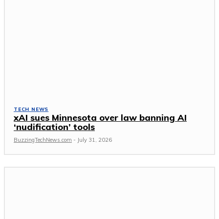
TECH NEWS
xAI sues Minnesota over law banning AI
‘nudification’ tools
BuzzingTechNews.com
-
July 31, 2026