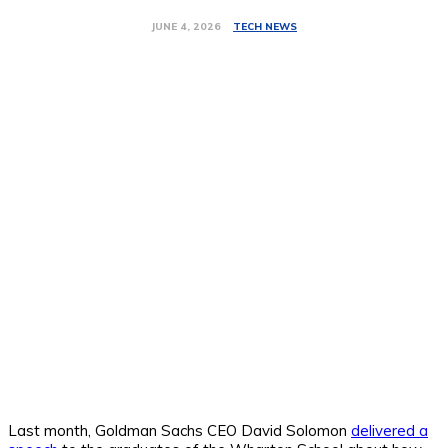
TECH NEWS
JUNE 4, 2026
Last month, Goldman Sachs CEO David Solomon
delivered a