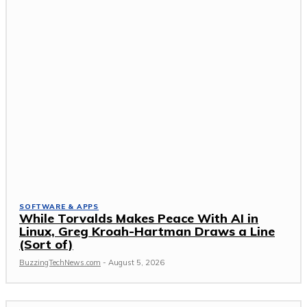
SOFTWARE & APPS
While Torvalds Makes Peace With AI in
Linux, Greg Kroah-Hartman Draws a Line
(Sort of)
BuzzingTechNews.com
-
August 5, 2026