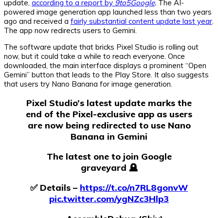
update,
according to a report by
9to5Google
.
The AI-
powered image generation app launched less than two years
ago and received a
fairly substantial content update last year
.
The app now redirects users to Gemini.
The software update that bricks Pixel Studio is rolling out
now, but it could take a while to reach everyone. Once
downloaded, the main interface displays a prominent “Open
Gemini” button that leads to the Play Store. It also suggests
that users try Nano Banana for image generation.
Pixel Studio’s latest update marks the
end of the Pixel-exclusive app as users
are now being redirected to use Nano
Banana in Gemini
The latest one to join Google
graveyard 🪦
✅ Details –
https://t.co/n7RL8gonvW
pic.twitter.com/ygNZc3Hlp3