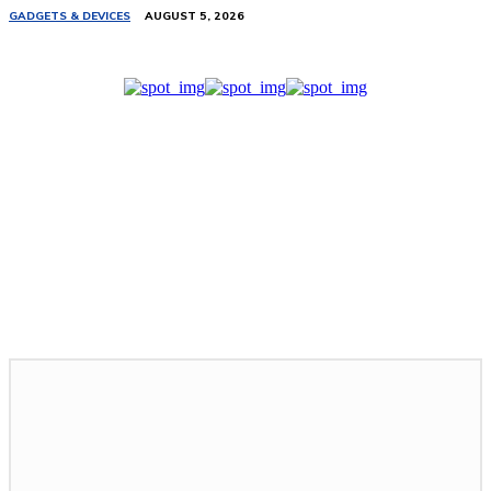
GADGETS & DEVICES
AUGUST 5, 2026
Related Stories