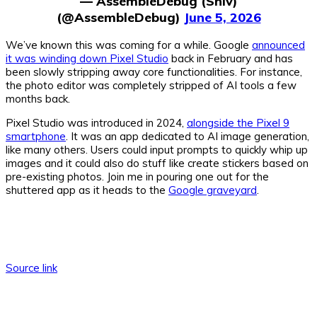
— AssembleDebug (Shiv)
(@AssembleDebug)
June 5, 2026
We’ve known this was coming for a while. Google
announced
it was winding down Pixel Studio
back in February and has
been slowly stripping away core functionalities. For instance,
the photo editor was completely stripped of AI tools a few
months back.
Pixel Studio was introduced in 2024,
alongside the Pixel 9
smartphone
. It was an app dedicated to AI image generation,
like many others. Users could input prompts to quickly whip up
images and it could also do stuff like create stickers based on
pre-existing photos. Join me in pouring one out for the
shuttered app as it heads to the
Google graveyard
.
Source link