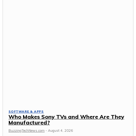
SOFTWARE & APPS
Who Makes Sony TVs and Where Are They
Manufactured?
BuzzingTechNews.com
-
August 4, 2026