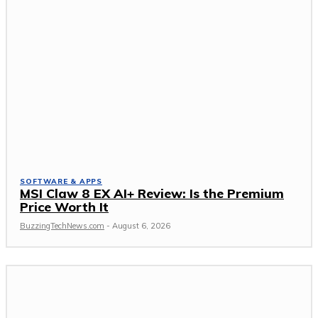
SOFTWARE & APPS
MSI Claw 8 EX AI+ Review: Is the Premium
Price Worth It
BuzzingTechNews.com
-
August 6, 2026