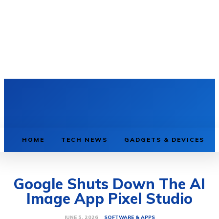
HOME
TECH NEWS
GADGETS & DEVICES
Google Shuts Down The AI
Image App Pixel Studio
SOFTWARE & APPS
JUNE 5, 2026