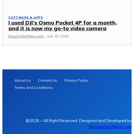
SOFTWARE & APPS
I used DJI’s Osmo Pocket 4P for a month,
and it is now my go-to video camera
BuzzingTechNews.com
-
July 30, 2026
About Us
Contact Us
Privacy Policy
Terms and Conditions
@2026 – All Right Reserved. Designed and Developed by
BuzzingTechNews.com