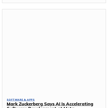
SOFTWARE & APPS
Mark Zuckerberg Says AI Is Accelerating