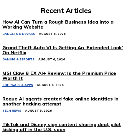
Recent Articles
How AI Can Turn a Rough Business Idea Into a
Working Website
GADGETS & DEVICES
AUGUST 6, 2026
Grand Theft Auto VI Is Getting An ‘Extended Look’
On Netflix
GAMING & ESPORTS
AUGUST 6, 2026
MSI Claw 8 EX AI+ Review: Is the Premium Price
Worth It
SOFTWARE & APPS
AUGUST 6, 2026
Rogue AI agents created fake online identities in
another hacking attempt
TECH NEWS
AUGUST 5, 2026
TikTok and Disney sign content sharing deal, pilot
kicking off in the U.S. soon