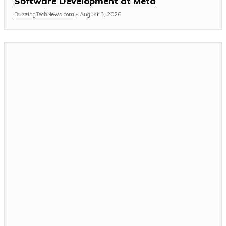
Software Development at Meta
BuzzingTechNews.com
-
August 3, 2026