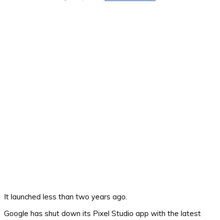
It launched less than two years ago.
Google has shut down its Pixel Studio app with the latest