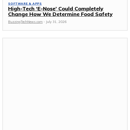
SOFTWARE & APPS
High-Tech ‘E-Nose’ Could Completely
Change How We Determine Food Safety
BuzzingTechNews.com
-
July 31, 2026