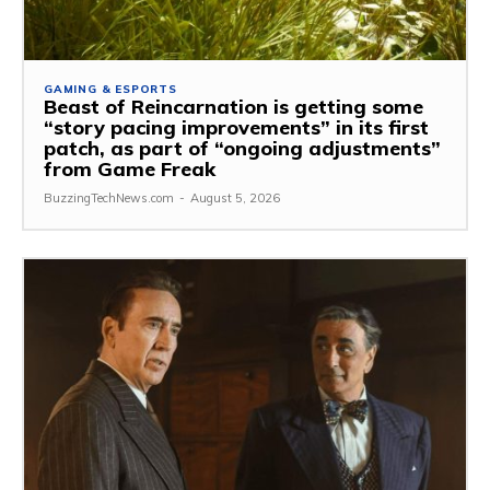
GAMING & ESPORTS
Beast of Reincarnation is getting some
“story pacing improvements” in its first
patch, as part of “ongoing adjustments”
from Game Freak
BuzzingTechNews.com
-
August 5, 2026