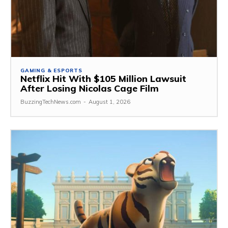
GAMING & ESPORTS
Netflix Hit With $105 Million Lawsuit
After Losing Nicolas Cage Film
BuzzingTechNews.com
-
August 1, 2026