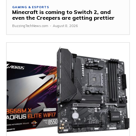
GAMING & ESPORTS
Minecraft is coming to Switch 2, and
even the Creepers are getting prettier
BuzzingTechNews.com
-
August 8, 2026