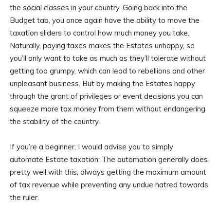
the social classes in your country. Going back into the
Budget tab, you once again have the ability to move the
taxation sliders to control how much money you take.
Naturally, paying taxes makes the Estates unhappy, so
you’ll only want to take as much as they’ll tolerate without
getting too grumpy, which can lead to rebellions and other
unpleasant business. But by making the Estates happy
through the grant of privileges or event decisions you can
squeeze more tax money from them without endangering
the stability of the country.
If you’re a beginner, I would advise you to simply
automate Estate taxation: The automation generally does
pretty well with this, always getting the maximum amount
of tax revenue while preventing any undue hatred towards
the ruler.