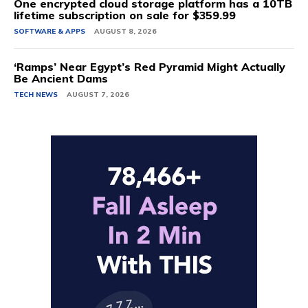
One encrypted cloud storage platform has a 10TB
lifetime subscription on sale for $359.99
SOFTWARE & APPS
AUGUST 8, 2026
‘Ramps’ Near Egypt’s Red Pyramid Might Actually
Be Ancient Dams
TECH NEWS
AUGUST 7, 2026