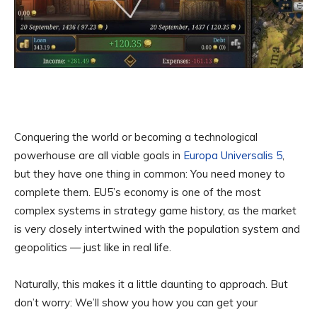
Conquering the world or becoming a technological
powerhouse are all viable goals in
Europa Universalis 5
,
but they have one thing in common: You need money to
complete them. EU5’s economy is one of the most
complex systems in strategy game history, as the market
is very closely intertwined with the population system and
geopolitics — just like in real life.
Naturally, this makes it a little daunting to approach. But
don’t worry: We’ll show you how you can get your