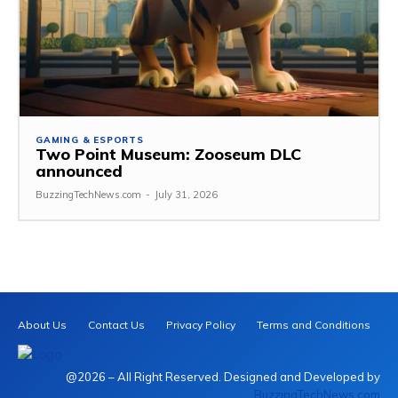
GAMING & ESPORTS
Two Point Museum: Zooseum DLC
announced
BuzzingTechNews.com
-
July 31, 2026
About Us
Contact Us
Privacy Policy
Terms and Conditions
@2026 – All Right Reserved. Designed and Developed by
BuzzingTechNews.com