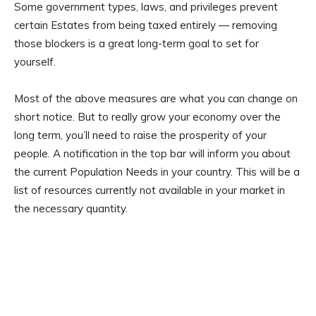
Some government types, laws, and privileges prevent
certain Estates from being taxed entirely — removing
those blockers is a great long-term goal to set for
yourself.
Most of the above measures are what you can change on
short notice. But to really grow your economy over the
long term, you’ll need to raise the prosperity of your
people. A notification in the top bar will inform you about
the current Population Needs in your country. This will be a
list of resources currently not available in your market in
the necessary quantity.