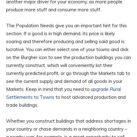
another major driver for your economy, as more people
produce more stuff and consume more stuff.
The Population Needs give you an important hint for this
section: If a good is in high demand, its price is likely
soaring and therefore producing and selling said good is
lucrative. You can either select one of your towns and click
on the Burgher icon to see the production buildings you can
currently construct, which will conveniently list their
currently predicted profit, or go through the Markets tab to
see the current supply and demand of all goods in your
Markets. Keep in mind that you need to
upgrade Rural
Settlements to Towns
to host advanced production and
trade buildings.
Whether you construct buildings that address shortages in
your country or chase demands in a neighboring country –
a nearby war, for example, is a great opportunity to sell