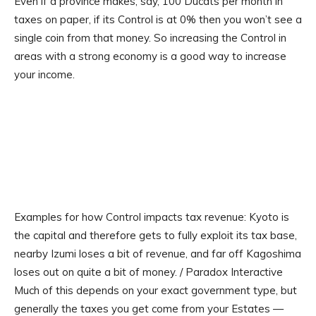
Even if a province makes, say, 100 Ducats per month in
taxes on paper, if its Control is at 0% then you won’t see a
single coin from that money. So increasing the Control in
areas with a strong economy is a good way to increase
your income.
Examples for how Control impacts tax revenue: Kyoto is
the capital and therefore gets to fully exploit its tax base,
nearby Izumi loses a bit of revenue, and far off Kagoshima
loses out on quite a bit of money. / Paradox Interactive
Much of this depends on your exact government type, but
generally the taxes you get come from your Estates —