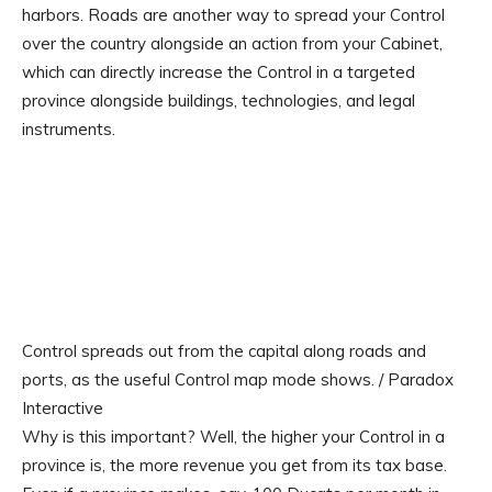
harbors. Roads are another way to spread your Control
over the country alongside an action from your Cabinet,
which can directly increase the Control in a targeted
province alongside buildings, technologies, and legal
instruments.
Control spreads out from the capital along roads and
ports, as the useful Control map mode shows. / Paradox
Interactive
Why is this important? Well, the higher your Control in a
province is, the more revenue you get from its tax base.