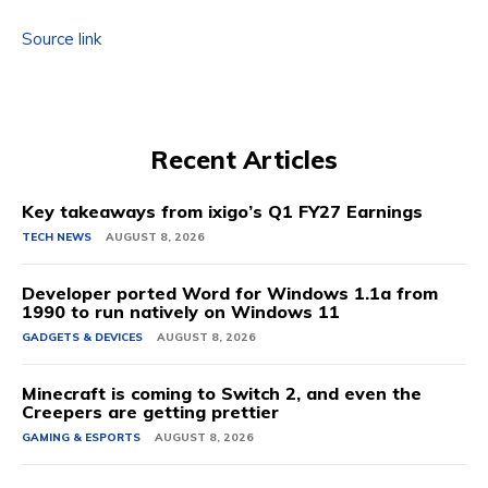
Source link
Recent Articles
Key takeaways from ixigo’s Q1 FY27 Earnings
TECH NEWS
AUGUST 8, 2026
Developer ported Word for Windows 1.1a from
1990 to run natively on Windows 11
GADGETS & DEVICES
AUGUST 8, 2026
Minecraft is coming to Switch 2, and even the
Creepers are getting prettier
GAMING & ESPORTS
AUGUST 8, 2026