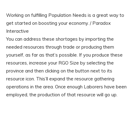
Working on fulfilling Population Needs is a great way to
get started on boosting your economy. / Paradox
Interactive
You can address these shortages by importing the
needed resources through trade or producing them
yourself, as far as that’s possible. If you produce these
resources, increase your RGO Size by selecting the
province and then clicking on the button next to its
resource icon. This’ll expand the resource gathering
operations in the area. Once enough Laborers have been
employed, the production of that resource will go up.