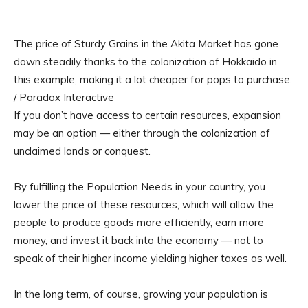
The price of Sturdy Grains in the Akita Market has gone
down steadily thanks to the colonization of Hokkaido in
this example, making it a lot cheaper for pops to purchase.
/ Paradox Interactive
If you don’t have access to certain resources, expansion
may be an option — either through the colonization of
unclaimed lands or conquest.
By fulfilling the Population Needs in your country, you
lower the price of these resources, which will allow the
people to produce goods more efficiently, earn more
money, and invest it back into the economy — not to
speak of their higher income yielding higher taxes as well.
In the long term, of course, growing your population is