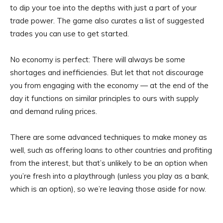
to dip your toe into the depths with just a part of your
trade power. The game also curates a list of suggested
trades you can use to get started.
No economy is perfect: There will always be some
shortages and inefficiencies. But let that not discourage
you from engaging with the economy — at the end of the
day it functions on similar principles to ours with supply
and demand ruling prices.
There are some advanced techniques to make money as
well, such as offering loans to other countries and profiting
from the interest, but that’s unlikely to be an option when
you’re fresh into a playthrough (unless you play as a bank,
which is an option), so we’re leaving those aside for now.