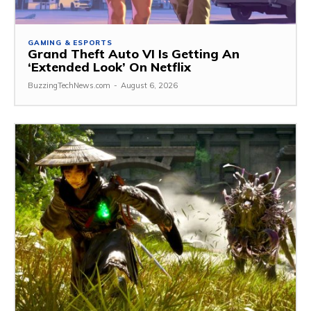
GAMING & ESPORTS
Grand Theft Auto VI Is Getting An
‘Extended Look’ On Netflix
BuzzingTechNews.com
-
August 6, 2026