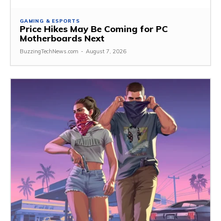
GAMING & ESPORTS
Price Hikes May Be Coming for PC
Motherboards Next
BuzzingTechNews.com
-
August 7, 2026