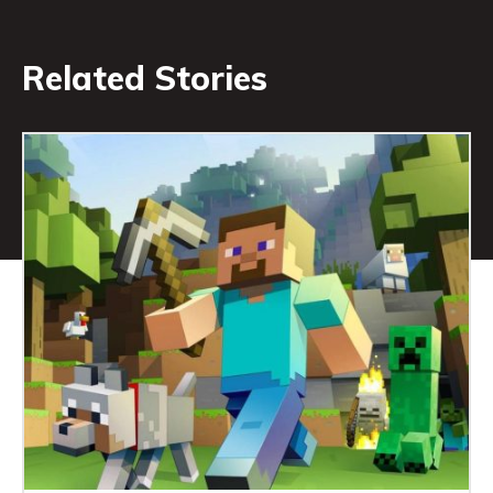
Related Stories