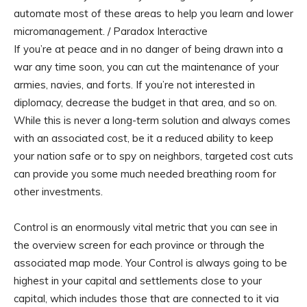
automate most of these areas to help you learn and lower
micromanagement. / Paradox Interactive
If you’re at peace and in no danger of being drawn into a
war any time soon, you can cut the maintenance of your
armies, navies, and forts. If you’re not interested in
diplomacy, decrease the budget in that area, and so on.
While this is never a long-term solution and always comes
with an associated cost, be it a reduced ability to keep
your nation safe or to spy on neighbors, targeted cost cuts
can provide you some much needed breathing room for
other investments.
Control is an enormously vital metric that you can see in
the overview screen for each province or through the
associated map mode. Your Control is always going to be
highest in your capital and settlements close to your
capital, which includes those that are connected to it via