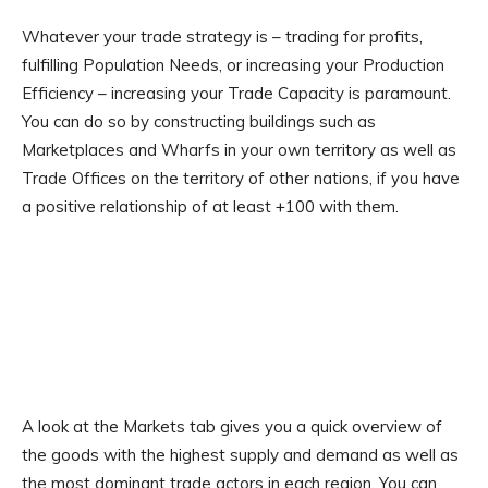
Whatever your trade strategy is – trading for profits,
fulfilling Population Needs, or increasing your Production
Efficiency – increasing your Trade Capacity is paramount.
You can do so by constructing buildings such as
Marketplaces and Wharfs in your own territory as well as
Trade Offices on the territory of other nations, if you have
a positive relationship of at least +100 with them.
A look at the Markets tab gives you a quick overview of
the goods with the highest supply and demand as well as
the most dominant trade actors in each region. You can