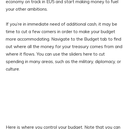
economy on track in EU5 and start making money to fuel
your other ambitions.
If you’re in immediate need of additional cash, it may be
time to cut a few corners in order to make your budget
more accommodating. Navigate to the Budget tab to find
out where all the money for your treasury comes from and
where it flows. You can use the sliders here to cut
spending in many areas, such as the military, diplomacy, or
culture.
Here is where you control your budget. Note that you can