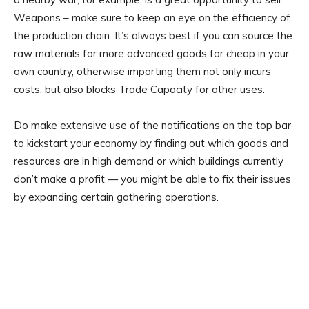
Weapons – make sure to keep an eye on the efficiency of
the production chain. It’s always best if you can source the
raw materials for more advanced goods for cheap in your
own country, otherwise importing them not only incurs
costs, but also blocks Trade Capacity for other uses.
Do make extensive use of the notifications on the top bar
to kickstart your economy by finding out which goods and
resources are in high demand or which buildings currently
don’t make a profit — you might be able to fix their issues
by expanding certain gathering operations.