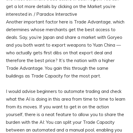
get a lot more details by clicking on the Market you’re
interested in. / Paradox Interactive
Another important factor here is Trade Advantage, which
determines whose merchants get the best access to
deals. Say, you’re Japan and share a market with Goryeo
and you both want to export weapons to Yuan China —
who actually gets first dibs on that export deal and
therefore the best price? It’s the nation with a higher
Trade Advantage. You gain this through the same
buildings as Trade Capacity for the most part.
I would advise beginners to automate trading and check
what the AI is doing in this area from time to time to learn
from its moves. If you want to get in on the action
yourself, there is a neat feature to allow you to share the
burden with the AI: You can split your Trade Capacity
between an automated and a manual pool, enabling you