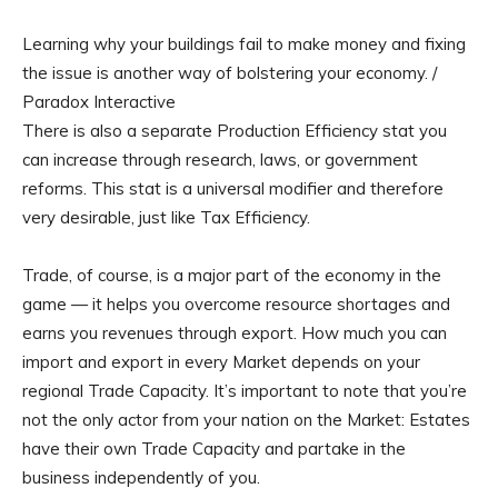
Learning why your buildings fail to make money and fixing
the issue is another way of bolstering your economy. /
Paradox Interactive
There is also a separate Production Efficiency stat you
can increase through research, laws, or government
reforms. This stat is a universal modifier and therefore
very desirable, just like Tax Efficiency.
Trade, of course, is a major part of the economy in the
game — it helps you overcome resource shortages and
earns you revenues through export. How much you can
import and export in every Market depends on your
regional Trade Capacity. It’s important to note that you’re
not the only actor from your nation on the Market: Estates
have their own Trade Capacity and partake in the
business independently of you.