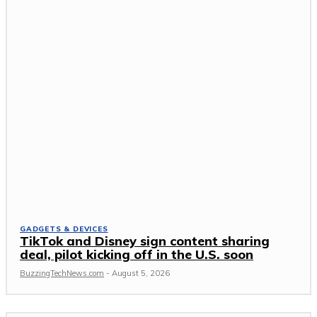
GADGETS & DEVICES
TikTok and Disney sign content sharing
deal, pilot kicking off in the U.S. soon
BuzzingTechNews.com
-
August 5, 2026