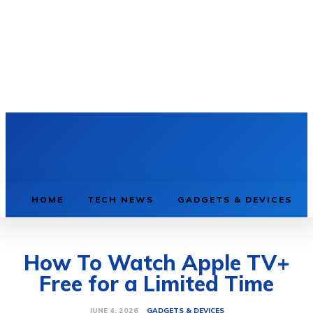
HOME
TECH NEWS
GADGETS & DEVICES
How To Watch Apple TV+
Free for a Limited Time
GADGETS & DEVICES
JUNE 4, 2026