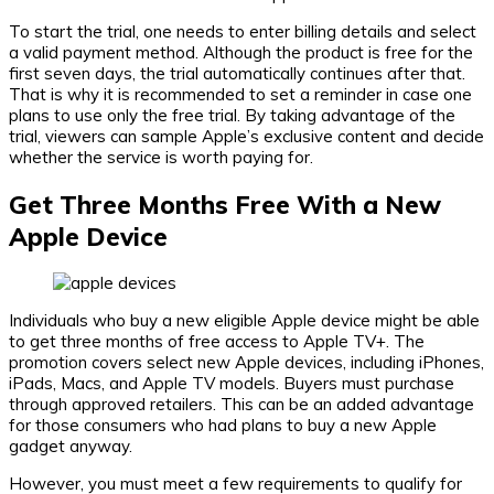
To start the trial, one needs to enter billing details and select
a valid payment method. Although the product is free for the
first seven days, the trial automatically continues after that.
That is why it is recommended to set a reminder in case one
plans to use only the free trial. By taking advantage of the
trial, viewers can sample Apple’s exclusive content and decide
whether the service is worth paying for.
Get Three Months Free With a New
Apple Device
Individuals who buy a new eligible Apple device might be able
to get three months of free access to Apple TV+. The
promotion covers select new Apple devices, including iPhones,
iPads, Macs, and Apple TV models. Buyers must purchase
through approved retailers. This can be an added advantage
for those consumers who had plans to buy a new Apple
gadget anyway.
However, you must meet a few requirements to qualify for