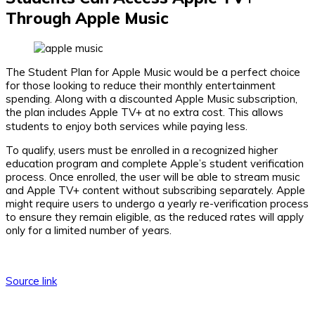
Through Apple Music
The Student Plan for Apple Music would be a perfect choice
for those looking to reduce their monthly entertainment
spending. Along with a discounted Apple Music subscription,
the plan includes Apple TV+ at no extra cost. This allows
students to enjoy both services while paying less.
To qualify, users must be enrolled in a recognized higher
education program and complete Apple’s student verification
process. Once enrolled, the user will be able to stream music
and Apple TV+ content without subscribing separately. Apple
might require users to undergo a yearly re-verification process
to ensure they remain eligible, as the reduced rates will apply
only for a limited number of years.
Source link