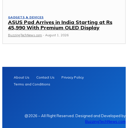
GADGETS & DEVICES
ASUS Pad Arrives in India Starting at Rs
45,990 With Premium OLED Display
BuzzingTechNews.com
-
August 1, 2026
About Us
Contact Us
Privacy Policy
Terms and Conditions
@2026 – All Right Reserved. Designed and Developed by
BuzzingTechNews.com