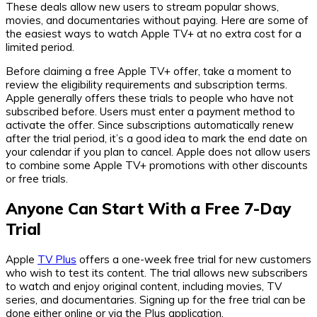
These deals allow new users to stream popular shows,
movies, and documentaries without paying. Here are some of
the easiest ways to watch Apple TV+ at no extra cost for a
limited period.
Before claiming a free Apple TV+ offer, take a moment to
review the eligibility requirements and subscription terms.
Apple generally offers these trials to people who have not
subscribed before. Users must enter a payment method to
activate the offer. Since subscriptions automatically renew
after the trial period, it’s a good idea to mark the end date on
your calendar if you plan to cancel. Apple does not allow users
to combine some Apple TV+ promotions with other discounts
or free trials.
Anyone Can Start With a Free 7-Day
Trial
Apple
TV Plus
offers a one-week free trial for new customers
who wish to test its content. The trial allows new subscribers
to watch and enjoy original content, including movies, TV
series, and documentaries. Signing up for the free trial can be
done either online or via the Plus application.