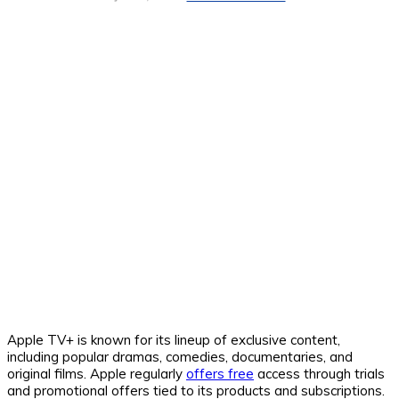
Apple TV+ is known for its lineup of exclusive content,
including popular dramas, comedies, documentaries, and
original films. Apple regularly
offers free
access through trials
and promotional offers tied to its products and subscriptions.