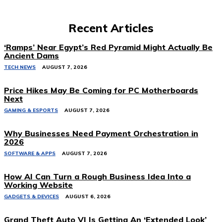
Recent Articles
‘Ramps’ Near Egypt’s Red Pyramid Might Actually Be
Ancient Dams
TECH NEWS
AUGUST 7, 2026
Price Hikes May Be Coming for PC Motherboards
Next
GAMING & ESPORTS
AUGUST 7, 2026
Why Businesses Need Payment Orchestration in
2026
SOFTWARE & APPS
AUGUST 7, 2026
How AI Can Turn a Rough Business Idea Into a
Working Website
GADGETS & DEVICES
AUGUST 6, 2026
Grand Theft Auto VI Is Getting An ‘Extended Look’