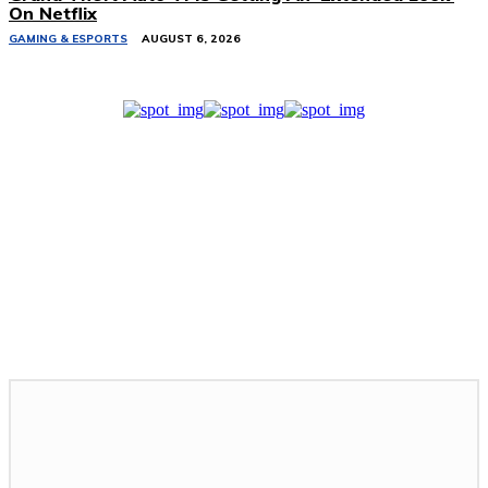
On Netflix
GAMING & ESPORTS
AUGUST 6, 2026
Related Stories