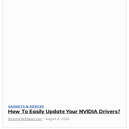
GADGETS & DEVICES
How To Easily Update Your NVIDIA Drivers?
BuzzingTechNews.com
-
August 4, 2026