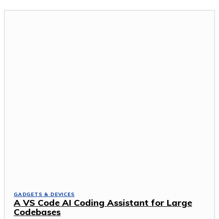
GADGETS & DEVICES
A VS Code AI Coding Assistant for Large
Codebases