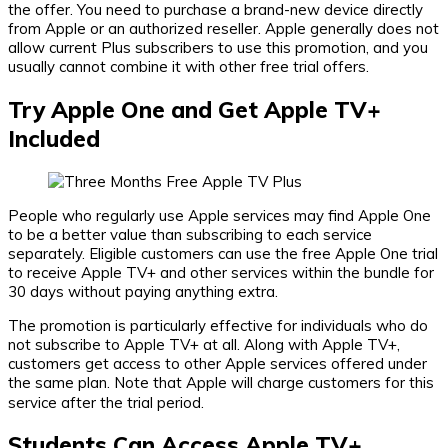
the offer. You need to purchase a brand-new device directly
from Apple or an authorized reseller. Apple generally does not
allow current Plus subscribers to use this promotion, and you
usually cannot combine it with other free trial offers.
Try Apple One and Get Apple TV+
Included
People who regularly use Apple services may find Apple One
to be a better value than subscribing to each service
separately. Eligible customers can use the free Apple One trial
to receive Apple TV+ and other services within the bundle for
30 days without paying anything extra.
The promotion is particularly effective for individuals who do
not subscribe to Apple TV+ at all. Along with Apple TV+,
customers get access to other Apple services offered under
the same plan. Note that Apple will charge customers for this
service after the trial period.
Students Can Access Apple TV+