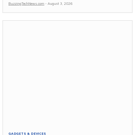
BuzzingTechNews.com
-
August 3, 2026
GADGETS & DEVICES