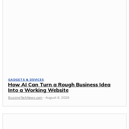
GADGETS & DEVICES
How AI Can Turn a Rough Business Idea
Into a Working Website
BuzzingTechNews.com
-
August 6, 2026