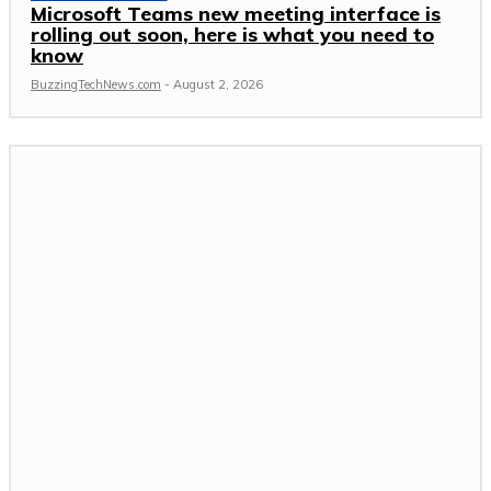
Microsoft Teams new meeting interface is
rolling out soon, here is what you need to
know
BuzzingTechNews.com
-
August 2, 2026