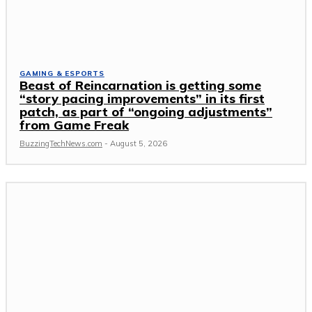
GAMING & ESPORTS
Beast of Reincarnation is getting some
“story pacing improvements” in its first
patch, as part of “ongoing adjustments”
from Game Freak
BuzzingTechNews.com
-
August 5, 2026