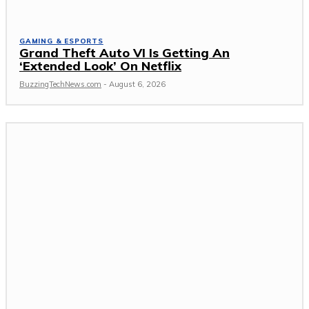
GAMING & ESPORTS
Grand Theft Auto VI Is Getting An
‘Extended Look’ On Netflix
BuzzingTechNews.com
-
August 6, 2026