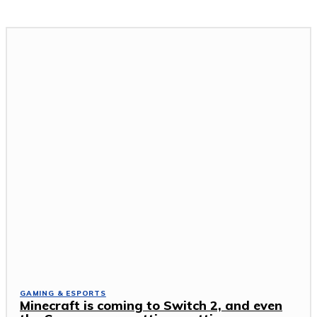
GAMING & ESPORTS
Minecraft is coming to Switch 2, and even