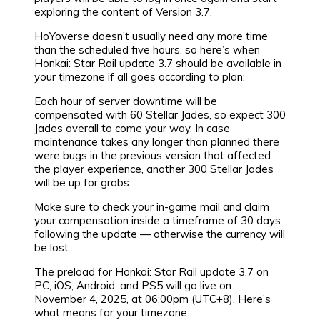
exploring the content of Version 3.7.
HoYoverse doesn’t usually need any more time
than the scheduled five hours, so here’s when
Honkai: Star Rail update 3.7 should be available in
your timezone if all goes according to plan:
Each hour of server downtime will be
compensated with 60 Stellar Jades, so expect 300
Jades overall to come your way. In case
maintenance takes any longer than planned there
were bugs in the previous version that affected
the player experience, another 300 Stellar Jades
will be up for grabs.
Make sure to check your in-game mail and claim
your compensation inside a timeframe of 30 days
following the update — otherwise the currency will
be lost.
The preload for Honkai: Star Rail update 3.7 on
PC, iOS, Android, and PS5 will go live on
November 4, 2025, at 06:00pm (UTC+8). Here’s
what means for your timezone: