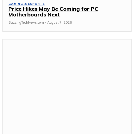
GAMING & ESPORTS
Price Hikes May Be Coming for PC
Motherboards Next
BuzzingTechNews.com
-
August 7, 2026