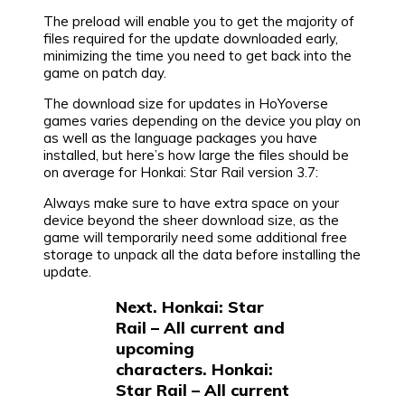
The preload will enable you to get the majority of
files required for the update downloaded early,
minimizing the time you need to get back into the
game on patch day.
The download size for updates in HoYoverse
games varies depending on the device you play on
as well as the language packages you have
installed, but here’s how large the files should be
on average for Honkai: Star Rail version 3.7:
Always make sure to have extra space on your
device beyond the sheer download size, as the
game will temporarily need some additional free
storage to unpack all the data before installing the
update.
Next. Honkai: Star
Rail – All current and
upcoming
characters. Honkai:
Star Rail – All current