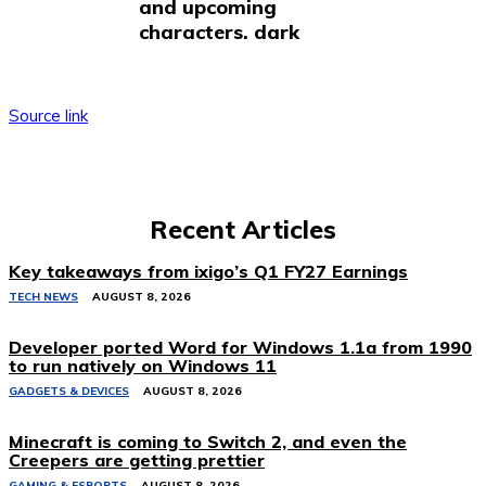
and upcoming
characters. dark
Source link
Recent Articles
Key takeaways from ixigo’s Q1 FY27 Earnings
TECH NEWS
AUGUST 8, 2026
Developer ported Word for Windows 1.1a from 1990
to run natively on Windows 11
GADGETS & DEVICES
AUGUST 8, 2026
Minecraft is coming to Switch 2, and even the
Creepers are getting prettier
GAMING & ESPORTS
AUGUST 8, 2026