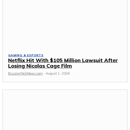
GAMING & ESPORTS
Netflix Hit With $105 Million Lawsuit After
Losing Nicolas Cage Film
BuzzingTechNews.com
-
August 1, 2026