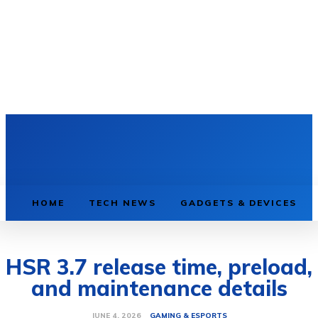
HOME
TECH NEWS
GADGETS & DEVICES
HSR 3.7 release time, preload,
and maintenance details
GAMING & ESPORTS
JUNE 4, 2026