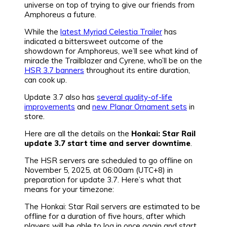
universe on top of trying to give our friends from
Amphoreus a future.
While the
latest Myriad Celestia Trailer
has
indicated a bittersweet outcome of the
showdown for Amphoreus, we’ll see what kind of
miracle the Trailblazer and Cyrene, who’ll be on the
HSR 3.7 banners
throughout its entire duration,
can cook up.
Update 3.7 also has
several quality-of-life
improvements
and
new Planar Ornament sets
in
store.
Here are all the details on the
Honkai: Star Rail
update 3.7 start time and server downtime
.
The HSR servers are scheduled to go offline on
November 5, 2025, at 06:00am (UTC+8) in
preparation for update 3.7. Here’s what that
means for your timezone:
The Honkai: Star Rail servers are estimated to be
offline for a duration of five hours, after which
players will be able to log in once again and start