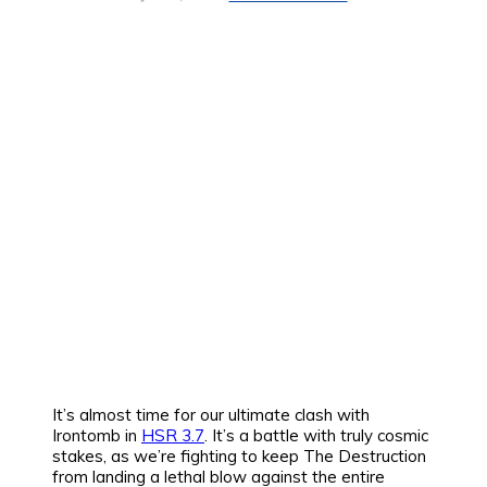
It’s almost time for our ultimate clash with
Irontomb in
HSR 3.7
. It’s a battle with truly cosmic
stakes, as we’re fighting to keep The Destruction
from landing a lethal blow against the entire