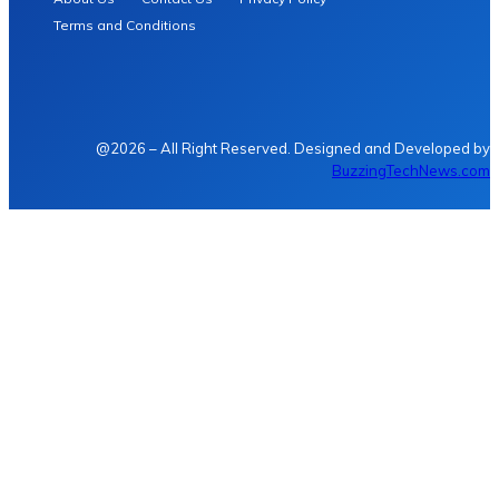
Terms and Conditions
@2026 – All Right Reserved. Designed and Developed by
BuzzingTechNews.com