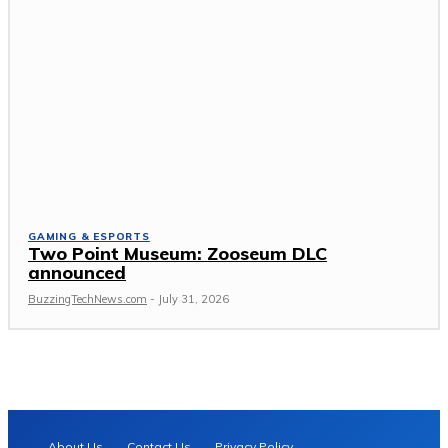
GAMING & ESPORTS
Two Point Museum: Zooseum DLC
announced
BuzzingTechNews.com
-
July 31, 2026
About Us
Contact Us
Privacy Policy