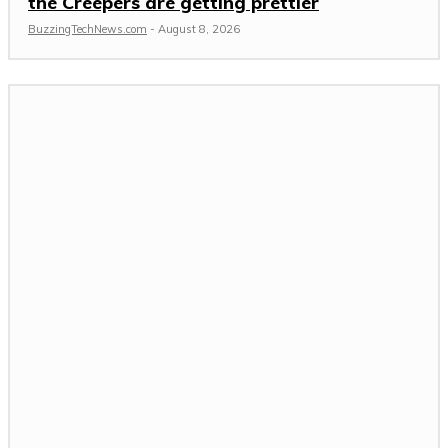
the Creepers are getting prettier
BuzzingTechNews.com
-
August 8, 2026