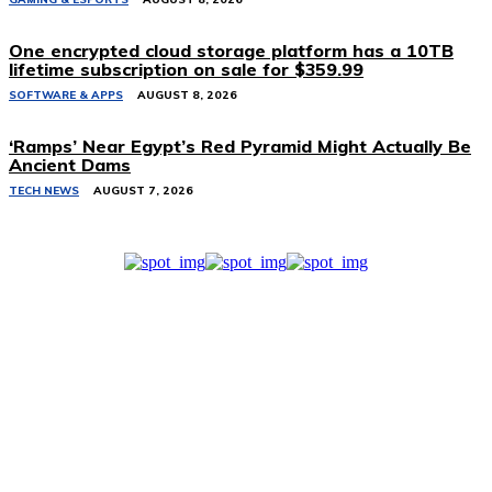
One encrypted cloud storage platform has a 10TB
lifetime subscription on sale for $359.99
SOFTWARE & APPS
AUGUST 8, 2026
‘Ramps’ Near Egypt’s Red Pyramid Might Actually Be
Ancient Dams
TECH NEWS
AUGUST 7, 2026
Related Stories