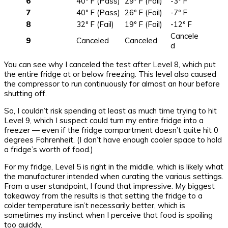
6
40º F (Pass)
29º F (Fail)
-3º F
7
40º F (Pass)
26º F (Fail)
-7º F
8
32º F (Fail)
19º F (Fail)
-12º F
Cancele
9
Canceled
Canceled
d
You can see why I canceled the test after Level 8, which put
the entire fridge at or below freezing. This level also caused
the compressor to run continuously for almost an hour before
shutting off.
So, I couldn’t risk spending at least as much time trying to hit
Level 9, which I suspect could turn my entire fridge into a
freezer — even if the fridge compartment doesn’t quite hit 0
degrees Fahrenheit. (I don’t have enough cooler space to hold
a fridge’s worth of food.)
For my fridge, Level 5 is right in the middle, which is likely what
the manufacturer intended when curating the various settings.
From a user standpoint, I found that impressive. My biggest
takeaway from the results is that setting the fridge to a
colder temperature isn’t necessarily better, which is
sometimes my instinct when I perceive that food is spoiling
too quickly.