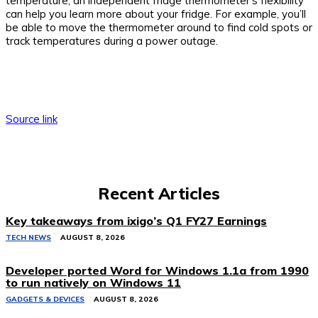
temperature, an independent fridge thermometer’s flexibility
can help you learn more about your fridge. For example, you’ll
be able to move the thermometer around to find cold spots or
track temperatures during a power outage.
Source link
Recent Articles
Key takeaways from ixigo’s Q1 FY27 Earnings
TECH NEWS
AUGUST 8, 2026
Developer ported Word for Windows 1.1a from 1990
to run natively on Windows 11
GADGETS & DEVICES
AUGUST 8, 2026