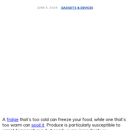
GADGETS & DEVICES
JUNE 5, 2026
A
fridge
that’s too cold can freeze your food, while one that’s
too warm can
spoil it
. Produce is particularly susceptible to