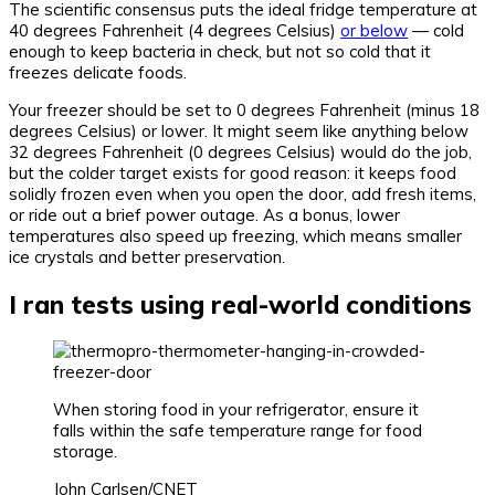
The scientific consensus puts the ideal fridge temperature at
40 degrees Fahrenheit (4 degrees Celsius)
or below
— cold
enough to keep bacteria in check, but not so cold that it
freezes delicate foods.
Your freezer should be set to 0 degrees Fahrenheit (minus 18
degrees Celsius) or lower. It might seem like anything below
32 degrees Fahrenheit (0 degrees Celsius) would do the job,
but the colder target exists for good reason: it keeps food
solidly frozen even when you open the door, add fresh items,
or ride out a brief power outage. As a bonus, lower
temperatures also speed up freezing, which means smaller
ice crystals and better preservation.
I ran tests using real-world conditions
When storing food in your refrigerator, ensure it
falls within the safe temperature range for food
storage.
John Carlsen/CNET