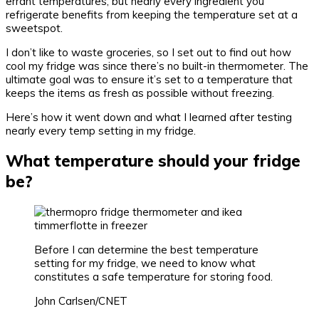
errant temperatures, but nearly every ingredient you
refrigerate benefits from keeping the temperature set at a
sweetspot.
I don’t like to waste groceries, so I set out to find out how
cool my fridge was since there’s no built-in thermometer. The
ultimate goal was to ensure it’s set to a temperature that
keeps the items as fresh as possible without freezing.
Here’s how it went down and what I learned after testing
nearly every temp setting in my fridge.
What temperature should your fridge
be?
Before I can determine the best temperature
setting for my fridge, we need to know what
constitutes a safe temperature for storing food.
John Carlsen/CNET