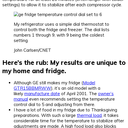
settings) to allow it to stabilize after each compressor cycle.
My refrigerator uses a simple dial thermostat to
control both the fridge and freezer. The dial lists
numbers 1 through 9, with 9 being the coldest
setting.
John Carlsen/CNET
Here’s the rub: My results are unique to
my home and fridge.
Although GE still makes my fridge (
Model
GTR15BBMRWW
), it’s an old model with a
likely
manufacture date
of April 2001. The
owner’s
manual
even recommends setting the temperature
control dial to 5 and adjusting from there.
I have a lot of food in my fridge due to Thanksgiving
preparations. With such a large
thermal load
, it takes
considerable time for the temperature to stabilize after
adjustments are made. A high food load also blocks