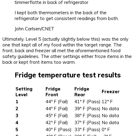
I kept both thermometers in the back of the
refrigerator to get consistent readings from both.
John Carlsen/CNET
Ultimately, Level 5 (actually slightly below this) was the only
one that kept all of my food within the target range. The
front, back and freezer all met the aforementioned food
safety guidelines. The other settings either froze items in the
back or kept front items too warm.
Fridge temperature test results
Setting
Fridge
Fridge
Freezer
Level
Front
Rear
1
44º F (Fail)
41º F (Pass)
12º F
2
44º F (Fail)
39º F (Pass)
No data
3
45º F (Fail)
38º F (Pass)
No data
4
42º F (Fail)
37º F (Pass)
No data
5
40º F (Pass)
33º F (Pass)
0º F