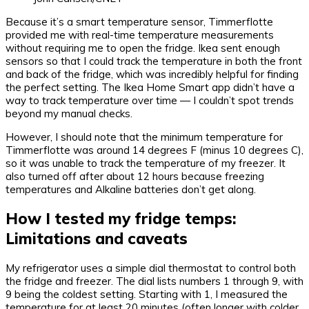
Because it’s a smart temperature sensor, Timmerflotte
provided me with real-time temperature measurements
without requiring me to open the fridge. Ikea sent enough
sensors so that I could track the temperature in both the front
and back of the fridge, which was incredibly helpful for finding
the perfect setting. The Ikea Home Smart app didn’t have a
way to track temperature over time — I couldn’t spot trends
beyond my manual checks.
However, I should note that the minimum temperature for
Timmerflotte was around 14 degrees F (minus 10 degrees C),
so it was unable to track the temperature of my freezer. It
also turned off after about 12 hours because freezing
temperatures and Alkaline batteries don’t get along.
How I tested my fridge temps:
Limitations and caveats
My refrigerator uses a simple dial thermostat to control both
the fridge and freezer. The dial lists numbers 1 through 9, with
9 being the coldest setting. Starting with 1, I measured the
temperature for at least 20 minutes (often longer with colder