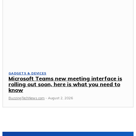
GADGETS & DEVICES
Microsoft Teams new meeting interface is
rolling out soon, here is what you need to
know
BuzzingTechNews.com
-
August 2, 2026