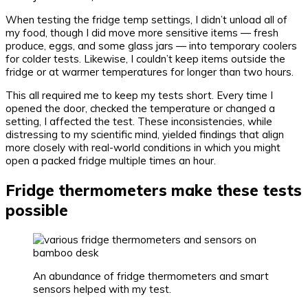
When testing the fridge temp settings, I didn’t unload all of
my food, though I did move more sensitive items — fresh
produce, eggs, and some glass jars — into temporary coolers
for colder tests. Likewise, I couldn’t keep items outside the
fridge or at warmer temperatures for longer than two hours.
This all required me to keep my tests short. Every time I
opened the door, checked the temperature or changed a
setting, I affected the test. These inconsistencies, while
distressing to my scientific mind, yielded findings that align
more closely with real-world conditions in which you might
open a packed fridge multiple times an hour.
Fridge thermometers make these tests
possible
An abundance of fridge thermometers and smart
sensors helped with my test.