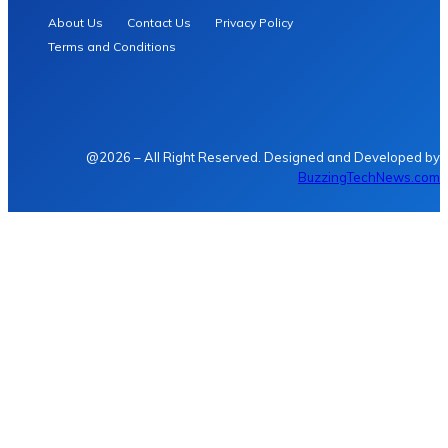
About Us
Contact Us
Privacy Policy
Terms and Conditions
@2026 – All Right Reserved. Designed and Developed by
BuzzingTechNews.com