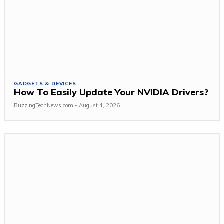
GADGETS & DEVICES
How To Easily Update Your NVIDIA Drivers?
BuzzingTechNews.com
-
August 4, 2026