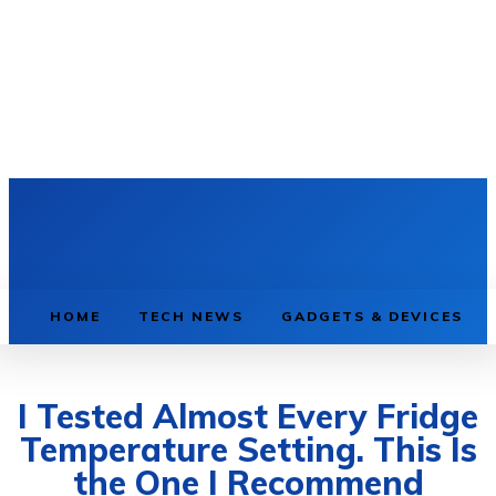
HOME
TECH NEWS
GADGETS & DEVICES
I Tested Almost Every Fridge
Temperature Setting. This Is
the One I Recommend