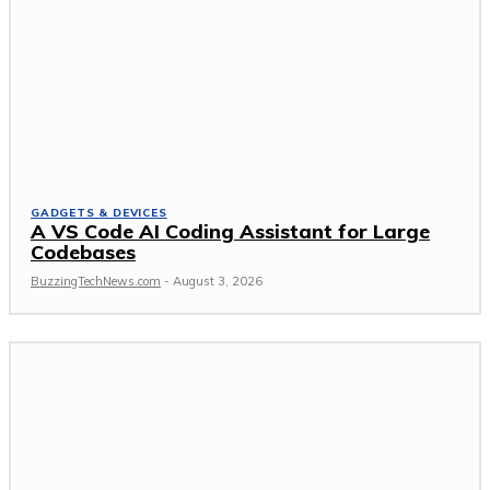
GADGETS & DEVICES
A VS Code AI Coding Assistant for Large
Codebases
BuzzingTechNews.com
-
August 3, 2026