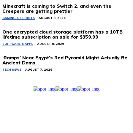
Minecraft is coming to Switch 2, and even the
Creepers are getting prettier
GAMING & ESPORTS
AUGUST 8, 2026
One encrypted cloud storage platform has a 10TB
lifetime subscription on sale for $359.99
SOFTWARE & APPS
AUGUST 8, 2026
‘Ramps’ Near Egypt’s Red Pyramid Might Actually Be
Ancient Dams
TECH NEWS
AUGUST 7, 2026