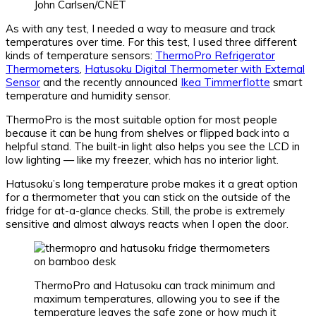
John Carlsen/CNET
As with any test, I needed a way to measure and track
temperatures over time. For this test, I used three different
kinds of temperature sensors:
ThermoPro Refrigerator
Thermometers
,
Hatusoku Digital Thermometer with External
Sensor
and the recently announced
Ikea Timmerflotte
smart
temperature and humidity sensor.
ThermoPro is the most suitable option for most people
because it can be hung from shelves or flipped back into a
helpful stand. The built-in light also helps you see the LCD in
low lighting — like my freezer, which has no interior light.
Hatusoku’s long temperature probe makes it a great option
for a thermometer that you can stick on the outside of the
fridge for at-a-glance checks. Still, the probe is extremely
sensitive and almost always reacts when I open the door.
ThermoPro and Hatusoku can track minimum and
maximum temperatures, allowing you to see if the
temperature leaves the safe zone or how much it