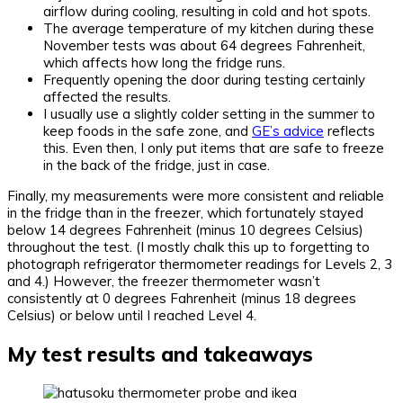
airflow during cooling, resulting in cold and hot spots.
The average temperature of my kitchen during these
November tests was about 64 degrees Fahrenheit,
which affects how long the fridge runs.
Frequently opening the door during testing certainly
affected the results.
I usually use a slightly colder setting in the summer to
keep foods in the safe zone, and
GE’s advice
reflects
this. Even then, I only put items that are safe to freeze
in the back of the fridge, just in case.
Finally, my measurements were more consistent and reliable
in the fridge than in the freezer, which fortunately stayed
below 14 degrees Fahrenheit (minus 10 degrees Celsius)
throughout the test. (I mostly chalk this up to forgetting to
photograph refrigerator thermometer readings for Levels 2, 3
and 4.) However, the freezer thermometer wasn’t
consistently at 0 degrees Fahrenheit (minus 18 degrees
Celsius) or below until I reached Level 4.
My test results and takeaways