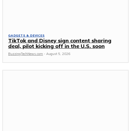
GADGETS & DEVICES
TikTok and Disney sign content sharing
deal, pilot kicking off in the U.S. soon
BuzzingTechNews.com
-
August 5, 2026