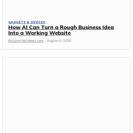
GADGETS & DEVICES
How AI Can Turn a Rough Business Idea
Into a Working Website
BuzzingTechNews.com
-
August 6, 2026