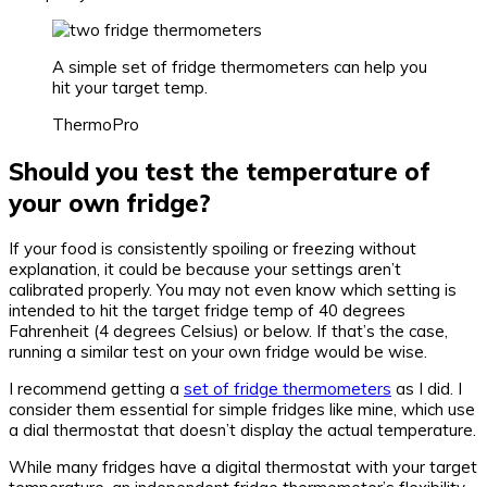
A simple set of fridge thermometers can help you
hit your target temp.
ThermoPro
Should you test the temperature of
your own fridge?
If your food is consistently spoiling or freezing without
explanation, it could be because your settings aren’t
calibrated properly. You may not even know which setting is
intended to hit the target fridge temp of 40 degrees
Fahrenheit (4 degrees Celsius) or below. If that’s the case,
running a similar test on your own fridge would be wise.
I recommend getting a
set of fridge thermometers
as I did. I
consider them essential for simple fridges like mine, which use
a dial thermostat that doesn’t display the actual temperature.
While many fridges have a digital thermostat with your target