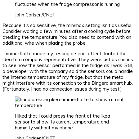
fluctuates when the fridge compressor is running.
John Carlsen/CNET
Because it’s so sensitive, the min/max setting isn’t as useful.
Consider waiting a few minutes after a cooling cycle before
checking the temperature. You also need to contend with an
additional wire when placing the probe.
Timmerflotte made my testing arsenal after I floated the
idea to a company representative. They were just as curious
to see how the sensor performed in the fridge as I was. Still,
a developer with the company said the sensors could handle
the internal temperature of my fridge, but that the metal
might interfere with its connection to the Dirigera smart hub.
(Fortunately, I had no connection issues during my test.)
I liked that I could press the front of the Ikea
sensor to show its current temperature and
humidity without my phone.
John Carlsen/CNET