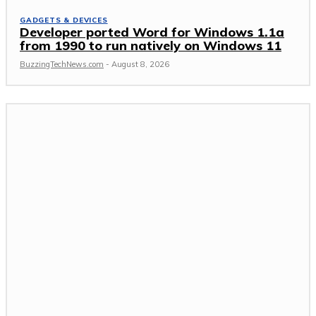
GADGETS & DEVICES
Developer ported Word for Windows 1.1a
from 1990 to run natively on Windows 11
BuzzingTechNews.com
-
August 8, 2026