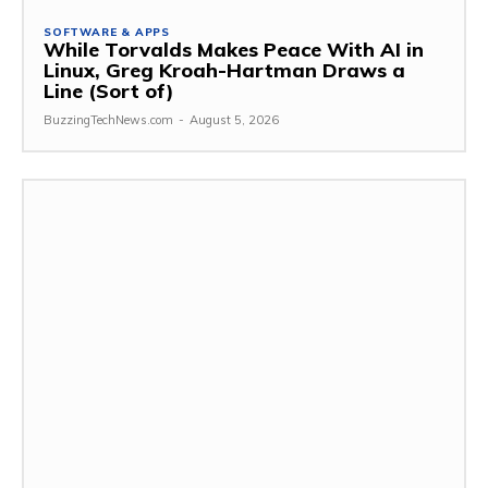
SOFTWARE & APPS
While Torvalds Makes Peace With AI in
Linux, Greg Kroah-Hartman Draws a
Line (Sort of)
BuzzingTechNews.com
-
August 5, 2026