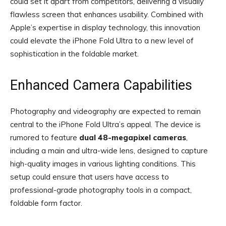
could set it apart from competitors, delivering a visually
flawless screen that enhances usability. Combined with
Apple’s expertise in display technology, this innovation
could elevate the iPhone Fold Ultra to a new level of
sophistication in the foldable market.
Enhanced Camera Capabilities
Photography and videography are expected to remain
central to the iPhone Fold Ultra’s appeal. The device is
rumored to feature
dual 48-megapixel cameras
,
including a main and ultra-wide lens, designed to capture
high-quality images in various lighting conditions. This
setup could ensure that users have access to
professional-grade photography tools in a compact,
foldable form factor.