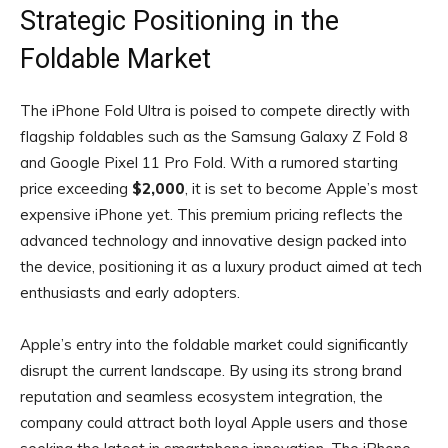
Strategic Positioning in the
Foldable Market
The iPhone Fold Ultra is poised to compete directly with
flagship foldables such as the Samsung Galaxy Z Fold 8
and Google Pixel 11 Pro Fold. With a rumored starting
price exceeding
$2,000
, it is set to become Apple’s most
expensive iPhone yet. This premium pricing reflects the
advanced technology and innovative design packed into
the device, positioning it as a luxury product aimed at tech
enthusiasts and early adopters.
Apple’s entry into the foldable market could significantly
disrupt the current landscape. By using its strong brand
reputation and seamless ecosystem integration, the
company could attract both loyal Apple users and those