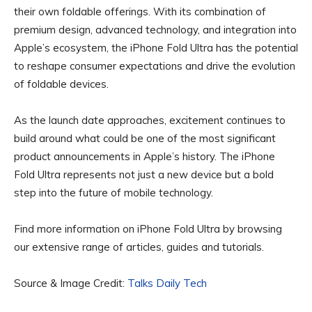
their own foldable offerings. With its combination of
premium design, advanced technology, and integration into
Apple’s ecosystem, the iPhone Fold Ultra has the potential
to reshape consumer expectations and drive the evolution
of foldable devices.
As the launch date approaches, excitement continues to
build around what could be one of the most significant
product announcements in Apple’s history. The iPhone
Fold Ultra represents not just a new device but a bold
step into the future of mobile technology.
Find more information on iPhone Fold Ultra by browsing
our extensive range of articles, guides and tutorials.
Source & Image Credit:
Talks Daily Tech