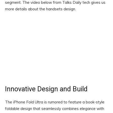
segment. The video below from Talks Daily tech gives us
more details about the handsets design.
Innovative Design and Build
The iPhone Fold Ultra is rumored to feature a book-style
foldable design that seamlessly combines elegance with