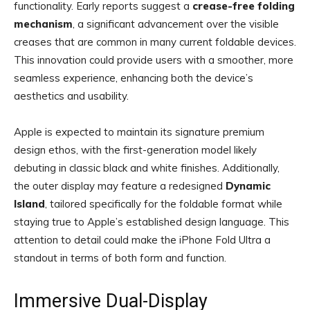
functionality. Early reports suggest a
crease-free folding
mechanism
, a significant advancement over the visible
creases that are common in many current foldable devices.
This innovation could provide users with a smoother, more
seamless experience, enhancing both the device’s
aesthetics and usability.
Apple is expected to maintain its signature premium
design ethos, with the first-generation model likely
debuting in classic black and white finishes. Additionally,
the outer display may feature a redesigned
Dynamic
Island
, tailored specifically for the foldable format while
staying true to Apple’s established design language. This
attention to detail could make the iPhone Fold Ultra a
standout in terms of both form and function.
Immersive Dual-Display