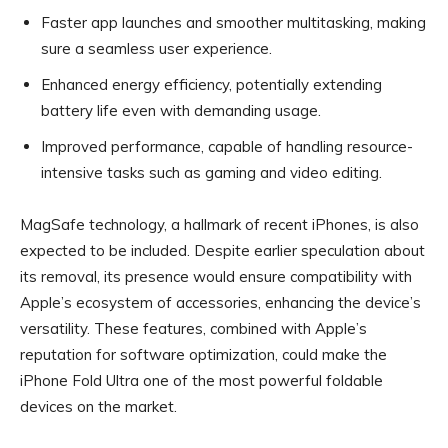
Faster app launches and smoother multitasking, making
sure a seamless user experience.
Enhanced energy efficiency, potentially extending
battery life even with demanding usage.
Improved performance, capable of handling resource-
intensive tasks such as gaming and video editing.
MagSafe technology, a hallmark of recent iPhones, is also
expected to be included. Despite earlier speculation about
its removal, its presence would ensure compatibility with
Apple’s ecosystem of accessories, enhancing the device’s
versatility. These features, combined with Apple’s
reputation for software optimization, could make the
iPhone Fold Ultra one of the most powerful foldable
devices on the market.