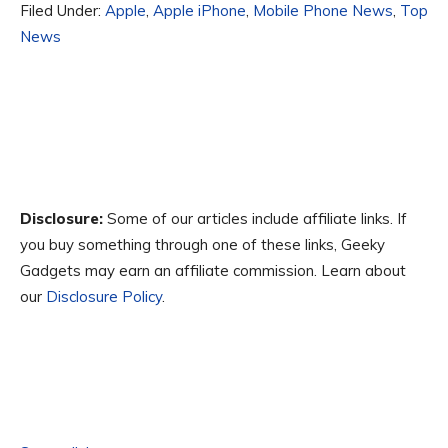
Filed Under:
Apple
,
Apple iPhone
,
Mobile Phone News
,
Top
News
Disclosure:
Some of our articles include affiliate links. If
you buy something through one of these links, Geeky
Gadgets may earn an affiliate commission. Learn about
our
Disclosure Policy
.