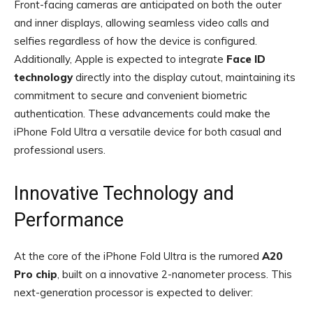
Front-facing cameras are anticipated on both the outer
and inner displays, allowing seamless video calls and
selfies regardless of how the device is configured.
Additionally, Apple is expected to integrate
Face ID
technology
directly into the display cutout, maintaining its
commitment to secure and convenient biometric
authentication. These advancements could make the
iPhone Fold Ultra a versatile device for both casual and
professional users.
Innovative Technology and
Performance
At the core of the iPhone Fold Ultra is the rumored
A20
Pro chip
, built on a innovative 2-nanometer process. This
next-generation processor is expected to deliver: