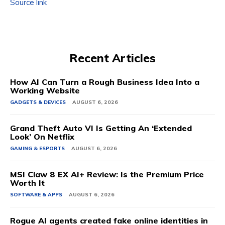
Source link
Recent Articles
How AI Can Turn a Rough Business Idea Into a
Working Website
GADGETS & DEVICES
AUGUST 6, 2026
Grand Theft Auto VI Is Getting An ‘Extended
Look’ On Netflix
GAMING & ESPORTS
AUGUST 6, 2026
MSI Claw 8 EX AI+ Review: Is the Premium Price
Worth It
SOFTWARE & APPS
AUGUST 6, 2026
Rogue AI agents created fake online identities in