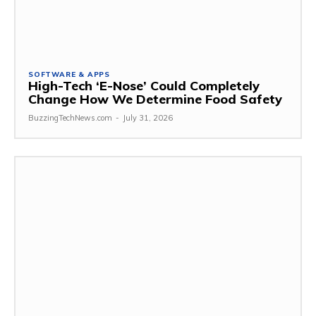
SOFTWARE & APPS
High-Tech ‘E-Nose’ Could Completely
Change How We Determine Food Safety
BuzzingTechNews.com
-
July 31, 2026