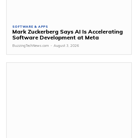
SOFTWARE & APPS
Mark Zuckerberg Says AI Is Accelerating
Software Development at Meta
BuzzingTechNews.com
-
August 3, 2026