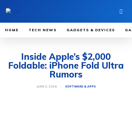
HOME
TECH NEWS
GADGETS & DEVICES
GA
Inside Apple’s $2,000
Foldable: iPhone Fold Ultra
Rumors
JUNE 3, 2026
SOFTWARE & APPS