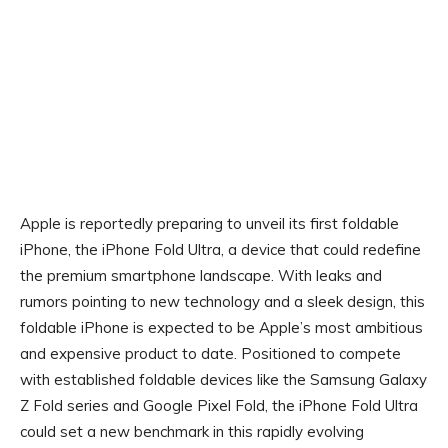
Apple is reportedly preparing to unveil its first foldable
iPhone, the iPhone Fold Ultra, a device that could redefine
the premium smartphone landscape. With leaks and
rumors pointing to new technology and a sleek design, this
foldable iPhone is expected to be Apple’s most ambitious
and expensive product to date. Positioned to compete
with established foldable devices like the Samsung Galaxy
Z Fold series and Google Pixel Fold, the iPhone Fold Ultra
could set a new benchmark in this rapidly evolving