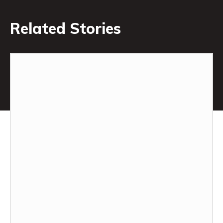
Related Stories