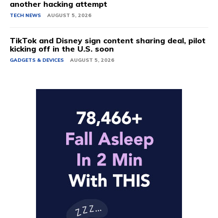
another hacking attempt
TECH NEWS
AUGUST 5, 2026
TikTok and Disney sign content sharing deal, pilot
kicking off in the U.S. soon
GADGETS & DEVICES
AUGUST 5, 2026