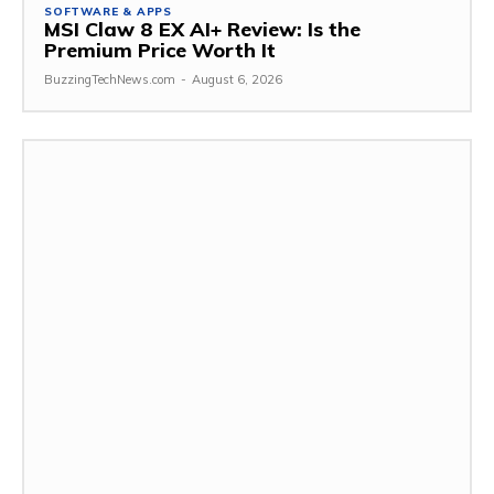
SOFTWARE & APPS
MSI Claw 8 EX AI+ Review: Is the
Premium Price Worth It
BuzzingTechNews.com
-
August 6, 2026