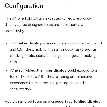
Configuration
The iPhone Fold Ultra is expected to feature a dual-
display setup designed to balance portability with
productivity.
The
outer display
is rumored to measure between 5.3
and 5.5 inches, making it ideal for quick tasks such as
checking notifications, sending messages, or making
calls.
When unfolded, the
inner display
could expand to a
tablet-like 7.6 to 7.8 inches, offering an immersive
experience for multitasking, gaming and media
consumption.
Apple’s rumored focus on a
crease-free folding display