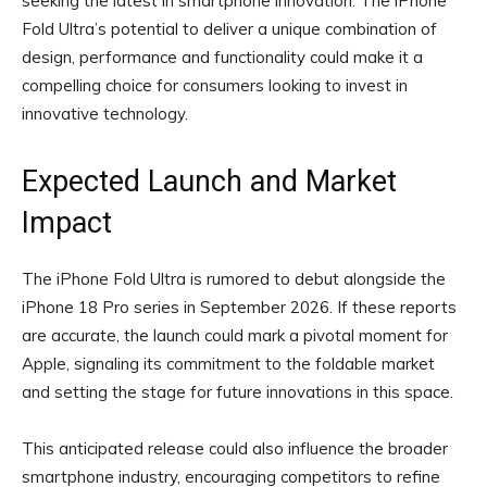
seeking the latest in smartphone innovation. The iPhone
Fold Ultra’s potential to deliver a unique combination of
design, performance and functionality could make it a
compelling choice for consumers looking to invest in
innovative technology.
Expected Launch and Market
Impact
The iPhone Fold Ultra is rumored to debut alongside the
iPhone 18 Pro series in September 2026. If these reports
are accurate, the launch could mark a pivotal moment for
Apple, signaling its commitment to the foldable market
and setting the stage for future innovations in this space.
This anticipated release could also influence the broader
smartphone industry, encouraging competitors to refine