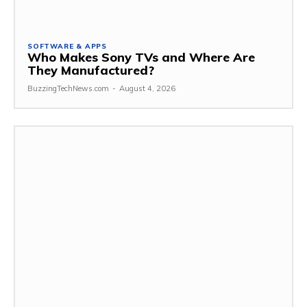
SOFTWARE & APPS
Who Makes Sony TVs and Where Are
They Manufactured?
BuzzingTechNews.com
-
August 4, 2026