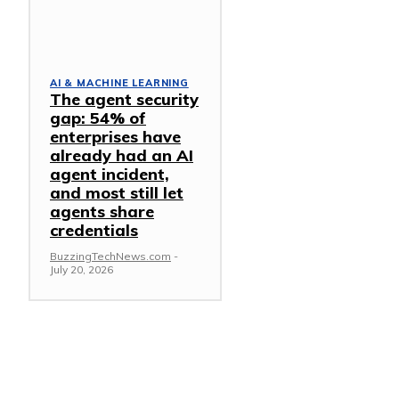
AI & MACHINE LEARNING
The agent security
gap: 54% of
enterprises have
already had an AI
agent incident,
and most still let
agents share
credentials
BuzzingTechNews.com
-
July 20, 2026