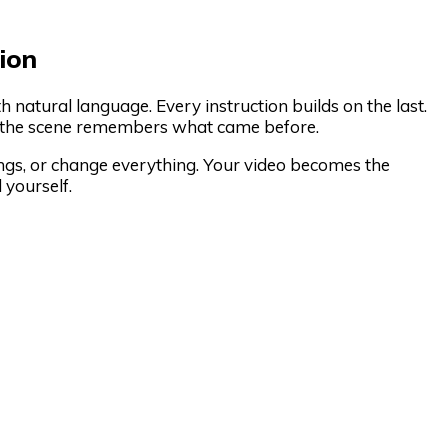
ion
 natural language. Every instruction builds on the last.
nd the scene remembers what came before.
ngs, or change everything. Your video becomes the
 yourself.