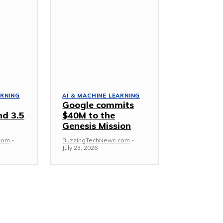
ARNING
AI & MACHINE LEARNING
Google commits
nd 3.5
$40M to the
Genesis Mission
com
-
BuzzingTechNews.com
-
July 23, 2026