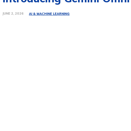
JUNE 2, 2026
AI & MACHINE LEARNING