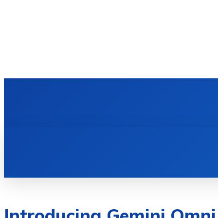
HOME
TECH NEWS
GADGETS & 
Introducing Gemini Omni