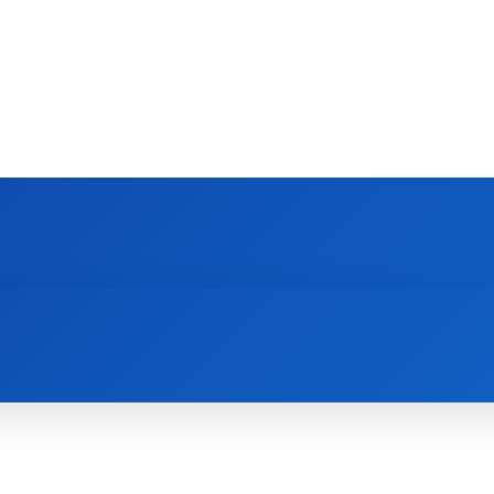
DEVICES
GAMING & ESPORTS
AI & MACHIN