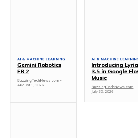
AI & MACHINE LEARNING
AI & MACHINE LEARNIN
Gemini Robotics
Introducing Lyri
ER 2
3.5 in Google Fl
Music
BuzzingTechNews.com
-
August 1, 2026
BuzzingTechNews.com
-
July 30, 2026