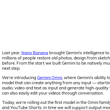
Last year,
Nano Banana
brought Gemini’s intelligence to 
millions of people restore old photos, design from sketch
before. From the start we built Gemini to be natively m
next step.
We’re introducing
Gemini Omni
, where Gemini’s ability 
model that can create anything from any input — starti
audio, video and text as input and generate high-qualit
can also easily edit your videos through conversation.
Today, we’re rolling out the first model in the Omni fam
and YouTube Shorts. In time we will support output mod