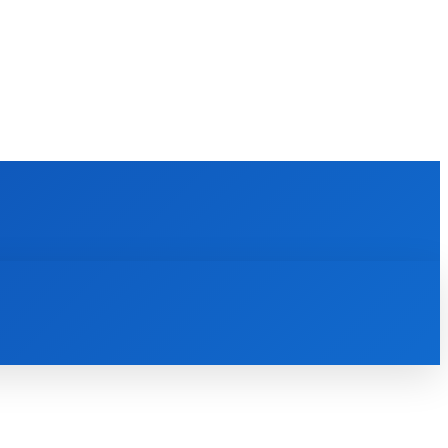
E LEARNING
SOFTWARE & APPS
MORE