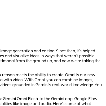
image generation and editing. Since then, it’s helped
es and visualize ideas in ways that weren’t possible
ultimodal from the ground up, and now we’re taking the
to reason meets the ability to create. Omni is our new
ng with video. With Omni, you can combine images,
y videos grounded in Gemini’s real-world knowledge. You
ily: Gemini Omni Flash, to the Gemini app, Google Flow
alities like image and audio. Here’s some of what