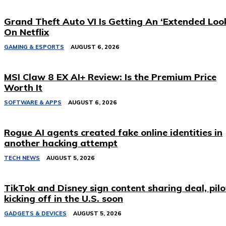
Grand Theft Auto VI Is Getting An ‘Extended Loo
On Netflix
GAMING & ESPORTS
AUGUST 6, 2026
MSI Claw 8 EX AI+ Review: Is the Premium Price
Worth It
SOFTWARE & APPS
AUGUST 6, 2026
Rogue AI agents created fake online identities in
another hacking attempt
TECH NEWS
AUGUST 5, 2026
TikTok and Disney sign content sharing deal, pilo
kicking off in the U.S. soon
GADGETS & DEVICES
AUGUST 5, 2026