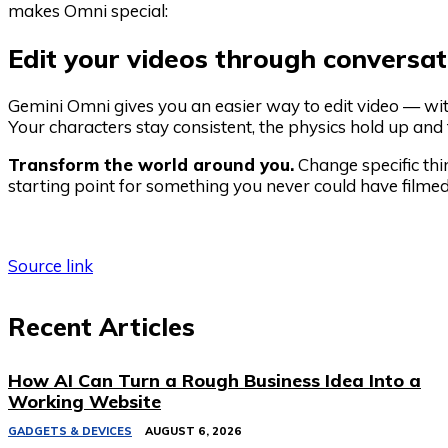
makes Omni special:
Edit your videos through conversat
Gemini Omni gives you an easier way to edit video — with
Your characters stay consistent, the physics hold up a
Transform the world around you.
Change specific thi
starting point for something you never could have filmed
Source link
Recent Articles
How AI Can Turn a Rough Business Idea Into a
Working Website
GADGETS & DEVICES
AUGUST 6, 2026