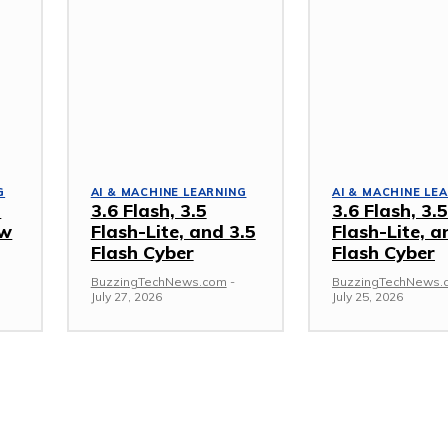
G
AI & MACHINE LEARNING
AI & MACHINE LE
a
3.6 Flash, 3.5
3.6 Flash, 3.5
ow
Flash-Lite, and 3.5
Flash-Lite, a
Flash Cyber
Flash Cyber
BuzzingTechNews.com
-
BuzzingTechNews.
July 27, 2026
July 25, 2026