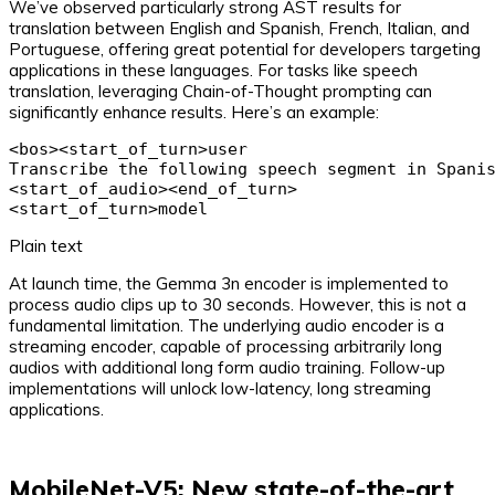
We’ve observed particularly strong AST results for
translation between English and Spanish, French, Italian, and
Portuguese, offering great potential for developers targeting
applications in these languages. For tasks like speech
translation, leveraging Chain-of-Thought prompting can
significantly enhance results. Here’s an example:
<bos><start_of_turn>user

Transcribe the following speech segment in Spanish
<start_of_audio><end_of_turn>

<start_of_turn>model
Plain text
At launch time, the Gemma 3n encoder is implemented to
process audio clips up to 30 seconds. However, this is not a
fundamental limitation. The underlying audio encoder is a
streaming encoder, capable of processing arbitrarily long
audios with additional long form audio training. Follow-up
implementations will unlock low-latency, long streaming
applications.
MobileNet-V5: New state-of-the-art