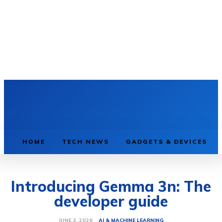
HOME
TECH NEWS
GADGETS & DEVICES
Introducing Gemma 3n: The
developer guide
AI & MACHINE LEARNING
JUNE 3, 2026