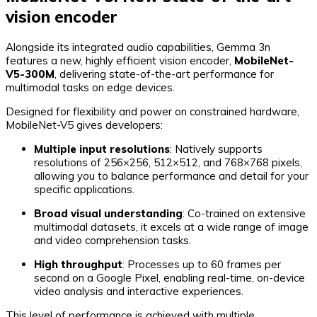
vision encoder
Alongside its integrated audio capabilities, Gemma 3n
features a new, highly efficient vision encoder,
MobileNet-
V5-300M
, delivering state-of-the-art performance for
multimodal tasks on edge devices.
Designed for flexibility and power on constrained hardware,
MobileNet-V5 gives developers:
Multiple input resolutions
: Natively supports
resolutions of 256×256, 512×512, and 768×768 pixels,
allowing you to balance performance and detail for your
specific applications.
Broad visual understanding
: Co-trained on extensive
multimodal datasets, it excels at a wide range of image
and video comprehension tasks.
High throughput
: Processes up to 60 frames per
second on a Google Pixel, enabling real-time, on-device
video analysis and interactive experiences.
This level of performance is achieved with multiple