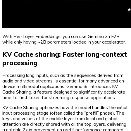
With Per-Layer Embeddings, you can use Gemma 3n E2B
while only having ~2B parameters loaded in your accelerator.
KV Cache sharing: Faster long-context
processing
Processing long inputs, such as the sequences derived from
audio and video streams, is essential for many advanced on-
device multimodal applications. Gemma 3n introduces KV
Cache Sharing, a feature designed to significantly accelerate
time-to-first-token for streaming response applications.
KV Cache Sharing optimizes how the model handles the initial
input processing stage (often called the “prefill” phase). The
keys and values of the middle layer from local and global
attention are directly shared with all the top layers, delivering
a notable 2x improvement on prefill performance compared