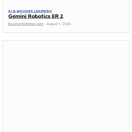
AI & MACHINE LEARNING
Gemini Robotics ER 2
BuzzingTechNews.com
-
August 1, 2026