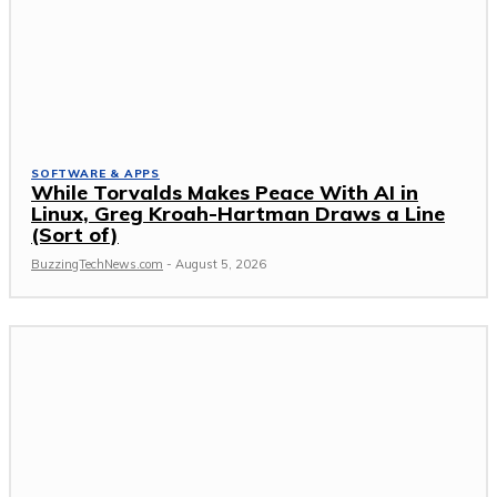
SOFTWARE & APPS
While Torvalds Makes Peace With AI in
Linux, Greg Kroah-Hartman Draws a Line
(Sort of)
BuzzingTechNews.com
-
August 5, 2026