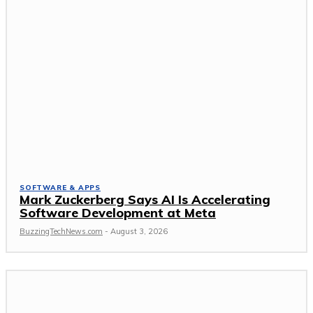
SOFTWARE & APPS
Mark Zuckerberg Says AI Is Accelerating
Software Development at Meta
BuzzingTechNews.com
-
August 3, 2026