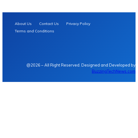
About Us
Contact Us
Privacy Policy
Terms and Conditions
@2026 – All Right Reserved. Designed and Developed by
BuzzingTechNews.com