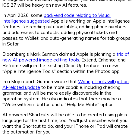
iOS 27 will be heavy on new AI features.
In April 2026, some
back-end code relating to Visual
Intelligence suggested
Apple is working on Apple Intelligence
features like reading nutrition lables, adding phone numbers
and addresses to contacts, adding physical tickets and
passes to Wallet, and auto-generating names for tab groups
in Safari.
Bloomberg’s Mark Gurman claimed Apple is planning a
trio of
new AI-powered image editing tools
. Extend, Enhance, and
Reframe will join the existing Clean Up feature in a new
“Apple Intelligence Tools” section within the Photos app.
In a May report, Gurman wrote that
Writing Tools will get an
AI-related update
to be more capable, including checking
grammar, and will be more easily discoverable in the
operating system. He also indicates that there may be a
“Write with Siri” button and a “Help Me Write” option.
AI-powered Shortcuts will be able to be created using plain
language for the first time, too. You’ll just describe what you
want the Shortcut to do, and your iPhone or iPad will create
the automation for you.