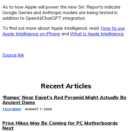
As to how Apple will power the new Siri. Reports indicate
Google Gemini and Anthropic models are being tested in
addition to OpenAI/ChatGPT integration.
To find out more about Apple Intelligence, read:
How to use
Apple Intelligence on iPhone
and
What is Apple Intelligence
.
Source link
Recent Articles
‘Ramps’ Near Egypt’s Red Pyramid Might Actually Be
Ancient Dams
TECH NEWS
AUGUST 7, 2026
Price Hikes May Be Coming for PC Motherboards
Next