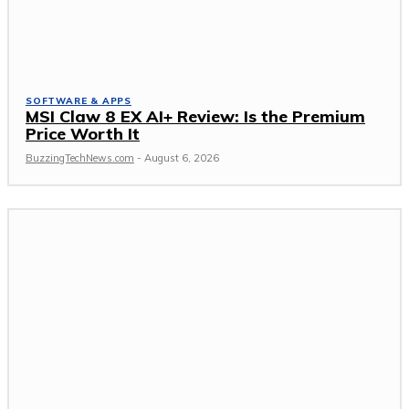
SOFTWARE & APPS
MSI Claw 8 EX AI+ Review: Is the Premium
Price Worth It
BuzzingTechNews.com
-
August 6, 2026