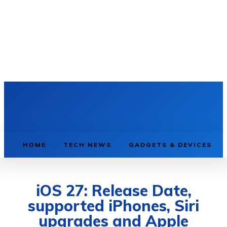
HOME
TECH NEWS
GADGETS & DEVICES
iOS 27: Release Date,
supported iPhones, Siri
upgrades and Apple