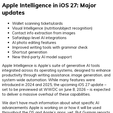
Apple Intelligence in iOS 27: Major
updates
Wallet scanning tickets/cards
Visual Intelligence (nutrition/object recognition)
Contact info extraction from images
Safari/app-level AI integrations
AI photo editing features
Improved writing tools with grammar check
Shortcut generation
New third-party AI model support
Apple Intelligence is Apple’s suite of generative AI tools
integrated across its operating systems, designed to enhance
productivity through writing assistance, image generation, and
system-wide automation. While many features were
introduced in 2024 and 2025, the upcoming iOS 27 update –
set to be previewed at WWDC on June 8, 2026 – is expected
to deliver a massive overhaul of these capabilities.
We don’t have much information about what specific AI
advancements Apple is working on or how it will be used
throughout the OS and Apple’s apps, yet. But Gurman reports