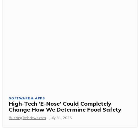
SOFTWARE & APPS
High-Tech ‘E-Nose’ Could Completely
Change How We Determine Food Safety
BuzzingTechNews.com
-
July 31, 2026