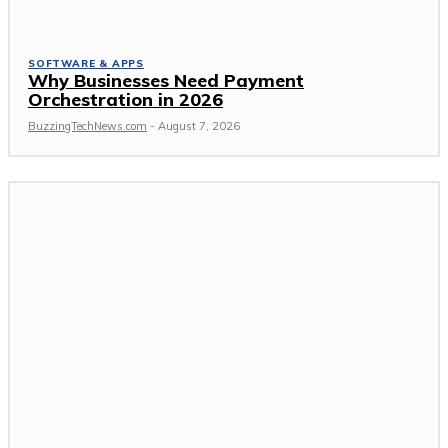
SOFTWARE & APPS
Why Businesses Need Payment
Orchestration in 2026
BuzzingTechNews.com
-
August 7, 2026