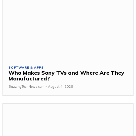
SOFTWARE & APPS
Who Makes Sony TVs and Where Are They
Manufactured?
BuzzingTechNews.com
-
August 4, 2026