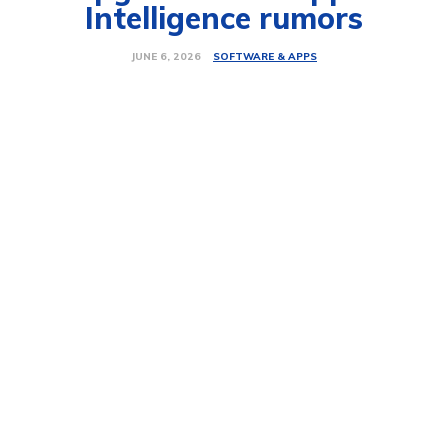
Intelligence rumors
SOFTWARE & APPS
JUNE 6, 2026