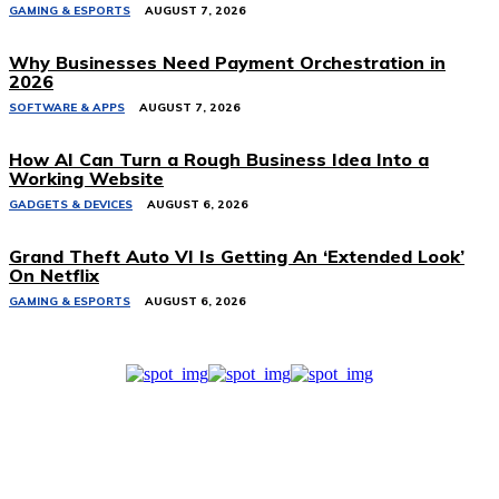
GAMING & ESPORTS
AUGUST 7, 2026
Why Businesses Need Payment Orchestration in
2026
SOFTWARE & APPS
AUGUST 7, 2026
How AI Can Turn a Rough Business Idea Into a
Working Website
GADGETS & DEVICES
AUGUST 6, 2026
Grand Theft Auto VI Is Getting An ‘Extended Look’
On Netflix
GAMING & ESPORTS
AUGUST 6, 2026