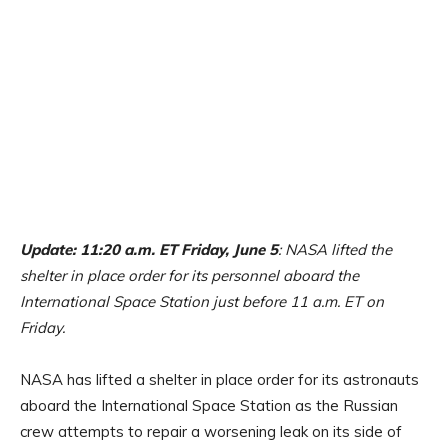
Update: 11:20 a.m. ET Friday, June 5
: NASA lifted the
shelter in place order for its personnel aboard the
International Space Station just before 11 a.m. ET on
Friday.
NASA has lifted a shelter in place order for its astronauts
aboard the International Space Station as the Russian
crew attempts to repair a worsening leak on its side of