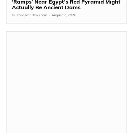
‘Ramps’ Near Egypt’s Red Pyramid Might
Actually Be Ancient Dams
BuzzingTechNews.com
-
August 7, 2026