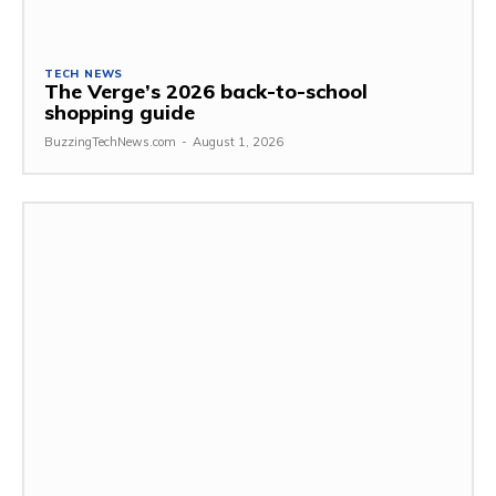
TECH NEWS
The Verge’s 2026 back-to-school
shopping guide
BuzzingTechNews.com
-
August 1, 2026