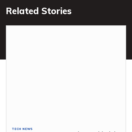
Related Stories
TECH NEWS