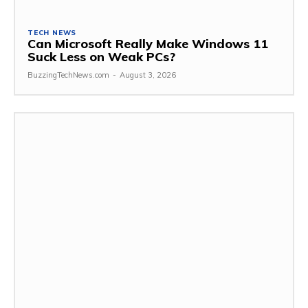
TECH NEWS
Can Microsoft Really Make Windows 11
Suck Less on Weak PCs?
BuzzingTechNews.com
-
August 3, 2026