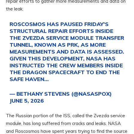
repair efforts to gather more measurements and data on
the leak.
ROSCOSMOS HAS PAUSED FRIDAY’S
STRUCTURAL REPAIR EFFORTS INSIDE
THE ZVEZDA SERVICE MODULE TRANSFER
TUNNEL, KNOWN AS PRK, AS MORE
MEASUREMENTS AND DATA IS ASSESSED.
GIVEN THIS DEVELOPMENT, NASA HAS
INSTRUCTED THE CREW MEMBERS INSIDE
THE DRAGON SPACECRAFT TO END THE
SAFE HAVEN…
— BETHANY STEVENS (@NASASPOX)
JUNE 5, 2026
The Russian portion of the ISS, called the Zvezda service
module, has long suffered from cracks and leaks. NASA
and Roscosmos have spent years trying to find the source