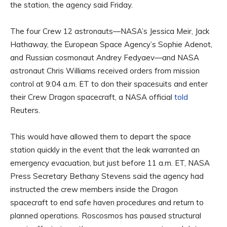
the station, the agency said Friday.
The four Crew 12 astronauts—NASA’s Jessica Meir, Jack
Hathaway, the European Space Agency’s Sophie Adenot,
and Russian cosmonaut Andrey Fedyaev—and NASA
astronaut Chris Williams received orders from mission
control at 9:04 a.m. ET to don their spacesuits and enter
their Crew Dragon spacecraft, a NASA official
told
Reuters.
This would have allowed them to depart the space
station quickly in the event that the leak warranted an
emergency evacuation, but just before 11 a.m. ET, NASA
Press Secretary Bethany Stevens said the agency had
instructed the crew members inside the Dragon
spacecraft to end safe haven procedures and return to
planned operations. Roscosmos has paused structural