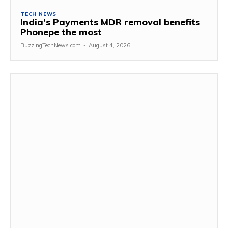
TECH NEWS
India’s Payments MDR removal benefits
Phonepe the most
BuzzingTechNews.com
-
August 4, 2026