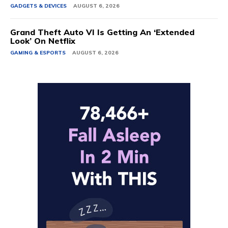
GADGETS & DEVICES
AUGUST 6, 2026
Grand Theft Auto VI Is Getting An ‘Extended
Look’ On Netflix
GAMING & ESPORTS
AUGUST 6, 2026