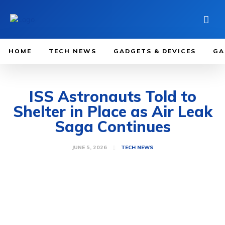
HOME
TECH NEWS
GADGETS & DEVICES
GA
ISS Astronauts Told to
Shelter in Place as Air Leak
Saga Continues
JUNE 5, 2026
TECH NEWS