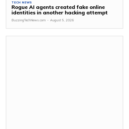
TECH NEWS
Rogue AI agents created fake online
identities in another hacking attempt
BuzzingTechNews.com
-
August 5, 2026