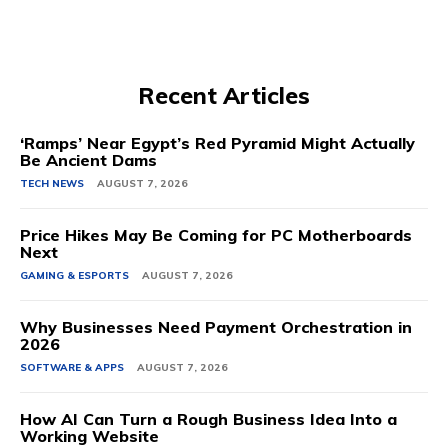
Recent Articles
‘Ramps’ Near Egypt’s Red Pyramid Might Actually
Be Ancient Dams
TECH NEWS
AUGUST 7, 2026
Price Hikes May Be Coming for PC Motherboards
Next
GAMING & ESPORTS
AUGUST 7, 2026
Why Businesses Need Payment Orchestration in
2026
SOFTWARE & APPS
AUGUST 7, 2026
How AI Can Turn a Rough Business Idea Into a
Working Website