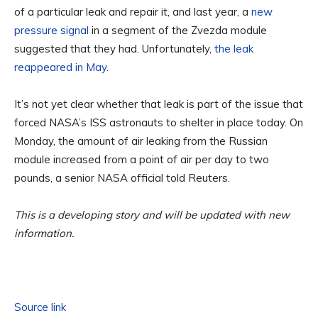
of a particular leak and repair it, and last year, a
new
pressure signal
in a segment of the Zvezda module
suggested that they had. Unfortunately,
the leak
reappeared in May
.
It’s not yet clear whether that leak is part of the issue that
forced NASA’s ISS astronauts to shelter in place today. On
Monday, the amount of air leaking from the Russian
module increased from a point of air per day to two
pounds, a senior NASA official told Reuters.
This is a developing story and will be updated with new
information.
Source link