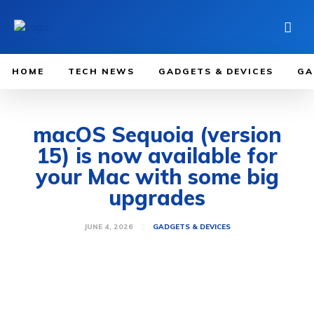
HOME
TECH NEWS
GADGETS & DEVICES
GA
macOS Sequoia (version
15) is now available for
your Mac with some big
upgrades
JUNE 4, 2026
GADGETS & DEVICES