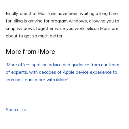
Finally, one that Mac fans have been waiting a long time
for, tiling is arriving for program windows, allowing you to
snap windows together while you work. Silicon Macs are
about to get so much better.
More from iMore
iMore offers spot-on advice and guidance from our team
of experts, with decades of Apple device experience to
lean on. Learn more with iMore!
Source link