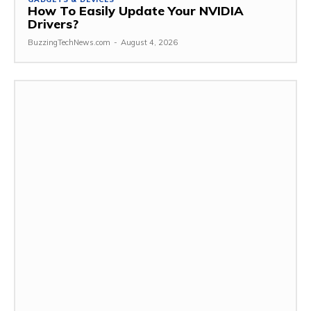
How To Easily Update Your NVIDIA
Drivers?
BuzzingTechNews.com
-
August 4, 2026