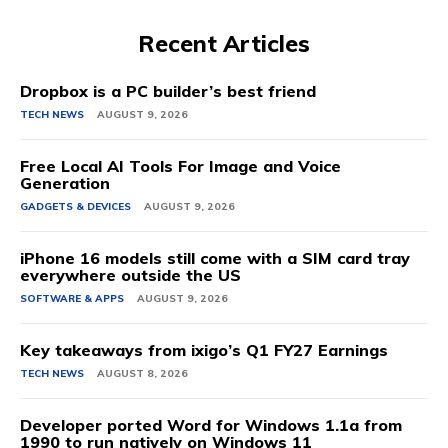
Recent Articles
Dropbox is a PC builder’s best friend
TECH NEWS
AUGUST 9, 2026
Free Local AI Tools For Image and Voice
Generation
GADGETS & DEVICES
AUGUST 9, 2026
iPhone 16 models still come with a SIM card tray
everywhere outside the US
SOFTWARE & APPS
AUGUST 9, 2026
Key takeaways from ixigo’s Q1 FY27 Earnings
TECH NEWS
AUGUST 8, 2026
Developer ported Word for Windows 1.1a from
1990 to run natively on Windows 11