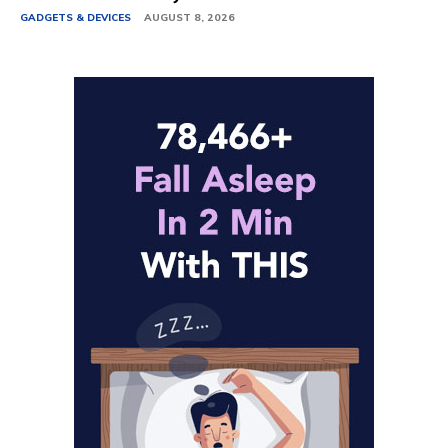
GADGETS & DEVICES
AUGUST 8, 2026