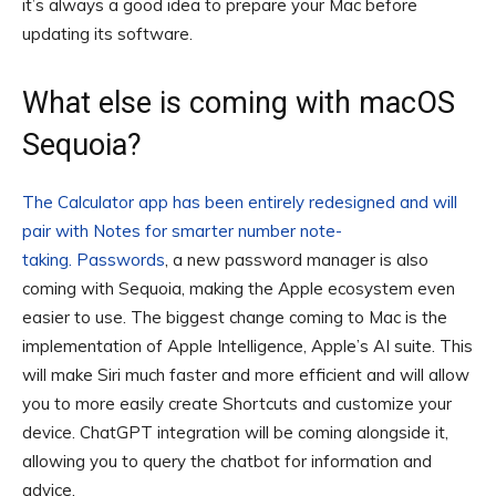
it’s always a good idea to prepare your Mac before
updating its software.
What else is coming with macOS
Sequoia?
The Calculator app has been entirely redesigned and will
pair with Notes for smarter number note-
taking.
Passwords
, a new password manager is also
coming with Sequoia, making the Apple ecosystem even
easier to use. The biggest change coming to Mac is the
implementation of Apple Intelligence, Apple’s AI suite. This
will make Siri much faster and more efficient and will allow
you to more easily create Shortcuts and customize your
device. ChatGPT integration will be coming alongside it,
allowing you to query the chatbot for information and
advice.