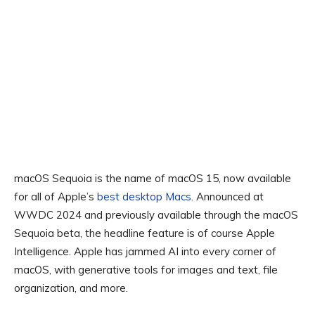
macOS Sequoia is the name of macOS 15, now available
for all of Apple’s
best desktop Macs
. Announced at
WWDC 2024 and previously available through the macOS
Sequoia beta, the headline feature is of course Apple
Intelligence. Apple has jammed AI into every corner of
macOS, with generative tools for images and text, file
organization, and more.