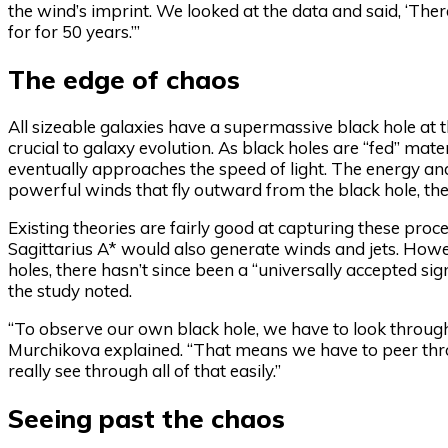
the wind’s imprint. We looked at the data and said, ‘There
for for 50 years.’”
The edge of chaos
All sizeable galaxies have a supermassive black hole at th
crucial to galaxy evolution. As black holes are “fed” mater
eventually approaches the speed of light. The energy an
powerful winds that fly outward from the black hole, th
Existing theories are fairly good at capturing these pr
Sagittarius A* would also generate winds and jets. Howeve
holes, there hasn’t since been a “universally accepted sig
the study noted.
“To observe our own black hole, we have to look through
Murchikova explained. “That means we have to peer throu
really see through all of that easily.”
Seeing past the chaos