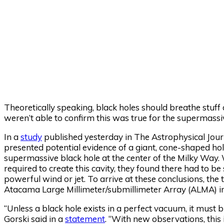
Theoretically speaking, black holes should breathe stuff 
weren’t able to confirm this was true for the supermass
In a
study
published yesterday in The Astrophysical Journ
presented potential evidence of a giant, cone-shaped hole
supermassive black hole at the center of the Milky Wa
required to create this cavity, they found there had to 
powerful wind or jet. To arrive at these conclusions, th
Atacama Large Millimeter/submillimeter Array (ALMA) in
“Unless a black hole exists in a perfect vacuum, it mus
Gorski said in a
statement
. “With new observations, this 