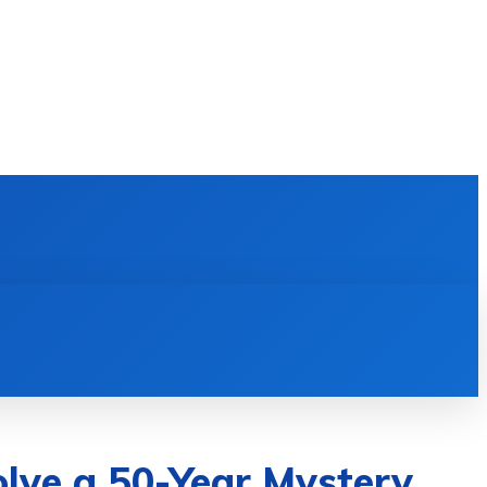
E LEARNING
SOFTWARE & APPS
MORE
lve a 50-Year Mystery