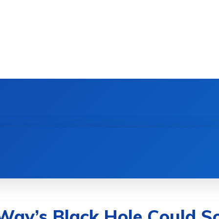
DEVICES
GAMING & ESPORTS
AI & MACHIN
Way’s Black Hole Could So