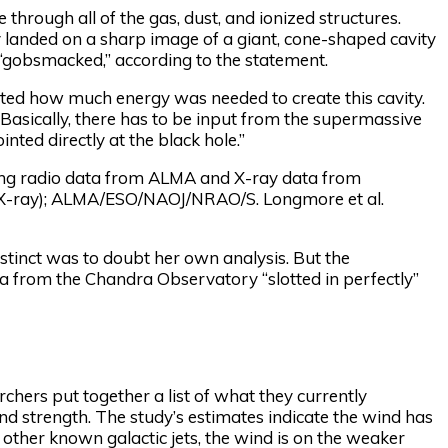
rough all of the gas, dust, and ionized structures.
ey landed on a sharp image of a giant, cone-shaped cavity
r “gobsmacked,” according to the statement.
ulated how much energy was needed to create this cavity.
. Basically, there has to be input from the supermassive
inted directly at the black hole.”
ing radio data from ALMA and X-ray data from
(X-ray); ALMA/ESO/NAOJ/NRAO/S. Longmore et al.
instinct was to doubt her own analysis. But the
a from the Chandra Observatory “slotted in perfectly”
chers put together a list of what they currently
 and strength. The study’s estimates indicate the wind has
other known galactic jets, the wind is on the weaker