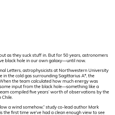
out as they suck stuff in. But for 50 years, astronomers
ive black hole in our own galaxy—until now.
al Letters, astrophysicists at Northwestern University
 in the cold gas surrounding Sagittarius A*, the
y. When the team calculated how much energy was
be some input from the black hole—something like a
e team compiled five years’ worth of observations by the
 Chile.
t blow a wind somehow,” study co-lead author Mark
is the first time we’ve had a clean enough view to see