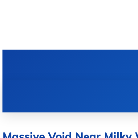
HOME
TECH NEWS
GADGETS & 
Massive Void Near Milky 