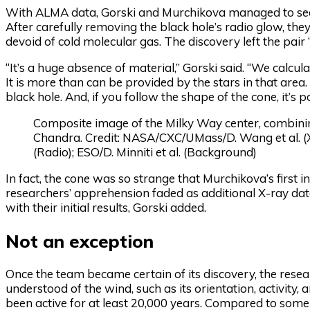
With ALMA data, Gorski and Murchikova managed to see th
After carefully removing the black hole’s radio glow, th
devoid of cold molecular gas. The discovery left the pai
“It’s a huge absence of material,” Gorski said. “We calc
It is more than can be provided by the stars in that area
black hole. And, if you follow the shape of the cone, it’s po
Composite image of the Milky Way center, combin
Chandra. Credit: NASA/CXC/UMass/D. Wang et al. 
(Radio); ESO/D. Minniti et al. (Background)
In fact, the cone was so strange that Murchikova’s first 
researchers’ apprehension faded as additional X-ray dat
with their initial results, Gorski added.
Not an exception
Once the team became certain of its discovery, the resear
understood of the wind, such as its orientation, activity,
been active for at least 20,000 years. Compared to some 