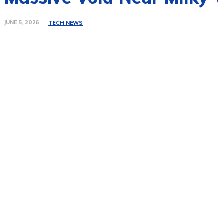
JUNE 5, 2026
TECH NEWS