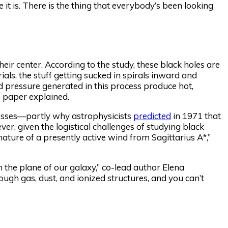
 it is. There is the thing that everybody’s been looking
eir center. According to the study, these black holes are
ials, the stuff getting sucked in spirals inward and
d pressure generated in this process produce hot,
e paper explained.
ocesses—partly why astrophysicists
predicted
in 1971 that
r, given the logistical challenges of studying black
nature of a presently active wind from Sagittarius A*,”
 the plane of our galaxy,” co-lead author Elena
gh gas, dust, and ionized structures, and you can’t