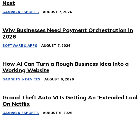
Next
GAMING & ESPORTS
AUGUST 7, 2026
Why Businesses Need Payment Orchestration in
2026
SOFTWARE & APPS
AUGUST 7, 2026
How AI Can Turn a Rough Business Idea Into a
Working Website
GADGETS & DEVICES
AUGUST 6, 2026
Grand Theft Auto VI Is Getting An ‘Extended Loo
On Netflix
GAMING & ESPORTS
AUGUST 6, 2026