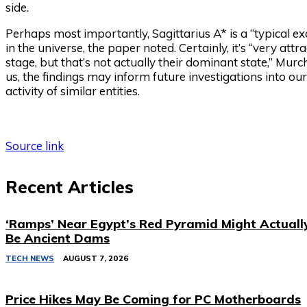
side.
Perhaps most importantly, Sagittarius A* is a “typical 
in the universe, the paper noted. Certainly, it’s “very att
stage, but that’s not actually their dominant state,” Murch
us, the findings may inform future investigations into our
activity of similar entities.
Source link
Recent Articles
‘Ramps’ Near Egypt’s Red Pyramid Might Actuall
Be Ancient Dams
TECH NEWS
AUGUST 7, 2026
Price Hikes May Be Coming for PC Motherboards