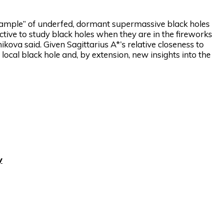
example” of underfed, dormant supermassive black holes
ractive to study black holes when they are in the fireworks
ikova said. Given Sagittarius A*’s relative closeness to
 local black hole and, by extension, new insights into the
y