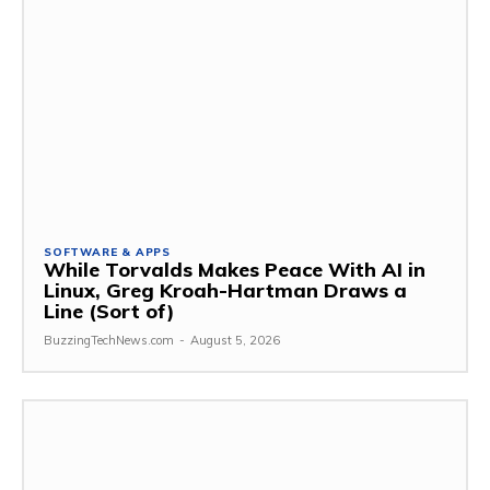
SOFTWARE & APPS
While Torvalds Makes Peace With AI in
Linux, Greg Kroah-Hartman Draws a
Line (Sort of)
BuzzingTechNews.com
-
August 5, 2026