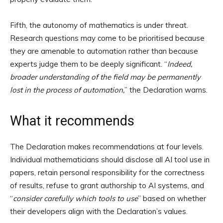
Fifth, the autonomy of mathematics is under threat.
Research questions may come to be prioritised because
they are amenable to automation rather than because
experts judge them to be deeply significant. “
Indeed,
broader understanding of the field may be permanently
lost in the process of automation,
” the Declaration warns.
What it recommends
The Declaration makes recommendations at four levels.
Individual mathematicians should disclose all AI tool use in
papers, retain personal responsibility for the correctness
of results, refuse to grant authorship to AI systems, and
“
consider carefully which tools to use
” based on whether
their developers align with the Declaration’s values.