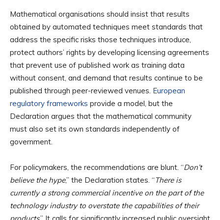
Mathematical organisations should insist that results
obtained by automated techniques meet standards that
address the specific risks those techniques introduce,
protect authors’ rights by developing licensing agreements
that prevent use of published work as training data
without consent, and demand that results continue to be
published through peer-reviewed venues.
European
regulatory frameworks
provide a model, but the
Declaration argues that the mathematical community
must also set its own standards independently of
government.
For policymakers, the recommendations are blunt. “
Don’t
believe the hype
,” the Declaration states. “
There is
currently a strong commercial incentive on the part of the
technology industry to overstate the capabilities of their
products
.” It calls for significantly increased public oversight