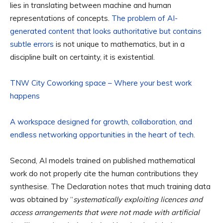
lies in translating between machine and human
representations of concepts.
The problem of AI-
generated content that looks authoritative but contains
subtle errors
is not unique to mathematics, but in a
discipline built on certainty, it is existential.
TNW City Coworking space – Where your best work
happens
A workspace designed for growth, collaboration, and
endless networking opportunities in the heart of tech.
Second, AI models trained on published mathematical
work do not properly cite the human contributions they
synthesise. The Declaration notes that much training data
was obtained by “
systematically exploiting licences and
access arrangements that were not made with artificial