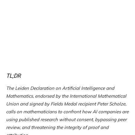
TL;DR
The Leiden Declaration on Artificial Intelligence and
Mathematics, endorsed by the International Mathematical
Union and signed by Fields Medal recipient Peter Scholze,
calls on mathematicians to confront how AI companies are
using published research without consent, bypassing peer
review, and threatening the integrity of proof and