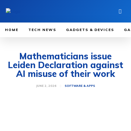
HOME
TECH NEWS
GADGETS & DEVICES
GA
Mathematicians issue
Leiden Declaration against
AI misuse of their work
JUNE 2, 2026
SOFTWARE & APPS