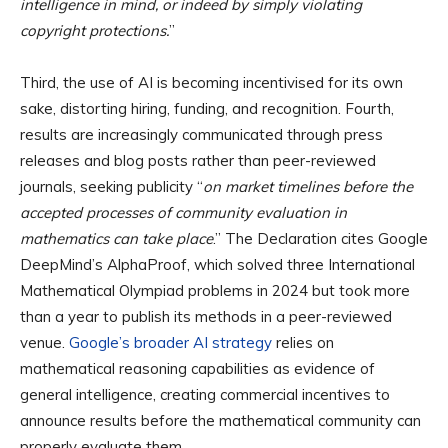
intelligence in mind, or indeed by simply violating
copyright protections.
”
Third, the use of AI is becoming incentivised for its own
sake, distorting hiring, funding, and recognition. Fourth,
results are increasingly communicated through press
releases and blog posts rather than peer-reviewed
journals, seeking publicity “
on market timelines before the
accepted processes of community evaluation in
mathematics can take place
.” The Declaration cites Google
DeepMind’s AlphaProof, which solved three International
Mathematical Olympiad problems in 2024 but took more
than a year to publish its methods in a peer-reviewed
venue.
Google’s broader AI strategy
relies on
mathematical reasoning capabilities as evidence of
general intelligence, creating commercial incentives to
announce results before the mathematical community can
properly evaluate them.