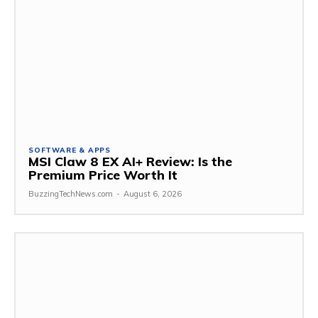
SOFTWARE & APPS
MSI Claw 8 EX AI+ Review: Is the
Premium Price Worth It
BuzzingTechNews.com
-
August 6, 2026