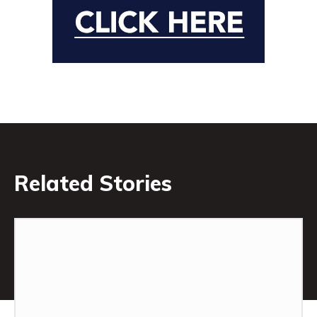
Related Stories