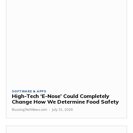
SOFTWARE & APPS
High-Tech ‘E-Nose’ Could Completely
Change How We Determine Food Safety
BuzzingTechNews.com
-
July 31, 2026