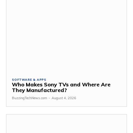
SOFTWARE & APPS
Who Makes Sony TVs and Where Are
They Manufactured?
BuzzingTechNews.com
-
August 4, 2026