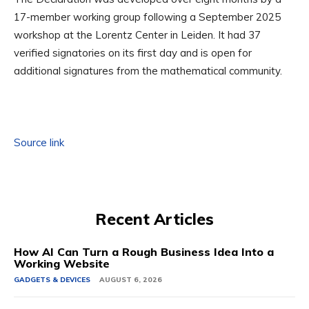
17-member working group following a September 2025
workshop at the Lorentz Center in Leiden. It had 37
verified signatories on its first day and is open for
additional signatures from the mathematical community.
Source link
Recent Articles
How AI Can Turn a Rough Business Idea Into a
Working Website
GADGETS & DEVICES
AUGUST 6, 2026