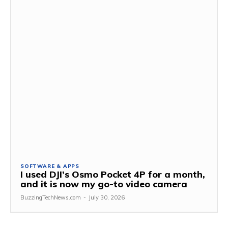
SOFTWARE & APPS
I used DJI’s Osmo Pocket 4P for a month,
and it is now my go-to video camera
BuzzingTechNews.com
-
July 30, 2026