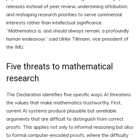
releases instead of peer review, undermining attribution,
and reshaping research priorities to serve commercial
interests rather than intellectual significance.
“Mathematics is, and should always remain, a profoundly
human endeavour,” said Ulrike Tillmann, vice president of
the IMU.
Five threats to mathematical
research
The Declaration identifies five specific ways AI threatens
the values that make mathematics trustworthy. First,
current AI systems produce plausible but unreliable
arguments that are difficult to distinguish from correct
proofs. This applies not only to informal reasoning but also
to formal computer-encoded proofs, where the difficulty