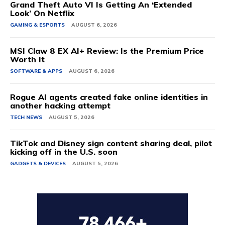
Grand Theft Auto VI Is Getting An ‘Extended
Look’ On Netflix
GAMING & ESPORTS
AUGUST 6, 2026
MSI Claw 8 EX AI+ Review: Is the Premium Price
Worth It
SOFTWARE & APPS
AUGUST 6, 2026
Rogue AI agents created fake online identities in
another hacking attempt
TECH NEWS
AUGUST 5, 2026
TikTok and Disney sign content sharing deal, pilot
kicking off in the U.S. soon
GADGETS & DEVICES
AUGUST 5, 2026