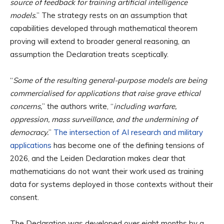
source of feedback for training artificial intelligence
models.
” The strategy rests on an assumption that
capabilities developed through mathematical theorem
proving will extend to broader general reasoning, an
assumption the Declaration treats sceptically.
“
Some of the resulting general-purpose models are being
commercialised for applications that raise grave ethical
concerns,
” the authors write, “
including warfare,
oppression, mass surveillance, and the undermining of
democracy.
”
The intersection of AI research and military
applications
has become one of the defining tensions of
2026, and the Leiden Declaration makes clear that
mathematicians do not want their work used as training
data for systems deployed in those contexts without their
consent.
The Declaration was developed over eight months by a