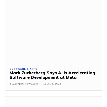
SOFTWARE & APPS
Mark Zuckerberg Says AI Is Accelerating
Software Development at Meta
BuzzingTechNews.com
-
August 3, 2026