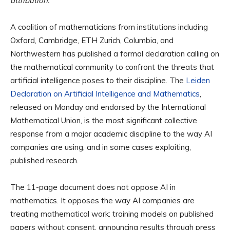
attribution.
A coalition of mathematicians from institutions including
Oxford, Cambridge, ETH Zurich, Columbia, and
Northwestern has published a formal declaration calling on
the mathematical community to confront the threats that
artificial intelligence poses to their discipline. The
Leiden
Declaration on Artificial Intelligence and Mathematics
,
released on Monday and endorsed by the International
Mathematical Union, is the most significant collective
response from a major academic discipline to the way AI
companies are using, and in some cases exploiting,
published research.
The 11-page document does not oppose AI in
mathematics. It opposes the way AI companies are
treating mathematical work: training models on published
papers without consent, announcing results through press