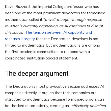
Kevin Buzzard, the Imperial College professor who has
been one of the most prominent advocates for formalised
mathematics, called it “
a well-thought-through response
to what is currently happening, as AI continues to disrupt
this space.
”
The tension between AI capability and
research integrity
that the Declaration describes is not
limited to mathematics, but mathematicians are among
the first academic communities to respond with a
coordinated, institution-backed statement.
The deeper argument
The Declaration’s most provocative section addresses AI
companies directly. It argues that tech companies are
attracted to mathematics because formalised proofs can
be checked automatically, creating an “
effectively unlimited