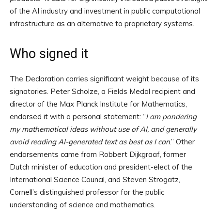
of the AI industry and investment in public computational
infrastructure as an alternative to proprietary systems.
Who signed it
The Declaration carries significant weight because of its
signatories. Peter Scholze, a Fields Medal recipient and
director of the Max Planck Institute for Mathematics,
endorsed it with a personal statement: “
I am pondering
my mathematical ideas without use of AI, and generally
avoid reading AI-generated text as best as I can
.” Other
endorsements came from Robbert Dijkgraaf, former
Dutch minister of education and president-elect of the
International Science Council, and Steven Strogatz,
Cornell’s distinguished professor for the public
understanding of science and mathematics.